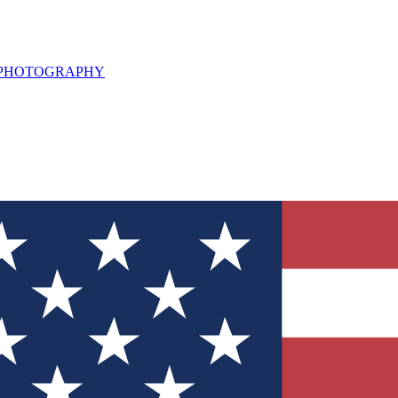
L PHOTOGRAPHY