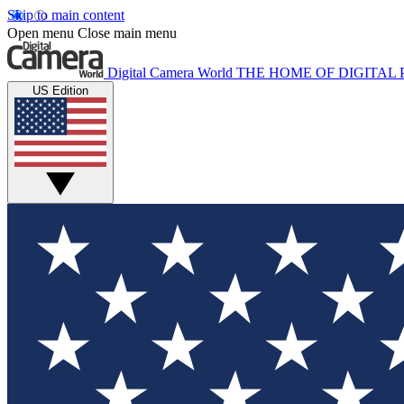
Skip to main content
Open menu
Close main menu
Digital Camera World
THE HOME OF DIGITA
US Edition