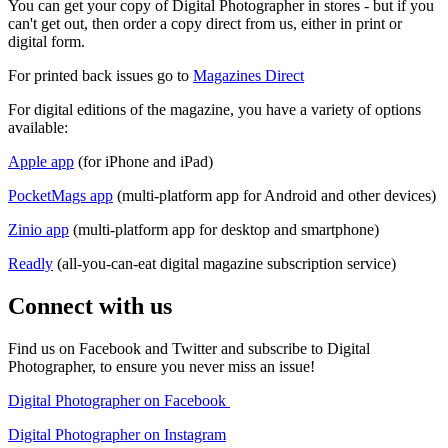
You can get your copy of Digital Photographer in stores - but if you
can't get out, then order a copy direct from us, either in print or
digital form.
For printed back issues go to
Magazines Direct
For digital editions of the magazine, you have a variety of options
available:
Apple app
(for iPhone and iPad)
PocketMags app
(multi-platform app for Android and other devices)
Zinio app
(multi-platform app for desktop and smartphone)
Readly
(all-you-can-eat digital magazine subscription service)
Connect with us
Find us on Facebook and Twitter and subscribe to Digital
Photographer, to ensure you never miss an issue!
Digital Photographer on Facebook
Digital Photographer on Instagram