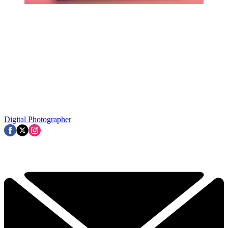
Digital Photographer