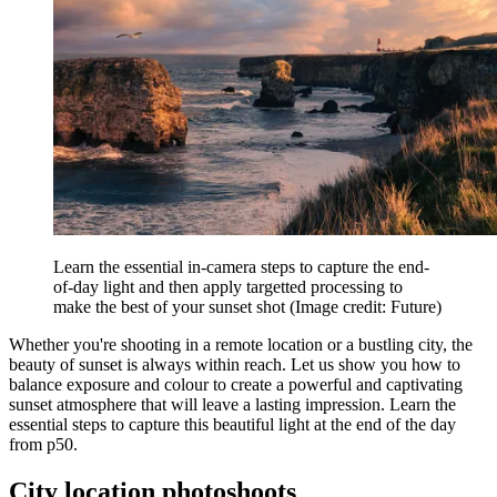
Learn the essential in-camera steps to capture the end-
of-day light and then apply targetted processing to
make the best of your sunset shot
(Image credit: Future)
Whether you're shooting in a remote location or a bustling city, the
beauty of sunset is always within reach. Let us show you how to
balance exposure and colour to create a powerful and captivating
sunset atmosphere that will leave a lasting impression. Learn the
essential steps to capture this beautiful light at the end of the day
from p50.
City location photoshoots