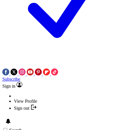
Subscribe
Sign in
View Profile
Sign out