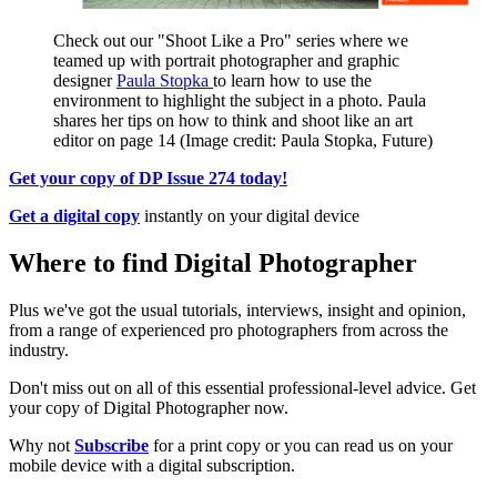
Check out our "Shoot Like a Pro" series where we
teamed up with portrait photographer and graphic
designer
Paula Stopka
to learn how to use the
environment to highlight the subject in a photo. Paula
shares her tips on how to think and shoot like an art
editor on page 14
(Image credit: Paula Stopka, Future)
Get your copy of DP Issue 274 today
!
Get a digital copy
instantly on your digital device
Where to find Digital Photographer
Plus we've got the usual tutorials, interviews, insight and opinion,
from a range of experienced pro photographers from across the
industry.
Don't miss out on all of this essential professional-level advice. Get
your copy of Digital Photographer now.
Why not
Subscribe
for a print copy or you can read us on your
mobile device with a digital subscription.