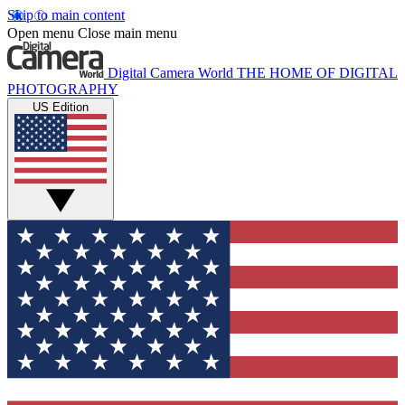
Skip to main content
Open menu
Close main menu
Digital Camera World
THE HOME OF DIGITAL
PHOTOGRAPHY
US Edition