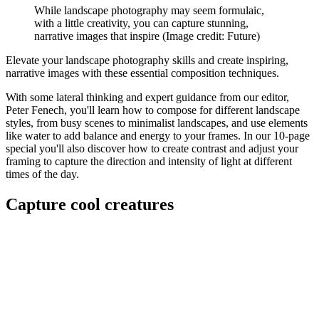
While landscape photography may seem formulaic,
with a little creativity, you can capture stunning,
narrative images that inspire
(Image credit: Future)
Elevate your landscape photography skills and create inspiring,
narrative images with these essential composition techniques.
With some lateral thinking and expert guidance from our editor,
Peter Fenech, you'll learn how to compose for different landscape
styles, from busy scenes to minimalist landscapes, and use elements
like water to add balance and energy to your frames. In our 10-page
special you'll also discover how to create contrast and adjust your
framing to capture the direction and intensity of light at different
times of the day.
Capture cool creatures