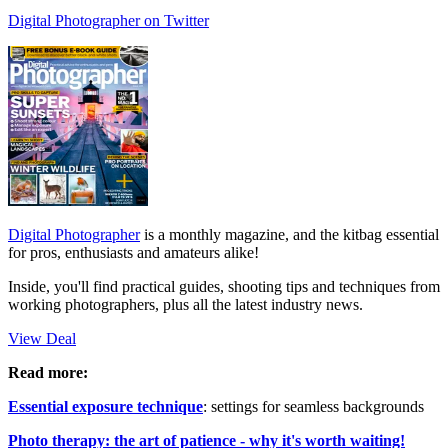
Digital Photographer on Twitter
Digital Photographer
is a monthly magazine, and the kitbag essential
for pros, enthusiasts and amateurs alike!
Inside, you'll find practical guides, shooting tips and techniques from
working photographers, plus all the latest industry news.
View Deal
Read more:
Essential exposure technique
: settings for seamless backgrounds
Photo therapy: the art of patience - why it's worth waiting!