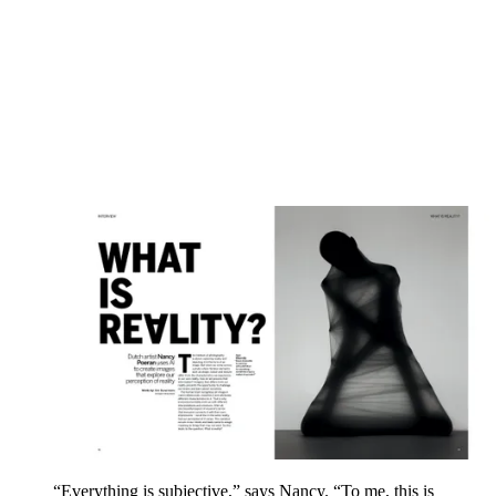
“Everything is subjective,” says Nancy. “To me, this is