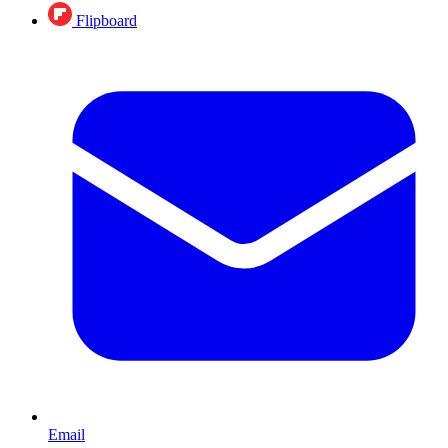
Flipboard
Email