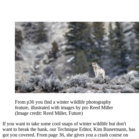
From p36 you find a winter wildlife photography
feature, illustrated with images by pro Reed Miller
(Image credit: Reed Miller, Future)
If you want to take some cool snaps of winter wildlife but don't
want to break the bank, our Technique Editor, Kim Bunermann, has
got you covered. From page 36, she gives you a crash course on