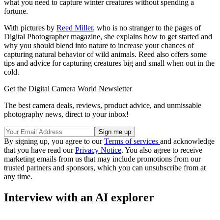
what you need to capture winter creatures without spending a
fortune.
With pictures by
Reed Miller
, who is no stranger to the pages of
Digital Photographer magazine, she explains how to get started and
why you should blend into nature to increase your chances of
capturing natural behavior of wild animals. Reed also offers some
tips and advice for capturing creatures big and small when out in the
cold.
Get the Digital Camera World Newsletter
The best camera deals, reviews, product advice, and unmissable
photography news, direct to your inbox!
By signing up, you agree to our
Terms of services
and acknowledge
that you have read our
Privacy Notice
. You also agree to receive
marketing emails from us that may include promotions from our
trusted partners and sponsors, which you can unsubscribe from at
any time.
Interview with an AI explorer