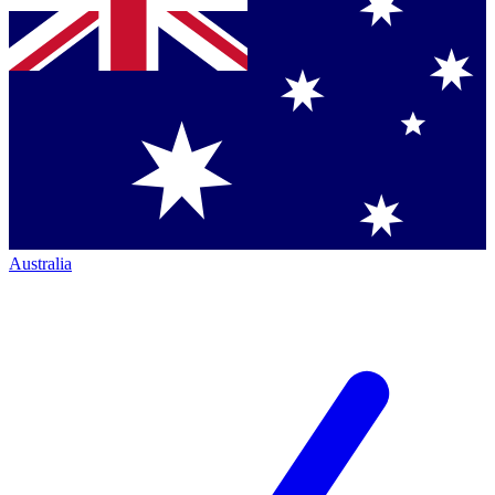
Australia