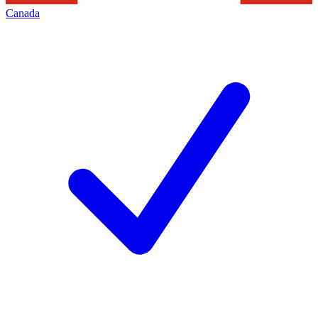
Canada