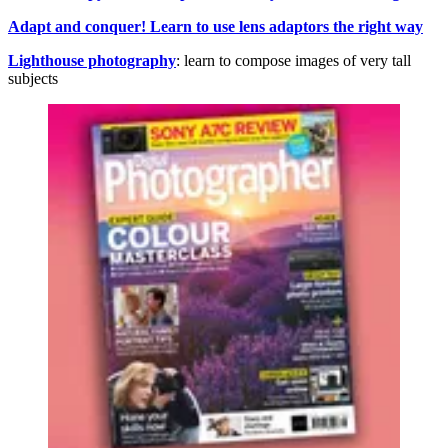
Adapt and conquer! Learn to use lens adaptors the right way
Lighthouse photography
: learn to compose images of very tall
subjects