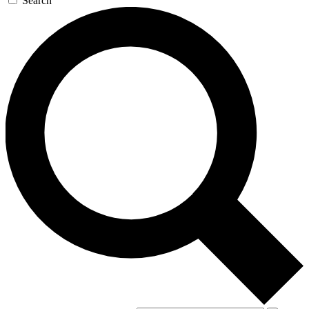
Search