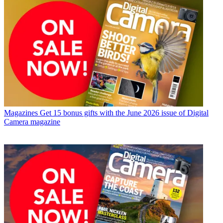
Magazines
Get 15 bonus gifts with the June 2026 issue of Digital
Camera magazine