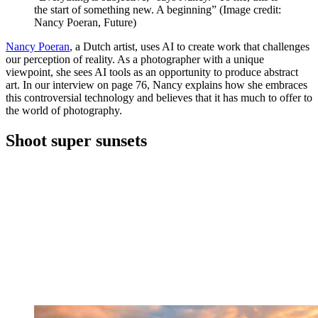
the start of something new. A beginning”
(Image credit:
Nancy Poeran, Future)
Nancy Poeran
, a Dutch artist, uses AI to create work that challenges
our perception of reality. As a photographer with a unique
viewpoint, she sees AI tools as an opportunity to produce abstract
art. In our interview on page 76, Nancy explains how she embraces
this controversial technology and believes that it has much to offer to
the world of photography.
Shoot super sunsets