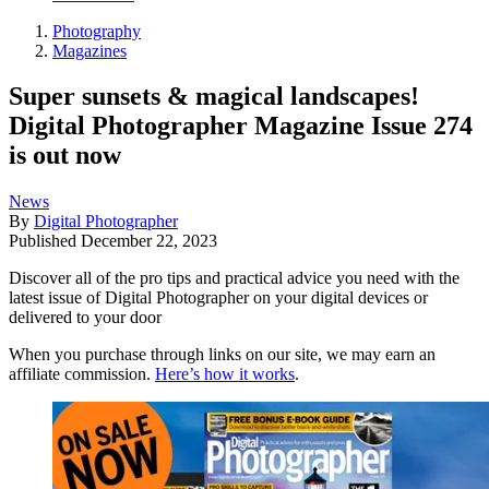
Photography
Magazines
Super sunsets & magical landscapes!
Digital Photographer Magazine Issue 274
is out now
News
By
Digital Photographer
Published
December 22, 2023
Discover all of the pro tips and practical advice you need with the
latest issue of Digital Photographer on your digital devices or
delivered to your door
When you purchase through links on our site, we may earn an
affiliate commission.
Here’s how it works
.