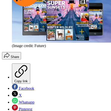
(Image credit: Future)
Share
Copy link
Facebook
X
Whatsapp
Pinterest