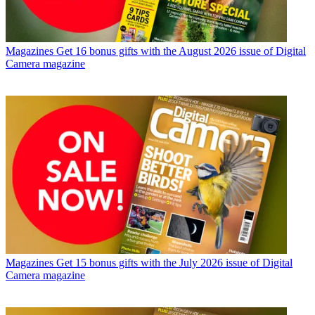
Magazines
Get 16 bonus gifts with the August 2026 issue of Digital
Camera magazine
Magazines
Get 15 bonus gifts with the July 2026 issue of Digital
Camera magazine