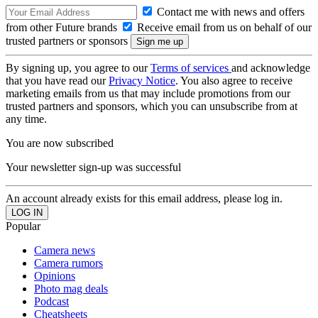
Contact me with news and offers
from other Future brands
Receive email from us on behalf of our
trusted partners or sponsors
By signing up, you agree to our
Terms of services
and acknowledge
that you have read our
Privacy Notice
. You also agree to receive
marketing emails from us that may include promotions from our
trusted partners and sponsors, which you can unsubscribe from at
any time.
You are now subscribed
Your newsletter sign-up was successful
An account already exists for this email address, please log in.
Popular
Camera news
Camera rumors
Opinions
Photo mag deals
Podcast
Cheatsheets