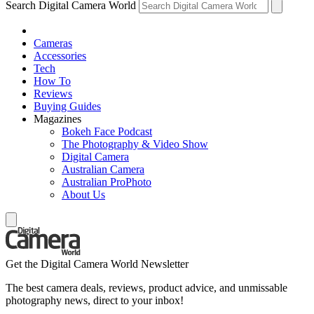
Search Digital Camera World
Cameras
Accessories
Tech
How To
Reviews
Buying Guides
Magazines
Bokeh Face Podcast
The Photography & Video Show
Digital Camera
Australian Camera
Australian ProPhoto
About Us
Get the Digital Camera World Newsletter
The best camera deals, reviews, product advice, and unmissable
photography news, direct to your inbox!