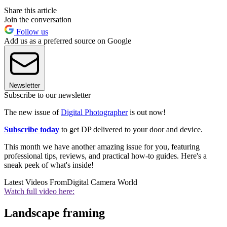
Share this article
Join the conversation
Follow us
Add us as a preferred source on Google
Newsletter
Subscribe to our newsletter
The new issue of
Digital Photographer
is out now!
Subscribe today
to get DP delivered to your door and device.
This month we have another amazing issue for you, featuring
professional tips, reviews, and practical how-to guides. Here's a
sneak peek of what's inside!
Latest Videos From
Digital Camera World
Watch full video here:
Landscape framing