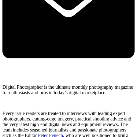
Digital Photographer is the ultimate monthly photography magazine
for enthusiasts and pros in today’s digital marketplace.
Every issue readers are treated to interviews with leading expert
photographers, cutting-edge imagery, practical shooting advice and
the very latest high-end digital news and equipment reviews. The
team includes seasoned journalists and passionate photographers
such as the Editor
Peter Fenech
, who are well positioned to bring