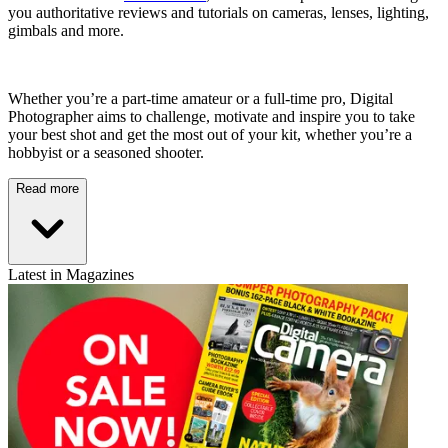
you authoritative reviews and tutorials on cameras, lenses, lighting,
gimbals and more.
Whether you’re a part-time amateur or a full-time pro, Digital
Photographer aims to challenge, motivate and inspire you to take
your best shot and get the most out of your kit, whether you’re a
hobbyist or a seasoned shooter.
Read more
Latest in Magazines