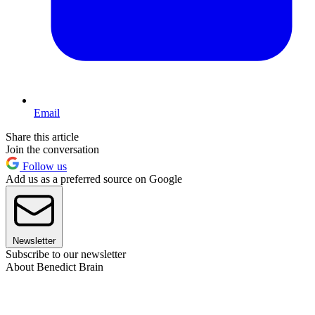
Email
Share this article
Join the conversation
Follow us
Add us as a preferred source on Google
Newsletter
Subscribe to our newsletter
About Benedict Brain