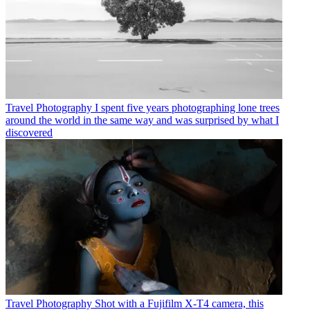
Travel Photography
I spent five years photographing lone trees
around the world in the same way and was surprised by what I
discovered
Travel Photography
Shot with a Fujifilm X-T4 camera, this