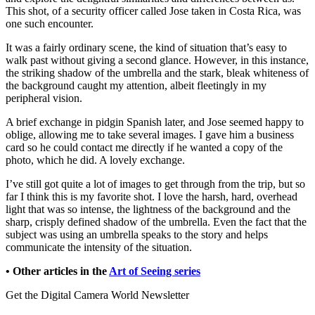
This shot, of a security officer called Jose taken in Costa Rica, was
one such encounter.
It was a fairly ordinary scene, the kind of situation that’s easy to
walk past without giving a second glance. However, in this instance,
the striking shadow of the umbrella and the stark, bleak whiteness of
the background caught my attention, albeit fleetingly in my
peripheral vision.
A brief exchange in pidgin Spanish later, and Jose seemed happy to
oblige, allowing me to take several images. I gave him a business
card so he could contact me directly if he wanted a copy of the
photo, which he did. A lovely exchange.
I’ve still got quite a lot of images to get through from the trip, but so
far I think this is my favorite shot. I love the harsh, hard, overhead
light that was so intense, the lightness of the background and the
sharp, crisply defined shadow of the umbrella. Even the fact that the
subject was using an umbrella speaks to the story and helps
communicate the intensity of the situation.
• Other articles in the
Art of Seeing series
Get the Digital Camera World Newsletter