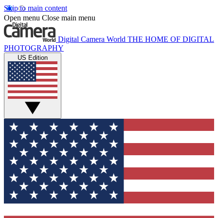
Skip to main content
Open menu
Close main menu
Digital Camera World
THE HOME OF DIGITAL
PHOTOGRAPHY
US Edition