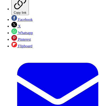
Copy link
Facebook
X
Whatsapp
Pinterest
Flipboard