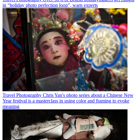
in “holiday photo perfection loop”, warn experts
Travel Photography
Chris Yan's photo series about a Chinese New
Year festival is a masterclass in using color and framing to evoke
meaning