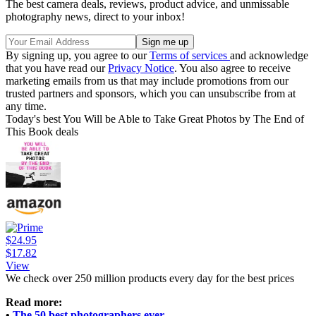
The best camera deals, reviews, product advice, and unmissable
photography news, direct to your inbox!
By signing up, you agree to our
Terms of services
and acknowledge
that you have read our
Privacy Notice
. You also agree to receive
marketing emails from us that may include promotions from our
trusted partners and sponsors, which you can unsubscribe from at
any time.
Today's best You Will be Able to Take Great Photos by The End of
This Book deals
$24.95
$17.82
View
We check over 250 million products every day for the best prices
Read more:
•
The 50 best photographers ever