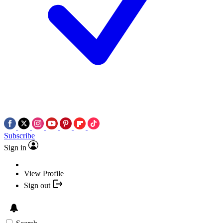
Subscribe
Sign in
View Profile
Sign out