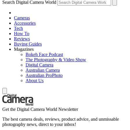
Search Digital Camera World
Cameras
Accessories
Tech
How To
Reviews
Buying Guides
Magazines
Bokeh Face Podcast
The Photography & Video Show
Digital Camera
Australian Camera
Australian ProPhoto
About Us
Get the Digital Camera World Newsletter
The best camera deals, reviews, product advice, and unmissable
photography news, direct to your inbox!