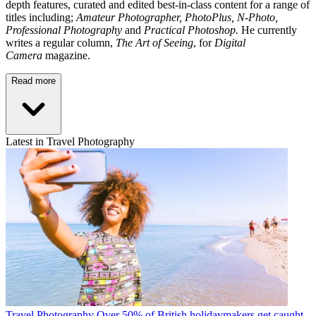
depth features, curated and edited best-in-class content for a range of
titles including;
Amateur Photographer, PhotoPlus, N-Photo,
Professional Photography
and
Practical Photoshop.
He currently
writes a regular column,
The Art of Seeing
, for
Digital
Camera
magazine.
Read more
Latest in Travel Photography
Travel Photography
Over 50% of British holidaymakers get caught