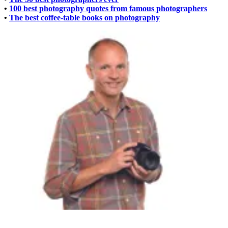
•
100 best photography quotes from famous photographers
•
The best coffee-table books on photography