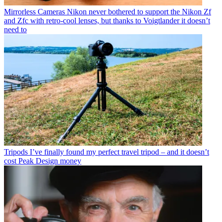
Mirrorless Cameras
Nikon never bothered to support the Nikon Zf
and Zfc with retro-cool lenses, but thanks to Voigtlander it doesn’t
need to
Tripods
I’ve finally found my perfect travel tripod – and it doesn’t
cost Peak Design money