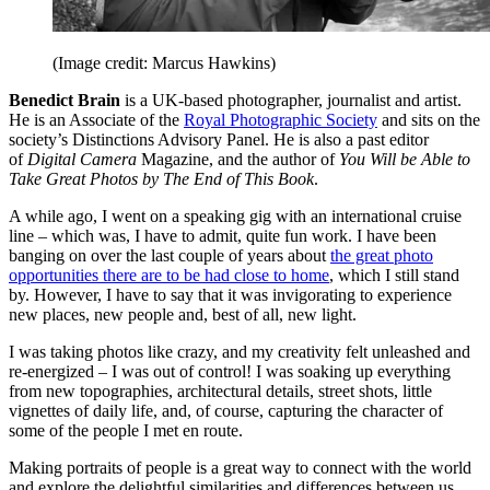
(Image credit: Marcus Hawkins)
Benedict Brain
is a UK-based photographer, journalist and artist.
He is an Associate of the
Royal Photographic Society
and sits on the
society’s Distinctions Advisory Panel. He is also a past editor
of
Digital Camera
Magazine, and the author of
You Will be Able to
Take Great Photos by The End of This Book
.
A while ago, I went on a speaking gig with an international cruise
line – which was, I have to admit, quite fun work. I have been
banging on over the last couple of years about
the great photo
opportunities there are to be had close to home
, which I still stand
by. However, I have to say that it was invigorating to experience
new places, new people and, best of all, new light.
I was taking photos like crazy, and my creativity felt unleashed and
re-energized – I was out of control! I was soaking up everything
from new topographies, architectural details, street shots, little
vignettes of daily life, and, of course, capturing the character of
some of the people I met en route.
Making portraits of people is a great way to connect with the world
and explore the delightful similarities and differences between us.