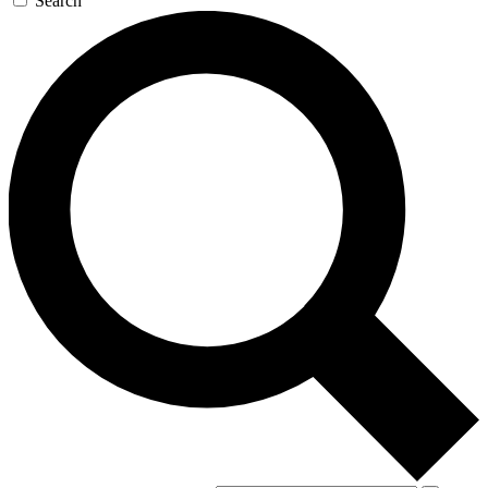
Search