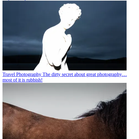
Travel Photography
The dirty secret about great photography…
most of it is rubbish!