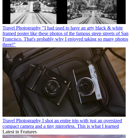
Travel Photography
"I had used to have an arty black & white
framed poster like these photos of the famous steep streets of San
Francisco. That's probably why I enjoyed taking so many photos
there!"
Travel Photography
I shot an entire trip with just an oversized
compact camera and a tiny mirrorless. This is what I learned
Latest in Features