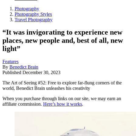
Photography
Photography Styles
Travel Photography
“It was invigorating to experience new
places, new people and, best of all, new
light”
Features
By
Benedict Brain
Published
December 30, 2023
The Art of Seeing #52: Free to explore far-flung corners of the
world, Benedict Brain unleashes his creativity
When you purchase through links on our site, we may earn an
affiliate commission.
Here’s how it works
.