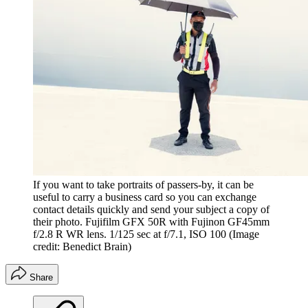
If you want to take portraits of passers-by, it can be
useful to carry a business card so you can exchange
contact details quickly and send your subject a copy of
their photo. Fujifilm GFX 50R with Fujinon GF45mm
f/2.8 R WR lens. 1/125 sec at f/7.1, ISO 100
(Image
credit: Benedict Brain)
Share