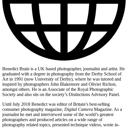
Benedict Brain is a UK based photographer, journalist and artist. He
graduated with a degree in photography from the Derby School of
Art in 1991 (now University of Derby), where he was tutored and
inspired by photographers John Blakemore and Olivier Richon,
amongst others. He is an Associate of the Royal Photographic
Society and also sits on the society’s Distinctions Advisory Panel.
Until July 2018 Benedict was editor of Britain’s best-selling
consumer photography magazine,
Digital Camera
Magazine. As a
journalist he met and interviewed some of the world’s greatest
photographers and produced articles on a wide range of
photography related topics, presented technique videos, wrote in-