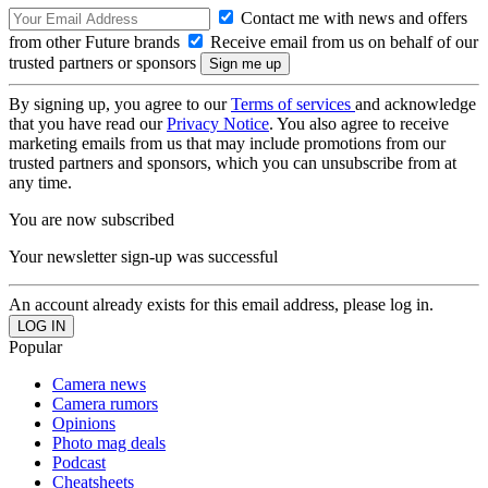
Contact me with news and offers
from other Future brands
Receive email from us on behalf of our
trusted partners or sponsors
By signing up, you agree to our
Terms of services
and acknowledge
that you have read our
Privacy Notice
. You also agree to receive
marketing emails from us that may include promotions from our
trusted partners and sponsors, which you can unsubscribe from at
any time.
You are now subscribed
Your newsletter sign-up was successful
An account already exists for this email address, please log in.
Popular
Camera news
Camera rumors
Opinions
Photo mag deals
Podcast
Cheatsheets