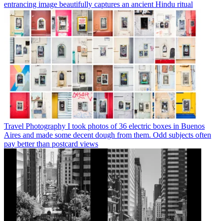
entrancing image beautifully captures an ancient Hindu ritual
Travel Photography
I took photos of 36 electric boxes in Buenos
Aires and made some decent dough from them. Odd subjects often
pay better than postcard views