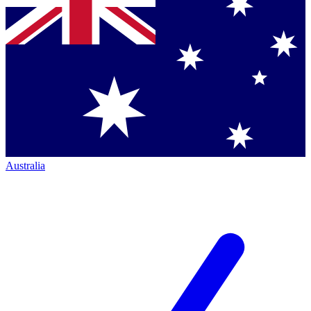
Australia