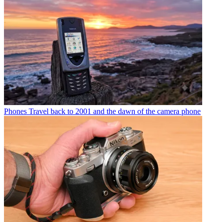
Phones
Travel back to 2001 and the dawn of the camera phone