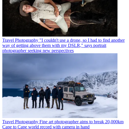
Travel Photography
"I couldn't use a drone, so I had to find another
way of getting above them with my DSLR," says portrait
photographer seeking new perspectives
Travel Photography
Fine art photographer aims to break 20,000km
Cape to Cape world record with camera in hand