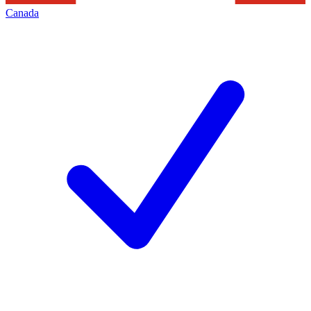
Canada