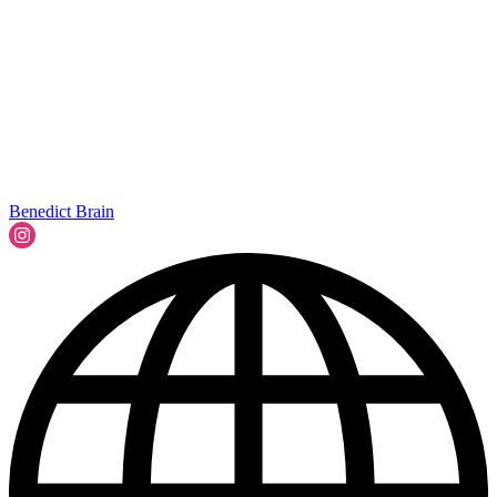
Benedict Brain