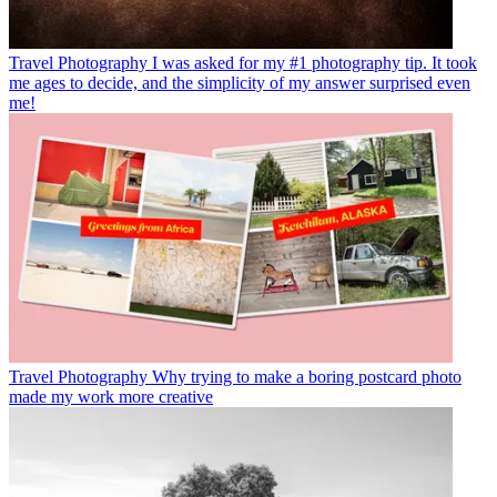
Travel Photography
I was asked for my #1 photography tip. It took
me ages to decide, and the simplicity of my answer surprised even
me!
Travel Photography
Why trying to make a boring postcard photo
made my work more creative