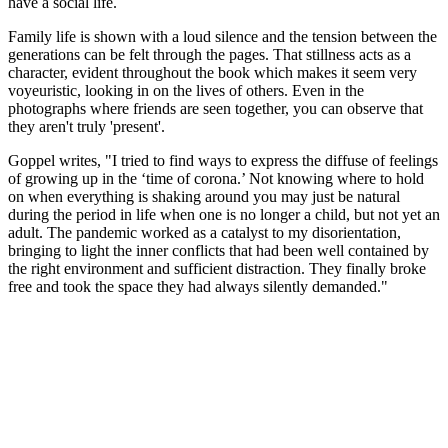
have a social life.
Family life is shown with a loud silence and the tension between the
generations can be felt through the pages. That stillness acts as a
character, evident throughout the book which makes it seem very
voyeuristic, looking in on the lives of others. Even in the
photographs where friends are seen together, you can observe that
they aren't truly 'present'.
Goppel writes, "I tried to find ways to express the diffuse of feelings
of growing up in the ‘time of corona.’ Not knowing where to hold
on when everything is shaking around you may just be natural
during the period in life when one is no longer a child, but not yet an
adult. The pandemic worked as a catalyst to my disorientation,
bringing to light the inner conflicts that had been well contained by
the right environment and sufficient distraction. They finally broke
free and took the space they had always silently demanded."