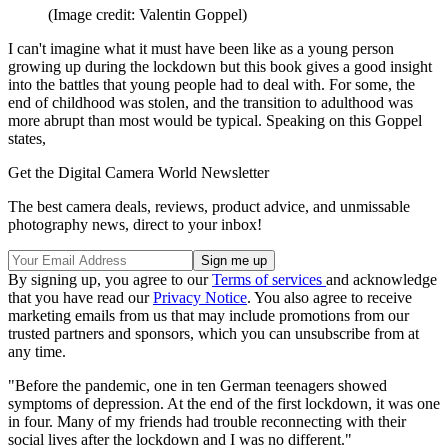
(Image credit: Valentin Goppel)
I can't imagine what it must have been like as a young person
growing up during the lockdown but this book gives a good insight
into the battles that young people had to deal with. For some, the
end of childhood was stolen, and the transition to adulthood was
more abrupt than most would be typical. Speaking on this Goppel
states,
Get the Digital Camera World Newsletter
The best camera deals, reviews, product advice, and unmissable
photography news, direct to your inbox!
By signing up, you agree to our
Terms of services
and acknowledge
that you have read our
Privacy Notice
. You also agree to receive
marketing emails from us that may include promotions from our
trusted partners and sponsors, which you can unsubscribe from at
any time.
"Before the pandemic, one in ten German teenagers showed
symptoms of depression. At the end of the first lockdown, it was one
in four. Many of my friends had trouble reconnecting with their
social lives after the lockdown and I was no different."