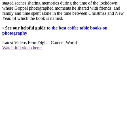
staged scenes sharing memories during the time of the lockdown,
where Goppel photographed moments he shared with friends, and
family and time spent alone in the time between Christmas and New
Year, of which the book is named.
• See our helpful guide to
the best coffee table books on
photography
Latest Videos From
Digital Camera World
Watch full video here: