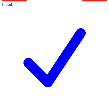
Canada