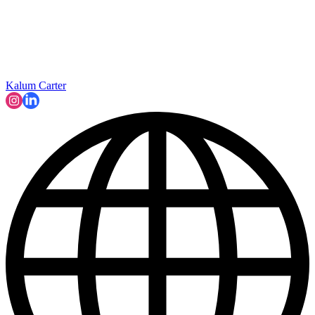
Kalum Carter