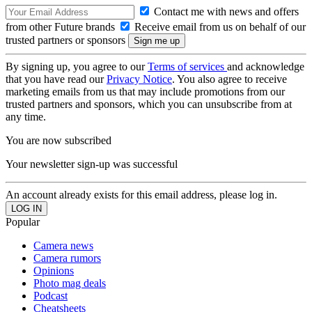
Contact me with news and offers
from other Future brands
Receive email from us on behalf of our
trusted partners or sponsors
By signing up, you agree to our
Terms of services
and acknowledge
that you have read our
Privacy Notice
. You also agree to receive
marketing emails from us that may include promotions from our
trusted partners and sponsors, which you can unsubscribe from at
any time.
You are now subscribed
Your newsletter sign-up was successful
An account already exists for this email address, please log in.
Popular
Camera news
Camera rumors
Opinions
Photo mag deals
Podcast
Cheatsheets