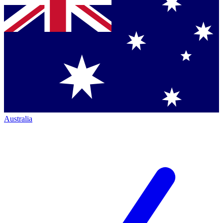
Australia