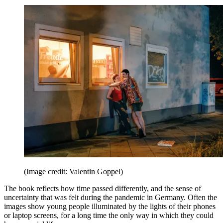
(Image credit: Valentin Goppel)
The book reflects how time passed differently, and the sense of
uncertainty that was felt during the pandemic in Germany. Often the
images show young people illuminated by the lights of their phones
or laptop screens, for a long time the only way in which they could