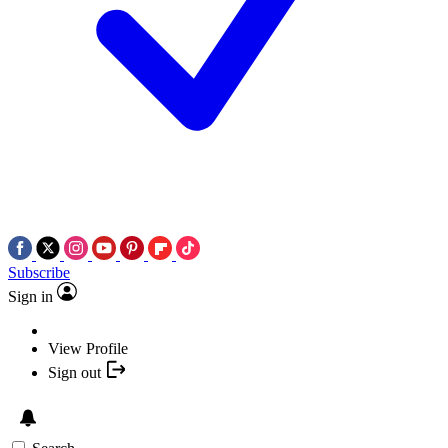
Subscribe
Sign in
View Profile
Sign out