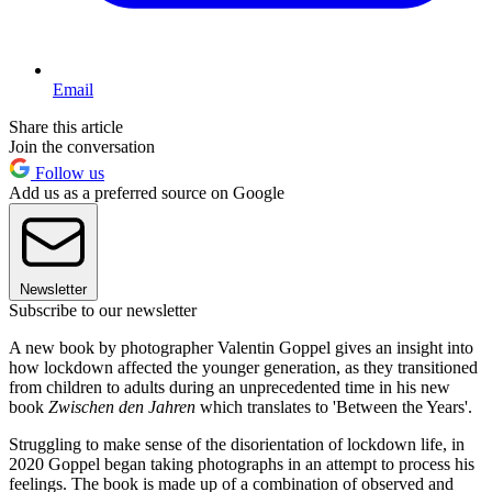
Email
Share this article
Join the conversation
Follow us
Add us as a preferred source on Google
Newsletter
Subscribe to our newsletter
A new book by photographer Valentin Goppel gives an insight into
how lockdown affected the younger generation, as they transitioned
from children to adults during an unprecedented time in his new
book
Zwischen den Jahren
which translates to 'Between the Years'.
Struggling to make sense of the disorientation of lockdown life, in
2020 Goppel began taking photographs in an attempt to process his
feelings. The book is made up of a combination of observed and