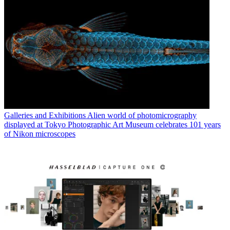
Galleries and Exhibitions
Alien world of photomicrography
displayed at Tokyo Photographic Art Museum celebrates 101 years
of Nikon microscopes