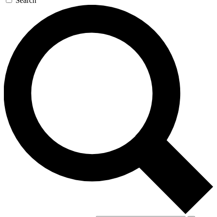
Search