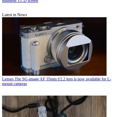
magnetic LCD screen
Latest in News
Lenses
The SG-image AF 35mm f/2.2 lens is now available for L-
mount cameras