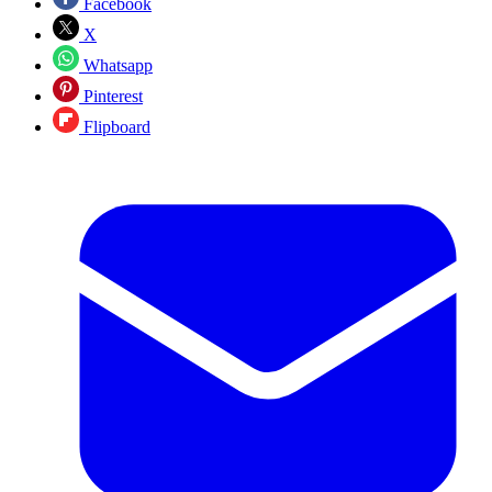
Facebook
X
Whatsapp
Pinterest
Flipboard