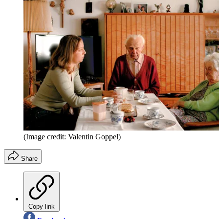
(Image credit: Valentin Goppel)
Share
Copy link