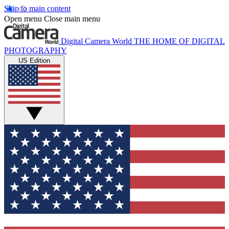
Skip to main content
Open menu
Close main menu
Digital Camera World
THE HOME OF DIGITAL
PHOTOGRAPHY
US Edition