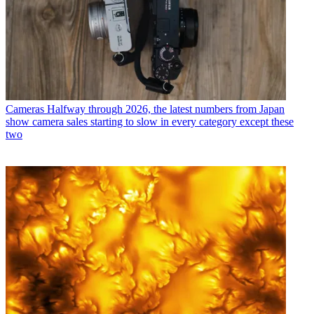
Cameras
Halfway through 2026, the latest numbers from Japan
show camera sales starting to slow in every category except these
two