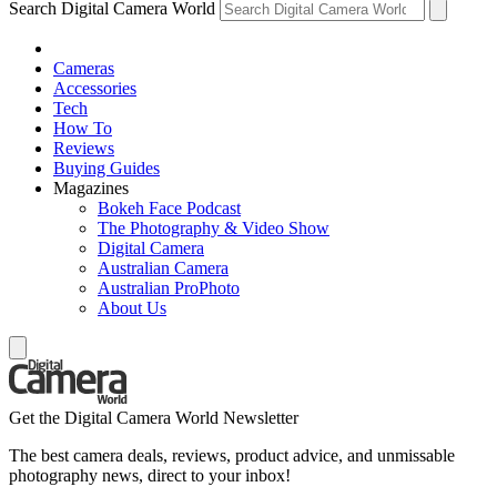
Search Digital Camera World
Cameras
Accessories
Tech
How To
Reviews
Buying Guides
Magazines
Bokeh Face Podcast
The Photography & Video Show
Digital Camera
Australian Camera
Australian ProPhoto
About Us
Get the Digital Camera World Newsletter
The best camera deals, reviews, product advice, and unmissable
photography news, direct to your inbox!