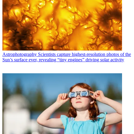
Astrophotography
Scientists capture highest-resolution photos of the
Sun’s surface ever, revealing “tiny engines” driving solar activity