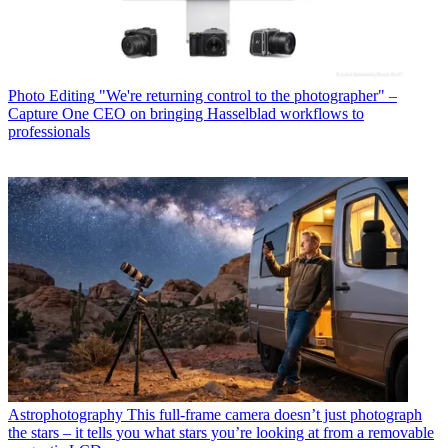
Photo Editing
"We're returning control to the photographer" –
Capture One CEO on bringing Hasselblad workflows to
professionals
Astrophotography
This full-frame camera doesn’t just photograph
the stars – it tells you what stars you’re looking at from a removable