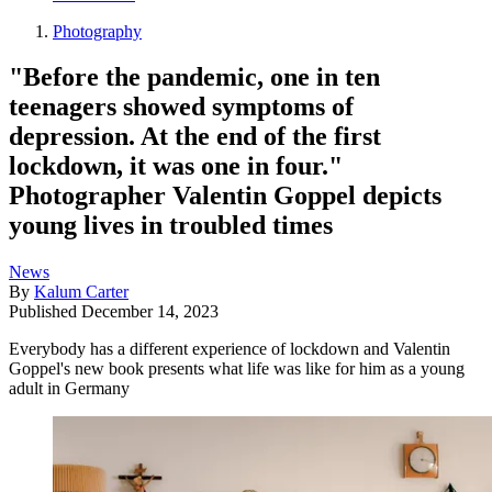
Photography
"Before the pandemic, one in ten
teenagers showed symptoms of
depression. At the end of the first
lockdown, it was one in four."
Photographer Valentin Goppel depicts
young lives in troubled times
News
By
Kalum Carter
Published
December 14, 2023
Everybody has a different experience of lockdown and Valentin
Goppel's new book presents what life was like for him as a young
adult in Germany