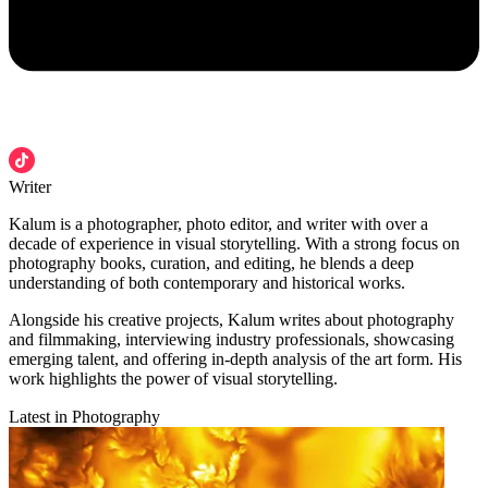
Writer
Kalum is a photographer, photo editor, and writer with over a
decade of experience in visual storytelling. With a strong focus on
photography books, curation, and editing, he blends a deep
understanding of both contemporary and historical works.
Alongside his creative projects, Kalum writes about photography
and filmmaking, interviewing industry professionals, showcasing
emerging talent, and offering in-depth analysis of the art form. His
work highlights the power of visual storytelling.
Latest in Photography