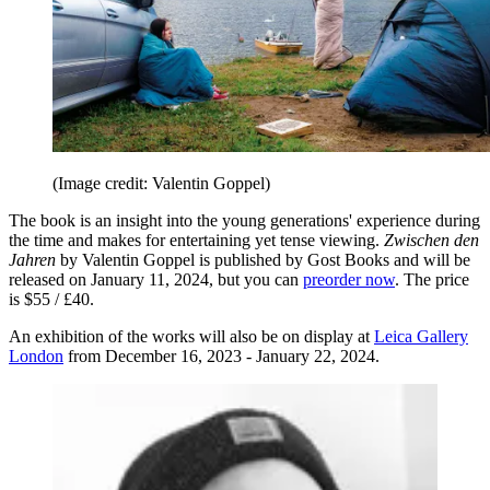
(Image credit: Valentin Goppel)
The book is an insight into the young generations' experience during
the time and makes for entertaining yet tense viewing.
Zwischen den
Jahren
by Valentin Goppel is published by Gost Books and will be
released on January 11, 2024, but you can
preorder now
. The price
is $55 / £40.
An exhibition of the works will also be on display at
Leica Gallery
London
from December 16, 2023 - January 22, 2024.