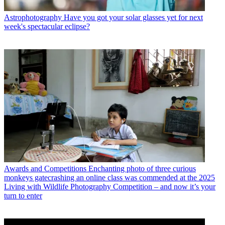
Astrophotography
Have you got your solar glasses yet for next
week's spectacular eclipse?
Awards and Competitions
Enchanting photo of three curious
monkeys gatecrashing an online class was commended at the 2025
Living with Wildlife Photography Competition – and now it’s your
turn to enter