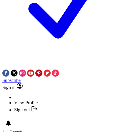
Subscribe
Sign in
View Profile
Sign out