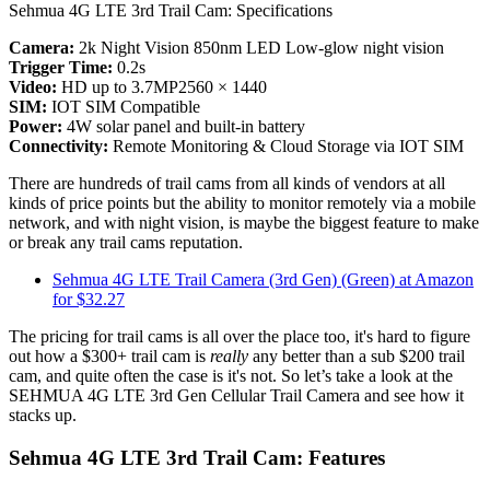
Sehmua 4G LTE 3rd Trail Cam: Specifications
Camera:
2k Night Vision 850nm LED Low-glow night vision
Trigger Time:
0.2s
Video:
HD up to 3.7MP2560 × 1440
SIM:
IOT SIM Compatible
Power:
4W solar panel and built-in battery
Connectivity:
Remote Monitoring & Cloud Storage via IOT SIM
There are hundreds of trail cams from all kinds of vendors at all
kinds of price points but the ability to monitor remotely via a mobile
network, and with night vision, is maybe the biggest feature to make
or break any trail cams reputation.
Sehmua 4G LTE Trail Camera (3rd Gen) (Green) at Amazon
for $32.27
The pricing for trail cams is all over the place too, it's hard to figure
out how a $300+ trail cam is
really
any better than a sub $200 trail
cam, and quite often the case is it's not. So let’s take a look at the
SEHMUA 4G LTE 3rd Gen Cellular Trail Camera and see how it
stacks up.
Sehmua 4G LTE 3rd Trail Cam: Features