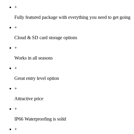
+
Fully featured package with everything you need to get going
+
Cloud & SD card storage options
+
Works in all seasons
+
Great entry level option
+
Attractive price
+
IP66 Waterproofing is solid
+