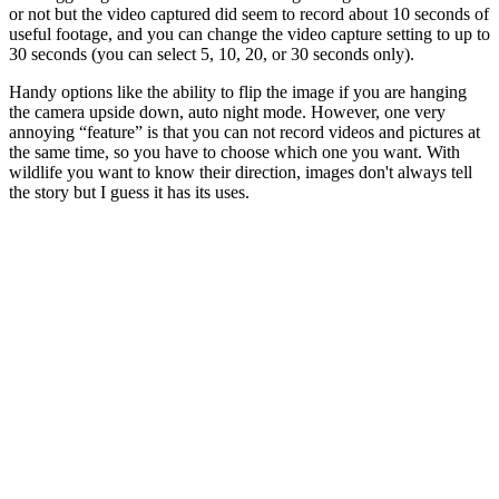
or not but the video captured did seem to record about 10 seconds of
useful footage, and you can change the video capture setting to up to
30 seconds (you can select 5, 10, 20, or 30 seconds only).
Handy options like the ability to flip the image if you are hanging
the camera upside down, auto night mode. However, one very
annoying “feature” is that you can not record videos and pictures at
the same time, so you have to choose which one you want. With
wildlife you want to know their direction, images don't always tell
the story but I guess it has its uses.