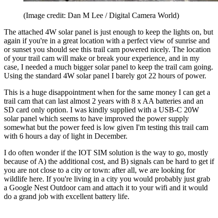
(Image credit: Dan M Lee / Digital Camera World)
The attached 4W solar panel is just enough to keep the lights on, but
again if you're in a great location with a perfect view of sunrise and
or sunset you should see this trail cam powered nicely. The location
of your trail cam will make or break your experience, and in my
case, I needed a much bigger solar panel to keep the trail cam going.
Using the standard 4W solar panel I barely got 22 hours of power.
This is a huge disappointment when for the same money I can get a
trail cam that can last almost 2 years with 8 x AA batteries and an
SD card only option. I was kindly supplied with a USB-C 20W
solar panel which seems to have improved the power supply
somewhat but the power feed is low given I'm testing this trail cam
with 6 hours a day of light in December.
I do often wonder if the IOT SIM solution is the way to go, mostly
because of A) the additional cost, and B) signals can be hard to get if
you are not close to a city or town: after all, we are looking for
wildlife here. If you're living in a city you would probably just grab
a Google Nest Outdoor cam and attach it to your wifi and it would
do a grand job with excellent battery life.