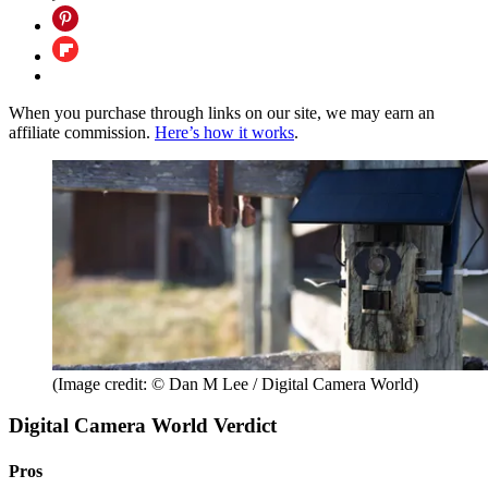
When you purchase through links on our site, we may earn an
affiliate commission.
Here’s how it works
.
(Image credit: © Dan M Lee / Digital Camera World)
Digital Camera World Verdict
Pros