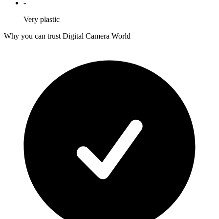
-
Very plastic
Why you can trust Digital Camera World