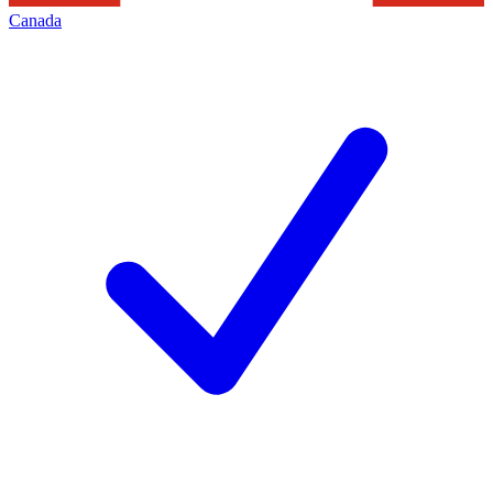
Canada