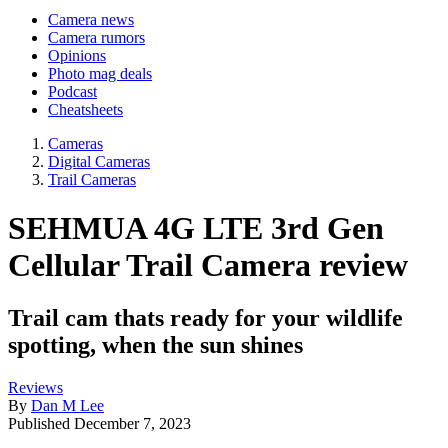
Camera news
Camera rumors
Opinions
Photo mag deals
Podcast
Cheatsheets
Cameras
Digital Cameras
Trail Cameras
SEHMUA 4G LTE 3rd Gen
Cellular Trail Camera review
Trail cam thats ready for your wildlife
spotting, when the sun shines
Reviews
By
Dan M Lee
Published
December 7, 2023