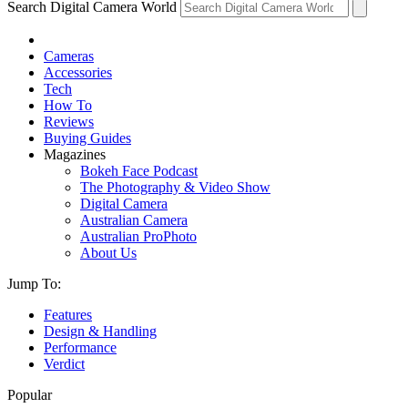
Search Digital Camera World
Cameras
Accessories
Tech
How To
Reviews
Buying Guides
Magazines
Bokeh Face Podcast
The Photography & Video Show
Digital Camera
Australian Camera
Australian ProPhoto
About Us
Jump To:
Features
Design & Handling
Performance
Verdict
Popular