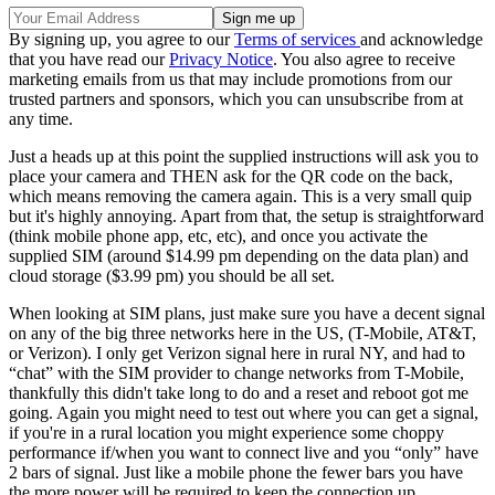
By signing up, you agree to our
Terms of services
and acknowledge
that you have read our
Privacy Notice
. You also agree to receive
marketing emails from us that may include promotions from our
trusted partners and sponsors, which you can unsubscribe from at
any time.
Just a heads up at this point the supplied instructions will ask you to
place your camera and THEN ask for the QR code on the back,
which means removing the camera again. This is a very small quip
but it's highly annoying. Apart from that, the setup is straightforward
(think mobile phone app, etc, etc), and once you activate the
supplied SIM (around $14.99 pm depending on the data plan) and
cloud storage ($3.99 pm) you should be all set.
When looking at SIM plans, just make sure you have a decent signal
on any of the big three networks here in the US, (T-Mobile, AT&T,
or Verizon). I only get Verizon signal here in rural NY, and had to
“chat” with the SIM provider to change networks from T-Mobile,
thankfully this didn't take long to do and a reset and reboot got me
going. Again you might need to test out where you can get a signal,
if you're in a rural location you might experience some choppy
performance if/when you want to connect live and you “only” have
2 bars of signal. Just like a mobile phone the fewer bars you have
the more power will be required to keep the connection up.