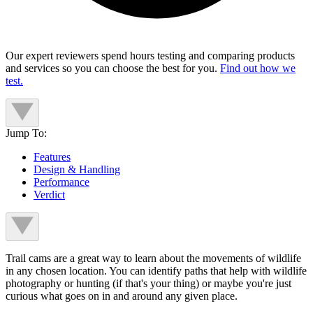
Our expert reviewers spend hours testing and comparing products
and services so you can choose the best for you.
Find out how we
test.
Jump To:
Features
Design & Handling
Performance
Verdict
Trail cams are a great way to learn about the movements of wildlife
in any chosen location. You can identify paths that help with wildlife
photography or hunting (if that's your thing) or maybe you're just
curious what goes on in and around any given place.