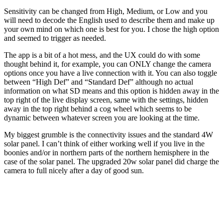
Sensitivity can be changed from High, Medium, or Low and you
will need to decode the English used to describe them and make up
your own mind on which one is best for you. I chose the high option
and seemed to trigger as needed.
The app is a bit of a hot mess, and the UX could do with some
thought behind it, for example, you can ONLY change the camera
options once you have a live connection with it. You can also toggle
between “High Def” and “Standard Def” although no actual
information on what SD means and this option is hidden away in the
top right of the live display screen, same with the settings, hidden
away in the top right behind a cog wheel which seems to be
dynamic between whatever screen you are looking at the time.
My biggest grumble is the connectivity issues and the standard 4W
solar panel. I can’t think of either working well if you live in the
boonies and/or in northern parts of the northern hemisphere in the
case of the solar panel. The upgraded 20w solar panel did charge the
camera to full nicely after a day of good sun.