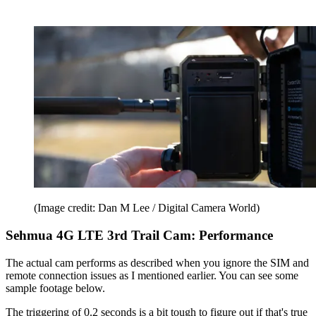
(Image credit: Dan M Lee / Digital Camera World)
Sehmua 4G LTE 3rd Trail Cam: Performance
The actual cam performs as described when you ignore the SIM and
remote connection issues as I mentioned earlier. You can see some
sample footage below.
The triggering of 0.2 seconds is a bit tough to figure out if that's true