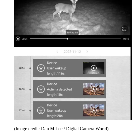
(Image credit: Dan M Lee / Digital Camera World)