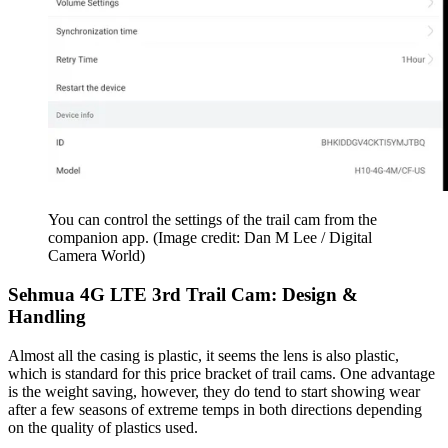
You can control the settings of the trail cam from the
companion app.
(Image credit: Dan M Lee / Digital
Camera World)
Sehmua 4G LTE 3rd Trail Cam: Design &
Handling
Almost all the casing is plastic, it seems the lens is also plastic,
which is standard for this price bracket of trail cams. One advantage
is the weight saving, however, they do tend to start showing wear
after a few seasons of extreme temps in both directions depending
on the quality of plastics used.