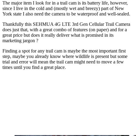
The major item I look for in a trail cam is its battery life, however,
since I live in the cold and (mostly wet and breezy) part of New
York state I also need the camera to be waterproof and well-sealed.
Thankfully this SEHMUA 4G LTE 3rd Gen Cellular Trail Camera
does just that, with a great combo of features (on paper) and for a
great price but does it really deliver what is promised in its
marketing jargon ?
Finding a spot for any trail cam is maybe the most important first
step, maybe you already know where wildlife is present but some
trial and error will mean the trail cam might need to move a few
times until you find a great place.