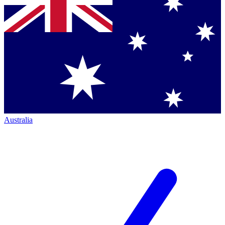
Australia