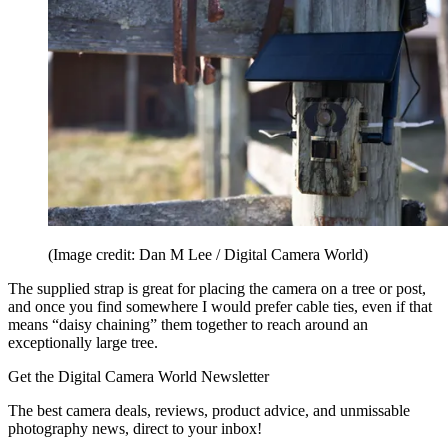
(Image credit: Dan M Lee / Digital Camera World)
The supplied strap is great for placing the camera on a tree or post,
and once you find somewhere I would prefer cable ties, even if that
means “daisy chaining” them together to reach around an
exceptionally large tree.
Get the Digital Camera World Newsletter
The best camera deals, reviews, product advice, and unmissable
photography news, direct to your inbox!