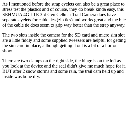
As I mentioned before the strap eyelets can also be a great place to
stress test the plastics and of course, they do break kinda easy, this
SEHMUA 4G LTE 3rd Gen Cellular Trail Camera does have
separate eyelets for cable ties (zip ties) and works great and the bite
of the cable tie does seem to grip way better than the strap anyway.
The two slots inside the camera for the SD card and micro sim slot
are a little fiddly and some supplied tweezers are helpful for getting
the sim card in place, although getting it out is a bit of a horror
show.
There are two clamps on the right side, the hinge is on the left as
you look at the device and the seal didn't give me much hope for it,
BUT after 2 snow storms and some rain, the trail cam held up and
inside was bone dry.