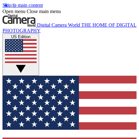
Skip to main content
Open menu
Close main menu
Digital Camera World
THE HOME OF DIGITAL
PHOTOGRAPHY
US Edition