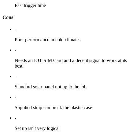
Fast trigger time
Cons
-
Poor performance in cold climates
-
Needs an IOT SIM Card and a decent signal to work at its
best
-
Standard solar panel not up to the job
-
Supplied strap can break the plastic case
-
Set up isn't very logical