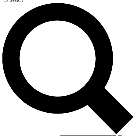
Search