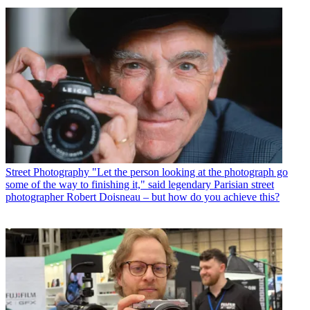
Street Photography
"Let the person looking at the photograph go
some of the way to finishing it," said legendary Parisian street
photographer Robert Doisneau – but how do you achieve this?