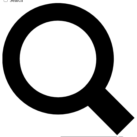
Search