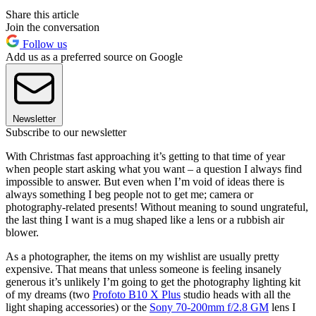
Share this article
Join the conversation
Follow us
Add us as a preferred source on Google
Newsletter
Subscribe to our newsletter
With Christmas fast approaching it’s getting to that time of year
when people start asking what you want – a question I always find
impossible to answer. But even when I’m void of ideas there is
always something I beg people not to get me; camera or
photography-related presents! Without meaning to sound ungrateful,
the last thing I want is a mug shaped like a lens or a rubbish air
blower.
As a photographer, the items on my wishlist are usually pretty
expensive. That means that unless someone is feeling insanely
generous it’s unlikely I’m going to get the photography lighting kit
of my dreams (two
Profoto B10 X Plus
studio heads with all the
light shaping accessories) or the
Sony 70-200mm f/2.8 GM
lens I