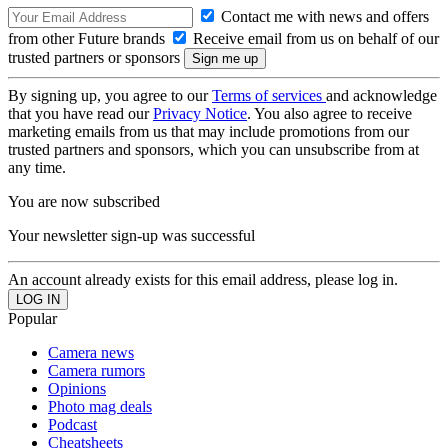
Contact me with news and offers
from other Future brands
Receive email from us on behalf of our
trusted partners or sponsors
By signing up, you agree to our
Terms of services
and acknowledge
that you have read our
Privacy Notice
. You also agree to receive
marketing emails from us that may include promotions from our
trusted partners and sponsors, which you can unsubscribe from at
any time.
You are now subscribed
Your newsletter sign-up was successful
An account already exists for this email address, please log in.
Popular
Camera news
Camera rumors
Opinions
Photo mag deals
Podcast
Cheatsheets