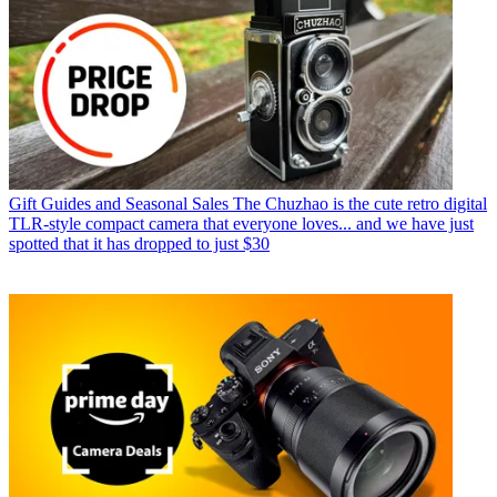
Gift Guides and Seasonal Sales
The Chuzhao is the cute retro digital
TLR-style compact camera that everyone loves... and we have just
spotted that it has dropped to just $30