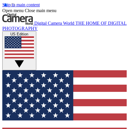
Skip to main content
Open menu
Close main menu
Digital Camera World
THE HOME OF DIGITAL
PHOTOGRAPHY
US Edition