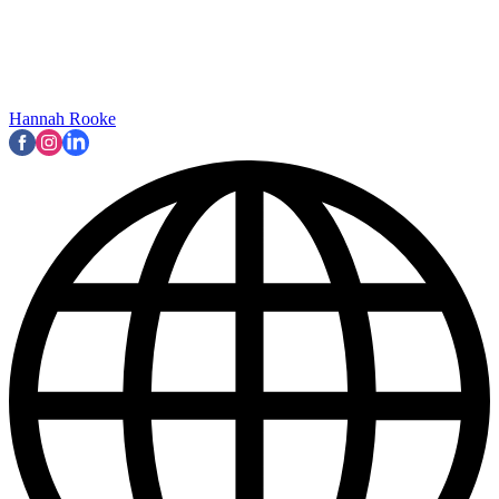
Hannah Rooke