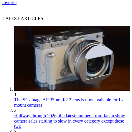
favorite
LATEST ARTICLES
1
The SG-image AF 35mm f/2.2 lens is now available for L-
mount cameras
2
Halfway through 2026, the latest numbers from Japan show
camera sales starting to slow in every category except these
two
3