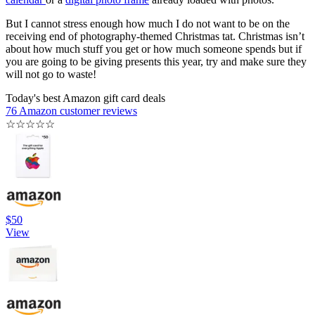
But I cannot stress enough how much I do not want to be on the
receiving end of photography-themed Christmas tat. Christmas isn’t
about how much stuff you get or how much someone spends but if
you are going to be giving presents this year, try and make sure they
will not go to waste!
Today's best Amazon gift card deals
76 Amazon customer reviews
☆
☆
☆
☆
☆
$50
View