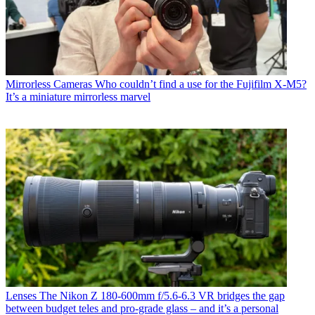
Mirrorless Cameras
Who couldn’t find a use for the Fujifilm X-M5?
It’s a miniature mirrorless marvel
Lenses
The Nikon Z 180-600mm f/5.6-6.3 VR bridges the gap
between budget teles and pro-grade glass – and it’s a personal