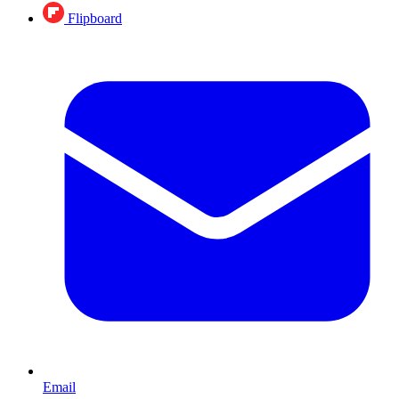
Flipboard
Email