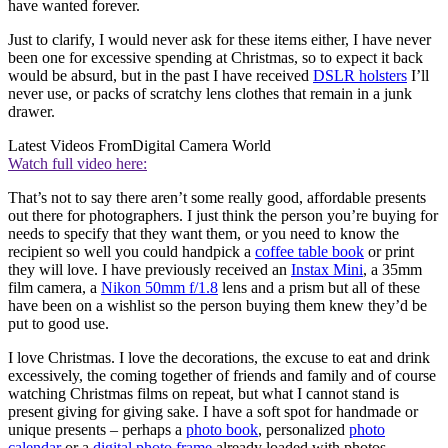
have wanted forever.
Just to clarify, I would never ask for these items either, I have never
been one for excessive spending at Christmas, so to expect it back
would be absurd, but in the past I have received
DSLR holsters
I’ll
never use, or packs of scratchy lens clothes that remain in a junk
drawer.
Latest Videos From
Digital Camera World
Watch full video here:
That’s not to say there aren’t some really good, affordable presents
out there for photographers. I just think the person you’re buying for
needs to specify that they want them, or you need to know the
recipient so well you could handpick a
coffee table book
or print
they will love. I have previously received an
Instax Mini
, a 35mm
film camera, a
Nikon 50mm f/1.8
lens and a prism but all of these
have been on a wishlist so the person buying them knew they’d be
put to good use.
I love Christmas. I love the decorations, the excuse to eat and drink
excessively, the coming together of friends and family and of course
watching Christmas films on repeat, but what I cannot stand is
present giving for giving sake. I have a soft spot for handmade or
unique presents – perhaps a
photo book
, personalized
photo
calendar
or a
digital photo frame
already loaded with photos.