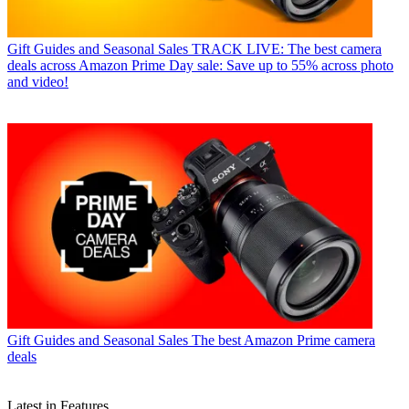
Gift Guides and Seasonal Sales
TRACK LIVE: The best camera
deals across Amazon Prime Day sale: Save up to 55% across photo
and video!
Gift Guides and Seasonal Sales
The best Amazon Prime camera
deals
Latest in Features