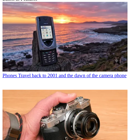
Phones
Travel back to 2001 and the dawn of the camera phone