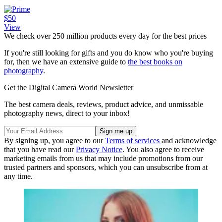
$50
View
We check over 250 million products every day for the best prices
If you're still looking for gifts and you do know who you're buying
for, then we have an extensive guide to
the best books on
photography
.
Get the Digital Camera World Newsletter
The best camera deals, reviews, product advice, and unmissable
photography news, direct to your inbox!
By signing up, you agree to our
Terms of services
and acknowledge
that you have read our
Privacy Notice
. You also agree to receive
marketing emails from us that may include promotions from our
trusted partners and sponsors, which you can unsubscribe from at
any time.