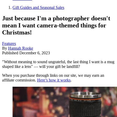
Gift Guides and Seasonal Sales
Just because I'm a photographer doesn't
mean I want camera-themed things for
Christmas!
Features
By
Hannah Rooke
Published
December 6, 2023
"Without meaning to sound ungrateful, the last thing I want is a mug
shaped like a lens" — will your gift be landfill?
When you purchase through links on our site, we may earn an
affiliate commission.
Here’s how it works
.