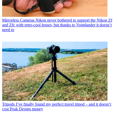
Mirrorless Cameras
Nikon never bothered to support the Nikon Zf
and Zfc with retro-cool lenses, but thanks to Voigtlander it doesn’t
need to
Tripods
I’ve finally found my perfect travel tripod – and it doesn’t
cost Peak Design money