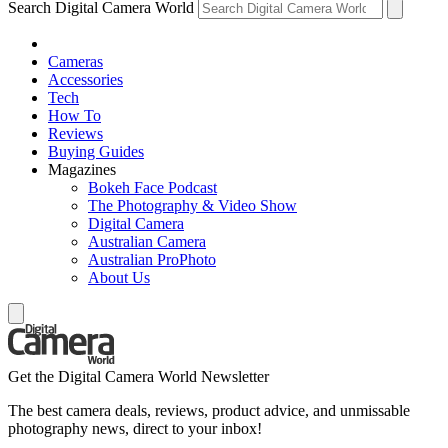
Search Digital Camera World
Cameras
Accessories
Tech
How To
Reviews
Buying Guides
Magazines
Bokeh Face Podcast
The Photography & Video Show
Digital Camera
Australian Camera
Australian ProPhoto
About Us
Get the Digital Camera World Newsletter
The best camera deals, reviews, product advice, and unmissable
photography news, direct to your inbox!