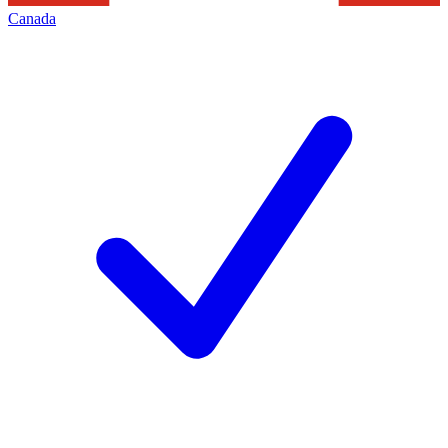
Canada