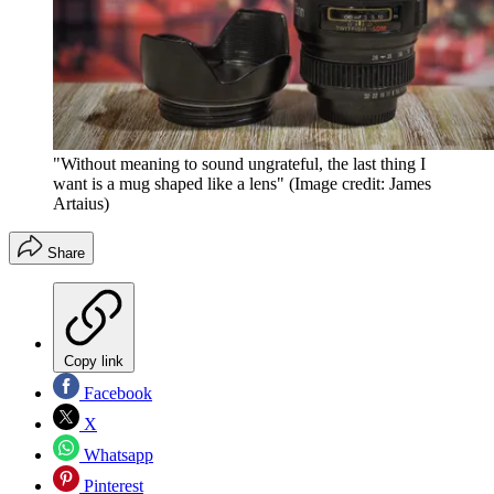
"Without meaning to sound ungrateful, the last thing I
want is a mug shaped like a lens"
(Image credit: James
Artaius)
Share
Copy link
Facebook
X
Whatsapp
Pinterest