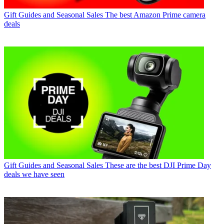
Gift Guides and Seasonal Sales
The best Amazon Prime camera
deals
Gift Guides and Seasonal Sales
These are the best DJI Prime Day
deals we have seen