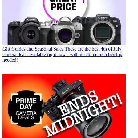
Gift Guides and Seasonal Sales
These are the best 4th of July
camera deals available right now - with no Prime membership
needed!