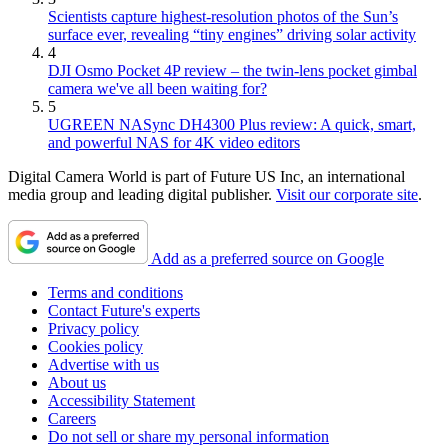
Scientists capture highest-resolution photos of the Sun’s
surface ever, revealing “tiny engines” driving solar activity
4
DJI Osmo Pocket 4P review – the twin-lens pocket gimbal
camera we've all been waiting for?
5
UGREEN NASync DH4300 Plus review: A quick, smart,
and powerful NAS for 4K video editors
Digital Camera World is part of Future US Inc, an international
media group and leading digital publisher.
Visit our corporate site
.
Add as a preferred source on Google
Terms and conditions
Contact Future's experts
Privacy policy
Cookies policy
Advertise with us
About us
Accessibility Statement
Careers
Do not sell or share my personal information