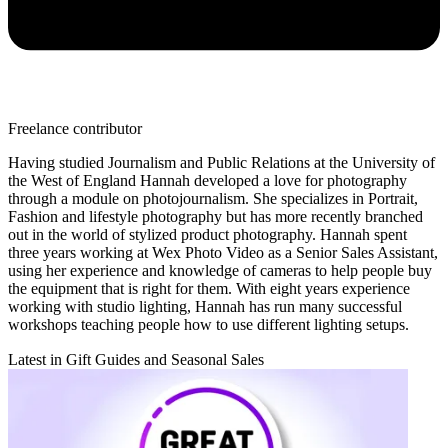
Freelance contributor
Having studied Journalism and Public Relations at the University of
the West of England Hannah developed a love for photography
through a module on photojournalism. She specializes in Portrait,
Fashion and lifestyle photography but has more recently branched
out in the world of stylized product photography. Hannah spent
three years working at Wex Photo Video as a Senior Sales Assistant,
using her experience and knowledge of cameras to help people buy
the equipment that is right for them. With eight years experience
working with studio lighting, Hannah has run many successful
workshops teaching people how to use different lighting setups.
Latest in Gift Guides and Seasonal Sales