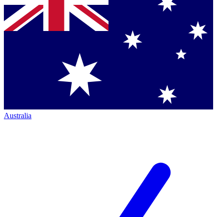
Australia