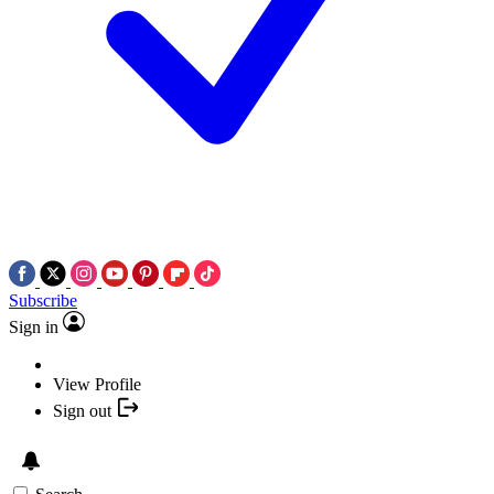
Subscribe
Sign in
View Profile
Sign out