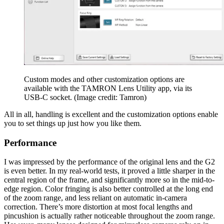
Custom modes and other customization options are
available with the TAMRON Lens Utility app, via its
USB-C socket.
(Image credit: Tamron)
All in all, handling is excellent and the customization options enable
you to set things up just how you like them.
Performance
I was impressed by the performance of the original lens and the G2
is even better. In my real-world tests, it proved a little sharper in the
central region of the frame, and significantly more so in the mid-to-
edge region. Color fringing is also better controlled at the long end
of the zoom range, and less reliant on automatic in-camera
correction. There’s more distortion at most focal lengths and
pincushion is actually rather noticeable throughout the zoom range.