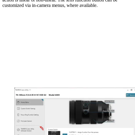
customized via in-camera menus, where available.