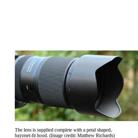
The lens is supplied complete with a petal shaped,
bayonet-fit hood.
(Image credit: Matthew Richards)