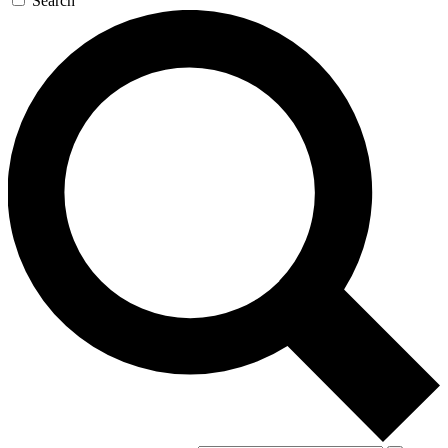
Search