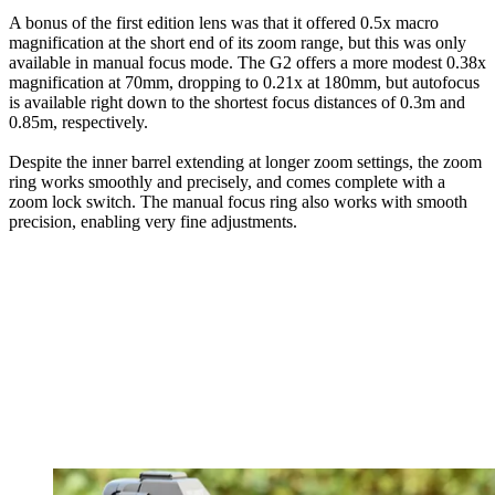
A bonus of the first edition lens was that it offered 0.5x macro
magnification at the short end of its zoom range, but this was only
available in manual focus mode. The G2 offers a more modest 0.38x
magnification at 70mm, dropping to 0.21x at 180mm, but autofocus
is available right down to the shortest focus distances of 0.3m and
0.85m, respectively.
Despite the inner barrel extending at longer zoom settings, the zoom
ring works smoothly and precisely, and comes complete with a
zoom lock switch. The manual focus ring also works with smooth
precision, enabling very fine adjustments.