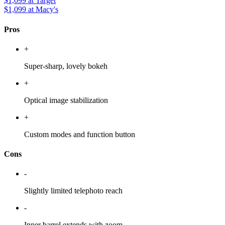
$1,099
at Target
$1,099
at Macy's
Pros
+
Super-sharp, lovely bokeh
+
Optical image stabilization
+
Custom modes and function button
Cons
-
Slightly limited telephoto reach
-
Inner barrel extends with zoom