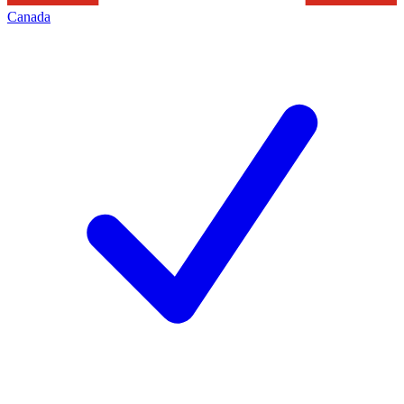
Canada