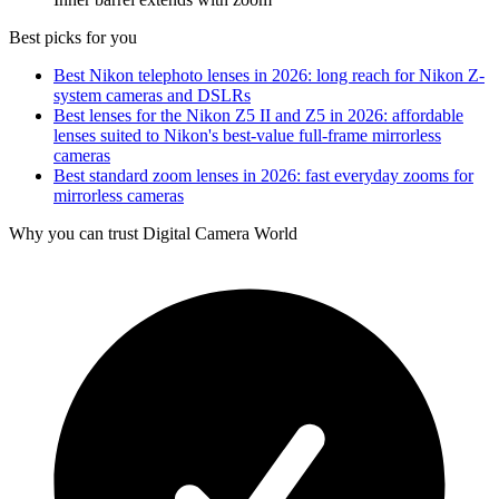
Best picks for you
Best Nikon telephoto lenses in 2026: long reach for Nikon Z-
system cameras and DSLRs
Best lenses for the Nikon Z5 II and Z5 in 2026: affordable
lenses suited to Nikon's best-value full-frame mirrorless
cameras
Best standard zoom lenses in 2026: fast everyday zooms for
mirrorless cameras
Why you can trust Digital Camera World