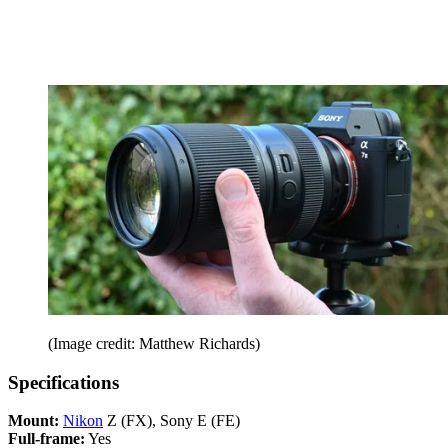
(Image credit: Matthew Richards)
Specifications
Mount:
Nikon
Z (FX), Sony E (FE)
Full-frame:
Yes