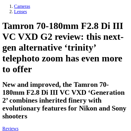
Cameras
Lenses
Tamron 70-180mm F2.8 Di III
VC VXD G2 review: this next-
gen alternative ‘trinity’
telephoto zoom has even more
to offer
New and improved, the Tamron 70-
180mm F2.8 Di III VC VXD ‘Generation
2’ combines inherited finery with
evolutionary features for Nikon and Sony
shooters
Reviews