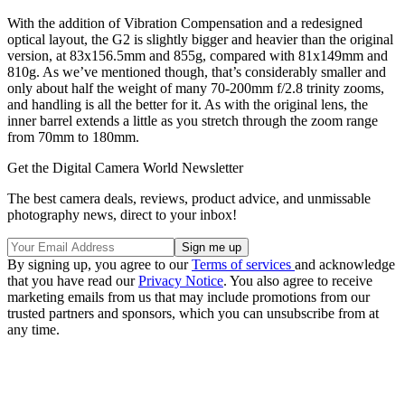
With the addition of Vibration Compensation and a redesigned
optical layout, the G2 is slightly bigger and heavier than the original
version, at 83x156.5mm and 855g, compared with 81x149mm and
810g. As we’ve mentioned though, that’s considerably smaller and
only about half the weight of many 70-200mm f/2.8 trinity zooms,
and handling is all the better for it. As with the original lens, the
inner barrel extends a little as you stretch through the zoom range
from 70mm to 180mm.
Get the Digital Camera World Newsletter
The best camera deals, reviews, product advice, and unmissable
photography news, direct to your inbox!
By signing up, you agree to our
Terms of services
and acknowledge
that you have read our
Privacy Notice
. You also agree to receive
marketing emails from us that may include promotions from our
trusted partners and sponsors, which you can unsubscribe from at
any time.