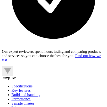
Our expert reviewers spend hours testing and comparing products
and services so you can choose the best for you.
Find out how we
test.
Jump To:
Specifications
Key features
Build and handling
Performance
Sample images