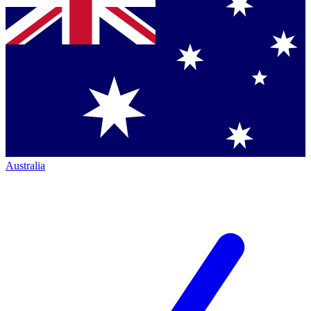
Australia