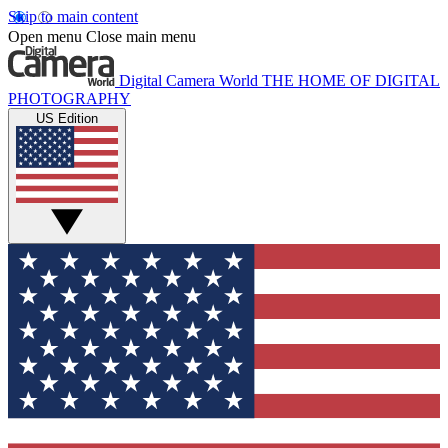
Skip to main content
Open menu
Close main menu
Digital Camera World
THE HOME OF DIGITAL
PHOTOGRAPHY
US Edition