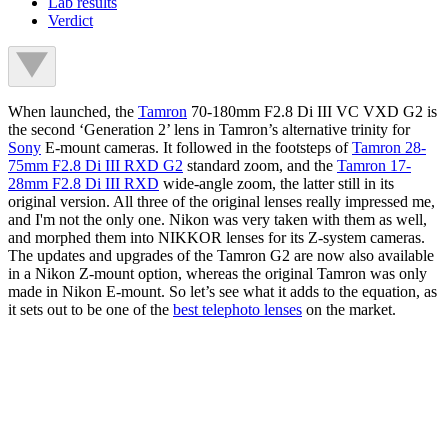
Lab results
Verdict
When launched, the
Tamron
70-180mm F2.8 Di III VC VXD G2 is
the second ‘Generation 2’ lens in Tamron’s alternative trinity for
Sony
E-mount cameras. It followed in the footsteps of
Tamron 28-
75mm F2.8 Di III RXD G2
standard zoom, and the
Tamron 17-
28mm F2.8 Di III RXD
wide-angle zoom, the latter still in its
original version. All three of the original lenses really impressed me,
and I'm not the only one. Nikon was very taken with them as well,
and morphed them into NIKKOR lenses for its Z-system cameras.
The updates and upgrades of the Tamron G2 are now also available
in a Nikon Z-mount option, whereas the original Tamron was only
made in Nikon E-mount. So let’s see what it adds to the equation, as
it sets out to be one of the
best telephoto lenses
on the market.