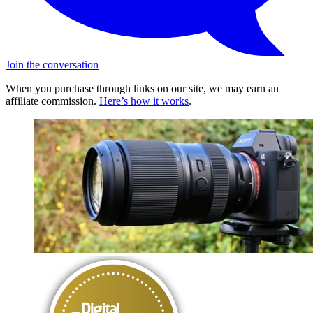
Join the conversation
When you purchase through links on our site, we may earn an
affiliate commission.
Here’s how it works
.