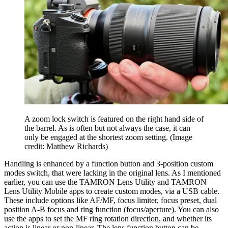
A zoom lock switch is featured on the right hand side of
the barrel. As is often but not always the case, it can
only be engaged at the shortest zoom setting.
(Image
credit: Matthew Richards)
Handling is enhanced by a function button and 3-position custom
modes switch, that were lacking in the original lens. As I mentioned
earlier, you can use the TAMRON Lens Utility and TAMRON
Lens Utility Mobile apps to create custom modes, via a USB cable.
These include options like AF/MF, focus limiter, focus preset, dual
position A-B focus and ring function (focus/aperture). You can also
use the apps to set the MF ring rotation direction, and whether its
action is linear or non-linear. The lens function button can be