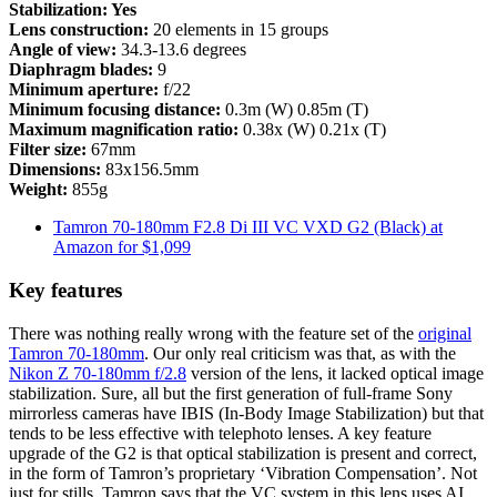
Stabilization: Yes
Lens construction:
20 elements in 15 groups
Angle of view:
34.3-13.6 degrees
Diaphragm blades:
9
Minimum aperture:
f/22
Minimum focusing distance:
0.3m (W) 0.85m (T)
Maximum magnification ratio:
0.38x (W) 0.21x (T)
Filter size:
67mm
Dimensions:
83x156.5mm
Weight:
855g
Tamron 70-180mm F2.8 Di III VC VXD G2 (Black) at
Amazon for $1,099
Key features
There was nothing really wrong with the feature set of the
original
Tamron 70-180mm
. Our only real criticism was that, as with the
Nikon Z 70-180mm f/2.8
version of the lens, it lacked optical image
stabilization. Sure, all but the first generation of full-frame Sony
mirrorless cameras have IBIS (In-Body Image Stabilization) but that
tends to be less effective with telephoto lenses. A key feature
upgrade of the G2 is that optical stabilization is present and correct,
in the form of Tamron’s proprietary ‘Vibration Compensation’. Not
just for stills, Tamron says that the VC system in this lens uses AI