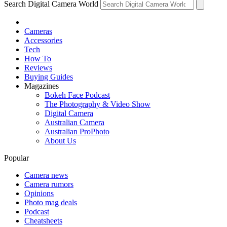
Search Digital Camera World
Cameras
Accessories
Tech
How To
Reviews
Buying Guides
Magazines
Bokeh Face Podcast
The Photography & Video Show
Digital Camera
Australian Camera
Australian ProPhoto
About Us
Popular
Camera news
Camera rumors
Opinions
Photo mag deals
Podcast
Cheatsheets