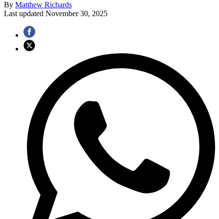
By
Matthew Richards
Last updated
November 30, 2025