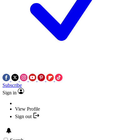
Subscribe
Sign in
View Profile
Sign out