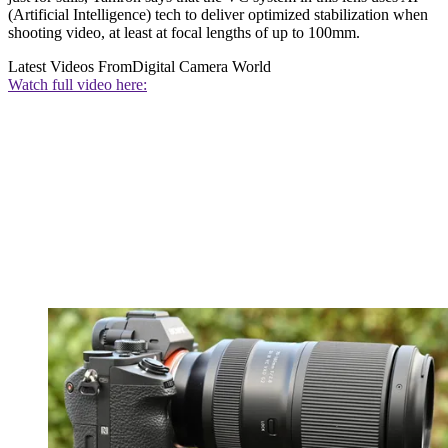
(Artificial Intelligence) tech to deliver optimized stabilization when
shooting video, at least at focal lengths of up to 100mm.
Latest Videos From
Digital Camera World
Watch full video here: