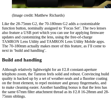
(Image credit: Matthew Richards)
Like the 28-75mm G2, the 70-180mm G2 adds a customizable
function button, nominally assigned to ‘Focus Set’. The two lenses
also feature a USB port which you can use for applying firmware
updates and customizing the lens, using the free-of-charge
TAMRON Lens Utility and TAMRON Lens Utility Mobile apps.
The 70-180mm actually makes more of this feature, as I’ll come to
next in ‘build and handling’.
Build and handling
Although relatively lightweight for an f/2.8 constant-aperture
telephoto zoom, the Tamron feels solid and robust. Convincing build
quality is backed up by a set of weather-seals and a fluorine coating
on the front element, to repel moisture and greasy fingermarks, and
to make cleaning easier. Another handling bonus is that the lens has
the same 67mm filter attachment thread as its f/2.8 16-28mm and 28-
75mm siblings.