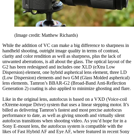
(Image credit: Matthew Richards)
While the addition of VC can make a big difference to sharpness in
handheld shooting, outright image quality in terms of contrast,
clarity and color rendition as well as sharpness, plus the lack of
unwanted aberrations, is all about the glass. The optical layout of the
G2 has been redesigned and includes one XLD (eXtra Low
Dispersion) element, one hybrid aspherical lens element, three LD
(Low Dispersion) elements and two GM (Glass Molded aspherical)
lens elements. Tamron’s BBAR-G2 (Broad-Band Anti-Reflection
Generation 2) coating is also applied to minimize ghosting and flare.
Like in the original lens, autofocus is based on a VXD (Voice-coil
eXtreme-torque Drive) system that uses a linear stepping motor. It’s
billed as delivering Tamron’s fastest and most precise autofocus
performance to date, as well as giving smooth and virtually silent
autofocus transitions when shooting video. As you’d hope for in a
Sony E-mount lens, the autofocus system is compatible with the
likes of Fast Hybrid AF and Eye AF, where featured in recent Sony