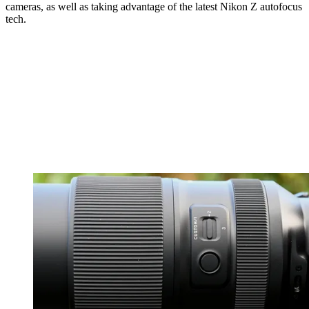
cameras, as well as taking advantage of the latest Nikon Z autofocus
tech.