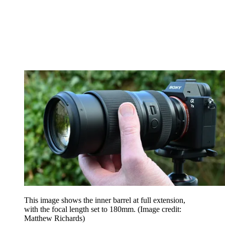
This image shows the inner barrel at full extension,
with the focal length set to 180mm.
(Image credit:
Matthew Richards)