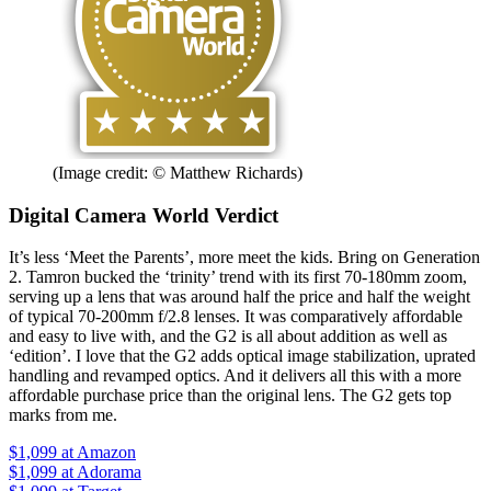
(Image credit: © Matthew Richards)
Digital Camera World Verdict
It’s less ‘Meet the Parents’, more meet the kids. Bring on Generation
2. Tamron bucked the ‘trinity’ trend with its first 70-180mm zoom,
serving up a lens that was around half the price and half the weight
of typical 70-200mm f/2.8 lenses. It was comparatively affordable
and easy to live with, and the G2 is all about addition as well as
‘edition’. I love that the G2 adds optical image stabilization, uprated
handling and revamped optics. And it delivers all this with a more
affordable purchase price than the original lens. The G2 gets top
marks from me.
$1,099
at Amazon
$1,099
at Adorama