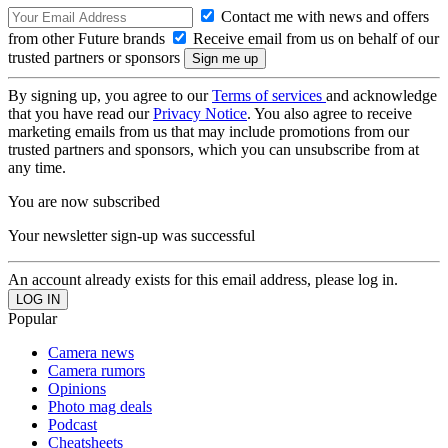
Contact me with news and offers
from other Future brands
Receive email from us on behalf of our
trusted partners or sponsors
By signing up, you agree to our
Terms of services
and acknowledge
that you have read our
Privacy Notice
. You also agree to receive
marketing emails from us that may include promotions from our
trusted partners and sponsors, which you can unsubscribe from at
any time.
You are now subscribed
Your newsletter sign-up was successful
An account already exists for this email address, please log in.
Popular
Camera news
Camera rumors
Opinions
Photo mag deals
Podcast
Cheatsheets