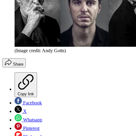
(Image credit: Andy Gotts)
Share
Copy link
Facebook
X
Whatsapp
Pinterest