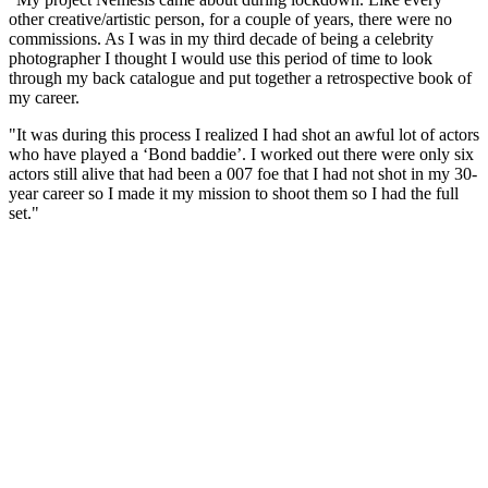
other creative/artistic person, for a couple of years, there were no
commissions. As I was in my third decade of being a celebrity
photographer I thought I would use this period of time to look
through my back catalogue and put together a retrospective book of
my career.
"It was during this process I realized I had shot an awful lot of actors
who have played a ‘Bond baddie’. I worked out there were only six
actors still alive that had been a 007 foe that I had not shot in my 30-
year career so I made it my mission to shoot them so I had the full
set."