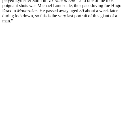
played Lyutsifer Safin in
No Time to Die
– and one of the most
poignant shots was Michael Londsdale, the space-loving foe Hugo
Drax in
Moonraker
. He passed away aged 89 about a week later
during lockdown, so this is the very last portrait of this giant of a
man."