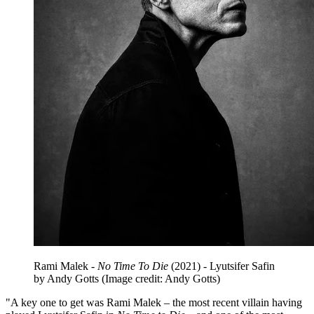
Rami Malek -
No Time To Die
(2021) - Lyutsifer Safin
by Andy Gotts
(Image credit: Andy Gotts)
"A key one to get was Rami Malek – the most recent villain having