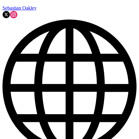
Sebastian Oakley