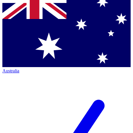
Australia