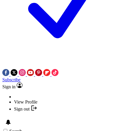
Subscribe
Sign in
View Profile
Sign out