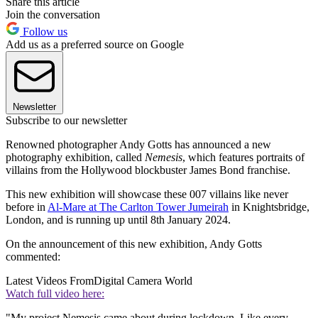
Share this article
Join the conversation
Follow us
Add us as a preferred source on Google
Newsletter
Subscribe to our newsletter
Renowned photographer Andy Gotts has announced a new
photography exhibition, called
Nemesis
, which features portraits of
villains from the Hollywood blockbuster James Bond franchise.
This new exhibition will showcase these 007 villains like never
before in
Al-Mare at The Carlton Tower Jumeirah
in Knightsbridge,
London, and is running up until 8th January 2024.
On the announcement of this new exhibition, Andy Gotts
commented:
Latest Videos From
Digital Camera World
Watch full video here:
"My project Nemesis came about during lockdown. Like every