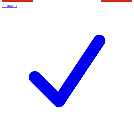
Canada