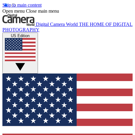
Skip to main content
Open menu
Close main menu
Digital Camera World
THE HOME OF DIGITAL
PHOTOGRAPHY
US Edition