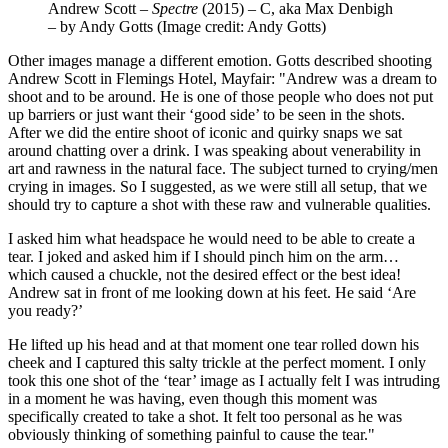
Andrew Scott –
Spectre
(2015) – C, aka Max Denbigh
– by Andy Gotts
(Image credit: Andy Gotts)
Other images manage a different emotion. Gotts described shooting
Andrew Scott in Flemings Hotel, Mayfair: "Andrew was a dream to
shoot and to be around. He is one of those people who does not put
up barriers or just want their ‘good side’ to be seen in the shots.
After we did the entire shoot of iconic and quirky snaps we sat
around chatting over a drink. I was speaking about venerability in
art and rawness in the natural face. The subject turned to crying/men
crying in images. So I suggested, as we were still all setup, that we
should try to capture a shot with these raw and vulnerable qualities.
I asked him what headspace he would need to be able to create a
tear. I joked and asked him if I should pinch him on the arm…
which caused a chuckle, not the desired effect or the best idea!
Andrew sat in front of me looking down at his feet. He said ‘Are
you ready?’
He lifted up his head and at that moment one tear rolled down his
cheek and I captured this salty trickle at the perfect moment. I only
took this one shot of the ‘tear’ image as I actually felt I was intruding
in a moment he was having, even though this moment was
specifically created to take a shot. It felt too personal as he was
obviously thinking of something painful to cause the tear."