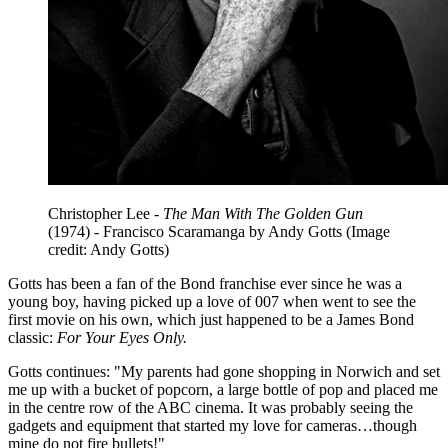
Christopher Lee -
The Man With The Golden Gun
(1974) - Francisco Scaramanga by Andy Gotts
(Image
credit: Andy Gotts)
Gotts has been a fan of the Bond franchise ever since he was a
young boy, having picked up a love of 007 when went to see the
first movie on his own, which just happened to be a James Bond
classic:
For Your Eyes Only.
Gotts continues: "My parents had gone shopping in Norwich and set
me up with a bucket of popcorn, a large bottle of pop and placed me
in the centre row of the ABC cinema. It was probably seeing the
gadgets and equipment that started my love for cameras…though
mine do not fire bullets!"