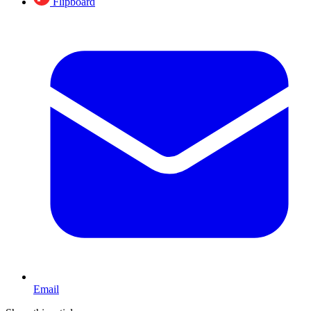
Flipboard
Email