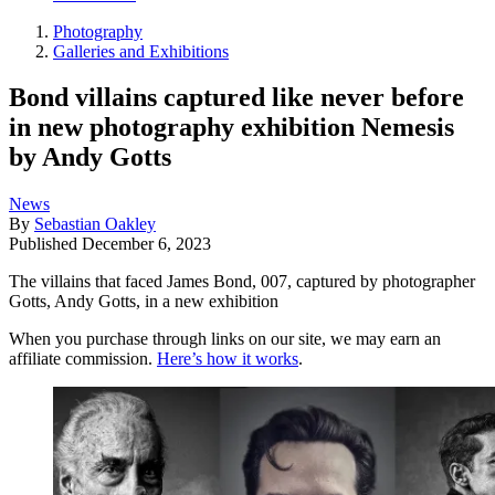
Photography
Galleries and Exhibitions
Bond villains captured like never before
in new photography exhibition Nemesis
by Andy Gotts
News
By
Sebastian Oakley
Published
December 6, 2023
The villains that faced James Bond, 007, captured by photographer
Gotts, Andy Gotts, in a new exhibition
When you purchase through links on our site, we may earn an
affiliate commission.
Here’s how it works
.