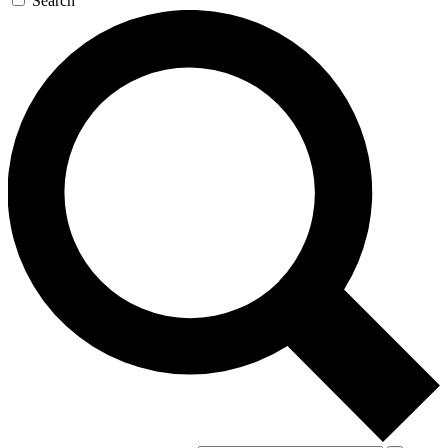
Search