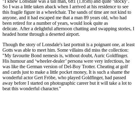
"I knew Lonsdale was a tall man, 6ft1 (1.85m) and quite ‘stocky’.
So I was a little taken aback when I arrived at his residence to see
this fragile figure in a wheelchair. The sands of time are not kind to
anyone, and it had escaped me that a man 89 years old, who had
been retired for a number of years, would look quite as
delicate. After a delightful afternoon chatting and swapping stories, I
headed home through a deserted airport.
Though the story of Lonsdale's last portrait is a poignant one, at least
Gotts was able to meet him. Some villains did miss the collection:
"My favourite Bond nemesis is, without doubt, Auric Goldfinger.
His humour and ‘wheeler-dealer’ persona were very infectious, he
was like the German version of Del-Boy Trotter. Cheating at golf
and cards just to make a little pocket money, It is such a shame the
wonderful actor Gert Fröbe, who played Goldfinger, had passed
away before I started on photographic career but it will take a lot to
beat this wonderful character."