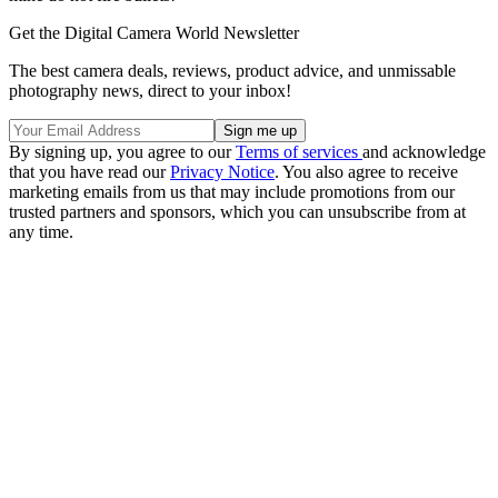
Get the Digital Camera World Newsletter
The best camera deals, reviews, product advice, and unmissable
photography news, direct to your inbox!
By signing up, you agree to our
Terms of services
and acknowledge
that you have read our
Privacy Notice
. You also agree to receive
marketing emails from us that may include promotions from our
trusted partners and sponsors, which you can unsubscribe from at
any time.