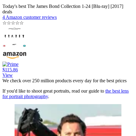
Today's best The James Bond Collection 1-24 [Blu-ray] [2017]
deals
4 Amazon customer reviews
☆
☆
☆
☆
☆
$115.86
View
We check over 250 million products every day for the best prices
If you'd like to shoot great portraits, read our guide to
the best lens
for portrait photography
.