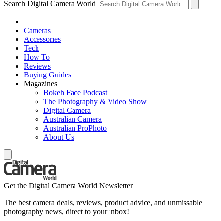
Search Digital Camera World
Cameras
Accessories
Tech
How To
Reviews
Buying Guides
Magazines
Bokeh Face Podcast
The Photography & Video Show
Digital Camera
Australian Camera
Australian ProPhoto
About Us
Get the Digital Camera World Newsletter
The best camera deals, reviews, product advice, and unmissable
photography news, direct to your inbox!