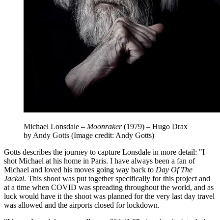
Michael Lonsdale –
Moonraker
(1979) – Hugo Drax
by Andy Gotts
(Image credit: Andy Gotts)
Gotts describes the journey to capture Lonsdale in more detail: "I
shot Michael at his home in Paris. I have always been a fan of
Michael and loved his moves going way back to
Day Of The
Jackal
. This shoot was put together specifically for this project and
at a time when COVID was spreading throughout the world, and as
luck would have it the shoot was planned for the very last day travel
was allowed and the airports closed for lockdown.