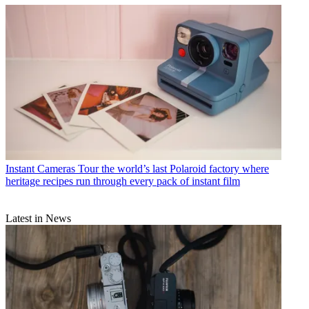
Instant Cameras
Tour the world’s last Polaroid factory where
heritage recipes run through every pack of instant film
Latest in News