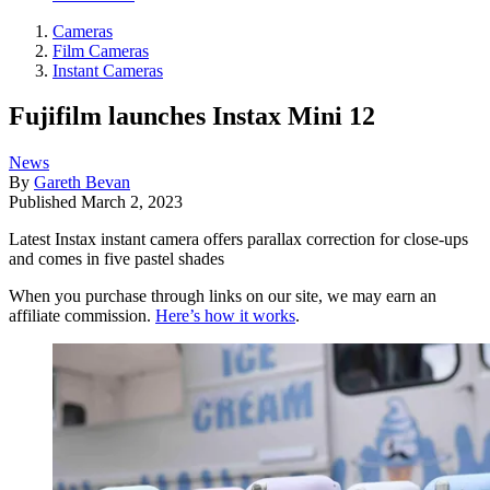
Cameras
Film Cameras
Instant Cameras
Fujifilm launches Instax Mini 12
News
By
Gareth Bevan
Published
March 2, 2023
Latest Instax instant camera offers parallax correction for close-ups
and comes in five pastel shades
When you purchase through links on our site, we may earn an
affiliate commission.
Here’s how it works
.