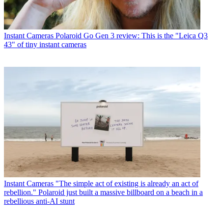
Instant Cameras
Polaroid Go Gen 3 review: This is the "Leica Q3
43" of tiny instant cameras
Instant Cameras
"The simple act of existing is already an act of
rebellion." Polaroid just built a massive billboard on a beach in a
rebellious anti-AI stunt