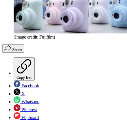
(Image credit: Fujifilm)
Share
Copy link
Facebook
X
Whatsapp
Pinterest
Flipboard