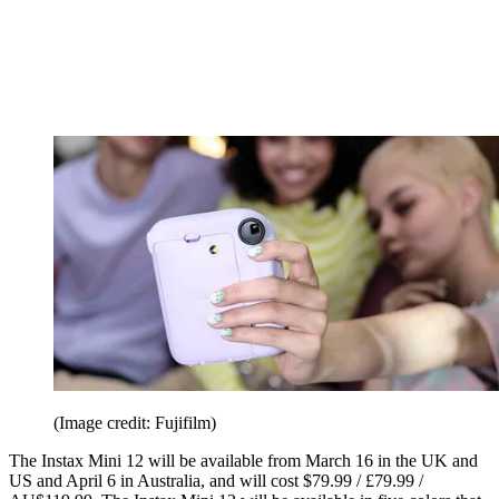
(Image credit: Fujifilm)
The Instax Mini 12 will be available from March 16 in the UK and
US and April 6 in Australia, and will cost $79.99 / £79.99 /