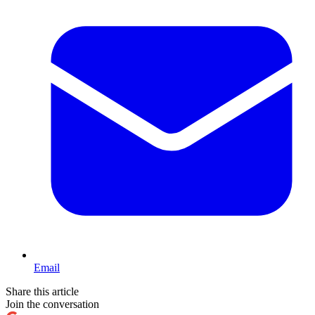
Email
Share this article
Join the conversation