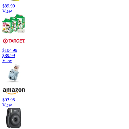
$89.99
View
$104.99
$89.99
View
$93.95
View