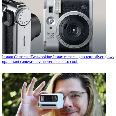
Instant Cameras
“Best-looking Instax camera” gets retro silver glow-
up. Instant cameras have never looked so cool!