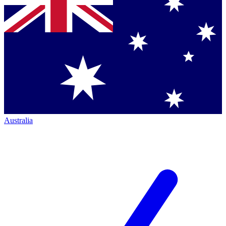
Australia