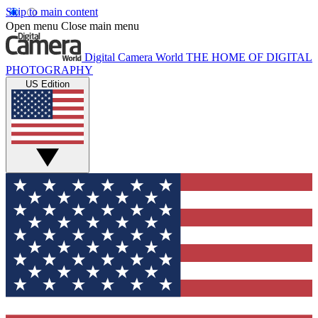
Skip to main content
Open menu
Close main menu
Digital Camera World
THE HOME OF DIGITAL
PHOTOGRAPHY
US Edition