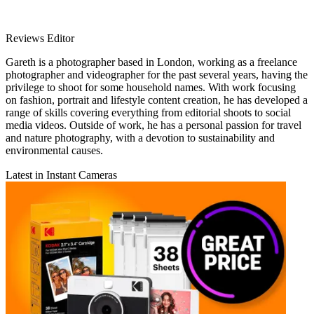
Reviews Editor
Gareth is a photographer based in London, working as a freelance
photographer and videographer for the past several years, having the
privilege to shoot for some household names. With work focusing
on fashion, portrait and lifestyle content creation, he has developed a
range of skills covering everything from editorial shoots to social
media videos. Outside of work, he has a personal passion for travel
and nature photography, with a devotion to sustainability and
environmental causes.
Latest in Instant Cameras