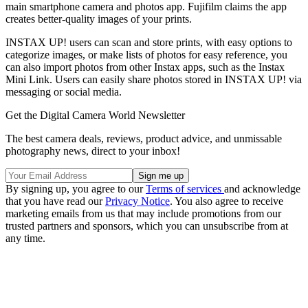
main smartphone camera and photos app. Fujifilm claims the app
creates better-quality images of your prints.
INSTAX UP! users can scan and store prints, with easy options to
categorize images, or make lists of photos for easy reference, you
can also import photos from other Instax apps, such as the Instax
Mini Link. Users can easily share photos stored in INSTAX UP! via
messaging or social media.
Get the Digital Camera World Newsletter
The best camera deals, reviews, product advice, and unmissable
photography news, direct to your inbox!
By signing up, you agree to our
Terms of services
and acknowledge
that you have read our
Privacy Notice
. You also agree to receive
marketing emails from us that may include promotions from our
trusted partners and sponsors, which you can unsubscribe from at
any time.