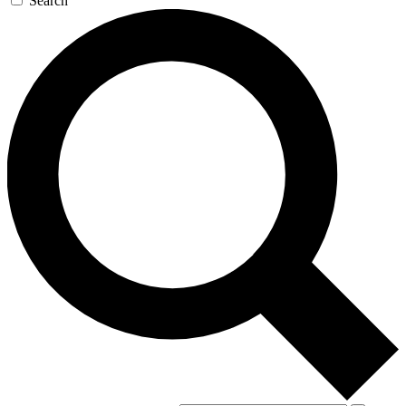
Search