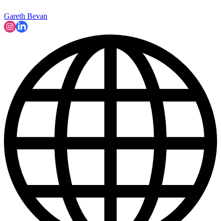
Gareth Bevan