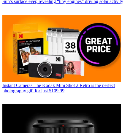
Sun’s surface ever, revealing “tiny engines” driving solar activity
Instant Cameras
The Kodak Mini Shot 2 Retro is the perfect
photography gift for just $109.99