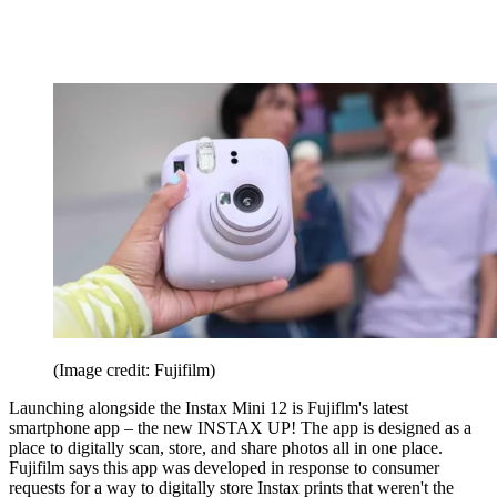
(Image credit: Fujifilm)
Launching alongside the Instax Mini 12 is Fujiflm's latest
smartphone app – the new INSTAX UP! The app is designed as a
place to digitally scan, store, and share photos all in one place.
Fujifilm says this app was developed in response to consumer
requests for a way to digitally store Instax prints that weren't the