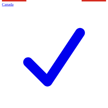
Canada