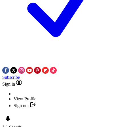
Subscribe
Sign in
View Profile
Sign out