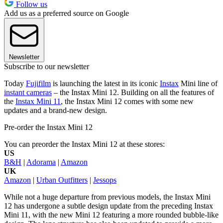
Follow us
Add us as a preferred source on Google
Newsletter
Subscribe to our newsletter
Today
Fujifilm
is launching the latest in its iconic
Instax
Mini line of
instant cameras
– the Instax Mini 12. Building on all the features of
the
Instax Mini 11
, the Instax Mini 12 comes with some new
updates and a brand-new design.
Pre-order the Instax Mini 12
You can preorder the Instax Mini 12 at these stores:
US
B&H
|
Adorama
|
Amazon
UK
Amazon
|
Urban Outfitters
|
Jessops
While not a huge departure from previous models, the Instax Mini
12 has undergone a subtle design update from the preceding Instax
Mini 11, with the new Mini 12 featuring a more rounded bubble-like