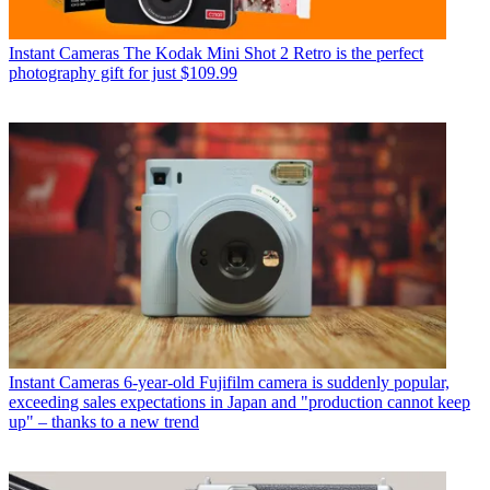
Instant Cameras
The Kodak Mini Shot 2 Retro is the perfect
photography gift for just $109.99
Instant Cameras
6-year-old Fujifilm camera is suddenly popular,
exceeding sales expectations in Japan and "production cannot keep
up" – thanks to a new trend