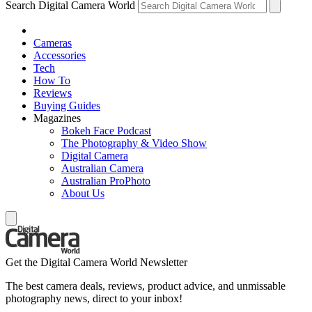
Search Digital Camera World
Cameras
Accessories
Tech
How To
Reviews
Buying Guides
Magazines
Bokeh Face Podcast
The Photography & Video Show
Digital Camera
Australian Camera
Australian ProPhoto
About Us
Get the Digital Camera World Newsletter
The best camera deals, reviews, product advice, and unmissable
photography news, direct to your inbox!