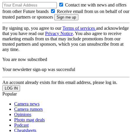
Contact me with news and offers
from other Future brands
Receive email from us on behalf of our
trusted partners or sponsors
By signing up, you agree to our
Terms of services
and acknowledge
that you have read our
Privacy Notice
. You also agree to receive
marketing emails from us that may include promotions from our
trusted partners and sponsors, which you can unsubscribe from at
any time.
You are now subscribed
Your newsletter sign-up was successful
An account already exists for this email address, please log in.
Popular
Camera news
Camera rumors
Opinions
Photo mag deals
Podcast
Cheatsheets