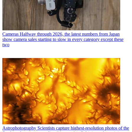
Cameras
Halfway through 2026, the latest numbers from Japan
show camera sales starting to slow in every category except these
two
Astrophotography
Scientists capture highest-resolution photos of the