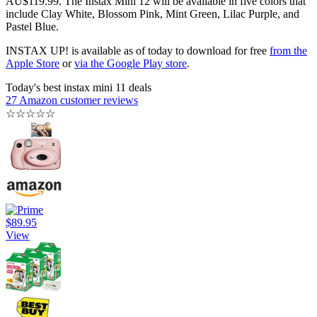
AU$119.99. The Instax Mini 12 will be available in five colors that
include Clay White, Blossom Pink, Mint Green, Lilac Purple, and
Pastel Blue.
INSTAX UP! is available as of today to download for free
from the
Apple Store
or
via the Google Play store
.
Today's best instax mini 11 deals
27 Amazon customer reviews
☆
☆
☆
☆
☆
$89.95
View