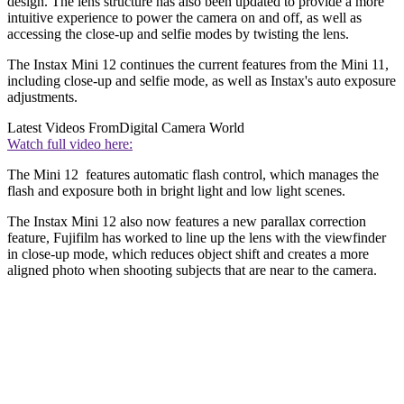
design. The lens structure has also been updated to provide a more
intuitive experience to power the camera on and off, as well as
accessing the close-up and selfie modes by twisting the lens.
The Instax Mini 12 continues the current features from the Mini 11,
including close-up and selfie mode, as well as Instax's auto exposure
adjustments.
Latest Videos From
Digital Camera World
Watch full video here:
The Mini 12 features automatic flash control, which manages the
flash and exposure both in bright light and low light scenes.
The Instax Mini 12 also now features a new parallax correction
feature, Fujifilm has worked to line up the lens with the viewfinder
in close-up mode, which reduces object shift and creates a more
aligned photo when shooting subjects that are near to the camera.