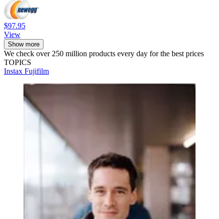
$97.95
View
Show more
We check over 250 million products every day for the best prices
TOPICS
Instax
Fujifilm