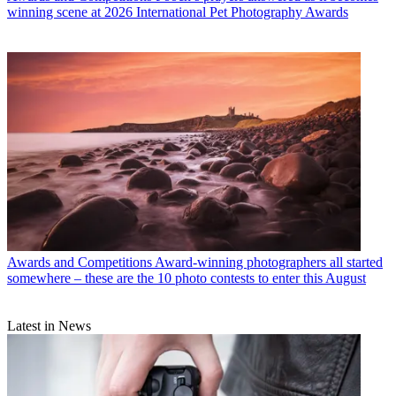
winning scene at 2026 International Pet Photography Awards
Awards and Competitions
Award-winning photographers all started
somewhere – these are the 10 photo contests to enter this August
Latest in News