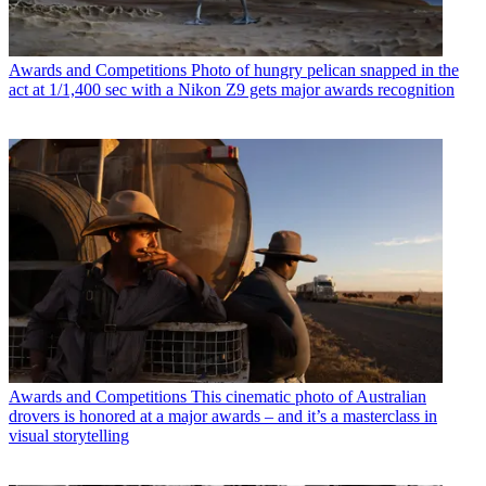
Awards and Competitions
Photo of hungry pelican snapped in the
act at 1/1,400 sec with a Nikon Z9 gets major awards recognition
Awards and Competitions
This cinematic photo of Australian
drovers is honored at a major awards – and it’s a masterclass in
visual storytelling