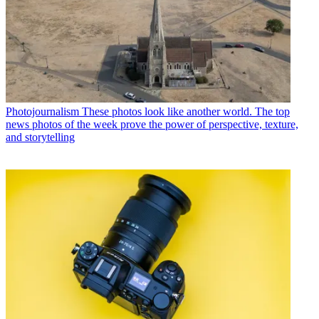
Photojournalism
These photos look like another world. The top
news photos of the week prove the power of perspective, texture,
and storytelling