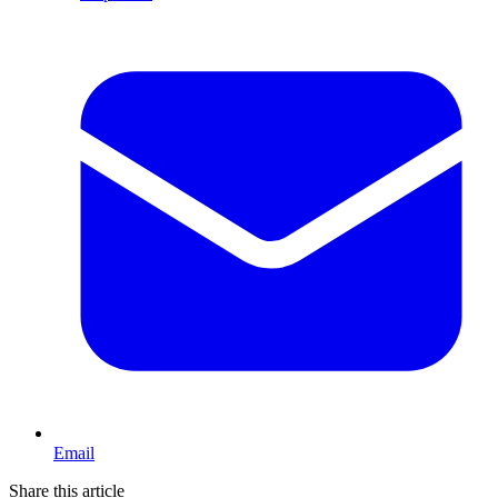
Email
Share this article