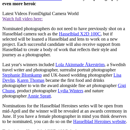
even more heroic
Latest Videos From
Digital Camera World
Watch full video here:
Nominated photographers do not need to have previously shot on a
Hasselblad camera such as the
Hasselblad X2D 100C
, but if
selected will be loaned a Hasselblad and lens to work on a new
project. Each successful candidate will also receive support from
Hasselblad to create a body of work that reflects their style and
journey as a photographer.
Last year's winners included
Lola Akinmade Åkerström
, a Swedish
travel writer and photographer, surrealist portrait photographer
Stephanie Blomkamp
and UK-based wedding photographer
Lisa
Devlin
.
Karen Thomas
became the first food and drinks
photographer to win the award alongside fine art photographer
Gigi
Chung
, product photographer
Lydia Winters
and nature
photographer
Annie Spratt
.
Nominations for the Hasselblad Heroines series will be open from
mid-April and the winner will be revealed at an awards ceremony in
June. If you have a female photographer in mind you think deserves
to be nominated, you can do so on the
Hasselblad Heroines website
.