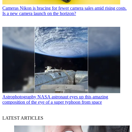
Cameras
Nikon is bracing for fewer camera sales amid rising costs.
Is a new camera launch on the horizon?
Astrophotography
NASA astronaut eyes up this amazing
composition of the eye of a super typhoon from space
LATEST ARTICLES