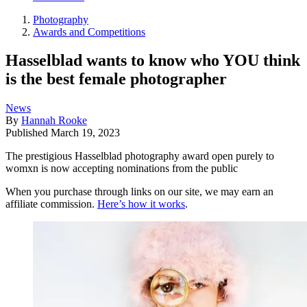
Photography
Awards and Competitions
Hasselblad wants to know who YOU think
is the best female photographer
News
By
Hannah Rooke
Published
March 19, 2023
The prestigious Hasselblad photography award open purely to
womxn is now accepting nominations from the public
When you purchase through links on our site, we may earn an
affiliate commission.
Here’s how it works
.