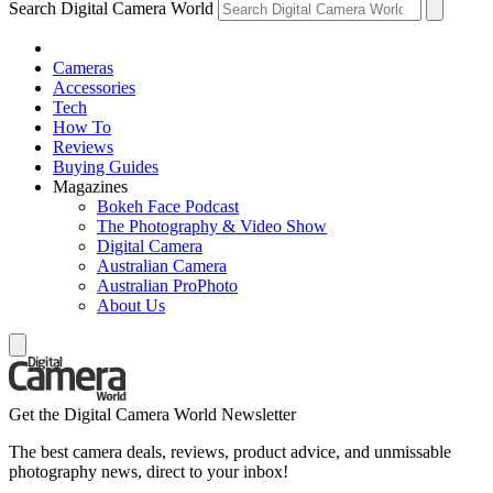
Search Digital Camera World
Cameras
Accessories
Tech
How To
Reviews
Buying Guides
Magazines
Bokeh Face Podcast
The Photography & Video Show
Digital Camera
Australian Camera
Australian ProPhoto
About Us
Get the Digital Camera World Newsletter
The best camera deals, reviews, product advice, and unmissable
photography news, direct to your inbox!