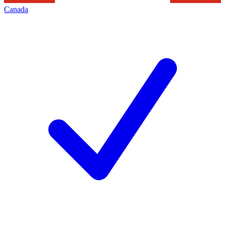
Canada