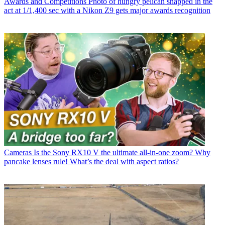
Awards and Competitions
Photo of hungry pelican snapped in the
act at 1/1,400 sec with a Nikon Z9 gets major awards recognition
Cameras
Is the Sony RX10 V the ultimate all-in-one zoom? Why
pancake lenses rule! What’s the deal with aspect ratios?