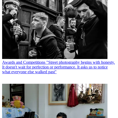
Awards and Competitions
"Street photography begins with honesty.
It doesn't wait for perfection or performance. It asks us to notice
what everyone else walked past"