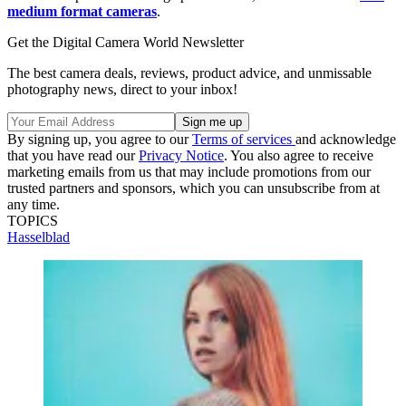
medium format cameras
.
Get the Digital Camera World Newsletter
The best camera deals, reviews, product advice, and unmissable
photography news, direct to your inbox!
By signing up, you agree to our
Terms of services
and acknowledge
that you have read our
Privacy Notice
. You also agree to receive
marketing emails from us that may include promotions from our
trusted partners and sponsors, which you can unsubscribe from at
any time.
TOPICS
Hasselblad