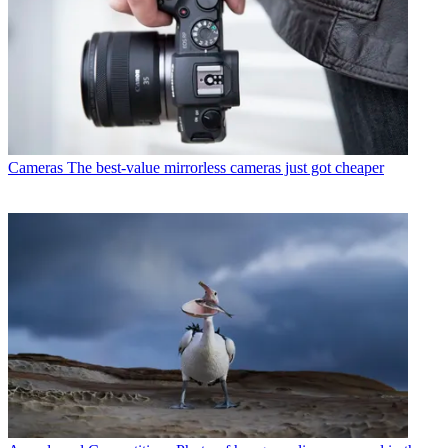
Cameras
The best-value mirrorless cameras just got cheaper