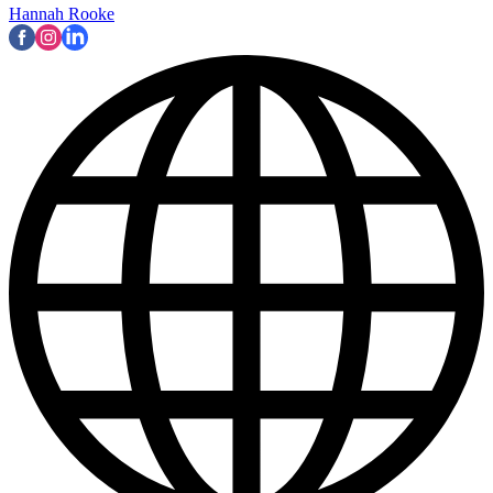
Hannah Rooke