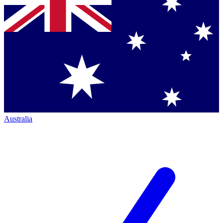
Australia