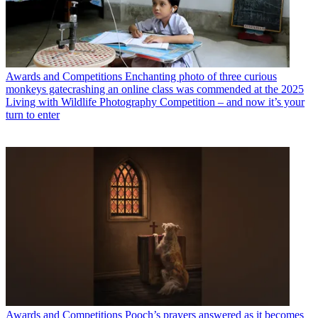
Awards and Competitions
Enchanting photo of three curious
monkeys gatecrashing an online class was commended at the 2025
Living with Wildlife Photography Competition – and now it’s your
turn to enter
Awards and Competitions
Pooch’s prayers answered as it becomes