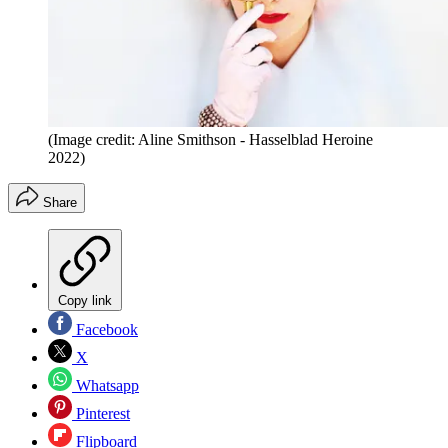
(Image credit: Aline Smithson - Hasselblad Heroine
2022)
Share
Copy link
Facebook
X
Whatsapp
Pinterest
Flipboard