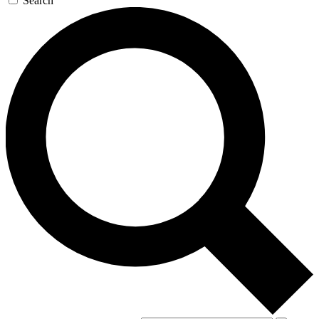
Search