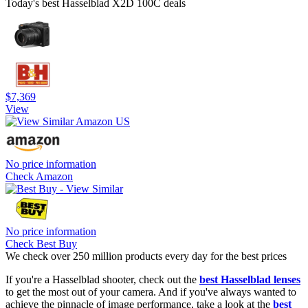
Today's best Hasselblad X2D 100C deals
$7,369
View
No price information
Check Amazon
No price information
Check Best Buy
We check over 250 million products every day for the best prices
If you're a Hasselblad shooter, check out the
best Hasselblad lenses
to get the most out of your camera. And if you've always wanted to
achieve the pinnacle of image performance, take a look at the
best