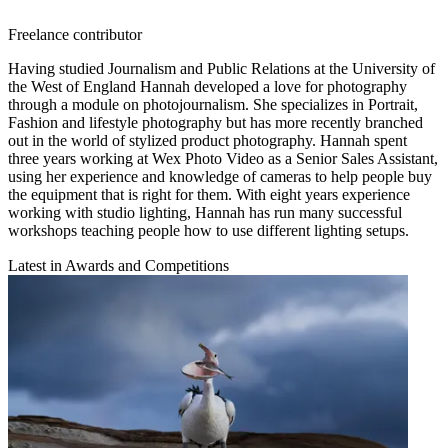
Freelance contributor
Having studied Journalism and Public Relations at the University of
the West of England Hannah developed a love for photography
through a module on photojournalism. She specializes in Portrait,
Fashion and lifestyle photography but has more recently branched
out in the world of stylized product photography. Hannah spent
three years working at Wex Photo Video as a Senior Sales Assistant,
using her experience and knowledge of cameras to help people buy
the equipment that is right for them. With eight years experience
working with studio lighting, Hannah has run many successful
workshops teaching people how to use different lighting setups.
Latest in Awards and Competitions