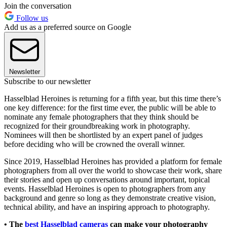
Join the conversation
Follow us
Add us as a preferred source on Google
Newsletter
Subscribe to our newsletter
Hasselblad Heroines is returning for a fifth year, but this time there’s
one key difference: for the first time ever, the public will be able to
nominate any female photographers that they think should be
recognized for their groundbreaking work in photography.
Nominees will then be shortlisted by an expert panel of judges
before deciding who will be crowned the overall winner.
Since 2019, Hasselblad Heroines has provided a platform for female
photographers from all over the world to showcase their work, share
their stories and open up conversations around important, topical
events. Hasselblad Heroines is open to photographers from any
background and genre so long as they demonstrate creative vision,
technical ability, and have an inspiring approach to photography.
• The
best Hasselblad cameras
can make your photography