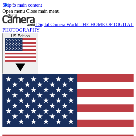
Skip to main content
Open menu
Close main menu
Digital Camera World
THE HOME OF DIGITAL
PHOTOGRAPHY
US Edition