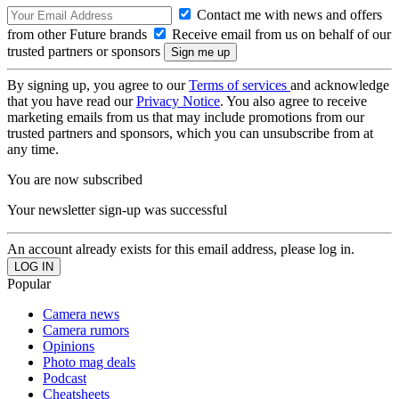
Contact me with news and offers
from other Future brands
Receive email from us on behalf of our
trusted partners or sponsors
By signing up, you agree to our
Terms of services
and acknowledge
that you have read our
Privacy Notice
. You also agree to receive
marketing emails from us that may include promotions from our
trusted partners and sponsors, which you can unsubscribe from at
any time.
You are now subscribed
Your newsletter sign-up was successful
An account already exists for this email address, please log in.
Popular
Camera news
Camera rumors
Opinions
Photo mag deals
Podcast
Cheatsheets