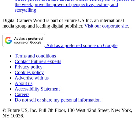
the week prove the power of perspective, texture, and
storytelling
Digital Camera World is part of Future US Inc, an international
media group and leading digital publisher.
Visit our corporate site
.
Add as a preferred source on Google
Terms and conditions
Contact Future's experts
Privacy policy
Cookies policy
Advertise with us
About us
Accessibility Statement
Careers
Do not sell or share my personal information
© Future US, Inc. Full 7th Floor, 130 West 42nd Street, New York,
NY 10036.