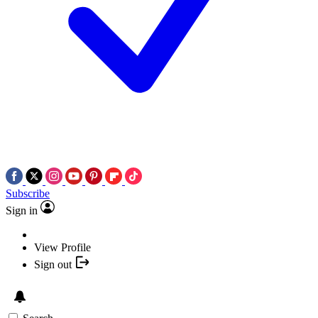
Subscribe
Sign in
View Profile
Sign out