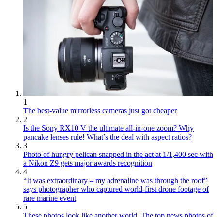
1
The best-value mirrorless cameras just got cheaper
2
Is the Sony RX10 V the ultimate all-in-one zoom? Why
pancake lenses rule! What’s the deal with aspect ratios?
3
Photo of hungry pelican snapped in the act at 1/1,400 sec with
a Nikon Z9 gets major awards recognition
4
“It was extraordinary – my adrenaline was through the roof”
says photographer who captured world-first drone footage of
rare marine event
5
These photos look like another world. The top news photos of