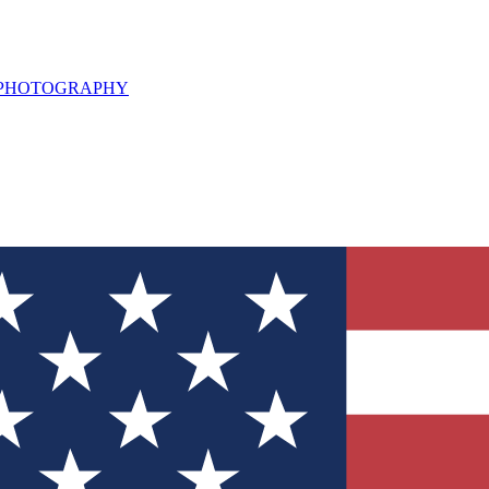
L PHOTOGRAPHY