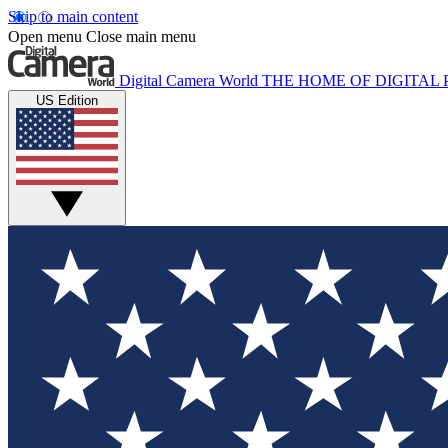
Skip to main content
Open menu
Close main menu
Digital Camera World
THE HOME OF DIGITA
US Edition