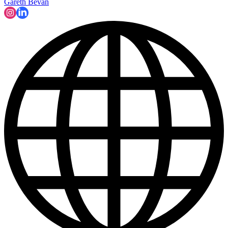
Gareth Bevan