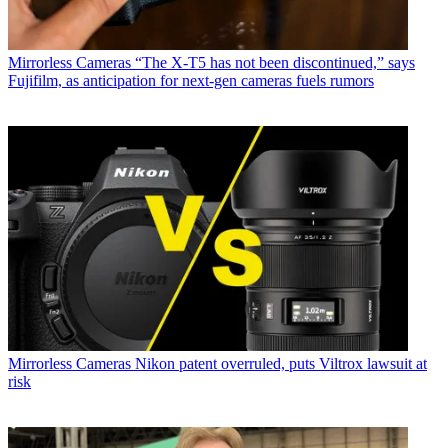
Mirrorless Cameras
“The X-T5 has not been discontinued,” says
Fujifilm, as anticipation for next-gen cameras fuels rumors
Mirrorless Cameras
Nikon patent overruled, puts Viltrox lawsuit at
risk