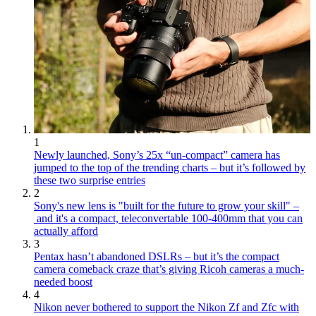
1
Newly launched, Sony’s 25x “un-compact” camera has
jumped to the top of the trending charts – but it’s followed by
these two surprise entries
2
Sony's new lens is "built for the future to grow your skill" –
and it's a compact, teleconvertable 100-400mm that you can
actually afford
3
Pentax hasn’t abandoned DSLRs – but it’s the compact
camera comeback craze that’s giving Ricoh cameras a much-
needed boost
4
Nikon never bothered to support the Nikon Zf and Zfc with