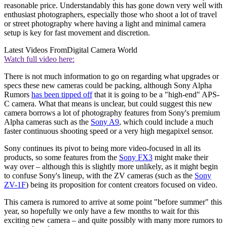
reasonable price. Understandably this has gone down very well with
enthusiast photographers, especially those who shoot a lot of travel
or street photography where having a light and minimal camera
setup is key for fast movement and discretion.
Latest Videos From
Digital Camera World
Watch full video here:
There is not much information to go on regarding what upgrades or
specs these new cameras could be packing, although Sony Alpha
Rumors
has been tipped off
that it is going to be a "high-end" APS-
C camera. What that means is unclear, but could suggest this new
camera borrows a lot of photography features from Sony's premium
Alpha cameras such as the
Sony A9
, which could include a much
faster continuous shooting speed or a very high megapixel sensor.
Sony continues its pivot to being more video-focused in all its
products, so some features from the
Sony FX3
might make their
way over – although this is slightly more unlikely, as it might begin
to confuse Sony's lineup, with the ZV cameras (such as the
Sony
ZV-1F
) being its proposition for content creators focused on video.
This camera is rumored to arrive at some point "before summer" this
year, so hopefully we only have a few months to wait for this
exciting new camera – and quite possibly with many more rumors to