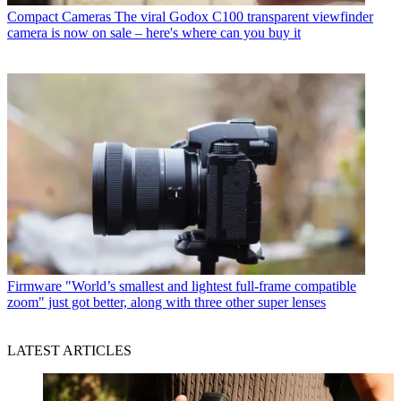
Compact Cameras
The viral Godox C100 transparent viewfinder
camera is now on sale – here's where can you buy it
Firmware
"World’s smallest and lightest full-frame compatible
zoom" just got better, along with three other super lenses
LATEST ARTICLES