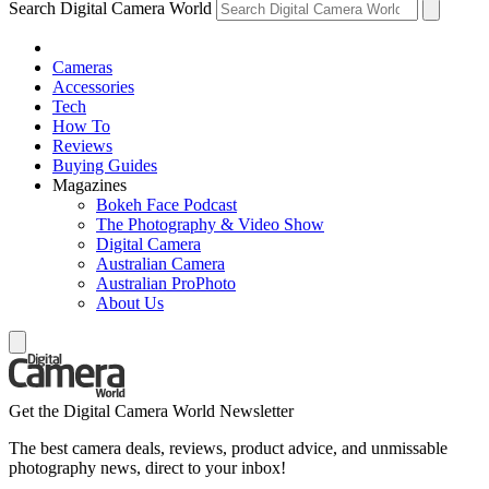
Search Digital Camera World
Cameras
Accessories
Tech
How To
Reviews
Buying Guides
Magazines
Bokeh Face Podcast
The Photography & Video Show
Digital Camera
Australian Camera
Australian ProPhoto
About Us
Get the Digital Camera World Newsletter
The best camera deals, reviews, product advice, and unmissable
photography news, direct to your inbox!