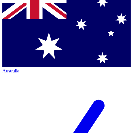
Australia