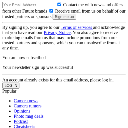
Contact me with news and offers
from other Future brands
Receive email from us on behalf of our
trusted partners or sponsors
By signing up, you agree to our
Terms of services
and acknowledge
that you have read our
Privacy Notice
. You also agree to receive
marketing emails from us that may include promotions from our
trusted partners and sponsors, which you can unsubscribe from at
any time.
You are now subscribed
Your newsletter sign-up was successful
An account already exists for this email address, please log in.
Popular
Camera news
Camera rumors
Opinions
Photo mag deals
Podcast
Cheatsheets