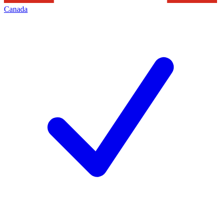
Canada