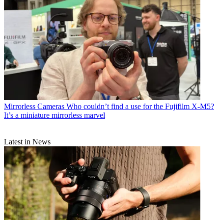
Mirrorless Cameras
Who couldn’t find a use for the Fujifilm X-M5?
It’s a miniature mirrorless marvel
Latest in News