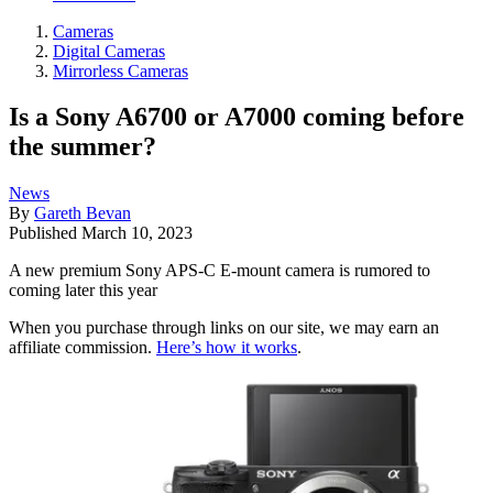
Cameras
Digital Cameras
Mirrorless Cameras
Is a Sony A6700 or A7000 coming before
the summer?
News
By
Gareth Bevan
Published
March 10, 2023
A new premium Sony APS-C E-mount camera is rumored to
coming later this year
When you purchase through links on our site, we may earn an
affiliate commission.
Here’s how it works
.