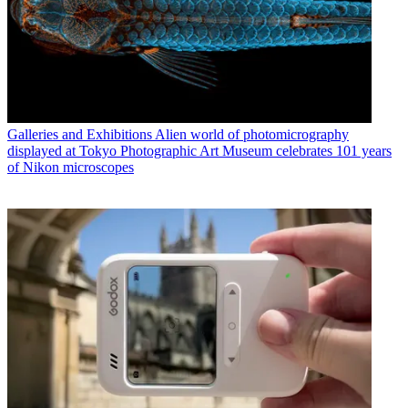
Galleries and Exhibitions
Alien world of photomicrography
displayed at Tokyo Photographic Art Museum celebrates 101 years
of Nikon microscopes