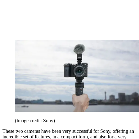
(Image credit: Sony)
These two cameras have been very successful for Sony, offering an
incredible set of features, in a compact form, and also for a very