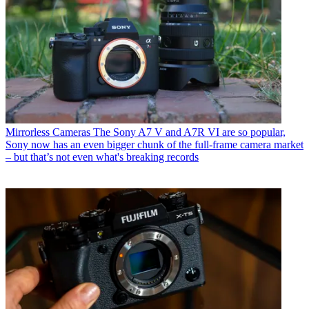
Mirrorless Cameras
The Sony A7 V and A7R VI are so popular,
Sony now has an even bigger chunk of the full-frame camera market
– but that’s not even what's breaking records