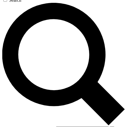
Search