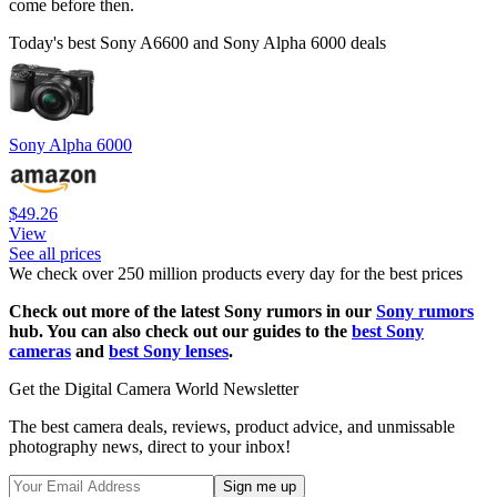
come before then.
Today's best Sony A6600 and Sony Alpha 6000 deals
Sony Alpha 6000
$49.26
View
See all prices
We check over 250 million products every day for the best prices
Check out more of the latest Sony rumors in our
Sony rumors
hub. You can also check out our guides to the
best Sony
cameras
and
best Sony lenses
.
Get the Digital Camera World Newsletter
The best camera deals, reviews, product advice, and unmissable
photography news, direct to your inbox!