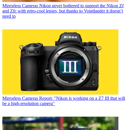
Mirrorless Cameras
Nikon never bothered to support the Nikon Zf
and Zfc with retro-cool lenses, but thanks to Voigtlander it doesn’t
need to
Mirrorless Cameras
Report: "Nikon is working on a Z7 III that will
be a high-resolution camera"