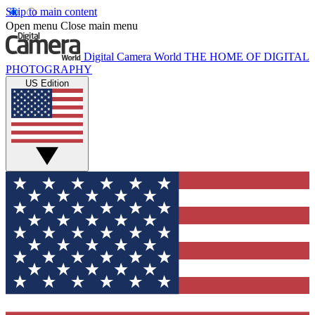
Skip to main content
Open menu
Close main menu
Digital Camera World
THE HOME OF DIGITAL
PHOTOGRAPHY
US Edition