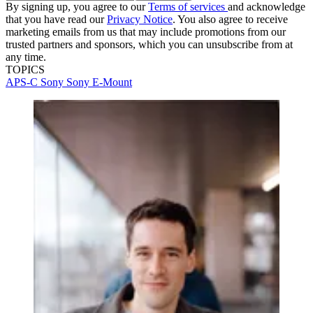
By signing up, you agree to our
Terms of services
and acknowledge
that you have read our
Privacy Notice
. You also agree to receive
marketing emails from us that may include promotions from our
trusted partners and sponsors, which you can unsubscribe from at
any time.
TOPICS
APS-C
Sony
Sony E-Mount