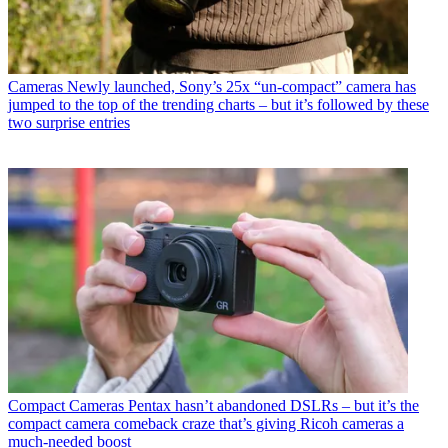
Cameras
Newly launched, Sony’s 25x “un-compact” camera has
jumped to the top of the trending charts – but it’s followed by these
two surprise entries
Compact Cameras
Pentax hasn’t abandoned DSLRs – but it’s the
compact camera comeback craze that’s giving Ricoh cameras a
much-needed boost