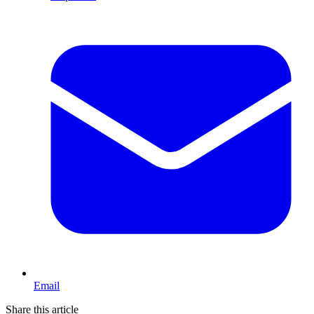
Email
Share this article