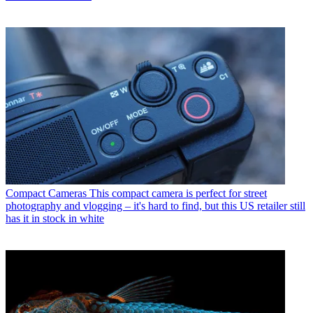
Compact Cameras
This compact camera is perfect for street
photography and vlogging – it's hard to find, but this US retailer still
has it in stock in white