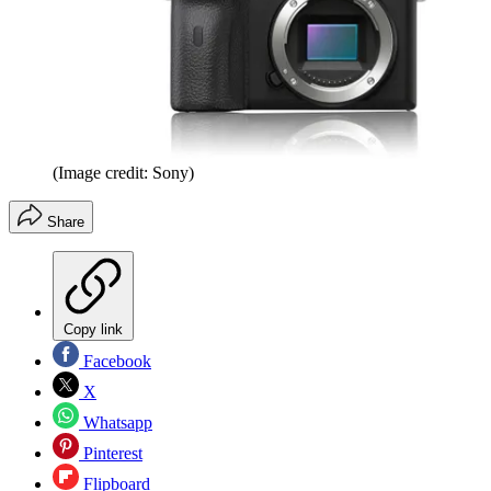
(Image credit: Sony)
Share
Copy link
Facebook
X
Whatsapp
Pinterest
Flipboard