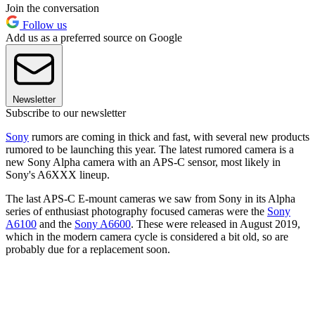
Join the conversation
Follow us
Add us as a preferred source on Google
Newsletter
Subscribe to our newsletter
Sony
rumors are coming in thick and fast, with several new products
rumored to be launching this year. The latest rumored camera is a
new Sony Alpha camera with an APS-C sensor, most likely in
Sony's A6XXX lineup.
The last APS-C E-mount cameras we saw from Sony in its Alpha
series of enthusiast photography focused cameras were the
Sony
A6100
and the
Sony A6600
. These were released in August 2019,
which in the modern camera cycle is considered a bit old, so are
probably due for a replacement soon.