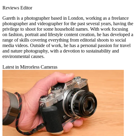
Reviews Editor
Gareth is a photographer based in London, working as a freelance
photographer and videographer for the past several years, having the
privilege to shoot for some household names. With work focusing
on fashion, portrait and lifestyle content creation, he has developed a
range of skills covering everything from editorial shoots to social
media videos. Outside of work, he has a personal passion for travel
and nature photography, with a devotion to sustainability and
environmental causes.
Latest in Mirrorless Cameras