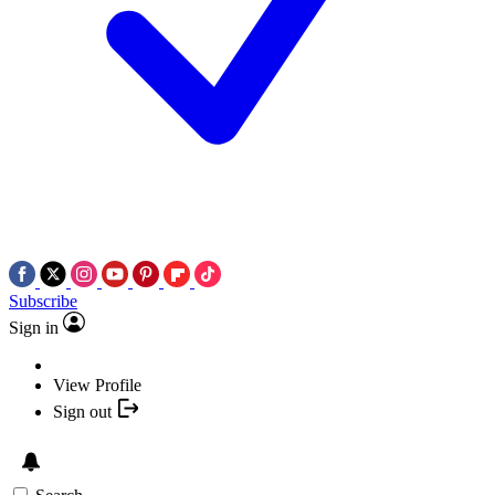
Subscribe
Sign in
View Profile
Sign out