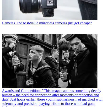
Cameras
The best-value mirrorless cameras just got cheaper
Awards and Competitions
"This image captures something deeply
human – the need for connection after moments of reflection and
duty. Just hours earlier, these young submariners had marched with
solemnity and precision, paying tribute to those who had gone