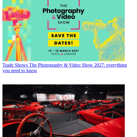
Trade Shows
The Photography & Video Show 2027: everything
you need to know