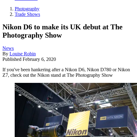
Photography
Trade Shows
Nikon D6 to make its UK debut at The
Photography Show
News
By
Louise Robin
Published
February 6, 2020
If you've been hankering after a Nikon D6, Nikon D780 or Nikon
Z7, check out the Nikon stand at The Photography Show