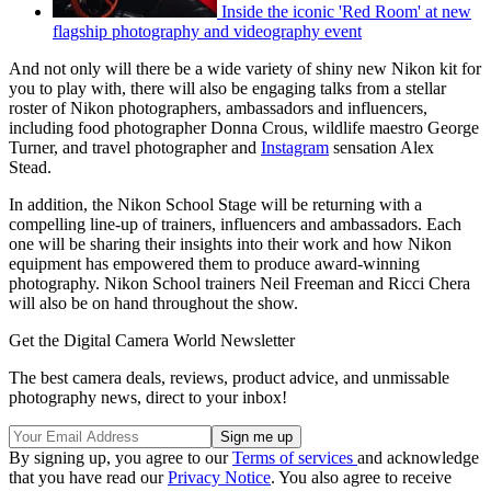
Inside the iconic 'Red Room' at new
flagship photography and videography event
And not only will there be a wide variety of shiny new Nikon kit for
you to play with, there will also be engaging talks from a stellar
roster of Nikon photographers, ambassadors and influencers,
including food photographer Donna Crous, wildlife maestro George
Turner, and travel photographer and
Instagram
sensation Alex
Stead.
In addition, the Nikon School Stage will be returning with a
compelling line-up of trainers, influencers and ambassadors. Each
one will be sharing their insights into their work and how Nikon
equipment has empowered them to produce award-winning
photography. Nikon School trainers Neil Freeman and Ricci Chera
will also be on hand throughout the show.
Get the Digital Camera World Newsletter
The best camera deals, reviews, product advice, and unmissable
photography news, direct to your inbox!
By signing up, you agree to our
Terms of services
and acknowledge
that you have read our
Privacy Notice
. You also agree to receive