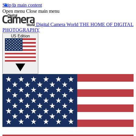
Skip to main content
Open menu
Close main menu
Digital Camera World
THE HOME OF DIGITAL
PHOTOGRAPHY
US Edition