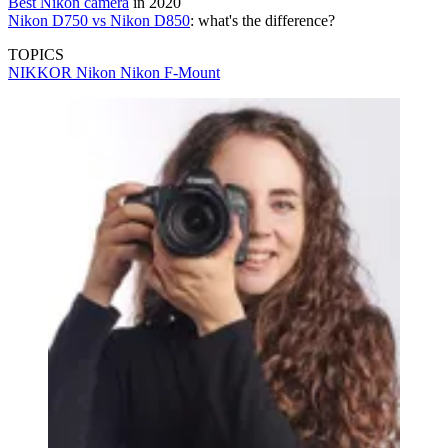
Best Nikon camera
in 2020
Nikon D750 vs Nikon D850
: what's the difference?
TOPICS
NIKKOR
Nikon
Nikon F-Mount