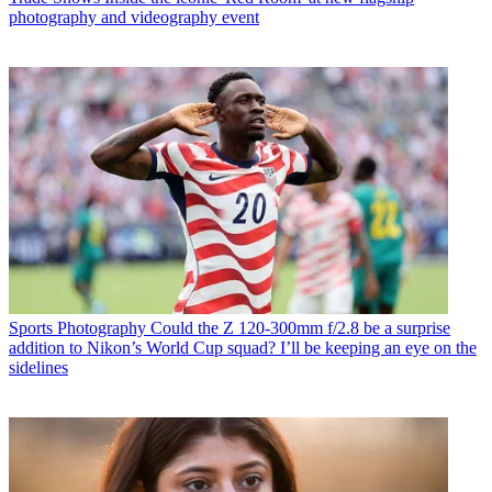
photography and videography event
Sports Photography
Could the Z 120-300mm f/2.8 be a surprise
addition to Nikon’s World Cup squad? I’ll be keeping an eye on the
sidelines