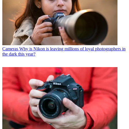
Cameras
Why is Nikon is leaving millions of loyal photographers in
the dark this year?