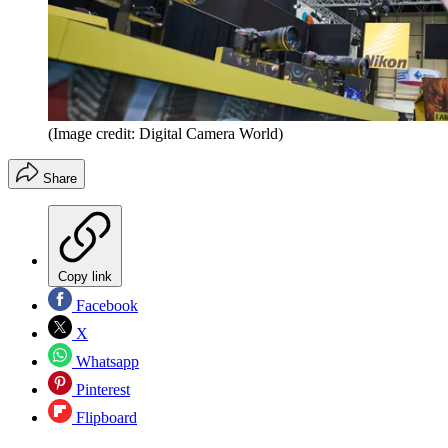
(Image credit: Digital Camera World)
Share
Copy link
Facebook
X
Whatsapp
Pinterest
Flipboard