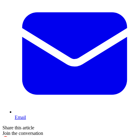
Email
Share this article
Join the conversation