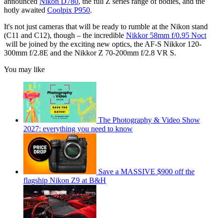
announced
Nikon D780
, the full Z series range of bodies, and the
hotly awaited
Coolpix P950
.
It's not just cameras that will be ready to rumble at the Nikon stand
(C11 and C12), though – the incredible
Nikkor 58mm f/0.95 Noct
will be joined by the exciting new optics, the AF-S Nikkor 120-
300mm f/2.8E and the Nikkor Z 70-200mm f/2.8 VR S.
You may like
The Photography & Video Show
2027: everything you need to know
Save a MASSIVE $900 off the
flagship Nikon Z9 at B&H