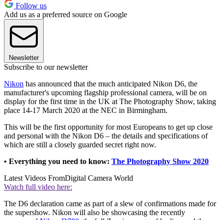
Follow us
Add us as a preferred source on Google
Newsletter
Subscribe to our newsletter
Nikon
has announced that the much anticipated Nikon D6, the
manufacturer's upcoming flagship professional camera, will be on
display for the first time in the UK at The Photography Show, taking
place 14-17 March 2020 at the NEC in Birmingham.
This will be the first opportunity for most Europeans to get up close
and personal with the Nikon D6 – the details and specifications of
which are still a closely guarded secret right now.
• Everything you need to know:
The Photography Show 2020
Latest Videos From
Digital Camera World
Watch full video here:
The D6 declaration came as part of a slew of confirmations made for
the supershow. Nikon will also be showcasing the recently