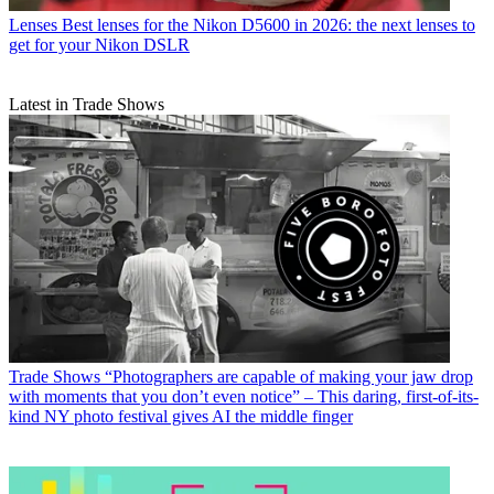
Lenses
Best lenses for the Nikon D5600 in 2026: the next lenses to
get for your Nikon DSLR
Latest in Trade Shows
Trade Shows
“Photographers are capable of making your jaw drop
with moments that you don’t even notice” – This daring, first-of-its-
kind NY photo festival gives AI the middle finger