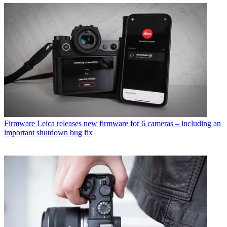
Firmware
Leica releases new firmware for 6 cameras – including an
important shutdown bug fix