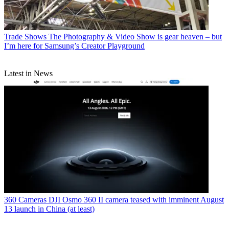
Trade Shows
The Photography & Video Show is gear heaven – but
I’m here for Samsung’s Creator Playground
Latest in News
360 Cameras
DJI Osmo 360 II camera teased with imminent August
13 launch in China (at least)