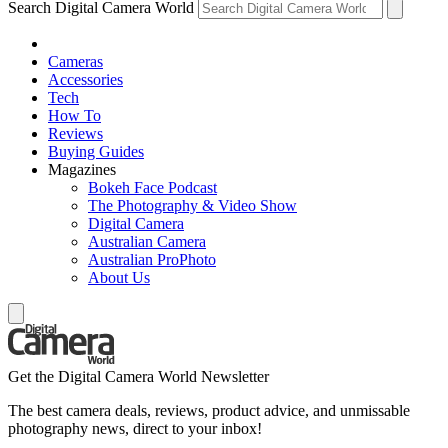
Search Digital Camera World
Cameras
Accessories
Tech
How To
Reviews
Buying Guides
Magazines
Bokeh Face Podcast
The Photography & Video Show
Digital Camera
Australian Camera
Australian ProPhoto
About Us
Get the Digital Camera World Newsletter
The best camera deals, reviews, product advice, and unmissable
photography news, direct to your inbox!