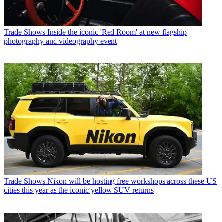
Trade Shows
Inside the iconic 'Red Room' at new flagship
photography and videography event
Trade Shows
Nikon will be hosting free workshops across these US
cities this year as the iconic yellow SUV returns