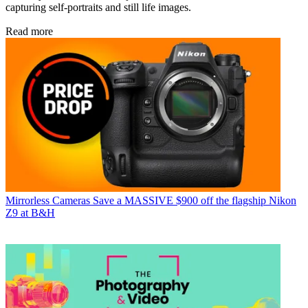
capturing self-portraits and still life images.
Read more
Mirrorless Cameras
Save a MASSIVE $900 off the flagship Nikon
Z9 at B&H