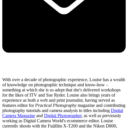
With over a decade of photographic experience, Louise has a wealth
of knowledge on photographic technique and know-how –
something at which she is so adept that she's delivered workshops
for the likes of ITV and Sue Ryder. Louise also brings years of
experience as both a web and print journalist, having served as
features editor for
Practical Photography
magazine and contributing
photography tutorials and camera analysis to titles including
Digital
Camera Magazine
and
Digital Photographer
, as well as previously
working as Digital Camera World's ecommerce editor. Louise
currently shoots with the Fujifilm X-T200 and the Nikon D800,