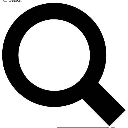
Search