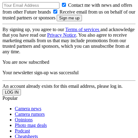
Contact me with news and offers
from other Future brands
Receive email from us on behalf of our
trusted partners or sponsors
By signing up, you agree to our
Terms of services
and acknowledge
that you have read our
Privacy Notice
. You also agree to receive
marketing emails from us that may include promotions from our
trusted partners and sponsors, which you can unsubscribe from at
any time.
You are now subscribed
Your newsletter sign-up was successful
An account already exists for this email address, please log in.
Popular
Camera news
Camera rumors
Opinions
Photo mag deals
Podcast
Cheatsheets