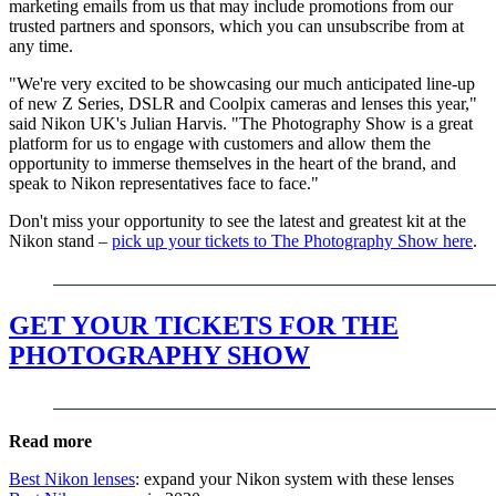
marketing emails from us that may include promotions from our
trusted partners and sponsors, which you can unsubscribe from at
any time.
"We're very excited to be showcasing our much anticipated line-up
of new Z Series, DSLR and Coolpix cameras and lenses this year,"
said Nikon UK's Julian Harvis. "The Photography Show is a great
platform for us to engage with customers and allow them the
opportunity to immerse themselves in the heart of the brand, and
speak to Nikon representatives face to face."
Don't miss your opportunity to see the latest and greatest kit at the
Nikon stand –
pick up your tickets to The Photography Show here
.
GET YOUR TICKETS FOR THE
PHOTOGRAPHY SHOW
Read more
Best Nikon lenses
: expand your Nikon system with these lenses