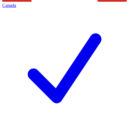
Canada