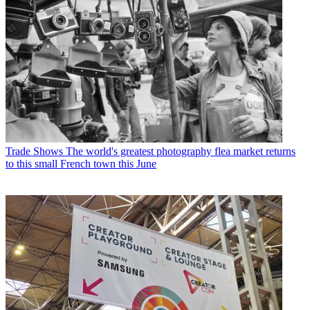
Trade Shows
The world's greatest photography flea market returns
to this small French town this June