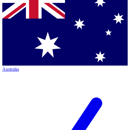
Australia