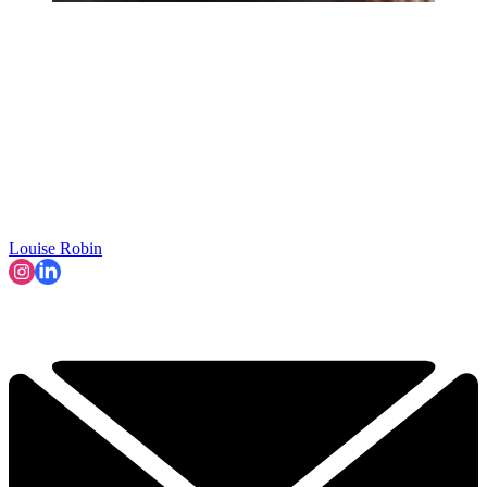
Louise Robin