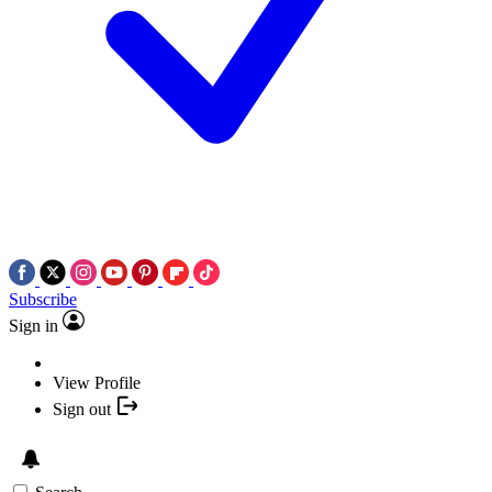
Subscribe
Sign in
View Profile
Sign out