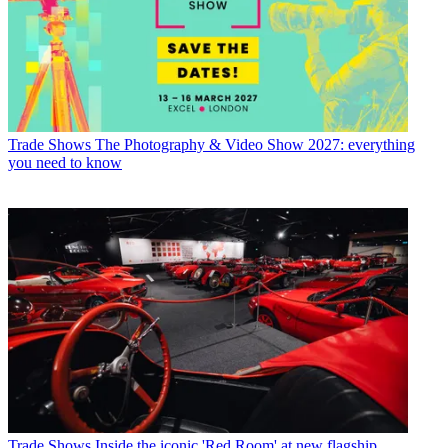
Trade Shows
The Photography & Video Show 2027: everything
you need to know
Trade Shows
Inside the iconic 'Red Room' at new flagship