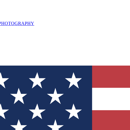
L PHOTOGRAPHY