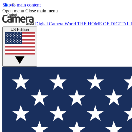
Skip to main content
Open menu
Close main menu
Digital Camera World
THE HOME OF DIGITA
US Edition