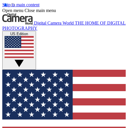
Skip to main content
Open menu
Close main menu
Digital Camera World
THE HOME OF DIGITAL
PHOTOGRAPHY
US Edition