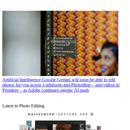
Artificial Intelligence
Google Gemini will soon be able to edit
photos for you across Lightroom and Photoshop – and videos in
Premiere – as Adobe continues agentic AI push
Latest in Photo Editing