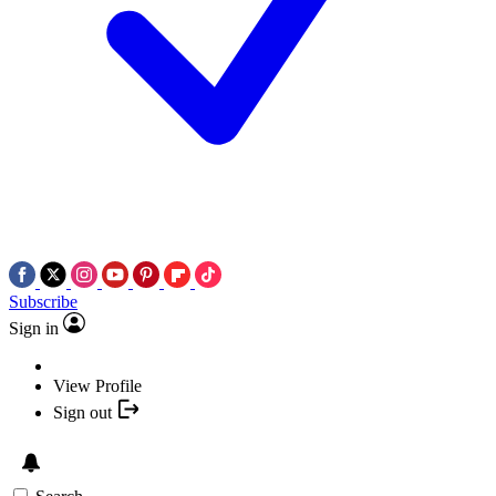
Subscribe
Sign in
View Profile
Sign out