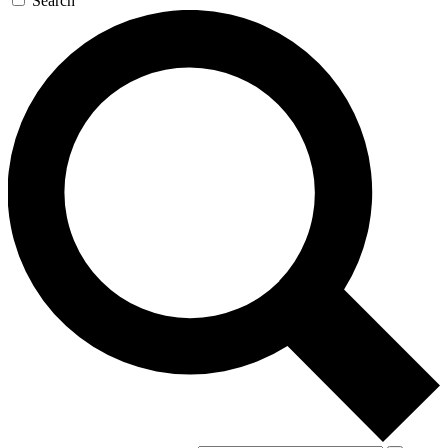
Search