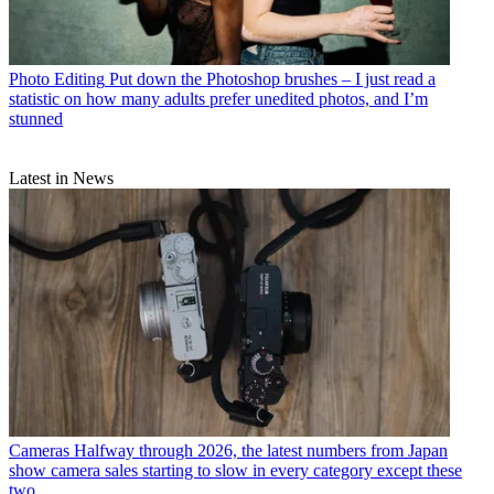
Photo Editing
Put down the Photoshop brushes – I just read a
statistic on how many adults prefer unedited photos, and I’m
stunned
Latest in News
Cameras
Halfway through 2026, the latest numbers from Japan
show camera sales starting to slow in every category except these
two