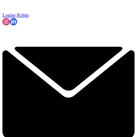
Louise Robin