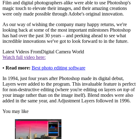
Film and digital photographers alike were able to use Photoshop's
magic touch to elevate their images, and their amazing creations
were only made possible through Adobe's original innovation.
As our way of wishing the company many happy returns, we're
looking back at some of the most important milestones Photoshop
has had over the past 30 years – and peeking ahead to see what
incredible innovations we've got to look forward to in the future.
Latest Videos From
Digital Camera World
Watch full video here:
• Read more:
Best photo editing software
In 1994, just four years after Photoshop made its digital debut,
Layers were added to the program. This invaluable feature is perfect
for non-destructive editing (where you're editing on layers
on top
of
your image rather than on the image itself). Blend modes were also
added in the same year, and Adjustment Layers followed in 1996.
You may like