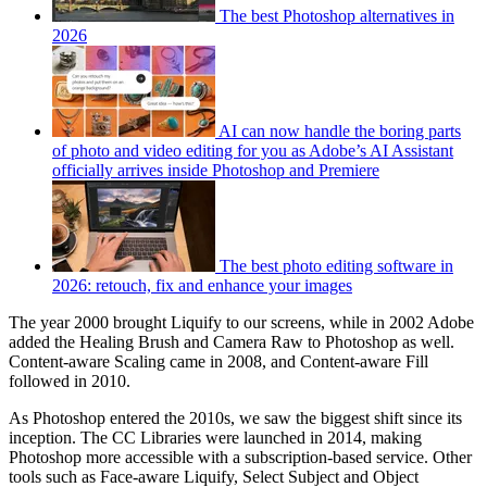
The best Photoshop alternatives in
2026
AI can now handle the boring parts
of photo and video editing for you as Adobe’s AI Assistant
officially arrives inside Photoshop and Premiere
The best photo editing software in
2026: retouch, fix and enhance your images
The year 2000 brought Liquify to our screens, while in 2002 Adobe
added the Healing Brush and Camera Raw to Photoshop as well.
Content-aware Scaling came in 2008, and Content-aware Fill
followed in 2010.
As Photoshop entered the 2010s, we saw the biggest shift since its
inception. The CC Libraries were launched in 2014, making
Photoshop more accessible with a subscription-based service. Other
tools such as Face-aware Liquify, Select Subject and Object