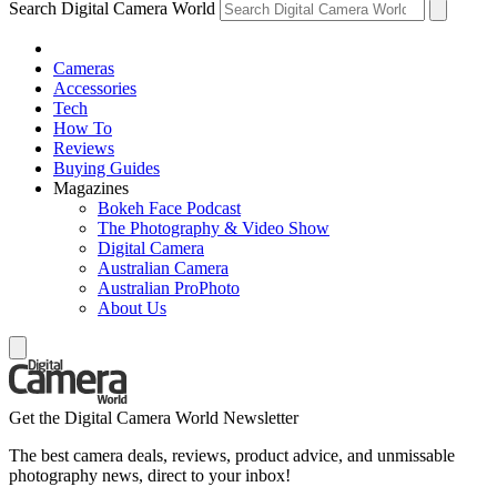
Search Digital Camera World
Cameras
Accessories
Tech
How To
Reviews
Buying Guides
Magazines
Bokeh Face Podcast
The Photography & Video Show
Digital Camera
Australian Camera
Australian ProPhoto
About Us
Get the Digital Camera World Newsletter
The best camera deals, reviews, product advice, and unmissable
photography news, direct to your inbox!