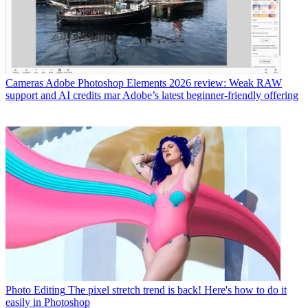
Cameras
Adobe Photoshop Elements 2026 review: Weak RAW
support and AI credits mar Adobe’s latest beginner-friendly offering
Photo Editing
The pixel stretch trend is back! Here's how to do it
easily in Photoshop