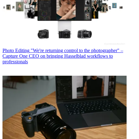
Photo Editing
"We're returning control to the photographer" –
Capture One CEO on bringing Hasselblad workflows to
professionals