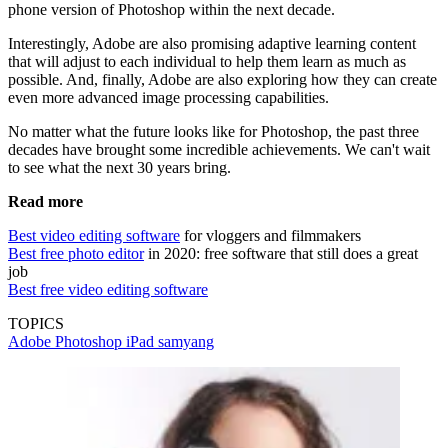
phone version of Photoshop within the next decade.
Interestingly, Adobe are also promising adaptive learning content
that will adjust to each individual to help them learn as much as
possible. And, finally, Adobe are also exploring how they can create
even more advanced image processing capabilities.
No matter what the future looks like for Photoshop, the past three
decades have brought some incredible achievements. We can't wait
to see what the next 30 years bring.
Read more
Best video editing software
for vloggers and filmmakers
Best free photo editor
in 2020: free software that still does a great
job
Best free video editing software
TOPICS
Adobe Photoshop
iPad
samyang