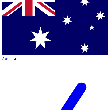
Australia