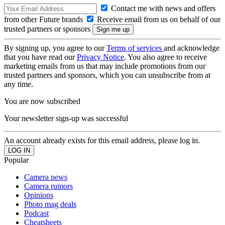
Contact me with news and offers
from other Future brands
Receive email from us on behalf of our
trusted partners or sponsors
By signing up, you agree to our
Terms of services
and acknowledge
that you have read our
Privacy Notice
. You also agree to receive
marketing emails from us that may include promotions from our
trusted partners and sponsors, which you can unsubscribe from at
any time.
You are now subscribed
Your newsletter sign-up was successful
An account already exists for this email address, please log in.
Popular
Camera news
Camera rumors
Opinions
Photo mag deals
Podcast
Cheatsheets