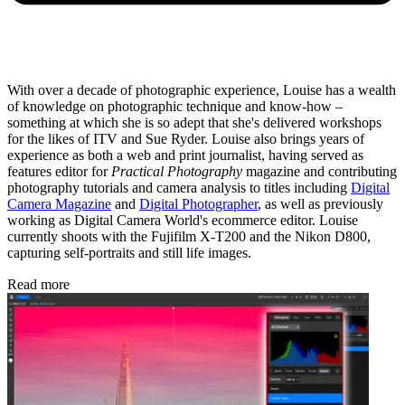
With over a decade of photographic experience, Louise has a wealth
of knowledge on photographic technique and know-how –
something at which she is so adept that she's delivered workshops
for the likes of ITV and Sue Ryder. Louise also brings years of
experience as both a web and print journalist, having served as
features editor for
Practical Photography
magazine and contributing
photography tutorials and camera analysis to titles including
Digital
Camera Magazine
and
Digital Photographer
, as well as previously
working as Digital Camera World's ecommerce editor. Louise
currently shoots with the Fujifilm X-T200 and the Nikon D800,
capturing self-portraits and still life images.
Read more