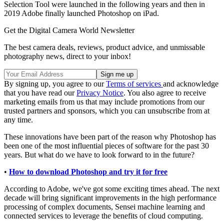
Selection Tool were launched in the following years and then in
2019 Adobe finally launched Photoshop on iPad.
Get the Digital Camera World Newsletter
The best camera deals, reviews, product advice, and unmissable
photography news, direct to your inbox!
By signing up, you agree to our
Terms of services
and acknowledge
that you have read our
Privacy Notice
. You also agree to receive
marketing emails from us that may include promotions from our
trusted partners and sponsors, which you can unsubscribe from at
any time.
These innovations have been part of the reason why Photoshop has
been one of the most influential pieces of software for the past 30
years. But what do we have to look forward to in the future?
•
How to download Photoshop and try it for free
According to Adobe, we've got some exciting times ahead. The next
decade will bring significant improvements in the high performance
processing of complex documents, Sensei machine learning and
connected services to leverage the benefits of cloud computing.