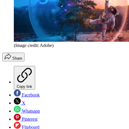
(Image credit: Adobe)
Share
Copy link
Facebook
X
Whatsapp
Pinterest
Flipboard