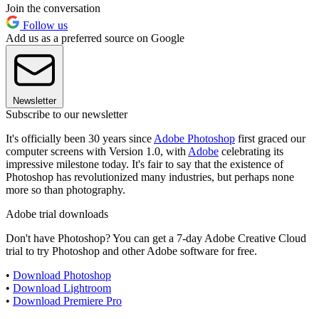
Join the conversation
Follow us
Add us as a preferred source on Google
Newsletter
Subscribe to our newsletter
It's officially been 30 years since
Adobe Photoshop
first graced our
computer screens with Version 1.0, with
Adobe
celebrating its
impressive milestone today. It's fair to say that the existence of
Photoshop has revolutionized many industries, but perhaps none
more so than photography.
Adobe trial downloads
Don't have Photoshop? You can get a 7-day Adobe Creative Cloud
trial to try Photoshop and other Adobe software for free.
•
Download Photoshop
•
Download Lightroom
•
Download Premiere Pro