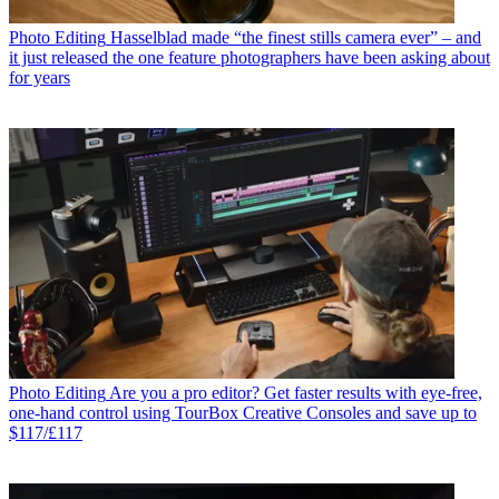
Photo Editing
Hasselblad made “the finest stills camera ever” – and
it just released the one feature photographers have been asking about
for years
Photo Editing
Are you a pro editor? Get faster results with eye-free,
one-hand control using TourBox Creative Consoles and save up to
$117/£117