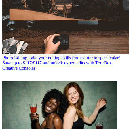
Photo Editing
Take your editing skills from starter to spectacular!
Save up to $117/£117 and unlock expert edits with TourBox
Creative Consoles