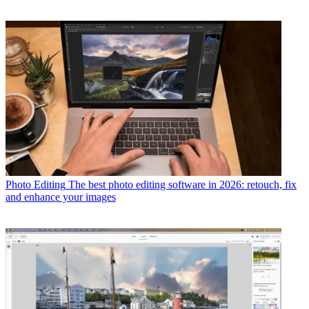
Photo Editing
The best photo editing software in 2026: retouch, fix
and enhance your images