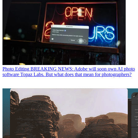
Photo Editing
BREAKING NEWS: Adobe will soon own AI photo
software Topaz Labs. But what does that mean for photographers?