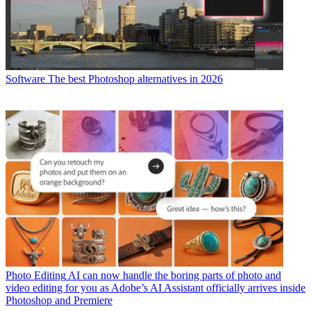
Software
The best Photoshop alternatives in 2026
Photo Editing
AI can now handle the boring parts of photo and
video editing for you as Adobe’s AI Assistant officially arrives inside
Photoshop and Premiere