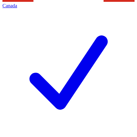
Canada