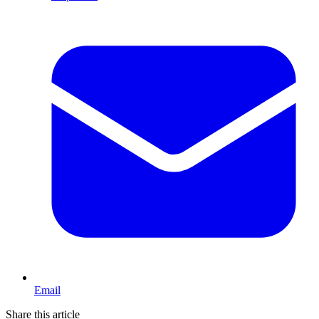
Email
Share this article