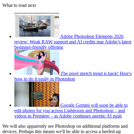
What to read next
Adobe Photoshop Elements 2026
review: Weak RAW support and AI credits mar Adobe’s latest
beginner-friendly offering
The pixel stretch trend is back! Here's
how to do it easily in Photoshop
Google Gemini will soon be able to
edit photos for you across Lightroom and Photoshop – and
videos in Premiere – as Adobe continues agentic AI push
We will also apparently see Photoshop on additional platforms and
devices. Perhaps this means we'll be able to access a beefed-up