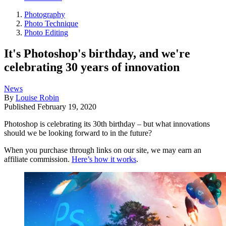
Photography
Photo Technique
Photo Editing
It's Photoshop's birthday, and we're
celebrating 30 years of innovation
News
By
Louise Robin
Published
February 19, 2020
Photoshop is celebrating its 30th birthday – but what innovations
should we be looking forward to in the future?
When you purchase through links on our site, we may earn an
affiliate commission.
Here’s how it works
.