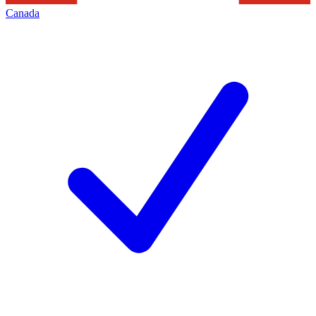
Canada