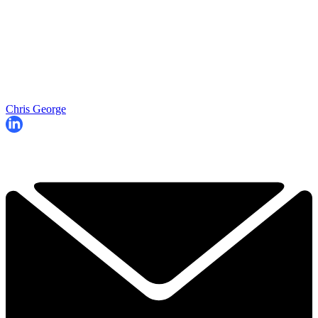
Chris George