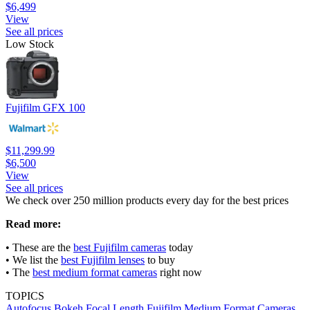
$6,499
View
See all prices
Low Stock
Fujifilm GFX 100
$11,299.99
$6,500
View
See all prices
We check over 250 million products every day for the best prices
Read more:
• These are the
best Fujifilm cameras
today
• We list the
best Fujifilm lenses
to buy
• The
best medium format cameras
right now
TOPICS
Autofocus
Bokeh
Focal Length
Fujifilm
Medium Format Cameras