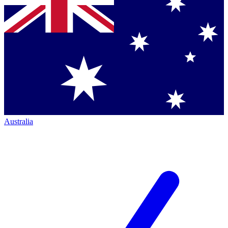
Australia