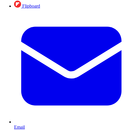
Flipboard
Email