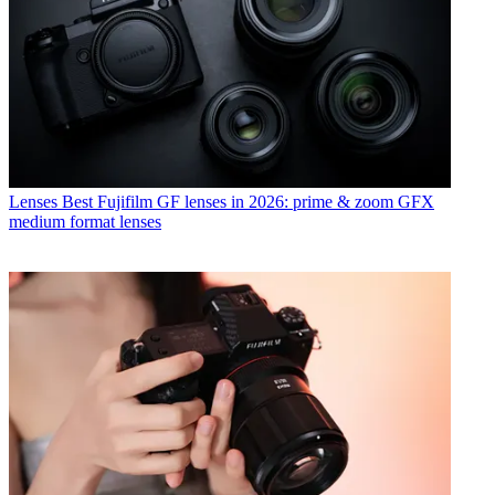
Lenses
Best Fujifilm GF lenses in 2026: prime & zoom GFX
medium format lenses