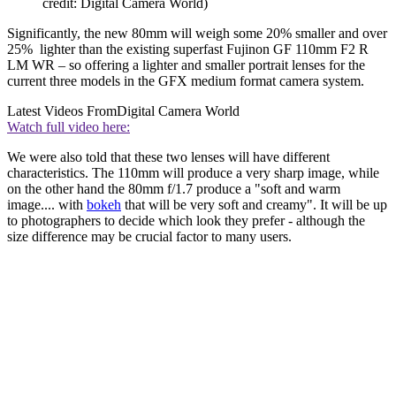
credit: Digital Camera World)
Significantly, the new 80mm will weigh some 20% smaller and over
25% lighter than the existing superfast Fujinon GF 110mm F2 R
LM WR – so offering a lighter and smaller portrait lenses for the
current three models in the GFX medium format camera system.
Latest Videos From
Digital Camera World
Watch full video here:
We were also told that these two lenses will have different
characteristics. The 110mm will produce a very sharp image, while
on the other hand the 80mm f/1.7 produce a "soft and warm
image.... with
bokeh
that will be very soft and creamy". It will be up
to photographers to decide which look they prefer - although the
size difference may be crucial factor to many users.