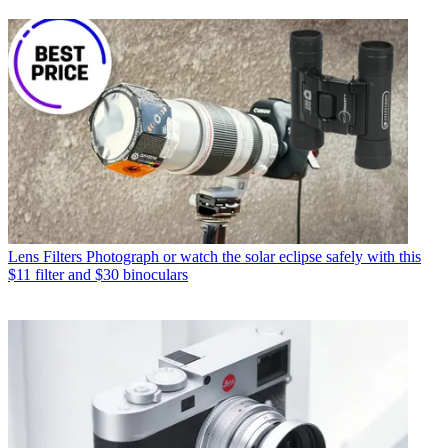
Lens Filters
Photograph or watch the solar eclipse safely with this
$11 filter and $30 binoculars