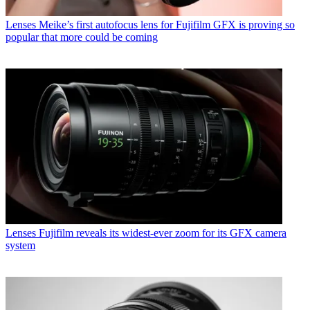
Lenses
Meike’s first autofocus lens for Fujifilm GFX is proving so
popular that more could be coming
Lenses
Fujifilm reveals its widest-ever zoom for its GFX camera
system