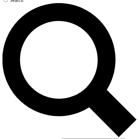
Search