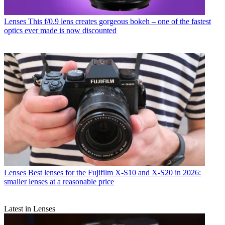
Lenses
This f/0.9 lens creates gorgeous bokeh – one of the fastest
optics ever made is now discounted
Lenses
Best lenses for the Fujifilm X-S10 and X-S20 in 2026:
smaller lenses at a reasonable price
Latest in Lenses