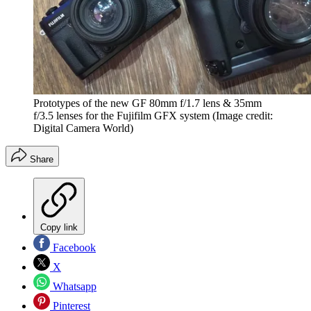
Prototypes of the new GF 80mm f/1.7 lens & 35mm
f/3.5 lenses for the Fujifilm GFX system
(Image credit:
Digital Camera World)
Share
Copy link
Facebook
X
Whatsapp
Pinterest