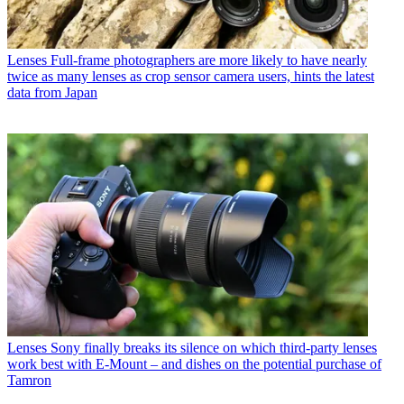
Lenses
Full-frame photographers are more likely to have nearly
twice as many lenses as crop sensor camera users, hints the latest
data from Japan
Lenses
Sony finally breaks its silence on which third-party lenses
work best with E-Mount – and dishes on the potential purchase of
Tamron