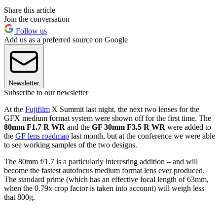
Share this article
Join the conversation
Follow us
Add us as a preferred source on Google
Newsletter
Subscribe to our newsletter
At the
Fujifilm
X Summit last night, the next two lenses for the
GFX medium format system were shown off for the first time. The
80mm F1.7 R WR
and the
GF 30mm F3.5 R WR
were added to
the
GF lens roadmap
last month, but at the conference we were able
to see working samples of the two designs.
The 80mm f/1.7 is a particularly interesting addition – and will
become the fastest autofocus medium format lens ever produced.
The standard prime (which has an effective focal length of 63mm,
when the 0.79x crop factor is taken into account) will weigh less
that 800g.