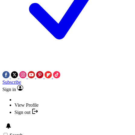
Subscribe
Sign in
View Profile
Sign out