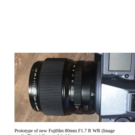
Prototype of new Fujifilm 80mm F1.7 R WR
(Image