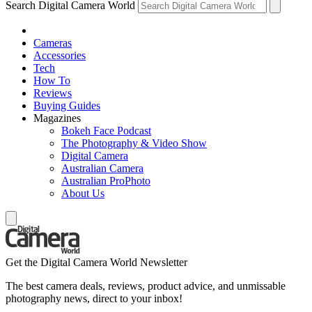
Search Digital Camera World
Cameras
Accessories
Tech
How To
Reviews
Buying Guides
Magazines
Bokeh Face Podcast
The Photography & Video Show
Digital Camera
Australian Camera
Australian ProPhoto
About Us
Get the Digital Camera World Newsletter
The best camera deals, reviews, product advice, and unmissable
photography news, direct to your inbox!