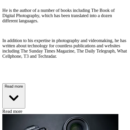
He is the author of a number of books including The Book of
Digital Photography, which has been translated into a dozen
different languages.
In addition to his expertise in photography and videomaking, he has
written about technology for countless publications and websites
including The Sunday Times Magazine, The Daily Telegraph, What
Cellphone, T3 and Techradar.
Read more
Read more