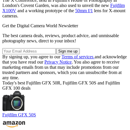
The X Conference, held in Fujifilm's House of Photography in
London's Covent Garden, was also used to unveil the new
Fujifilm
X100V
and a working prototype of the
50mm f/1
lens for X-mount
cameras.
Get the Digital Camera World Newsletter
The best camera deals, reviews, product advice, and unmissable
photography news, direct to your inbox!
By signing up, you agree to our
Terms of services
and acknowledge
that you have read our
Privacy Notice
. You also agree to receive
marketing emails from us that may include promotions from our
trusted partners and sponsors, which you can unsubscribe from at
any time.
Today's best Fujifilm GFX 50R, Fujifilm GFX 50S and Fujifilm
GFX 100 deals
Fujifilm GFX 50S