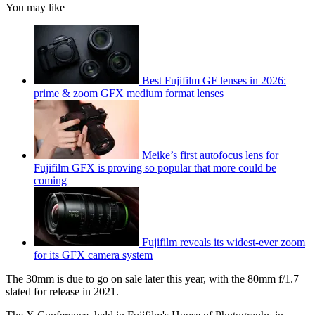
You may like
Best Fujifilm GF lenses in 2026:
prime & zoom GFX medium format lenses
Meike’s first autofocus lens for
Fujifilm GFX is proving so popular that more could be
coming
Fujifilm reveals its widest-ever zoom
for its GFX camera system
The 30mm is due to go on sale later this year, with the 80mm f/1.7
slated for release in 2021.