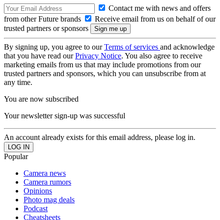
Contact me with news and offers
from other Future brands
Receive email from us on behalf of our
trusted partners or sponsors
By signing up, you agree to our
Terms of services
and acknowledge
that you have read our
Privacy Notice
. You also agree to receive
marketing emails from us that may include promotions from our
trusted partners and sponsors, which you can unsubscribe from at
any time.
You are now subscribed
Your newsletter sign-up was successful
An account already exists for this email address, please log in.
Popular
Camera news
Camera rumors
Opinions
Photo mag deals
Podcast
Cheatsheets