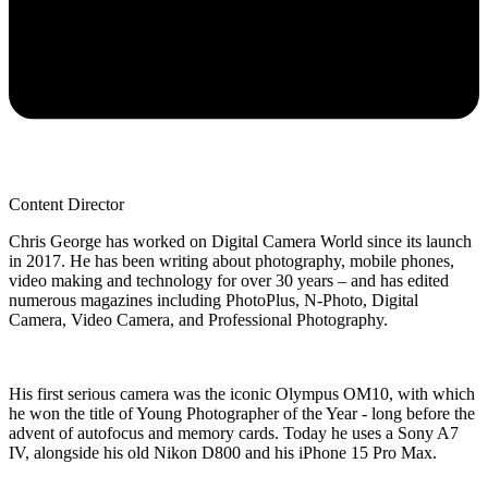
Content Director
Chris George has worked on Digital Camera World since its launch
in 2017. He has been writing about photography, mobile phones,
video making and technology for over 30 years – and has edited
numerous magazines including PhotoPlus, N-Photo, Digital
Camera, Video Camera, and Professional Photography.
His first serious camera was the iconic Olympus OM10, with which
he won the title of Young Photographer of the Year - long before the
advent of autofocus and memory cards. Today he uses a Sony A7
IV, alongside his old Nikon D800 and his iPhone 15 Pro Max.