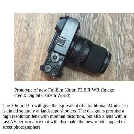
Prototype of new Fujifilm 30mm F3.5 R WR
(Image
credit: Digital Camera World)
The 30mm f/3.5 will give the equivalent of a traditional 24mm - so
is aimed squarely at landscape shooters. The designers promise a
high resolution lens with minimal distortion, but also a lens with a
fast AF performance that will also make the new model appeal to
street photographers.