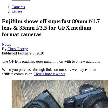
Cameras
Lenses
Fujifilm shows off superfast 80mm f/1.7
lens & 35mm f/3.5 for GFX medium
format cameras
News
By
Chris George
Published
February 5, 2020
The GF lens roadmap goes marching on with two new additions
When you purchase through links on our site, we may earn an
affiliate commission.
Here’s how it works
.