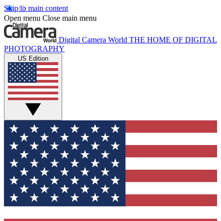
Skip to main content
Open menu
Close main menu
Digital Camera World
THE HOME OF DIGITAL
PHOTOGRAPHY
US Edition