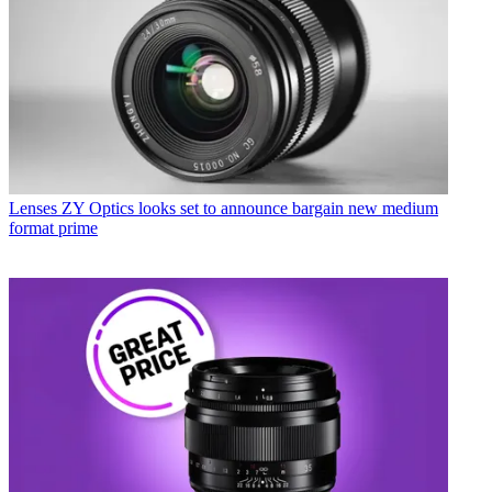
Lenses
ZY Optics looks set to announce bargain new medium
format prime