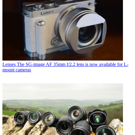
Lenses
The SG-image AF 35mm f/2.2 lens is now available for L-
mount cameras