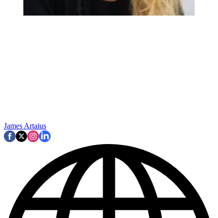
James Artaius