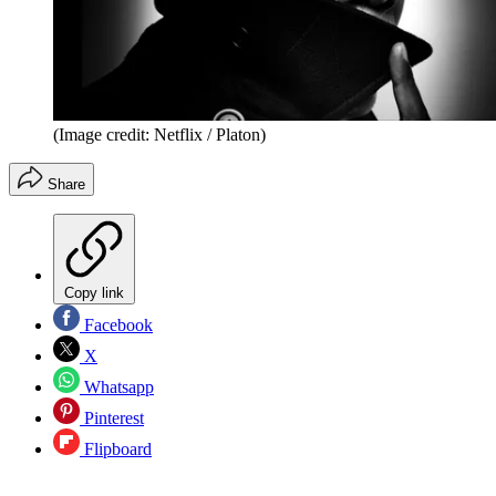
(Image credit: Netflix / Platon)
Share
Copy link
Facebook
X
Whatsapp
Pinterest
Flipboard