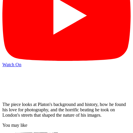
Watch On
The piece looks at Platon's background and history, how he found
his love for photography, and the horrific beating he took on
London's streets that shaped the nature of his images.
You may like