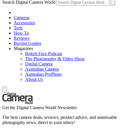
Search Digital Camera World
Cameras
Accessories
Tech
How To
Reviews
Buying Guides
Magazines
Bokeh Face Podcast
The Photography & Video Show
Digital Camera
Australian Camera
Australian ProPhoto
About Us
Get the Digital Camera World Newsletter
The best camera deals, reviews, product advice, and unmissable
photography news, direct to your inbox!