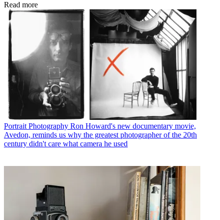
Read more
Portrait Photography
Ron Howard's new documentary movie,
Avedon, reminds us why the greatest photographer of the 20th
century didn't care what camera he used