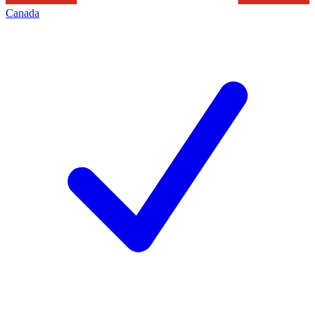
Canada