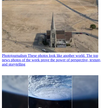
Photojournalism
These photos look like another world. The top
news photos of the week prove the power of perspective, texture,
and storytelling