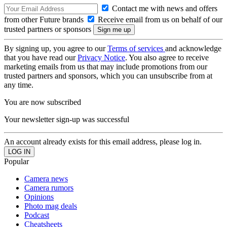
Contact me with news and offers
from other Future brands
Receive email from us on behalf of our
trusted partners or sponsors
By signing up, you agree to our
Terms of services
and acknowledge
that you have read our
Privacy Notice
. You also agree to receive
marketing emails from us that may include promotions from our
trusted partners and sponsors, which you can unsubscribe from at
any time.
You are now subscribed
Your newsletter sign-up was successful
An account already exists for this email address, please log in.
Popular
Camera news
Camera rumors
Opinions
Photo mag deals
Podcast
Cheatsheets