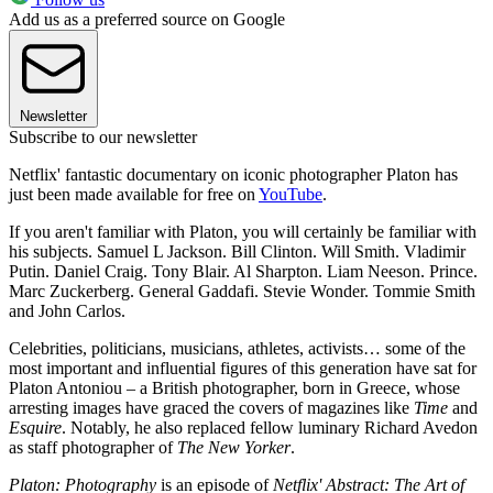
Add us as a preferred source on Google
Newsletter
Subscribe to our newsletter
Netflix' fantastic documentary on iconic photographer Platon has
just been made available for free on
YouTube
.
If you aren't familiar with Platon, you will certainly be familiar with
his subjects. Samuel L Jackson. Bill Clinton. Will Smith. Vladimir
Putin. Daniel Craig. Tony Blair. Al Sharpton. Liam Neeson. Prince.
Marc Zuckerberg. General Gaddafi. Stevie Wonder. Tommie Smith
and John Carlos.
Celebrities, politicians, musicians, athletes, activists… some of the
most important and influential figures of this generation have sat for
Platon Antoniou – a British photographer, born in Greece, whose
arresting images have graced the covers of magazines like
Time
and
Esquire
. Notably, he also replaced fellow luminary Richard Avedon
as staff photographer of
The New Yorker
.
Platon: Photography
is an episode of
Netflix' Abstract: The Art of