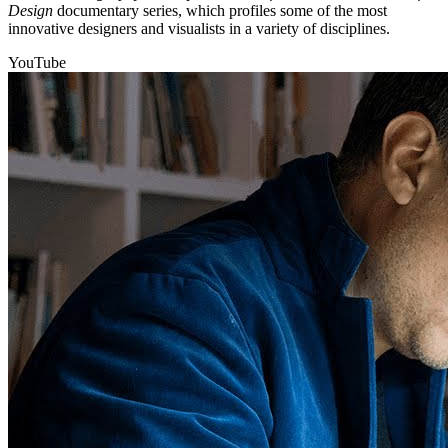
Design
documentary series, which profiles some of the most
innovative designers and visualists in a variety of disciplines.
YouTube