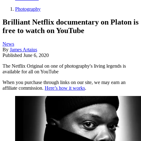
Photography
Brilliant Netflix documentary on Platon is
free to watch on YouTube
News
By
James Artaius
Published
June 6, 2020
The Netflix Original on one of photography's living legends is
available for all on YouTube
When you purchase through links on our site, we may earn an
affiliate commission.
Here’s how it works
.