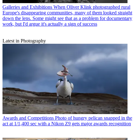
Galleries and Exhibitions
When Oliver Klink photographed rural
Europe's disappearing communities, many of them looked straight
down the lens. Some might see that as a problem for documentary
work, but I'd argue it's actually a sign of success
Latest in Photography
Awards and Competitions
Photo of hungry pelican snapped in the
act at 1/1,400 sec with a Nikon Z9 gets major awards recognition