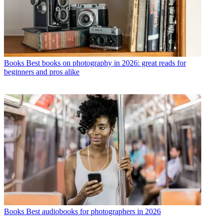
Books
Best books on photography in 2026: great reads for
beginners and pros alike
Books
Best audiobooks for photographers in 2026