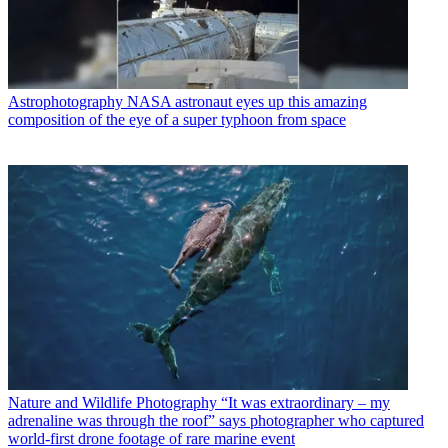
Astrophotography
NASA astronaut eyes up this amazing
composition of the eye of a super typhoon from space
Nature and Wildlife Photography
“It was extraordinary – my
adrenaline was through the roof” says photographer who captured
world-first drone footage of rare marine event