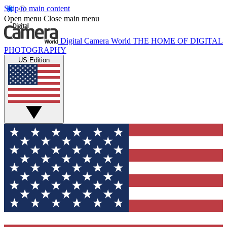
Skip to main content
Open menu
Close main menu
Digital Camera World
THE HOME OF DIGITAL
PHOTOGRAPHY
US Edition