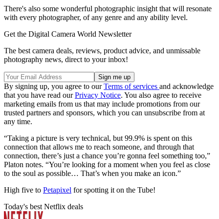
There's also some wonderful photographic insight that will resonate
with every photographer, of any genre and any ability level.
Get the Digital Camera World Newsletter
The best camera deals, reviews, product advice, and unmissable
photography news, direct to your inbox!
By signing up, you agree to our
Terms of services
and acknowledge
that you have read our
Privacy Notice
. You also agree to receive
marketing emails from us that may include promotions from our
trusted partners and sponsors, which you can unsubscribe from at
any time.
“Taking a picture is very technical, but 99.9% is spent on this
connection that allows me to reach someone, and through that
connection, there’s just a chance you’re gonna feel something too,”
Platon notes. “You’re looking for a moment when you feel as close
to the soul as possible… That’s when you make an icon.”
High five to
Petapixel
for spotting it on the Tube!
Today's best Netflix deals