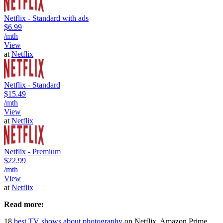
Netflix - Standard with ads
$6.99
/mth
View
at
Netflix
Netflix - Standard
$15.49
/mth
View
at
Netflix
Netflix - Premium
$22.99
/mth
View
at
Netflix
Read more:
18
best TV shows about photography
on Netflix, Amazon Prime