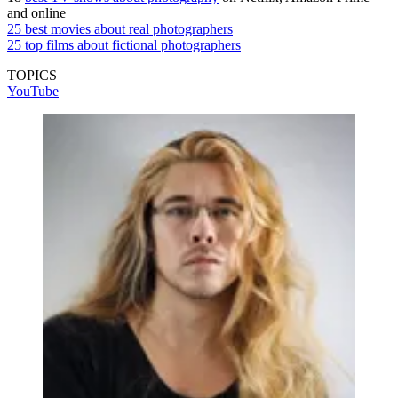
and online
25 best movies about real photographers
25 top films about fictional photographers
TOPICS
YouTube