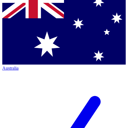
Australia