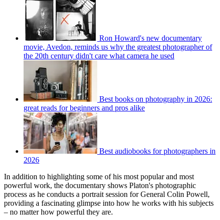
Ron Howard's new documentary
movie, Avedon, reminds us why the greatest photographer of
the 20th century didn't care what camera he used
Best books on photography in 2026:
great reads for beginners and pros alike
Best audiobooks for photographers in
2026
In addition to highlighting some of his most popular and most
powerful work, the documentary shows Platon's photographic
process as he conducts a portrait session for General Colin Powell,
providing a fascinating glimpse into how he works with his subjects
– no matter how powerful they are.