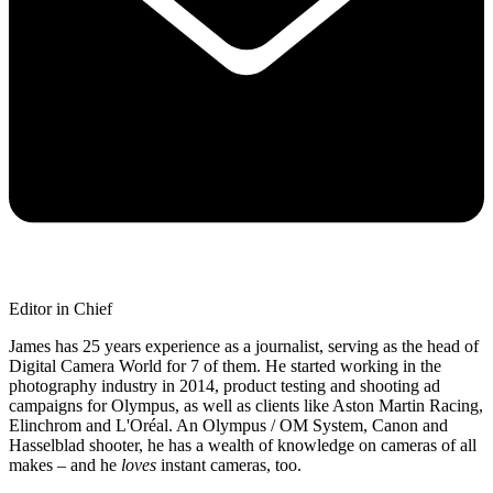
Editor in Chief
James has 25 years experience as a journalist, serving as the head of
Digital Camera World for 7 of them. He started working in the
photography industry in 2014, product testing and shooting ad
campaigns for Olympus, as well as clients like Aston Martin Racing,
Elinchrom and L'Oréal. An Olympus / OM System, Canon and
Hasselblad shooter, he has a wealth of knowledge on cameras of all
makes – and he
loves
instant cameras, too.