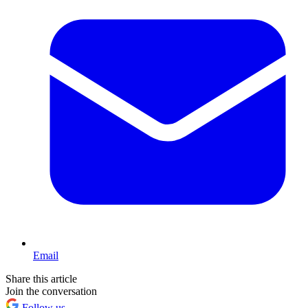
Email
Share this article
Join the conversation
Follow us