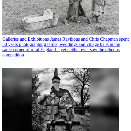
Galleries and Exhibitions
James Ravilious and Chris Chapman spent
50 years photographing farms, weddings and village halls in the
same corner of rural England – yet neither ever saw the other as
competition