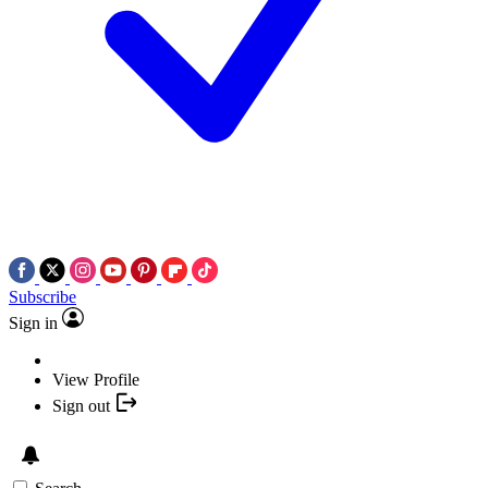
Subscribe
Sign in
View Profile
Sign out