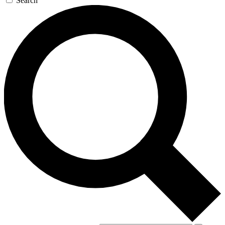
Search