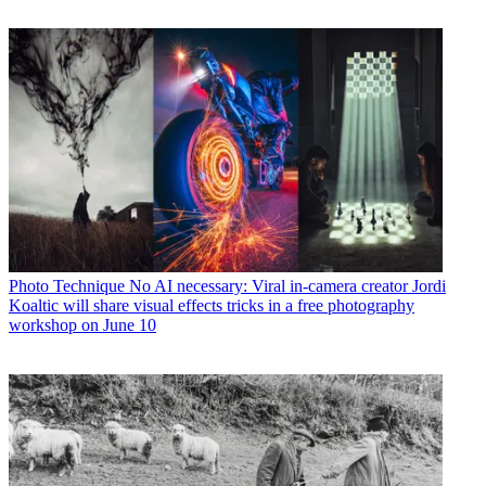
Photo Technique
No AI necessary: Viral in-camera creator Jordi
Koaltic will share visual effects tricks in a free photography
workshop on June 10