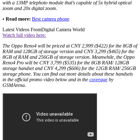
with a 13MP telephoto module that's capable of 5x hybrid optical
zoom and 20x digital zoom.
• Read more:
Best camera phone
Latest Videos From
Digital Camera World
Watch full video here:
The Oppo Reno4 will be priced at CNY 2,999 ($422) for the 8GB of
RAM and 128GB of storage version and CNY 3,299 ($465) for the
8GB of RAM and 256GB of storage version. Meanwhile, the Oppo
Reno4 Pro will be CNY 3,799 ($535) for the 8GB RAM/ 128GB
storage handset and CNY 4,299 ($606) for the 12GB RAM/ 256GB
storage phone. You can find out more details about these handsets
in the official promo video below and in the
coverage
by
GSMArena.