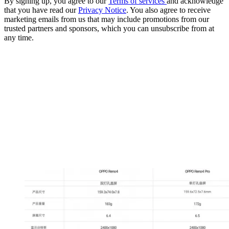
By signing up, you agree to our
Terms of services
and acknowledge
that you have read our
Privacy Notice
. You also agree to receive
marketing emails from us that may include promotions from our
trusted partners and sponsors, which you can unsubscribe from at
any time.