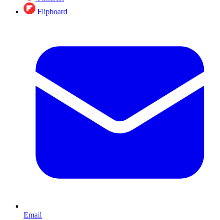
Flipboard
Email