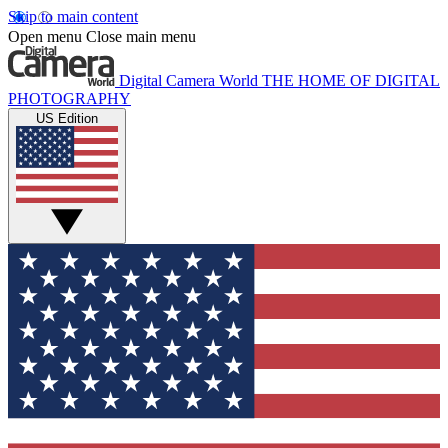
Skip to main content
Open menu
Close main menu
Digital Camera World
THE HOME OF DIGITAL
PHOTOGRAPHY
US Edition