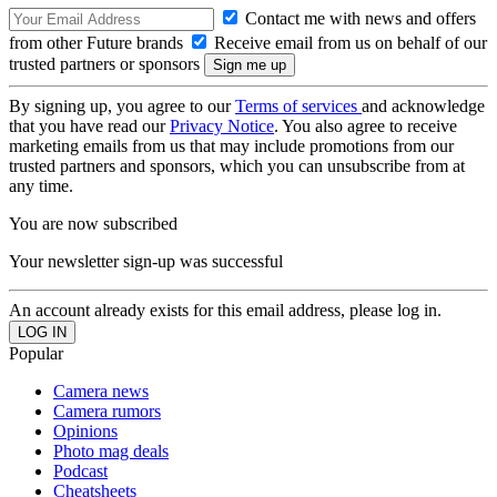
Contact me with news and offers
from other Future brands
Receive email from us on behalf of our
trusted partners or sponsors
By signing up, you agree to our
Terms of services
and acknowledge
that you have read our
Privacy Notice
. You also agree to receive
marketing emails from us that may include promotions from our
trusted partners and sponsors, which you can unsubscribe from at
any time.
You are now subscribed
Your newsletter sign-up was successful
An account already exists for this email address, please log in.
Popular
Camera news
Camera rumors
Opinions
Photo mag deals
Podcast
Cheatsheets