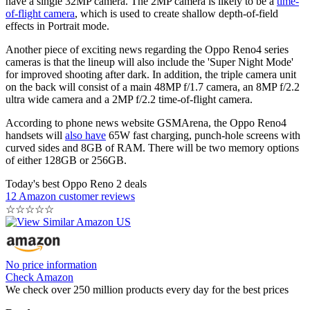
have a single 32MP camera. The 2MP camera is likely to be a
time-
of-flight camera
, which is used to create shallow depth-of-field
effects in Portrait mode.
Another piece of exciting news regarding the Oppo Reno4 series
cameras is that the lineup will also include the 'Super Night Mode'
for improved shooting after dark. In addition, the triple camera unit
on the back will consist of a main 48MP f/1.7 camera, an 8MP f/2.2
ultra wide camera and a 2MP f/2.2 time-of-flight camera.
According to phone news website GSMArena, the Oppo Reno4
handsets will
also have
65W fast charging, punch-hole screens with
curved sides and 8GB of RAM. There will be two memory options
of either 128GB or 256GB.
Today's best Oppo Reno 2 deals
12 Amazon customer reviews
☆
☆
☆
☆
☆
No price information
Check Amazon
We check over 250 million products every day for the best prices