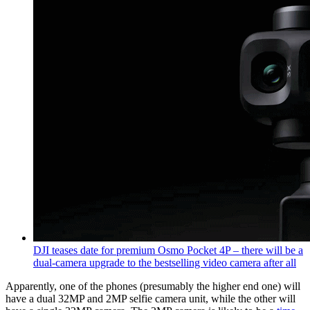
DJI teases date for premium Osmo Pocket 4P – there will be a
dual-camera upgrade to the bestselling video camera after all
Apparently, one of the phones (presumably the higher end one) will
have a dual 32MP and 2MP selfie camera unit, while the other will