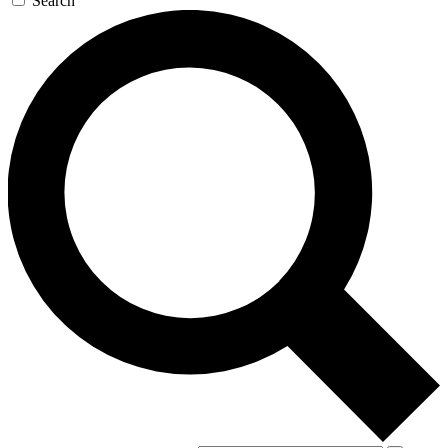
Search