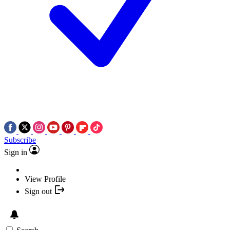
Subscribe
Sign in
View Profile
Sign out