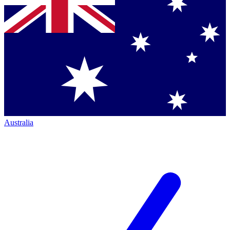
Australia