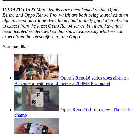
UPDATE 01/06:
More details have been leaked on the Oppo
Reno4 and Oppo Reno4 Pro, which are both being launched at an
official event on 5 June. We already had a pretty good idea of what
to expect from the latest Oppo Reno4 series, but there have now
been detailed renders leaked that showcase exactly what we can
expect from the latest offering from Oppo.
You may like
Oppo’s Reno16 series goes all-in on
AI camera features and there's a 200MP Pro model
Oppo Reno 16 Pro review: The selfie
champ