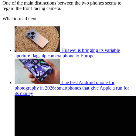
One of the main distinctions between the two phones seems to
regard the front-facing camera.
What to read next
Huawei is bringing its variable
aperture flagship camera phone to Europe
The best Android phone for
photography in 2026: smartphones that give Apple a run for
its money