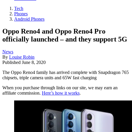
Tech
Phones
Android Phones
Oppo Reno4 and Oppo Reno4 Pro
officially launched – and they support 5G
News
By
Louise Robin
Published
June 8, 2020
The Oppo Reno4 family has arrived complete with Snapdragon 765
chipsets, triple camera units and 65W fast charging
When you purchase through links on our site, we may earn an
affiliate commission.
Here’s how it works
.