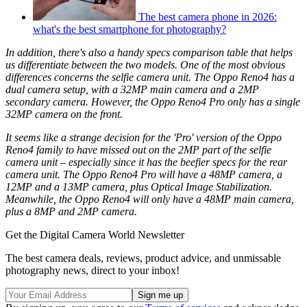
The best camera phone in 2026:
what's the best smartphone for photography?
In addition, there's also a handy specs comparison table that helps
us differentiate between the two models. One of the most obvious
differences concerns the selfie camera unit. The Oppo Reno4 has a
dual camera setup, with a 32MP main camera and a 2MP
secondary camera. However, the Oppo Reno4 Pro only has a single
32MP camera on the front.
It seems like a strange decision for the 'Pro' version of the Oppo
Reno4 family to have missed out on the 2MP part of the selfie
camera unit – especially since it has the beefier specs for the rear
camera unit. The Oppo Reno4 Pro will have a 48MP camera, a
12MP and a 13MP camera, plus Optical Image Stabilization.
Meanwhile, the Oppo Reno4 will only have a 48MP main camera,
plus a 8MP and 2MP camera.
Get the Digital Camera World Newsletter
The best camera deals, reviews, product advice, and unmissable
photography news, direct to your inbox!