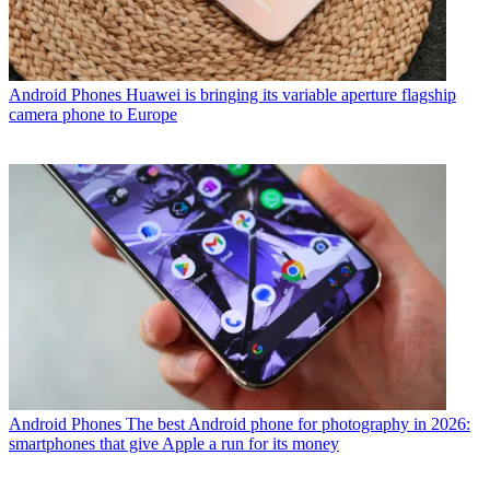
Android Phones
Huawei is bringing its variable aperture flagship
camera phone to Europe
Android Phones
The best Android phone for photography in 2026:
smartphones that give Apple a run for its money