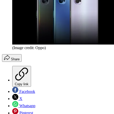
(Image credit: Oppo)
Share
Copy link
Facebook
X
Whatsapp
Pinterest