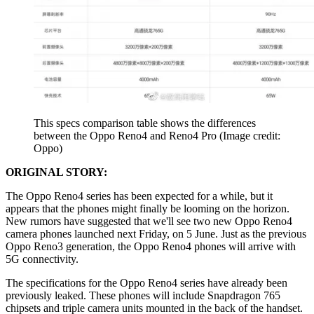
This specs comparison table shows the differences
between the Oppo Reno4 and Reno4 Pro
(Image credit:
Oppo)
ORIGINAL STORY:
The Oppo Reno4 series has been expected for a while, but it
appears that the phones might finally be looming on the horizon.
New rumors have suggested that we'll see two new Oppo Reno4
camera phones launched next Friday, on 5 June. Just as the previous
Oppo Reno3 generation, the Oppo Reno4 phones will arrive with
5G connectivity.
The specifications for the Oppo Reno4 series have already been
previously leaked. These phones will include Snapdragon 765
chipsets and triple camera units mounted in the back of the handset.