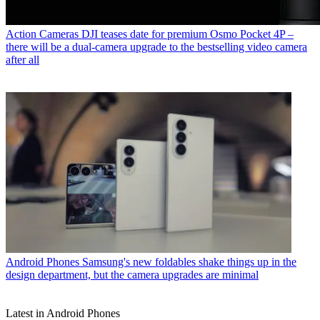
Action Cameras
DJI teases date for premium Osmo Pocket 4P –
there will be a dual-camera upgrade to the bestselling video camera
after all
Android Phones
Samsung's new foldables shake things up in the
design department, but the camera upgrades are minimal
Latest in Android Phones