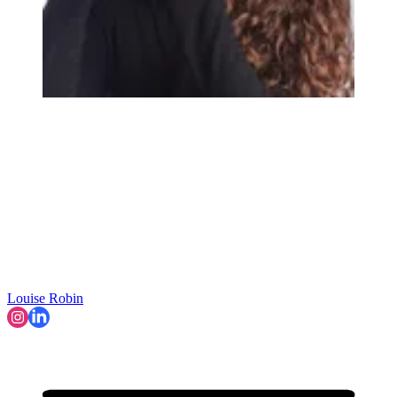
Louise Robin