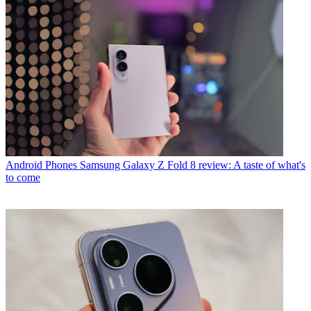
Android Phones
Samsung Galaxy Z Fold 8 review: A taste of what's
to come