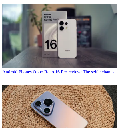
Android Phones
Oppo Reno 16 Pro review: The selfie champ