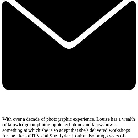
With over a decade of photographic experience, Louise has a wealth
of knowledge on photographic technique and know-how –
something at which she is so adept that she's delivered workshops
for the likes of ITV and Sue Ryder. Louise also brings years of