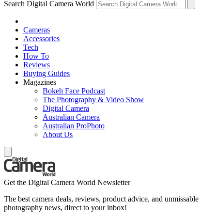
Search Digital Camera World
Cameras
Accessories
Tech
How To
Reviews
Buying Guides
Magazines
Bokeh Face Podcast
The Photography & Video Show
Digital Camera
Australian Camera
Australian ProPhoto
About Us
Get the Digital Camera World Newsletter
The best camera deals, reviews, product advice, and unmissable
photography news, direct to your inbox!