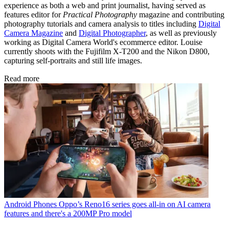
experience as both a web and print journalist, having served as
features editor for
Practical Photography
magazine and contributing
photography tutorials and camera analysis to titles including
Digital
Camera Magazine
and
Digital Photographer
, as well as previously
working as Digital Camera World's ecommerce editor. Louise
currently shoots with the Fujifilm X-T200 and the Nikon D800,
capturing self-portraits and still life images.
Read more
Android Phones
Oppo’s Reno16 series goes all-in on AI camera
features and there's a 200MP Pro model