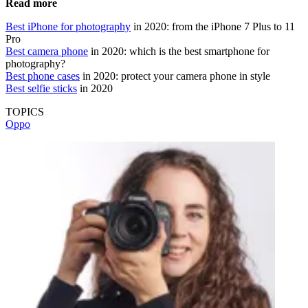
Read more
Best iPhone for photography
in 2020: from the iPhone 7 Plus to 11
Pro
Best camera phone
in 2020: which is the best smartphone for
photography?
Best phone cases
in 2020: protect your camera phone in style
Best selfie sticks
in 2020
TOPICS
Oppo