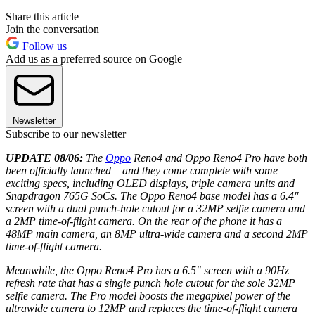
Share this article
Join the conversation
Follow us
Add us as a preferred source on Google
Newsletter
Subscribe to our newsletter
UPDATE 08/06:
The
Oppo
Reno4 and Oppo Reno4 Pro have both
been officially launched – and they come complete with some
exciting specs, including OLED displays, triple camera units and
Snapdragon 765G SoCs. The Oppo Reno4 base model has a 6.4"
screen with a dual punch-hole cutout for a 32MP selfie camera and
a 2MP time-of-flight camera. On the rear of the phone it has a
48MP main camera, an 8MP ultra-wide camera and a second 2MP
time-of-flight camera.
Meanwhile, the Oppo Reno4 Pro has a 6.5" screen with a 90Hz
refresh rate that has a single punch hole cutout for the sole 32MP
selfie camera. The Pro model boosts the megapixel power of the
ultrawide camera to 12MP and replaces the time-of-flight camera