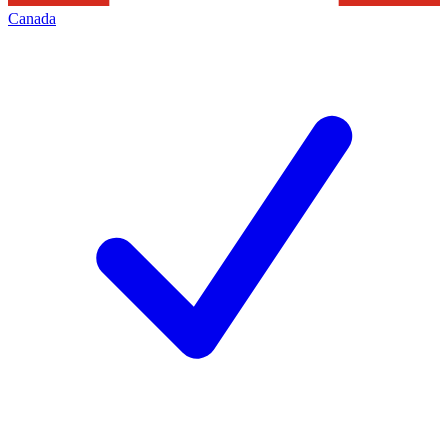
Canada