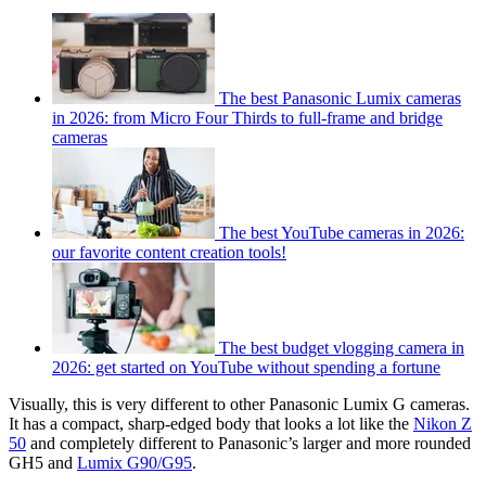
The best Panasonic Lumix cameras
in 2026: from Micro Four Thirds to full-frame and bridge
cameras
The best YouTube cameras in 2026:
our favorite content creation tools!
The best budget vlogging camera in
2026: get started on YouTube without spending a fortune
Visually, this is very different to other Panasonic Lumix G cameras.
It has a compact, sharp-edged body that looks a lot like the
Nikon Z
50
and completely different to Panasonic’s larger and more rounded
GH5 and
Lumix G90/G95
.