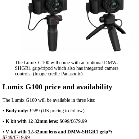
The Lumix G100 will come with an optional DMW-
SHGR1 grip/tripod which also has integrated camera
controls.
(Image credit: Panasonic)
Lumix G100 price and availability
The Lumix G100 will be available in three kits:
• Body only:
£589 (US pricing to follow)
• K kit with 12-32mm lens:
$699/£679.99
• V kit with 12-32mm lens and DMW-SHGR1 grip*:
$749/£719.99