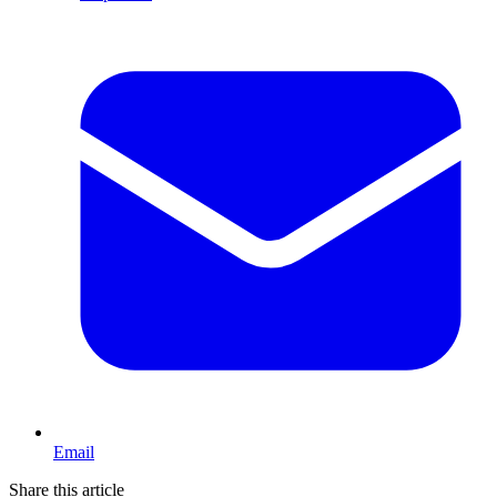
Email
Share this article