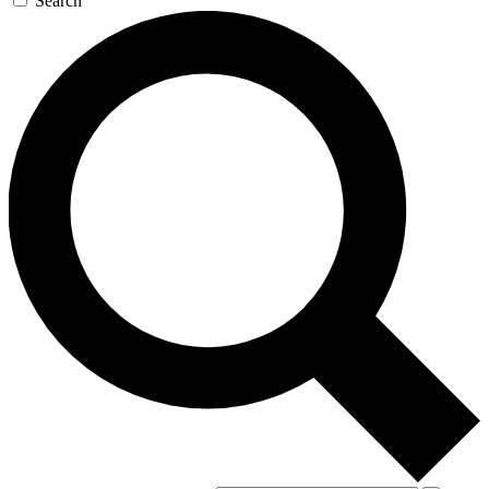
Search