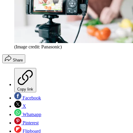
(Image credit: Panasonic)
Share
Copy link
Facebook
X
Whatsapp
Pinterest
Flipboard