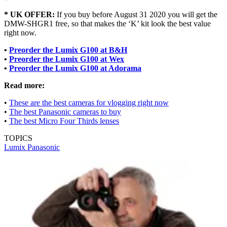
* UK OFFER:
If you buy before August 31 2020 you will get the
DMW-SHGR1 free, so that makes the ‘K’ kit look the best value
right now.
•
Preorder the Lumix G100 at B&H
•
Preorder the Lumix G100 at Wex
•
Preorder the Lumix G100 at Adorama
Read more:
•
These are the best cameras for vlogging right now
•
The best Panasonic cameras to buy
•
The best Micro Four Thirds lenses
TOPICS
Lumix
Panasonic