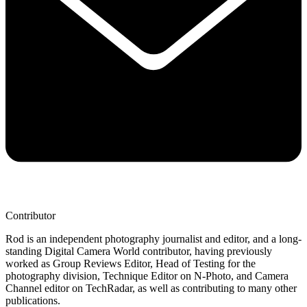
Contributor
Rod is an independent photography journalist and editor, and a long-
standing Digital Camera World contributor, having previously
worked as Group Reviews Editor, Head of Testing for the
photography division, Technique Editor on N-Photo, and Camera
Channel editor on TechRadar, as well as contributing to many other
publications.