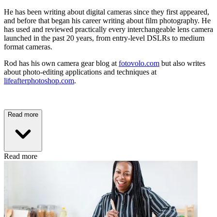
He has been writing about digital cameras since they first appeared,
and before that began his career writing about film photography. He
has used and reviewed practically every interchangeable lens camera
launched in the past 20 years, from entry-level DSLRs to medium
format cameras.
Rod has his own camera gear blog at
fotovolo.com
but also writes
about photo-editing applications and techniques at
lifeafterphotoshop.com
.
Read more
Read more