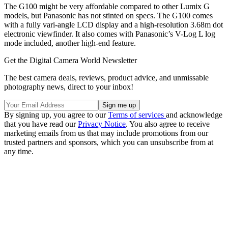
The G100 might be very affordable compared to other Lumix G
models, but Panasonic has not stinted on specs. The G100 comes
with a fully vari-angle LCD display and a high-resolution 3.68m dot
electronic viewfinder. It also comes with Panasonic’s V-Log L log
mode included, another high-end feature.
Get the Digital Camera World Newsletter
The best camera deals, reviews, product advice, and unmissable
photography news, direct to your inbox!
By signing up, you agree to our
Terms of services
and acknowledge
that you have read our
Privacy Notice
. You also agree to receive
marketing emails from us that may include promotions from our
trusted partners and sponsors, which you can unsubscribe from at
any time.