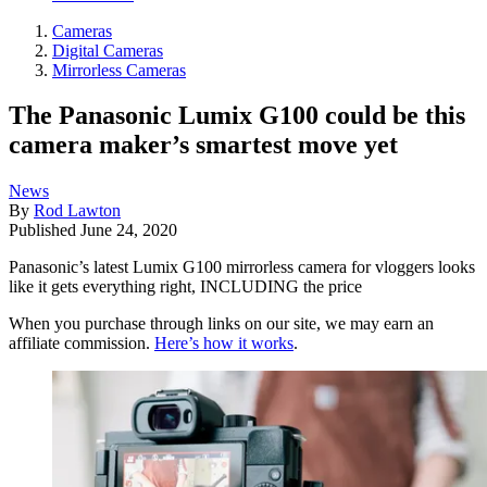
Cameras
Digital Cameras
Mirrorless Cameras
The Panasonic Lumix G100 could be this
camera maker’s smartest move yet
News
By
Rod Lawton
Published
June 24, 2020
Panasonic’s latest Lumix G100 mirrorless camera for vloggers looks
like it gets everything right, INCLUDING the price
When you purchase through links on our site, we may earn an
affiliate commission.
Here’s how it works
.