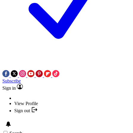
Subscribe
Sign in
View Profile
Sign out