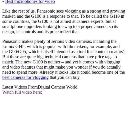
•
Best microphones for video
Like the rest of us, Panasonic sees vlogging as a strong and growing
market, and the G100 is a response to that. To be called the G110 in
some countries, the G100 is not aimed at camera experts, but at
smartphone upgraders looking to swap to a proper camera, so its
design, its controls and its price reflect that.
Panasonic makes plenty of serious video cameras, including the
Lumix GH5, which is popular with filmmakers, for example, and
the G90/G95, which is itself intended as a tool for ‘content creators’.
But these are quite big, technical cameras that have price tags to
match. The new G100 is neither – and yet it comes with vlogging
and video features that might make you wonder if you do actually
need to spend more. Already it looks like it could become one of the
best cameras for vlogging
that you can buy.
Latest Videos From
Digital Camera World
Watch full video here: