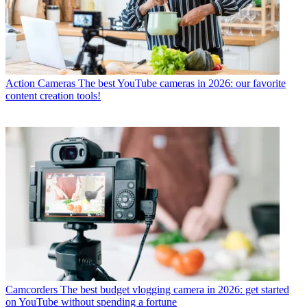
Action Cameras
The best YouTube cameras in 2026: our favorite
content creation tools!
Camcorders
The best budget vlogging camera in 2026: get started
on YouTube without spending a fortune