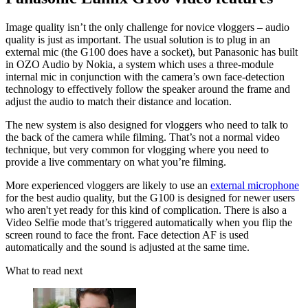
Image quality isn’t the only challenge for novice vloggers – audio
quality is just as important. The usual solution is to plug in an
external mic (the G100 does have a socket), but Panasonic has built
in OZO Audio by Nokia, a system which uses a three-module
internal mic in conjunction with the camera’s own face-detection
technology to effectively follow the speaker around the frame and
adjust the audio to match their distance and location.
The new system is also designed for vloggers who need to talk to
the back of the camera while filming. That’s not a normal video
technique, but very common for vlogging where you need to
provide a live commentary on what you’re filming.
More experienced vloggers are likely to use an
external microphone
for the best audio quality, but the G100 is designed for newer users
who aren't yet ready for this kind of complication. There is also a
Video Selfie mode that’s triggered automatically when you flip the
screen round to face the front. Face detection AF is used
automatically and the sound is adjusted at the same time.
What to read next