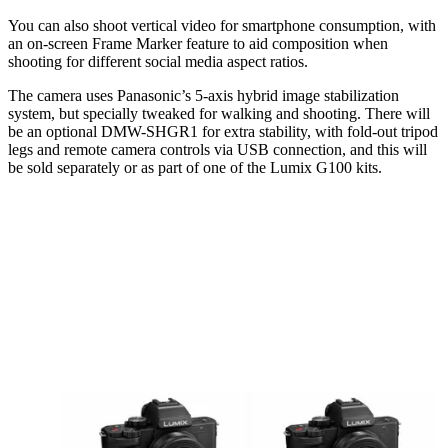
You can also shoot vertical video for smartphone consumption, with
an on-screen Frame Marker feature to aid composition when
shooting for different social media aspect ratios.
The camera uses Panasonic’s 5-axis hybrid image stabilization
system, but specially tweaked for walking and shooting. There will
be an optional DMW-SHGR1 for extra stability, with fold-out tripod
legs and remote camera controls via USB connection, and this will
be sold separately or as part of one of the Lumix G100 kits.