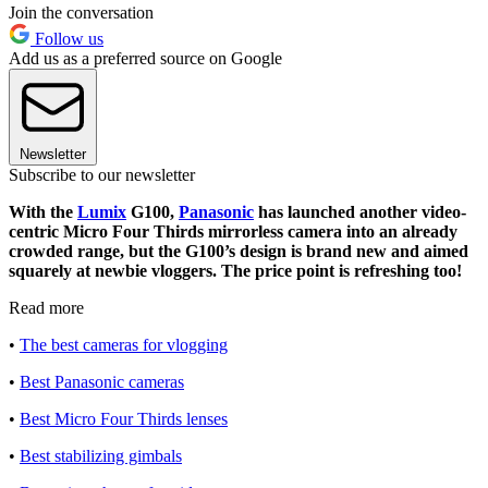
Join the conversation
Follow us
Add us as a preferred source on Google
Newsletter
Subscribe to our newsletter
With the
Lumix
G100,
Panasonic
has launched another video-
centric Micro Four Thirds mirrorless camera into an already
crowded range, but the G100’s design is brand new and aimed
squarely at newbie vloggers. The price point is refreshing too!
Read more
•
The best cameras for vlogging
•
Best Panasonic cameras
•
Best Micro Four Thirds lenses
•
Best stabilizing gimbals