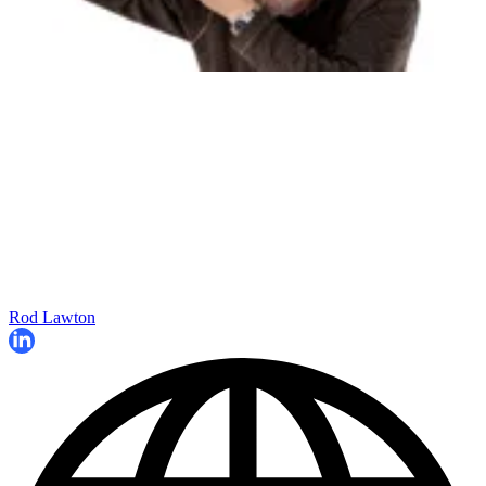
Rod Lawton