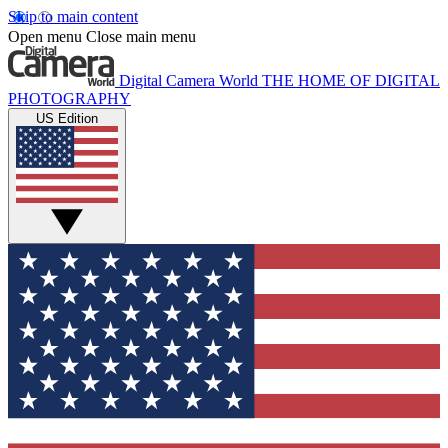
Skip to main content
Open menu
Close main menu
Digital Camera World
THE HOME OF DIGITAL
PHOTOGRAPHY
US Edition