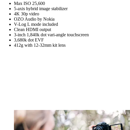
Max ISO 25,600
5-axis hybrid image stabilizer
4K 30p video
OZO Audio by Nokia
V-Log L mode included
Clean HDMI output
3-inch 1,840k dot vari-angle touchscreen
3,680k dot EVF
412g with 12-32mm kit lens