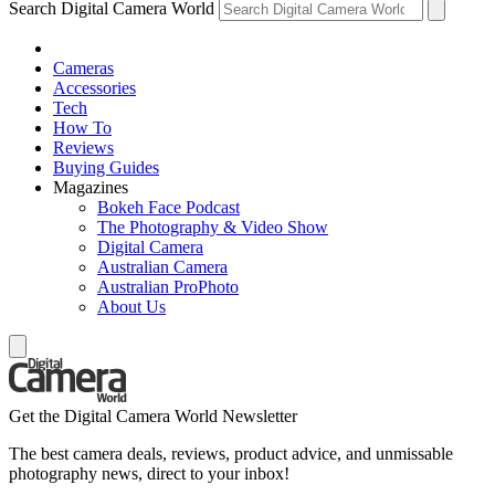
Search Digital Camera World
Cameras
Accessories
Tech
How To
Reviews
Buying Guides
Magazines
Bokeh Face Podcast
The Photography & Video Show
Digital Camera
Australian Camera
Australian ProPhoto
About Us
Get the Digital Camera World Newsletter
The best camera deals, reviews, product advice, and unmissable
photography news, direct to your inbox!