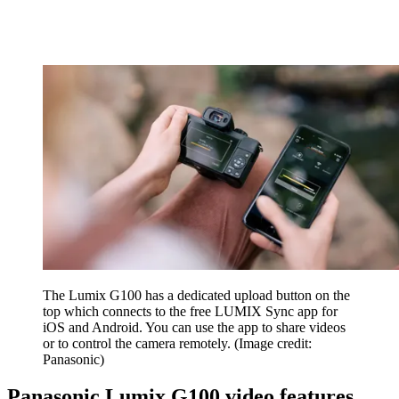
The Lumix G100 has a dedicated upload button on the
top which connects to the free LUMIX Sync app for
iOS and Android. You can use the app to share videos
or to control the camera remotely.
(Image credit:
Panasonic)
Panasonic Lumix G100 video features