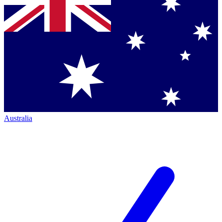
Australia