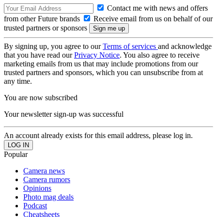
Contact me with news and offers
from other Future brands
Receive email from us on behalf of our
trusted partners or sponsors
By signing up, you agree to our
Terms of services
and acknowledge
that you have read our
Privacy Notice
. You also agree to receive
marketing emails from us that may include promotions from our
trusted partners and sponsors, which you can unsubscribe from at
any time.
You are now subscribed
Your newsletter sign-up was successful
An account already exists for this email address, please log in.
Popular
Camera news
Camera rumors
Opinions
Photo mag deals
Podcast
Cheatsheets