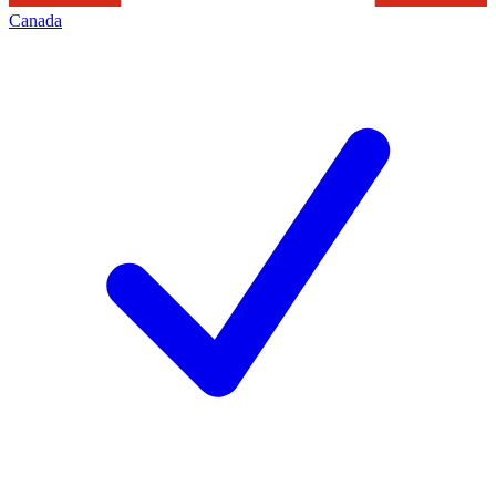
Canada