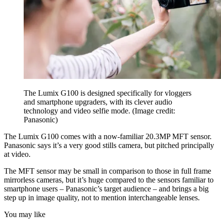
The Lumix G100 is designed specifically for vloggers
and smartphone upgraders, with its clever audio
technology and video selfie mode.
(Image credit:
Panasonic)
The Lumix G100 comes with a now-familiar 20.3MP MFT sensor.
Panasonic says it’s a very good stills camera, but pitched principally
at video.
The MFT sensor may be small in comparison to those in full frame
mirrorless cameras, but it’s huge compared to the sensors familiar to
smartphone users – Panasonic’s target audience – and brings a big
step up in image quality, not to mention interchangeable lenses.
You may like