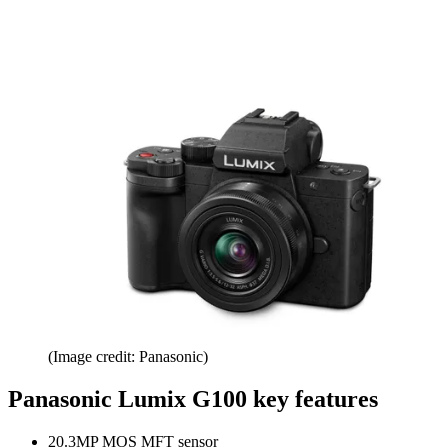
(Image credit: Panasonic)
Panasonic Lumix G100 key features
20.3MP MOS MFT sensor