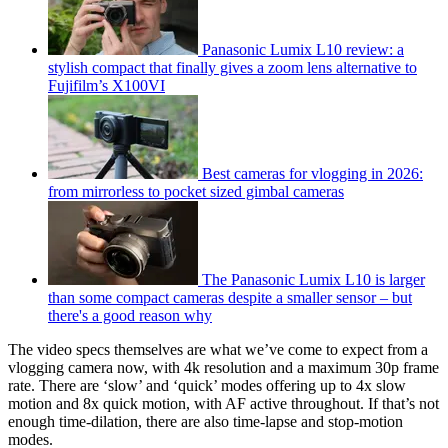
Panasonic Lumix L10 review: a
stylish compact that finally gives a zoom lens alternative to
Fujifilm’s X100VI
Best cameras for vlogging in 2026:
from mirrorless to pocket sized gimbal cameras
The Panasonic Lumix L10 is larger
than some compact cameras despite a smaller sensor – but
there's a good reason why
The video specs themselves are what we’ve come to expect from a
vlogging camera now, with 4k resolution and a maximum 30p frame
rate. There are ‘slow’ and ‘quick’ modes offering up to 4x slow
motion and 8x quick motion, with AF active throughout. If that’s not
enough time-dilation, there are also time-lapse and stop-motion
modes.