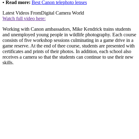
• Read more:
Best Canon telephoto lenses
Latest Videos From
Digital Camera World
Watch full video here:
Working with Canon ambassadors, Mike Kendrick trains students
and unemployed young people in wildlife photography. Each course
consists of five workshop sessions culminating in a game drive in a
game reserve. At the end of thee course, students are presented with
certificates and prints of their photos. In addition, each school also
receives a camera so that the students can continue to use their new
skills.