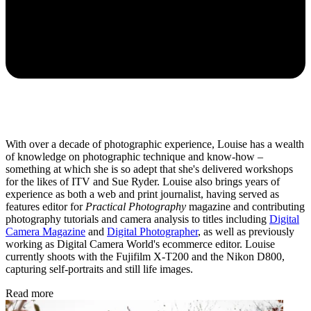
With over a decade of photographic experience, Louise has a wealth
of knowledge on photographic technique and know-how –
something at which she is so adept that she's delivered workshops
for the likes of ITV and Sue Ryder. Louise also brings years of
experience as both a web and print journalist, having served as
features editor for
Practical Photography
magazine and contributing
photography tutorials and camera analysis to titles including
Digital
Camera Magazine
and
Digital Photographer
, as well as previously
working as Digital Camera World's ecommerce editor. Louise
currently shoots with the Fujifilm X-T200 and the Nikon D800,
capturing self-portraits and still life images.
Read more