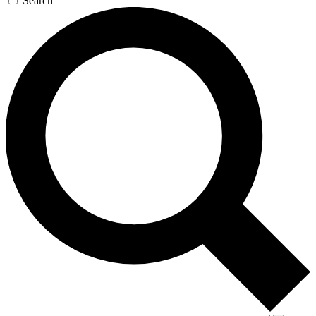
Search