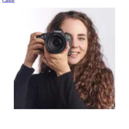
Canon