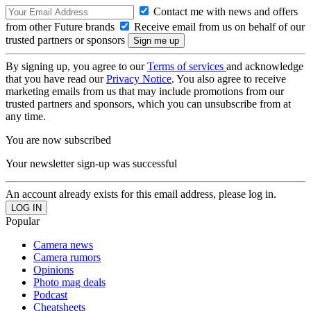
Contact me with news and offers
from other Future brands
Receive email from us on behalf of our
trusted partners or sponsors
By signing up, you agree to our
Terms of services
and acknowledge
that you have read our
Privacy Notice
. You also agree to receive
marketing emails from us that may include promotions from our
trusted partners and sponsors, which you can unsubscribe from at
any time.
You are now subscribed
Your newsletter sign-up was successful
An account already exists for this email address, please log in.
Popular
Camera news
Camera rumors
Opinions
Photo mag deals
Podcast
Cheatsheets