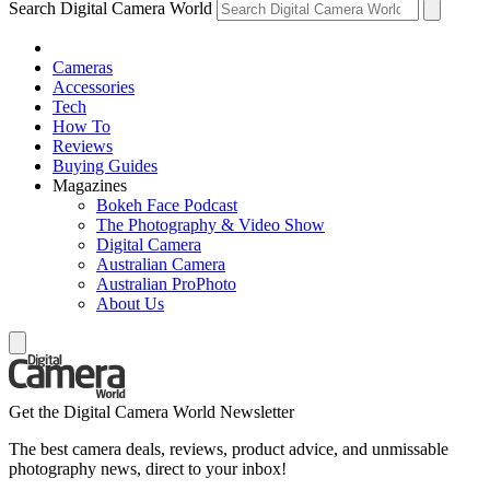
Search Digital Camera World
Cameras
Accessories
Tech
How To
Reviews
Buying Guides
Magazines
Bokeh Face Podcast
The Photography & Video Show
Digital Camera
Australian Camera
Australian ProPhoto
About Us
Get the Digital Camera World Newsletter
The best camera deals, reviews, product advice, and unmissable
photography news, direct to your inbox!