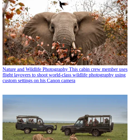
Nature and Wildlife Photography
This cabin crew member uses
flight layovers to shoot world-class wildlife photography using
custom settings on his Canon camera