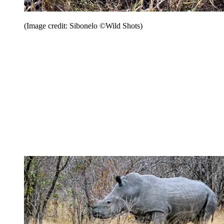
(Image credit: Sibonelo ©Wild Shots)