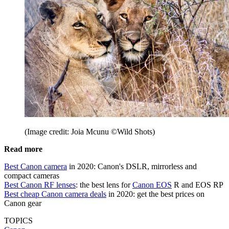
(Image credit: Joia Mcunu ©Wild Shots)
Read more
Best Canon camera
in 2020: Canon's DSLR, mirrorless and
compact cameras
Best Canon RF lenses
: the best lens for
Canon EOS
R and EOS RP
Best cheap Canon camera deals
in 2020: get the best prices on
Canon gear
TOPICS