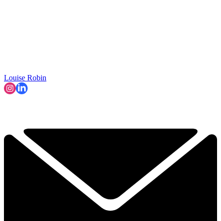
Louise Robin