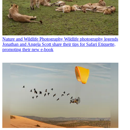
Nature and Wildlife Photography
Wildlife photography legends
Jonathan and Angela Scott share their tips for Safari Etiquette,
promoting their new e-book