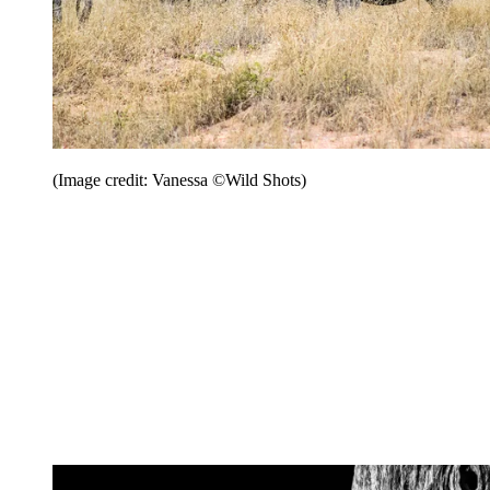
(Image credit: Vanessa ©Wild Shots)