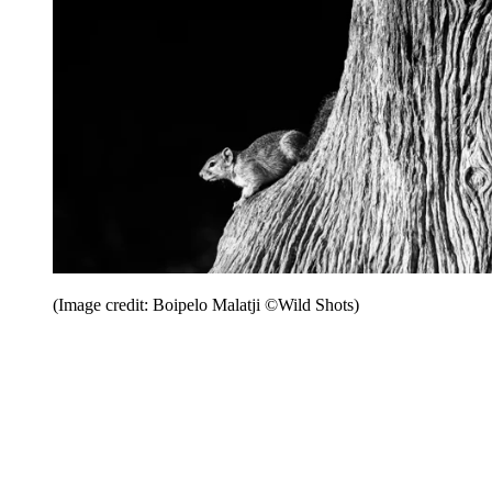
(Image credit: Boipelo Malatji ©Wild Shots)