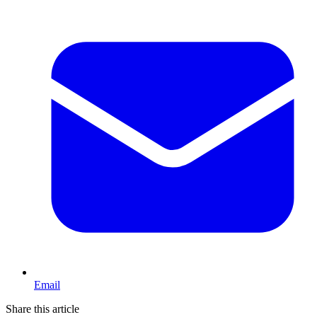
Email
Share this article