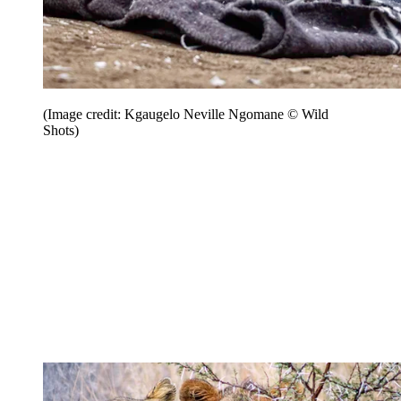
(Image credit: Kgaugelo Neville Ngomane © Wild
Shots)