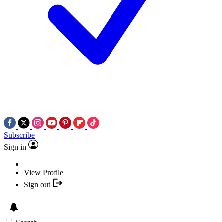
Subscribe
Sign in
View Profile
Sign out