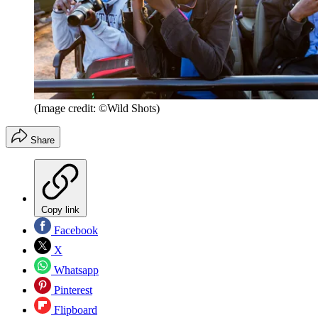
(Image credit: ©Wild Shots)
Share
Copy link
Facebook
X
Whatsapp
Pinterest
Flipboard