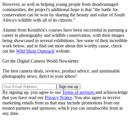
However, as well as helping young people from disadvantaged
communities, the project's additional hope is that "the battle for
conservation can be won by sharing the beauty and value of South
Africa's wildlife with all of its citizens."
Alumni from Kendrick's courses have been successful in pursuing a
career in photography and wildlife conservation, with their images
being showcased in several exhibitions. See some of their incredible
work below, and to find out more about this worthy cause, check
out the
Wild Shots Outreach
website.
Get the Digital Camera World Newsletter
The best camera deals, reviews, product advice, and unmissable
photography news, direct to your inbox!
By signing up, you agree to our
Terms of services
and acknowledge
that you have read our
Privacy Notice
. You also agree to receive
marketing emails from us that may include promotions from our
trusted partners and sponsors, which you can unsubscribe from at
any time.