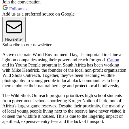
Join the conversation
Follow us
Add us as a preferred source on Google
Newsletter
Subscribe to our newsletter
As we celebrate World Environment Day, it's important to shine a
light on companies using their power and reach for good.
Canon
and its Young People program in South Africa has been working
with Mike Kendrick, the founder of the local non-profit organization
Wild Shots Outreach. Together, they've been teaching wildlife
photography to young people in local black communities to help
them embrace their natural heritage and protect local biodiversity.
The Wild Shots Outreach program prioritizes high school students
from government schools bordering Kruger National Park, one of
Africa's largest game reserves. Despite their proximity, the majority
of local young people living next to the reserve have never visited it
or seen the wildlife it houses. This is due to the lingering impact of
apartheid, expensive entry fees and the lack of transport.