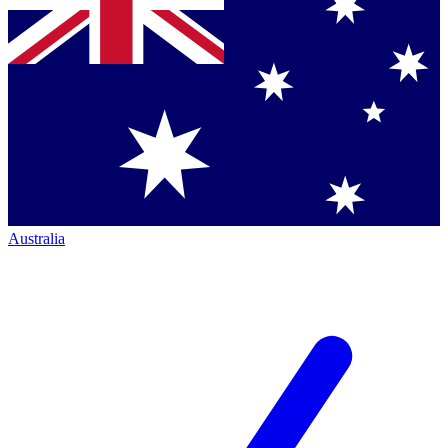
Australia