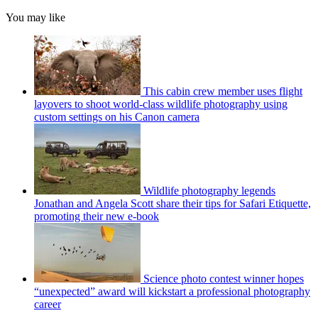
You may like
This cabin crew member uses flight
layovers to shoot world-class wildlife photography using
custom settings on his Canon camera
Wildlife photography legends
Jonathan and Angela Scott share their tips for Safari Etiquette,
promoting their new e-book
Science photo contest winner hopes
“unexpected” award will kickstart a professional photography
career