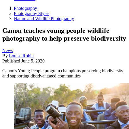
Photography
Photography Styles
Nature and Wildlife Photography
Canon teaches young people wildlife
photography to help preserve biodiversity
News
By
Louise Robin
Published
June 5, 2020
Canon's Young People program champions preserving biodiversity
and supporting disadvantaged communities