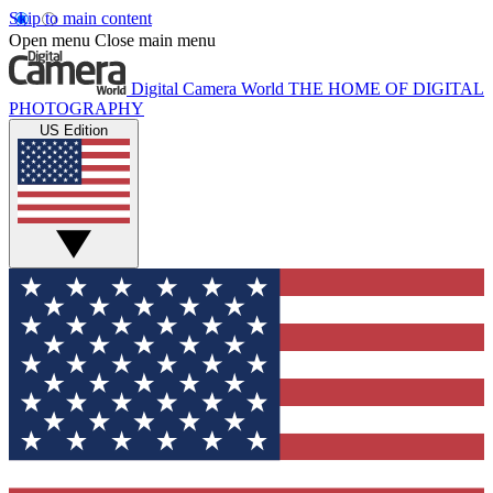
Skip to main content
Open menu
Close main menu
Digital Camera World
THE HOME OF DIGITAL
PHOTOGRAPHY
US Edition