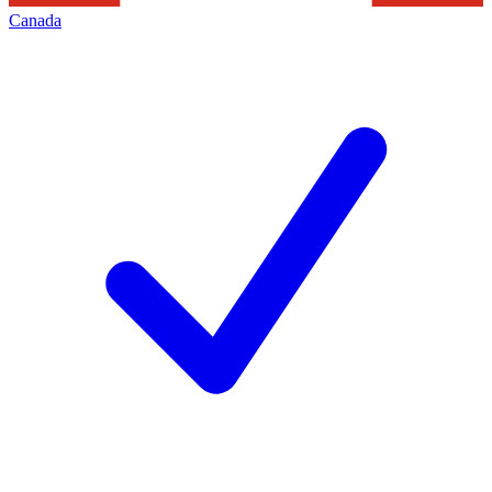
Canada