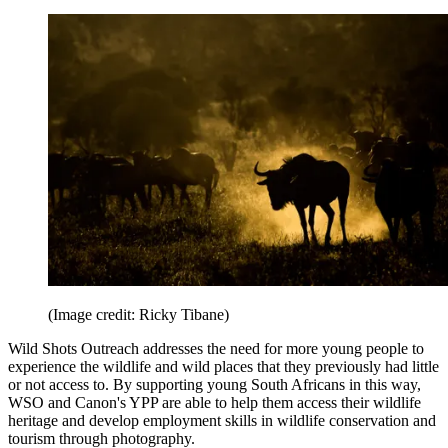
(Image credit: Ricky Tibane)
Wild Shots Outreach addresses the need for more young people to
experience the wildlife and wild places that they previously had little
or not access to. By supporting young South Africans in this way,
WSO and Canon's YPP are able to help them access their wildlife
heritage and develop employment skills in wildlife conservation and
tourism through photography.