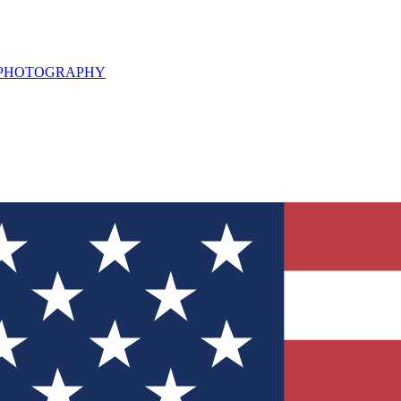
L PHOTOGRAPHY