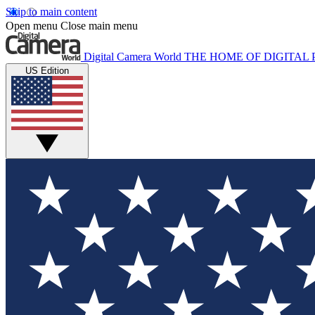
Skip to main content
Open menu
Close main menu
Digital Camera World
THE HOME OF DIGITA
US Edition