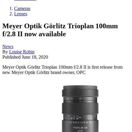
Cameras
Lenses
Meyer Optik Görlitz Trioplan 100mm
f/2.8 II now available
News
By
Louise Robin
Published
June 18, 2020
Meyer Optik Görlitz Trioplan 100mm f/2.8 II is first release from
new Meyer Optik Görlitz brand owner, OPC