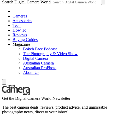
Search Digital Camera World
Cameras
Accessories
Tech
How To
Reviews
Buying Guides
Magazines
Bokeh Face Podcast
The Photography & Video Show
Digital Camera
Australian Camera
Australian ProPhoto
About Us
Get the Digital Camera World Newsletter
The best camera deals, reviews, product advice, and unmissable
photography news, direct to your inbox!