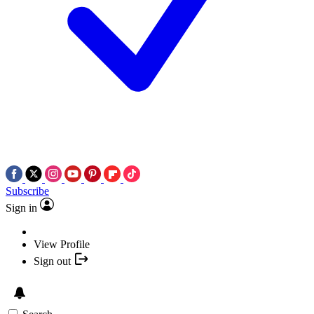
Subscribe
Sign in
View Profile
Sign out