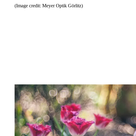
(Image credit: Meyer Optik Görlitz)