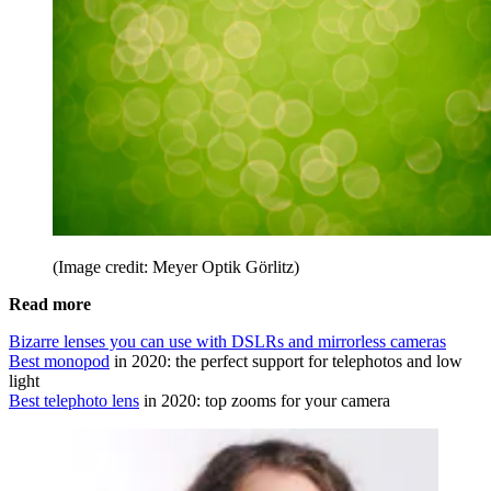
(Image credit: Meyer Optik Görlitz)
Read more
Bizarre lenses you can use with DSLRs and mirrorless cameras
Best monopod
in 2020: the perfect support for telephotos and low
light
Best telephoto lens
in 2020: top zooms for your camera