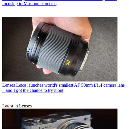
focusing to M-mount cameras
Lenses
Leica launches world's smallest AF 50mm f/1.4 camera lens
– and I got the chance to try it out
Latest in Lenses