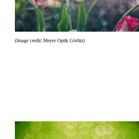
(Image credit: Meyer Optik Görlitz)