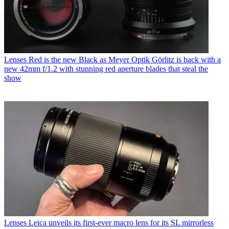
Lenses
Red is the new Black as Meyer Optik Görlitz is back with a
new 42mm f/1.2 with stunning red aperture blades that steal the
show
Lenses
Leica unveils its first-ever macro lens for its SL mirrorless