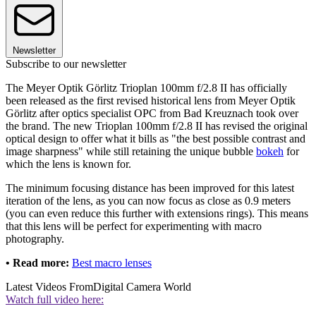
Newsletter
Subscribe to our newsletter
The Meyer Optik Görlitz Trioplan 100mm f/2.8 II has officially
been released as the first revised historical lens from Meyer Optik
Görlitz after optics specialist OPC from Bad Kreuznach took over
the brand. The new Trioplan 100mm f/2.8 II has revised the original
optical design to offer what it bills as "the best possible contrast and
image sharpness" while still retaining the unique bubble
bokeh
for
which the lens is known for.
The minimum focusing distance has been improved for this latest
iteration of the lens, as you can now focus as close as 0.9 meters
(you can even reduce this further with extensions rings). This means
that this lens will be perfect for experimenting with macro
photography.
• Read more:
Best macro lenses
Latest Videos From
Digital Camera World
Watch full video here: