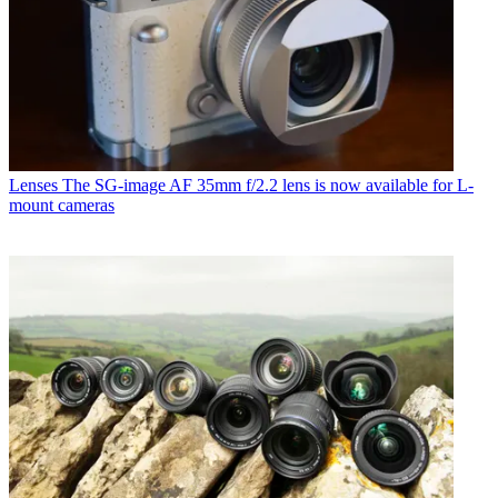
Lenses
The SG-image AF 35mm f/2.2 lens is now available for L-
mount cameras