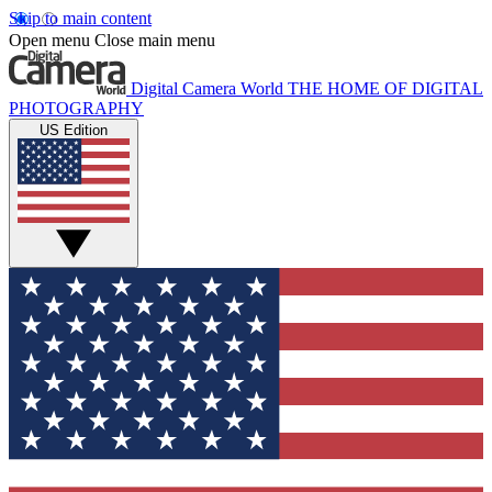
Skip to main content
Open menu
Close main menu
Digital Camera World
THE HOME OF DIGITAL
PHOTOGRAPHY
US Edition