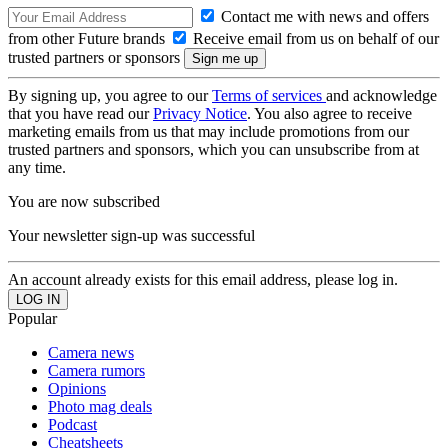
Contact me with news and offers
from other Future brands
Receive email from us on behalf of our
trusted partners or sponsors
By signing up, you agree to our
Terms of services
and acknowledge
that you have read our
Privacy Notice
. You also agree to receive
marketing emails from us that may include promotions from our
trusted partners and sponsors, which you can unsubscribe from at
any time.
You are now subscribed
Your newsletter sign-up was successful
An account already exists for this email address, please log in.
Popular
Camera news
Camera rumors
Opinions
Photo mag deals
Podcast
Cheatsheets