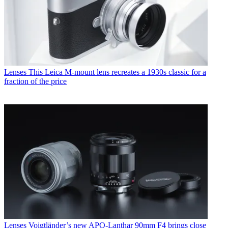
Lenses
This Leica M-mount lens recreates a 1930s classic for a
fraction of the price
Lenses
Voigtländer’s new APO-Lanthar 90mm F4 brings close