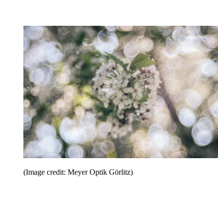
(Image credit: Meyer Optik Görlitz)