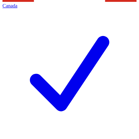
Canada