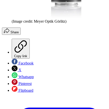
(Image credit: Meyer Optik Görlitz)
Share
Copy link
Facebook
X
Whatsapp
Pinterest
Flipboard