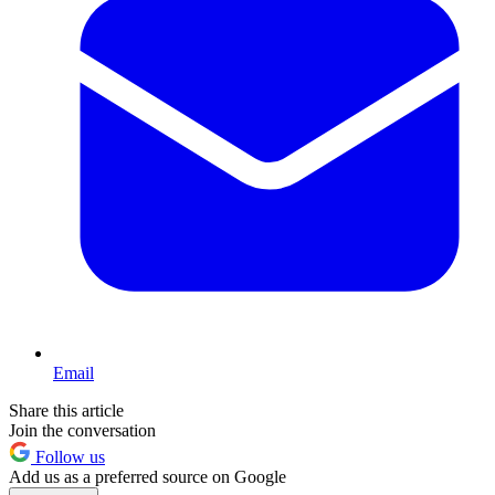
Email
Share this article
Join the conversation
Follow us
Add us as a preferred source on Google