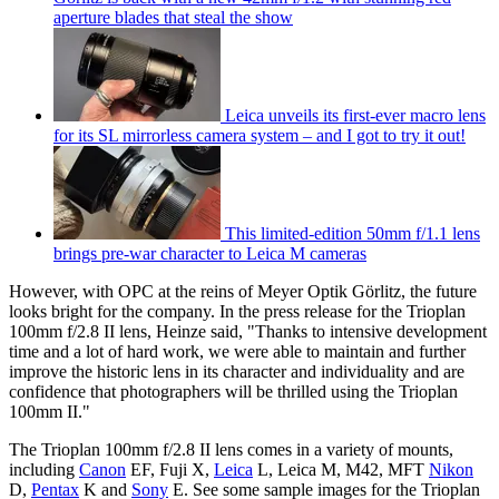
aperture blades that steal the show
Leica unveils its first-ever macro lens
for its SL mirrorless camera system – and I got to try it out!
This limited-edition 50mm f/1.1 lens
brings pre-war character to Leica M cameras
However, with OPC at the reins of Meyer Optik Görlitz, the future
looks bright for the company. In the press release for the Trioplan
100mm f/2.8 II lens, Heinze said, "Thanks to intensive development
time and a lot of hard work, we were able to maintain and further
improve the historic lens in its character and individuality and are
confidence that photographers will be thrilled using the Trioplan
100mm II."
The Trioplan 100mm f/2.8 II lens comes in a variety of mounts,
including
Canon
EF, Fuji X,
Leica
L, Leica M, M42, MFT
Nikon
D,
Pentax
K and
Sony
E. See some sample images for the Trioplan