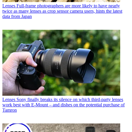
Lenses
Full-frame photographers are more likely to have nearly
twice as many lenses as crop sensor camera users, hints the latest
data from Japan
Lenses
Sony finally breaks its silence on which third-party lenses
work best with E-Mount – and dishes on the potential purchase of
Tamron