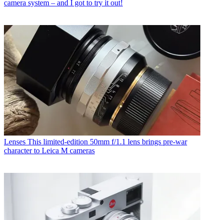
camera system – and I got to try it out!
Lenses
This limited-edition 50mm f/1.1 lens brings pre-war
character to Leica M cameras