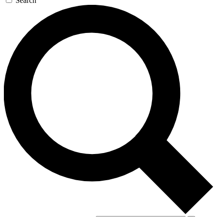
Search