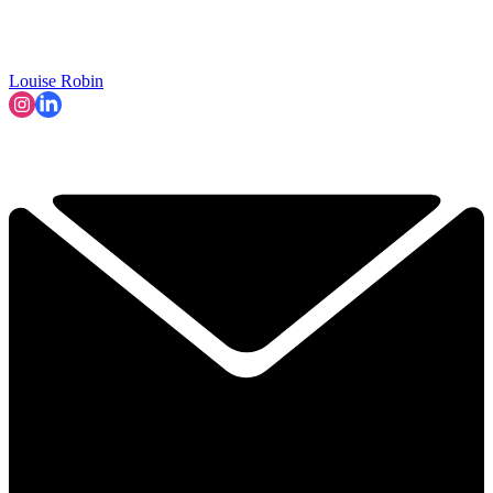
Louise Robin