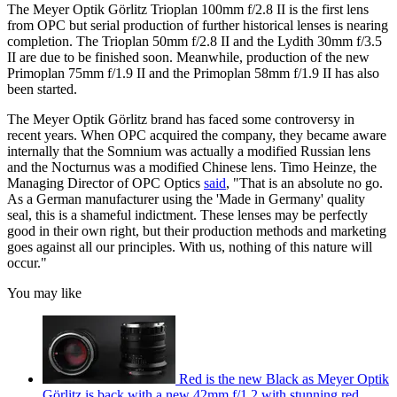
The Meyer Optik Görlitz Trioplan 100mm f/2.8 II is the first lens
from OPC but serial production of further historical lenses is nearing
completion. The Trioplan 50mm f/2.8 II and the Lydith 30mm f/3.5
II are due to be finished soon. Meanwhile, production of the new
Primoplan 75mm f/1.9 II and the Primoplan 58mm f/1.9 II has also
been started.
The Meyer Optik Görlitz brand has faced some controversy in
recent years. When OPC acquired the company, they became aware
internally that the Somnium was actually a modified Russian lens
and the Nocturnus was a modified Chinese lens. Timo Heinze, the
Managing Director of OPC Optics
said
, "That is an absolute no go.
As a German manufacturer using the 'Made in Germany' quality
seal, this is a shameful indictment. These lenses may be perfectly
good in their own right, but their production methods and marketing
goes against all our principles. With us, nothing of this nature will
occur."
You may like
Red is the new Black as Meyer Optik
Görlitz is back with a new 42mm f/1.2 with stunning red