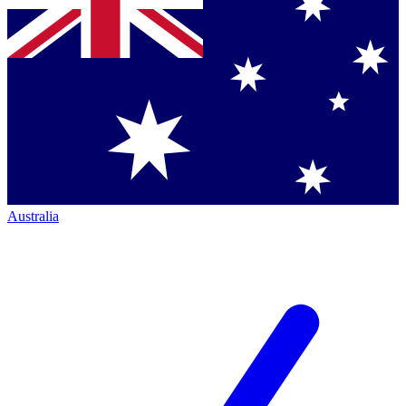
Australia