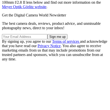
100mm f/2.8 II lens below and find out more information on the
Meyer Optik Görlitz website
.
Get the Digital Camera World Newsletter
The best camera deals, reviews, product advice, and unmissable
photography news, direct to your inbox!
By signing up, you agree to our
Terms of services
and acknowledge
that you have read our
Privacy Notice
. You also agree to receive
marketing emails from us that may include promotions from our
trusted partners and sponsors, which you can unsubscribe from at
any time.