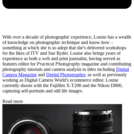
With over a decade of photographic experience, Louise has a wealth
of knowledge on photographic technique and know-how –
something at which she is so adept that she's delivered workshops
for the likes of ITV and Sue Ryder. Louise also brings years of
experience as both a web and print journalist, having served as
features editor for
Practical Photography
magazine and contributing
photography tutorials and camera analysis to titles including
Digital
Camera Magazine
and
Digital Photographer
, as well as previously
working as Digital Camera World's ecommerce editor. Louise
currently shoots with the Fujifilm X-T200 and the Nikon D800,
capturing self-portraits and still life images.
Read more