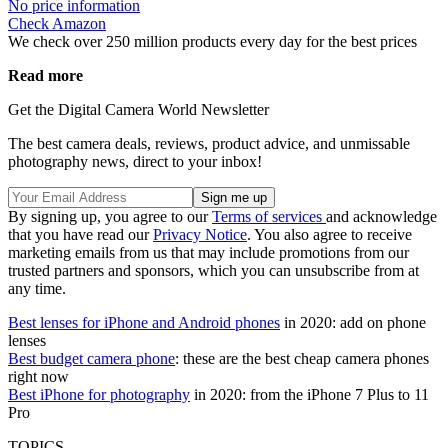
No price information
Check Amazon
We check over 250 million products every day for the best prices
Read more
Get the Digital Camera World Newsletter
The best camera deals, reviews, product advice, and unmissable
photography news, direct to your inbox!
By signing up, you agree to our
Terms of services
and acknowledge
that you have read our
Privacy Notice
. You also agree to receive
marketing emails from us that may include promotions from our
trusted partners and sponsors, which you can unsubscribe from at
any time.
Best lenses for iPhone and Android phones
in 2020: add on phone
lenses
Best budget camera phone
: these are the best cheap camera phones
right now
Best iPhone for photography
in 2020: from the iPhone 7 Plus to 11
Pro
TOPICS