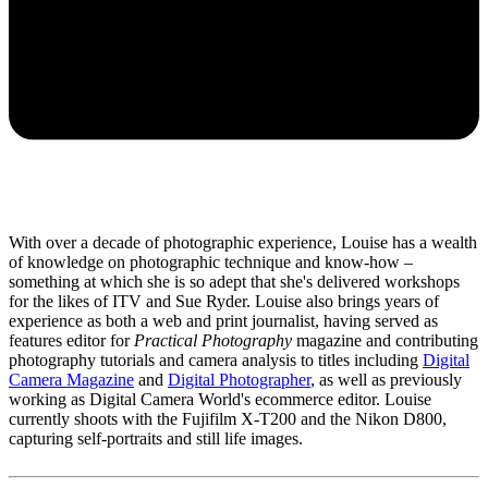
With over a decade of photographic experience, Louise has a wealth
of knowledge on photographic technique and know-how –
something at which she is so adept that she's delivered workshops
for the likes of ITV and Sue Ryder. Louise also brings years of
experience as both a web and print journalist, having served as
features editor for
Practical Photography
magazine and contributing
photography tutorials and camera analysis to titles including
Digital
Camera Magazine
and
Digital Photographer
, as well as previously
working as Digital Camera World's ecommerce editor. Louise
currently shoots with the Fujifilm X-T200 and the Nikon D800,
capturing self-portraits and still life images.