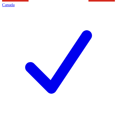
Canada