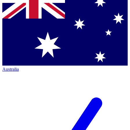
Australia