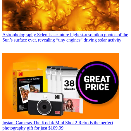
Astrophotography
Scientists capture highest-resolution photos of the
Sun’s surface ever, revealing “tiny engines” driving solar activity
Instant Cameras
The Kodak Mini Shot 2 Retro is the perfect
photography gift for just $109.99