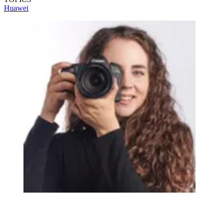
Huawei