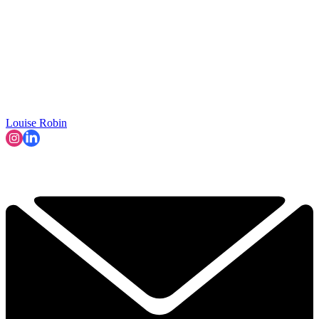
Louise Robin