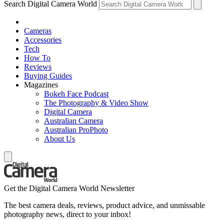
Search Digital Camera World
Cameras
Accessories
Tech
How To
Reviews
Buying Guides
Magazines
Bokeh Face Podcast
The Photography & Video Show
Digital Camera
Australian Camera
Australian ProPhoto
About Us
Get the Digital Camera World Newsletter
The best camera deals, reviews, product advice, and unmissable
photography news, direct to your inbox!