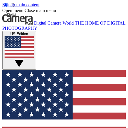
Skip to main content
Open menu
Close main menu
Digital Camera World
THE HOME OF DIGITAL
PHOTOGRAPHY
US Edition