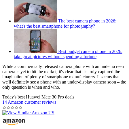
The best camera phone in 2026:
what's the best smartphone for photography?
Best budget camera phone in 2026:
take great pictures without spending a fortune
While a commercially-released camera phone with an under-screen
camera is yet to hit the market, it's clear that it's truly captured the
imagination of plenty of smartphone manufacturers. It seems that
we'll definitely see a phone with an under-display camera soon – the
only question is when and who.
Today's best Huawei Mate 30 Pro deals
14 Amazon customer reviews
☆
☆
☆
☆
☆