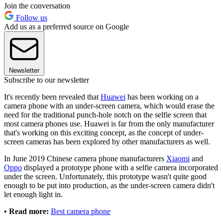
Join the conversation
Follow us
Add us as a preferred source on Google
Newsletter
Subscribe to our newsletter
It's recently been revealed that
Huawei
has been working on a
camera phone with an under-screen camera, which would erase the
need for the traditional punch-hole notch on the selfie screen that
most camera phones use. Huawei is far from the only manufacturer
that's working on this exciting concept, as the concept of under-
screen cameras has been explored by other manufacturers as well.
In June 2019 Chinese camera phone manufacturers
Xiaomi
and
Oppo
displayed a prototype phone with a selfie camera incorporated
under the screen. Unfortunately, this prototype wasn't quite good
enough to be put into production, as the under-screen camera didn't
let enough light in.
• Read more:
Best camera phone