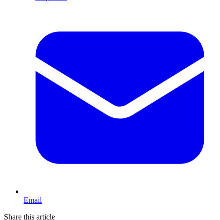
Email
Share this article