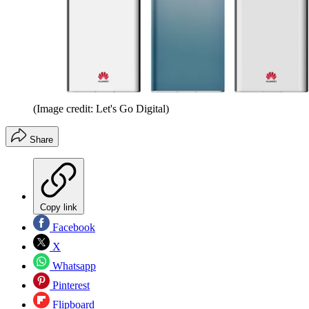
(Image credit: Let's Go Digital)
Share
Copy link
Facebook
X
Whatsapp
Pinterest
Flipboard