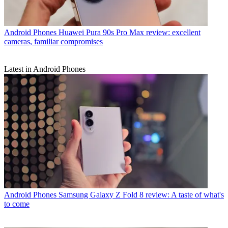
Android Phones
Huawei Pura 90s Pro Max review: excellent
cameras, familiar compromises
Latest in Android Phones
Android Phones
Samsung Galaxy Z Fold 8 review: A taste of what's
to come