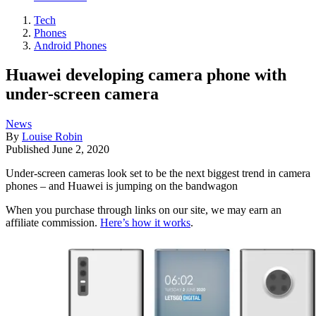
Tech
Phones
Android Phones
Huawei developing camera phone with
under-screen camera
News
By
Louise Robin
Published
June 2, 2020
Under-screen cameras look set to be the next biggest trend in camera
phones – and Huawei is jumping on the bandwagon
When you purchase through links on our site, we may earn an
affiliate commission.
Here’s how it works
.