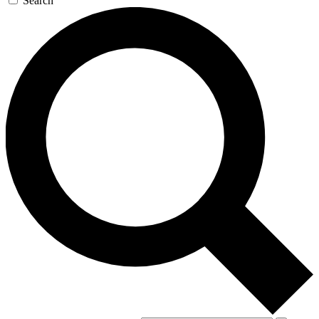
Search