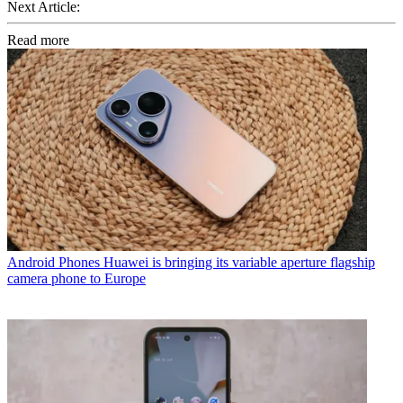
Next Article:
Read more
Android Phones
Huawei is bringing its variable aperture flagship
camera phone to Europe