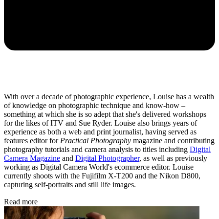
With over a decade of photographic experience, Louise has a wealth
of knowledge on photographic technique and know-how –
something at which she is so adept that she's delivered workshops
for the likes of ITV and Sue Ryder. Louise also brings years of
experience as both a web and print journalist, having served as
features editor for
Practical Photography
magazine and contributing
photography tutorials and camera analysis to titles including
Digital
Camera Magazine
and
Digital Photographer
, as well as previously
working as Digital Camera World's ecommerce editor. Louise
currently shoots with the Fujifilm X-T200 and the Nikon D800,
capturing self-portraits and still life images.
Read more