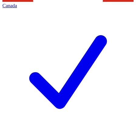
Canada