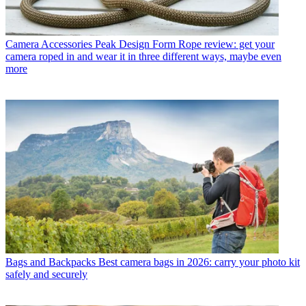
Camera Accessories
Peak Design Form Rope review: get your
camera roped in and wear it in three different ways, maybe even
more
Bags and Backpacks
Best camera bags in 2026: carry your photo kit
safely and securely