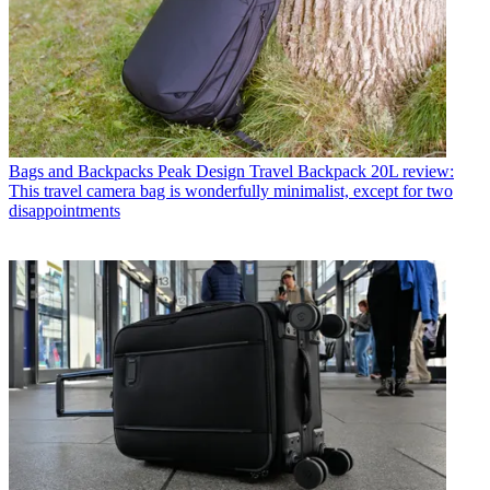
Bags and Backpacks
Peak Design Travel Backpack 20L review:
This travel camera bag is wonderfully minimalist, except for two
disappointments