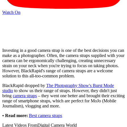
Watch On
Investing in a good camera strap is one of the best decisions you can
make as a photographer. Often, the camera straps supplied with your
camera can be ergonomically challenging, creating unnecessary
strain on your neck when you're trying to focus on taking photos.
However, BlackRapid's range of camera straps are a welcome
solution to this all-too-common problem.
BlackRapid dropped by
The Photography Show's Burst Mode
studio
to show us their range of straps. However, they didn't just
bring
camera straps
– they went one better and brought their exciting
range of smartphone straps, which are perfect for MoJo (Mobile
Journalism), vlogging and more.
• Read more:
Best camera straps
Latest Videos From
Digital Camera World