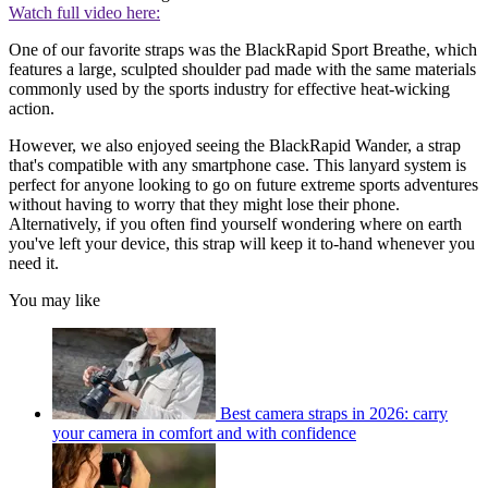
Watch full video here:
One of our favorite straps was the BlackRapid Sport Breathe, which
features a large, sculpted shoulder pad made with the same materials
commonly used by the sports industry for effective heat-wicking
action.
However, we also enjoyed seeing the BlackRapid Wander, a strap
that's compatible with any smartphone case. This lanyard system is
perfect for anyone looking to go on future extreme sports adventures
without having to worry that they might lose their phone.
Alternatively, if you often find yourself wondering where on earth
you've left your device, this strap will keep it to-hand whenever you
need it.
You may like
Best camera straps in 2026: carry
your camera in comfort and with confidence