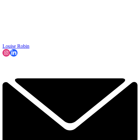
Louise Robin