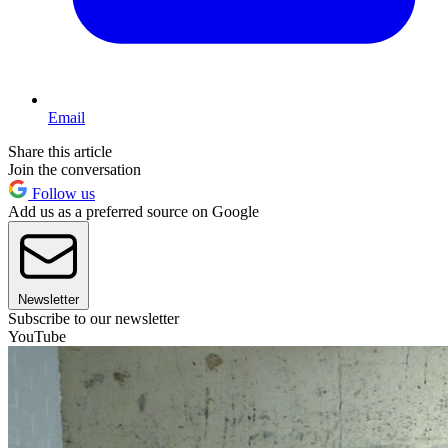
Email
Share this article
Join the conversation
Follow us
Add us as a preferred source on Google
Newsletter
Subscribe to our newsletter
YouTube