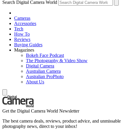
Search Digital Camera World
Cameras
Accessories
Tech
How To
Reviews
Buying Guides
Magazines
Bokeh Face Podcast
The Photography & Video Show
Digital Camera
Australian Camera
Australian ProPhoto
About Us
Get the Digital Camera World Newsletter
The best camera deals, reviews, product advice, and unmissable
photography news, direct to your inbox!