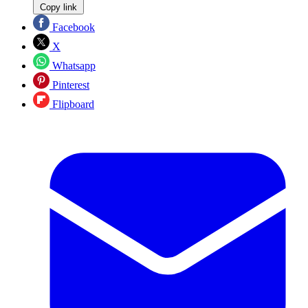
Copy link
Facebook
X
Whatsapp
Pinterest
Flipboard