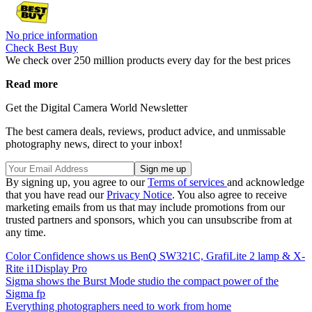
No price information
Check Best Buy
We check over 250 million products every day for the best prices
Read more
Get the Digital Camera World Newsletter
The best camera deals, reviews, product advice, and unmissable
photography news, direct to your inbox!
By signing up, you agree to our
Terms of services
and acknowledge
that you have read our
Privacy Notice
. You also agree to receive
marketing emails from us that may include promotions from our
trusted partners and sponsors, which you can unsubscribe from at
any time.
Color Confidence shows us BenQ SW321C, GrafiLite 2 lamp & X-
Rite i1Display Pro
Sigma shows the Burst Mode studio the compact power of the
Sigma fp
Everything photographers need to work from home