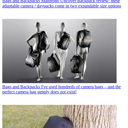
Bags and Backpacks
Manfrotto Uncover Backpack review: these
adaptable camera / daypacks come in two expandable size options
Bags and Backpacks
I've used hundreds of camera bags – and the
perfect camera bag simply does not exist!