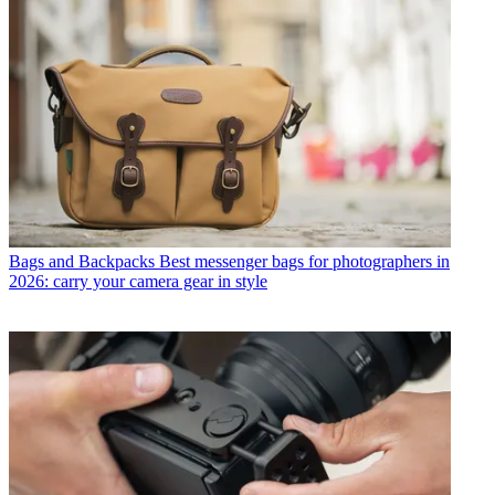
Bags and Backpacks
Best messenger bags for photographers in
2026: carry your camera gear in style