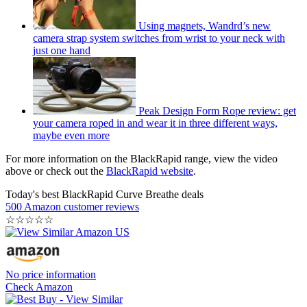
Using magnets, Wandrd’s new
camera strap system switches from wrist to your neck with
just one hand
Peak Design Form Rope review: get
your camera roped in and wear it in three different ways,
maybe even more
For more information on the BlackRapid range, view the video
above or check out the
BlackRapid website
.
Today's best BlackRapid Curve Breathe deals
500 Amazon customer reviews
☆
☆
☆
☆
☆
No price information
Check Amazon