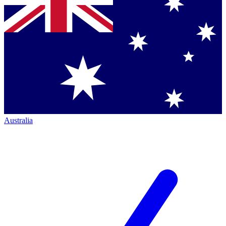
Australia