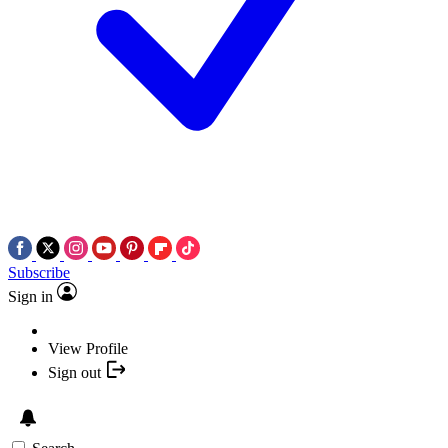
Subscribe
Sign in
View Profile
Sign out