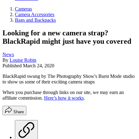
Cameras
Camera Accessories
Bags and Backpacks
Looking for a new camera strap?
BlackRapid might just have you covered
News
By
Louise Robin
Published
March 24, 2020
BlackRapid swung by The Photography Show's Burst Mode studio
to show us some of their exciting camera straps
When you purchase through links on our site, we may earn an
affiliate commission.
Here’s how it works
.
Share