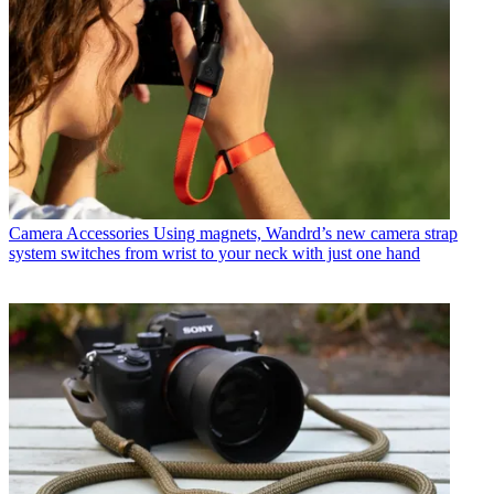
Camera Accessories
Using magnets, Wandrd’s new camera strap
system switches from wrist to your neck with just one hand