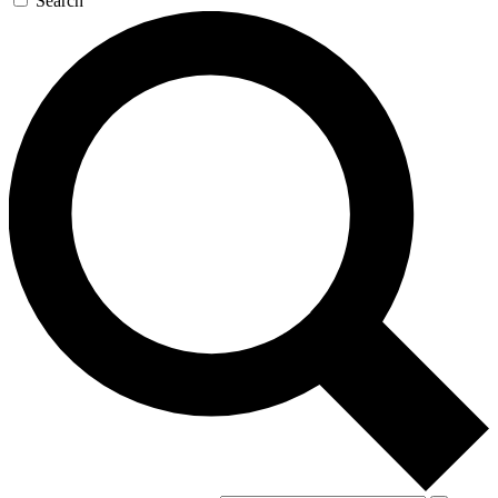
Search