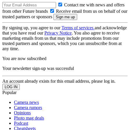
Contact me with news and offers
from other Future brands
Receive email from us on behalf of our
trusted partners or sponsors
By signing up, you agree to our
Terms of services
and acknowledge
that you have read our
Privacy Notice
. You also agree to receive
marketing emails from us that may include promotions from our
trusted partners and sponsors, which you can unsubscribe from at
any time.
You are now subscribed
Your newsletter sign-up was successful
An account already exists for this email address, please log in.
Popular
Camera news
Camera rumors
Opinions
Photo mag deals
Podcast
Cheatsheets