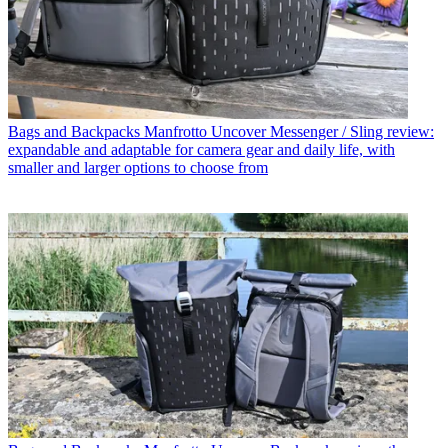
Bags and Backpacks
Manfrotto Uncover Messenger / Sling review:
expandable and adaptable for camera gear and daily life, with
smaller and larger options to choose from