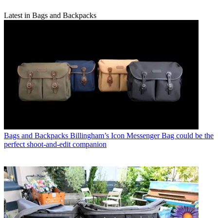
Latest in Bags and Backpacks
Bags and Backpacks
Billingham’s Icon Messenger Bag could be the
perfect shoot-and-edit companion