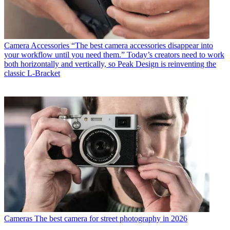
Camera Accessories
“The best camera accessories disappear into
your workflow until you need them.” Today’s creators need to work
both horizontally and vertically, so Peak Design is reinventing the
classic L-Bracket
Cameras
The best camera for street photography in 2026