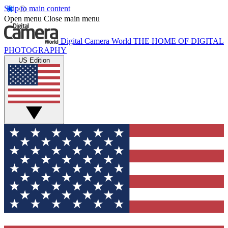
Skip to main content
Open menu
Close main menu
Digital Camera World
THE HOME OF DIGITAL
PHOTOGRAPHY
US Edition