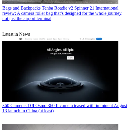
Bags and Backpacks
Tenba Roadie v2 Spinner 21 International
review: A camera roller bag that’s designed for the whole journey,
not just the airport terminal
Latest in News
360 Cameras
DJI Osmo 360 II camera teased with imminent August
13 launch in China (at least)