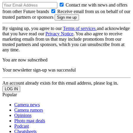
Contact me with news and offers
from other Future brands
Receive email from us on behalf of our
trusted partners or sponsors
By signing up, you agree to our
Terms of services
and acknowledge
that you have read our
Privacy Notice
. You also agree to receive
marketing emails from us that may include promotions from our
trusted partners and sponsors, which you can unsubscribe from at
any time.
You are now subscribed
Your newsletter sign-up was successful
An account already exists for this email address, please log in.
Popular
Camera news
Camera rumors
Opinions
Photo mag deals
Podcast
Cheatsheets