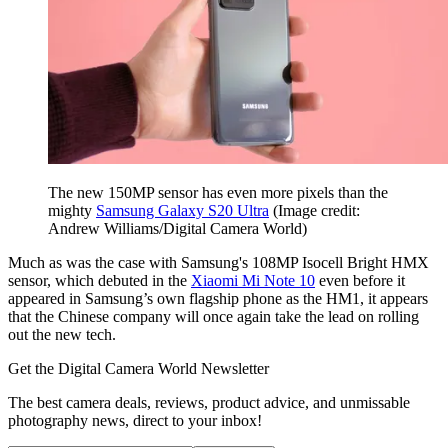
The new 150MP sensor has even more pixels than the
mighty
Samsung Galaxy S20 Ultra
(Image credit:
Andrew Williams/Digital Camera World)
Much as was the case with Samsung's 108MP Isocell Bright HMX
sensor, which debuted in the
Xiaomi Mi Note 10
even before it
appeared in Samsung’s own flagship phone as the HM1, it appears
that the Chinese company will once again take the lead on rolling
out the new tech.
Get the Digital Camera World Newsletter
The best camera deals, reviews, product advice, and unmissable
photography news, direct to your inbox!