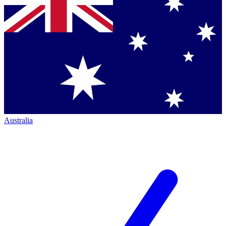
Australia