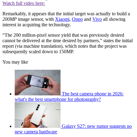
Watch full video here:
Remarkably, it appears that the initial target was actually to build a
200MP
image sensor, with
Xiaomi
,
Oppo
and
Vivo
all showing
interest in acquiring the technology.
“The 200 million-pixel sensor yield that was previously desired
cannot be delivered at the time desired by partners,” states the initial
report (via machine translation), which notes that the project was
subsequently scaled down to 150MP.
You may like
The best camera phone in 2026:
what's the best smartphone for photography?
Galaxy S27: new rumor suggests no
new camera hardware