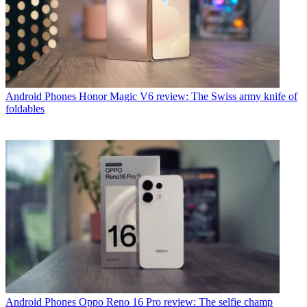
Android Phones
Honor Magic V6 review: The Swiss army knife of
foldables
Android Phones
Oppo Reno 16 Pro review: The selfie champ