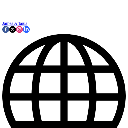
James Artaius