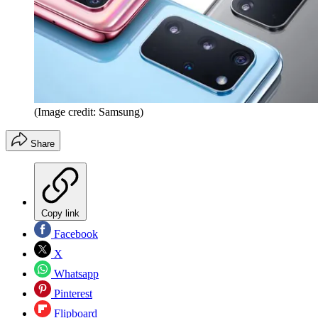
(Image credit: Samsung)
Share
Copy link
Facebook
X
Whatsapp
Pinterest
Flipboard