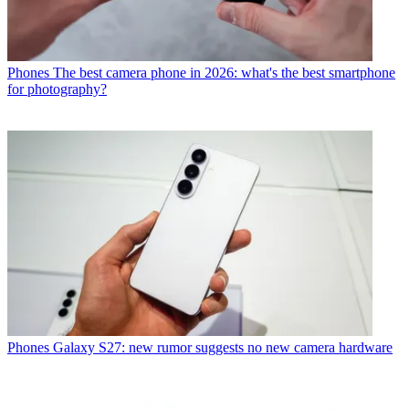
Phones
The best camera phone in 2026: what's the best smartphone
for photography?
Phones
Galaxy S27: new rumor suggests no new camera hardware