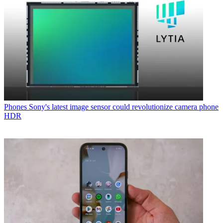
Phones
Sony's latest image sensor could revolutionize camera phone
HDR