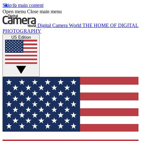
Skip to main content
Open menu
Close main menu
Digital Camera World
THE HOME OF DIGITAL
PHOTOGRAPHY
US Edition