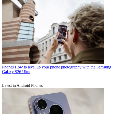
Phones
How to level up your phone photography with the Samsung
Galaxy S26 Ultra
Latest in Android Phones