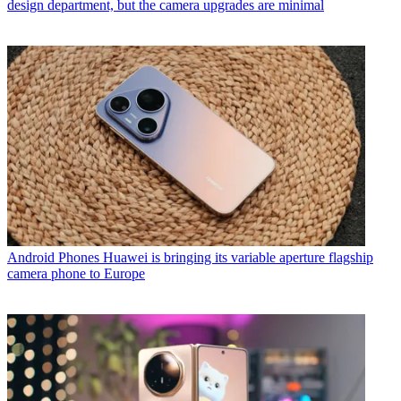
design department, but the camera upgrades are minimal
Android Phones
Huawei is bringing its variable aperture flagship
camera phone to Europe