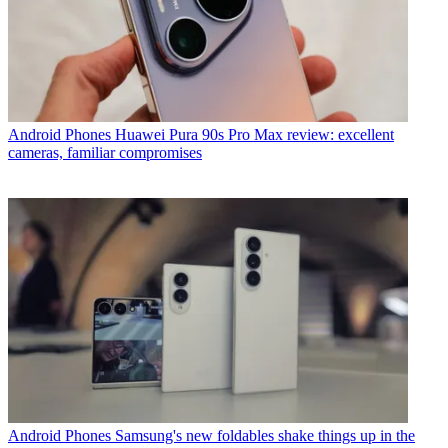
Android Phones
Huawei Pura 90s Pro Max review: excellent
cameras, familiar compromises
Android Phones
Samsung's new foldables shake things up in the