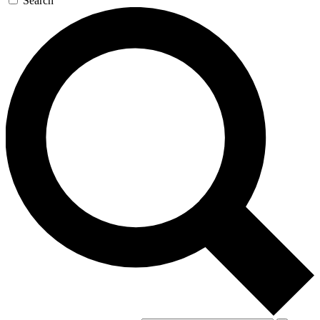
Search