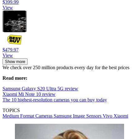
$399.99
View
$479.97
View
Show more
We check over 250 million products every day for the best prices
Read more:
Samsung Galaxy S20 Ultra 5G review
Xiaomi Mi Note 10 review
The 10 highest-resolution cameras you can buy today
TOPICS
Medium Format Cameras
Samsung
Image Sensors
Vivo
Xiaomi