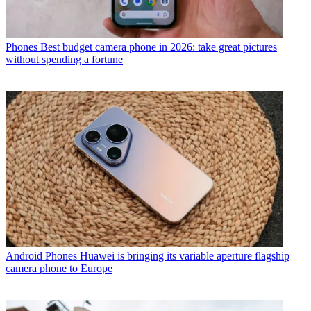
Phones
Best budget camera phone in 2026: take great pictures
without spending a fortune
Android Phones
Huawei is bringing its variable aperture flagship
camera phone to Europe