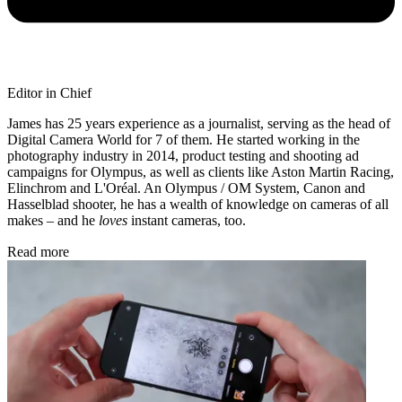
Editor in Chief
James has 25 years experience as a journalist, serving as the head of
Digital Camera World for 7 of them. He started working in the
photography industry in 2014, product testing and shooting ad
campaigns for Olympus, as well as clients like Aston Martin Racing,
Elinchrom and L'Oréal. An Olympus / OM System, Canon and
Hasselblad shooter, he has a wealth of knowledge on cameras of all
makes – and he
loves
instant cameras, too.
Read more