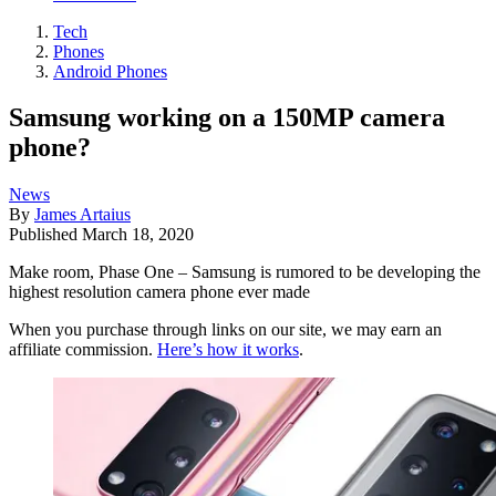
Tech
Phones
Android Phones
Samsung working on a 150MP camera
phone?
News
By
James Artaius
Published
March 18, 2020
Make room, Phase One – Samsung is rumored to be developing the
highest resolution camera phone ever made
When you purchase through links on our site, we may earn an
affiliate commission.
Here’s how it works
.