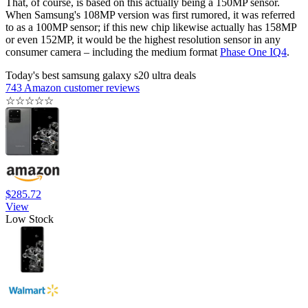
That, of course, is based on this actually being a 150MP sensor.
When Samsung's 108MP version was first rumored, it was referred
to as a 100MP sensor; if this new chip likewise actually has 158MP
or even 152MP, it would be the highest resolution sensor in any
consumer camera – including the medium format
Phase One IQ4
.
Today's best samsung galaxy s20 ultra deals
743 Amazon customer reviews
☆
☆
☆
☆
☆
$285.72
View
Low Stock