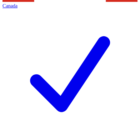
Canada