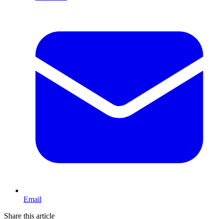
Email
Share this article