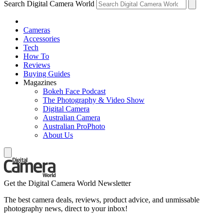
Search Digital Camera World
Cameras
Accessories
Tech
How To
Reviews
Buying Guides
Magazines
Bokeh Face Podcast
The Photography & Video Show
Digital Camera
Australian Camera
Australian ProPhoto
About Us
Get the Digital Camera World Newsletter
The best camera deals, reviews, product advice, and unmissable
photography news, direct to your inbox!