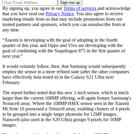
By signing up, you agree to our
Terms of services
and acknowledge
that you have read our
Privacy Notice
. You also agree to receive
marketing emails from us that may include promotions from our
trusted partners and sponsors, which you can unsubscribe from at
any time.
“Xiaomi is developing with the goal of adopting in the fourth
quarter of this year, and Oppo and Vivo are developing with the
goal of combining with the Snapdragon 875 in the first quarter of
next year.”
It would certainly follow, then, that Samsung would subsequently
employ the sensor in a more refined state (after the other companies
have effectively beta tested it) in the Galaxy S21 Ultra next
February.
The report further noted that this new 1-inch sensor, which is much
larger than the current 108MP offering, will again feature Samsung's
Nonacell array. Where the 108MP HMX sensor seen in the Xiaomi
Mi Note 10 possessed a Tetracell array, enabling clusters of 4 pixels
to be grouped into a single larger photosite for 12MP images,
Nanocell (also used in the S20 Ultra) groups 9 pixels for 16MP
images.