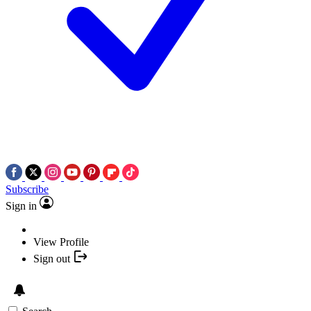
Subscribe
Sign in
View Profile
Sign out