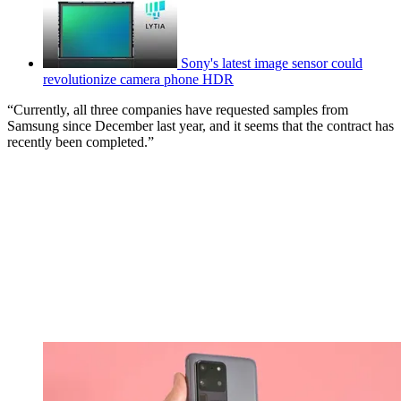
Sony's latest image sensor could
revolutionize camera phone HDR
“Currently, all three companies have requested samples from
Samsung since December last year, and it seems that the contract has
recently been completed.”