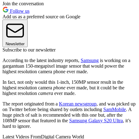
Join the conversation
Follow us
Add us as a preferred source on Google
Newsletter
Subscribe to our newsletter
According to the latest industry reports,
Samsung
is working on a
gargantuan 150-megapixel image sensor that would power the
highest resolution camera phone ever made.
In fact, not only would this 1-inch, 150MP sensor result in the
highest resolution camera
phone
ever made, but it could be the
highest resolution
camera
ever made.
The report originated from a
Korean newsgroup
, and was picked up
on Twitter before being shared by outlets including
SamMobile
. A
huge pinch of salt is recommended with this one but, after the
108MP sensor that featured in the
Samsung Galaxy S20 Ultra
, it’s
hard to ignore.
Latest Videos From
Digital Camera World