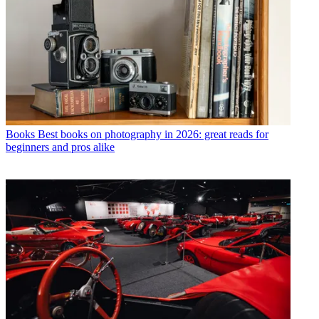
Books
Best books on photography in 2026: great reads for
beginners and pros alike