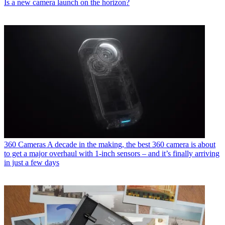
Is a new camera launch on the horizon?
360 Cameras
A decade in the making, the best 360 camera is about
to get a major overhaul with 1-inch sensors – and it’s finally arriving
in just a few days