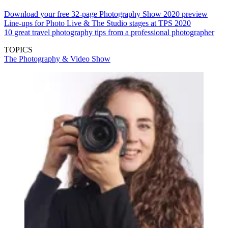
Download your free 32-page Photography Show 2020 preview
Line-ups for Photo Live & The Studio stages at TPS 2020
10 great travel photography tips from a professional photographer
TOPICS
The Photography & Video Show