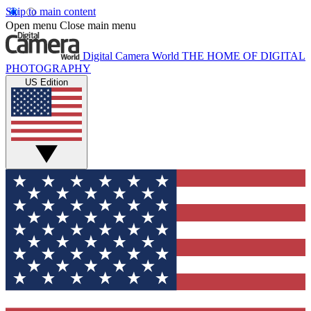
Skip to main content
Open menu
Close main menu
Digital Camera World
THE HOME OF DIGITAL
PHOTOGRAPHY
US Edition