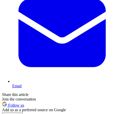
Email
Share this article
Join the conversation
Follow us
Add us as a preferred source on Google