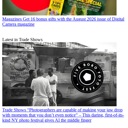
Magazines
Get 16 bonus gifts with the August 2026 issue of Digital
Camera magazine
Latest in Trade Shows
Trade Shows
“Photographers are capable of making your jaw drop
with moments that you don’t even notice” – This daring, first-of-its-
kind NY photo festival gives AI the middle finger