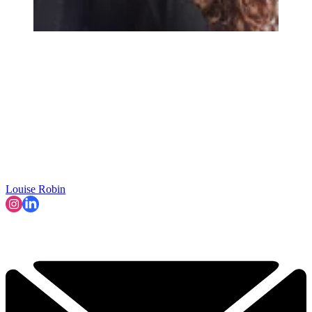
Louise Robin