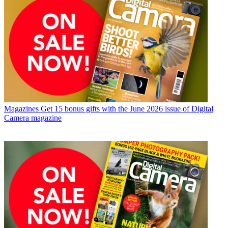
Magazines
Get 15 bonus gifts with the June 2026 issue of Digital
Camera magazine