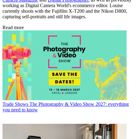
working as Digital Camera World's ecommerce editor. Louise
currently shoots with the Fujifilm X-T200 and the Nikon D800,
capturing self-portraits and still life images.
Read more
Trade Shows
The Photography & Video Show 2027: everything
you need to know