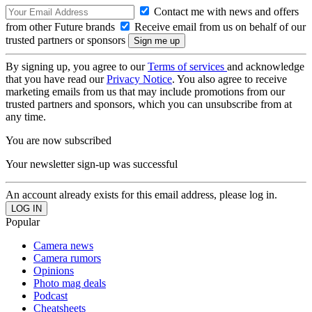
Contact me with news and offers
from other Future brands
Receive email from us on behalf of our
trusted partners or sponsors
By signing up, you agree to our
Terms of services
and acknowledge
that you have read our
Privacy Notice
. You also agree to receive
marketing emails from us that may include promotions from our
trusted partners and sponsors, which you can unsubscribe from at
any time.
You are now subscribed
Your newsletter sign-up was successful
An account already exists for this email address, please log in.
Popular
Camera news
Camera rumors
Opinions
Photo mag deals
Podcast
Cheatsheets