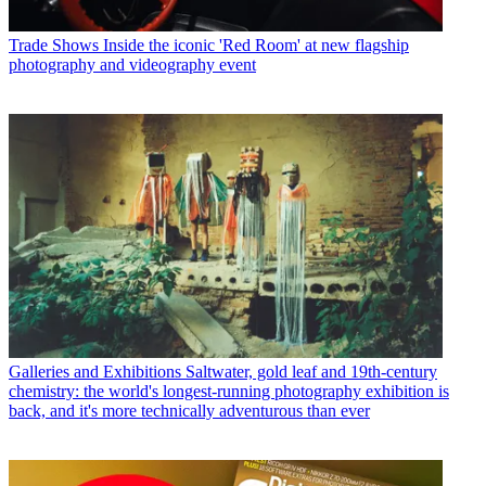
Trade Shows
Inside the iconic 'Red Room' at new flagship
photography and videography event
Galleries and Exhibitions
Saltwater, gold leaf and 19th-century
chemistry: the world's longest-running photography exhibition is
back, and it's more technically adventurous than ever