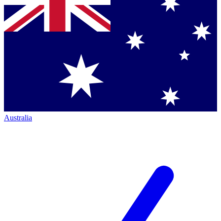
Australia