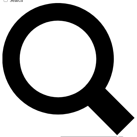
Search