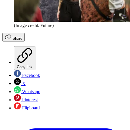
(Image credit: Future)
Share
Copy link
Facebook
X
Whatsapp
Pinterest
Flipboard