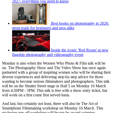
2027: everything you need to know
Best books on photography in 2026:
great reads for beginners and pros alike
Inside the iconic 'Red Room' at new
flagship photography and videography event
Monday is also when the Women Who Photo & Film talk will be
on. The Photography Show and The Video Show has once again
partnered with a group of inspiring women who will be sharing their
diverse experiences and delivering step-by-step advice for those
wanting to become serious filmmakers and photographers. This talk
will be on the Shutter Street stage in Hall 5 on Monday 16 March
from 4:20PM - 5PM. This talk is free with a show entry ticket, but
will work on a first come first served basis.
And last, but certainly not least, there will also be The Art of
Smartphone Filmmaking workshop on Monday 16 March. This
exclusive one-off workshop will be run by award-winning