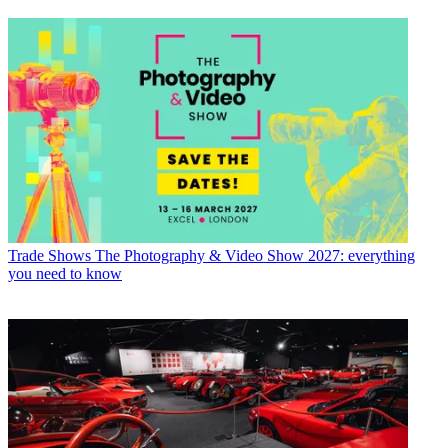
Trade Shows
The Photography & Video Show 2027: everything
you need to know