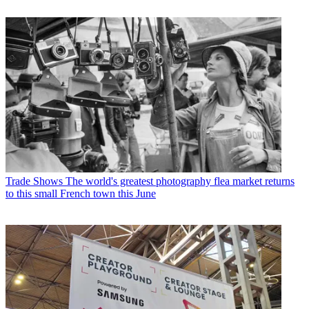
Trade Shows
The world's greatest photography flea market returns
to this small French town this June