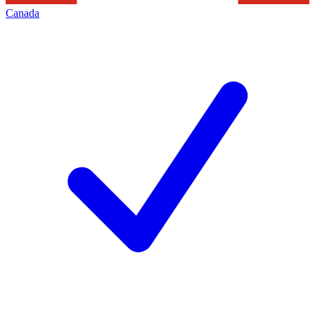
Canada