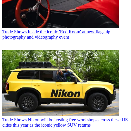
Trade Shows
Inside the iconic 'Red Room' at new flagship
photography and videography event
Trade Shows
Nikon will be hosting free workshops across these US
cities this year as the iconic yellow SUV returns