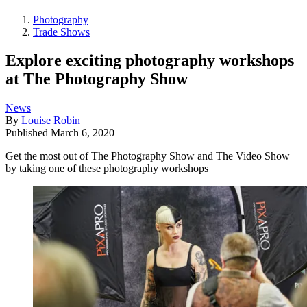
Photography
Trade Shows
Explore exciting photography workshops
at The Photography Show
News
By
Louise Robin
Published
March 6, 2020
Get the most out of The Photography Show and The Video Show
by taking one of these photography workshops