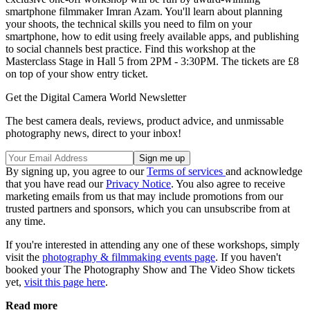
smartphone filmmaker Imran Azam. You'll learn about planning
your shoots, the technical skills you need to film on your
smartphone, how to edit using freely available apps, and publishing
to social channels best practice. Find this workshop at the
Masterclass Stage in Hall 5 from 2PM - 3:30PM. The tickets are £8
on top of your show entry ticket.
Get the Digital Camera World Newsletter
The best camera deals, reviews, product advice, and unmissable
photography news, direct to your inbox!
By signing up, you agree to our
Terms of services
and acknowledge
that you have read our
Privacy Notice
. You also agree to receive
marketing emails from us that may include promotions from our
trusted partners and sponsors, which you can unsubscribe from at
any time.
If you're interested in attending any one of these workshops, simply
visit the
photography & filmmaking events page
. If you haven't
booked your The Photography Show and The Video Show tickets
yet,
visit this page here
.
Read more