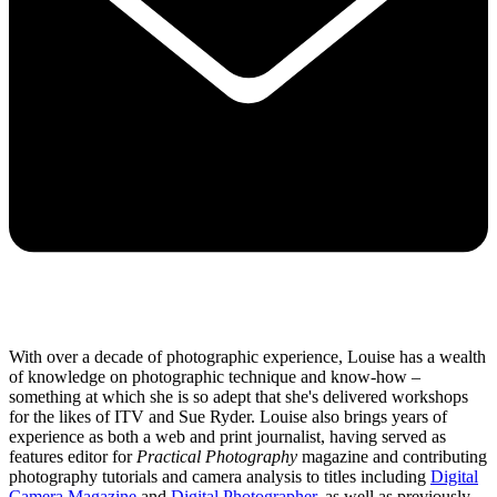
With over a decade of photographic experience, Louise has a wealth
of knowledge on photographic technique and know-how –
something at which she is so adept that she's delivered workshops
for the likes of ITV and Sue Ryder. Louise also brings years of
experience as both a web and print journalist, having served as
features editor for
Practical Photography
magazine and contributing
photography tutorials and camera analysis to titles including
Digital
Camera Magazine
and
Digital Photographer
, as well as previously