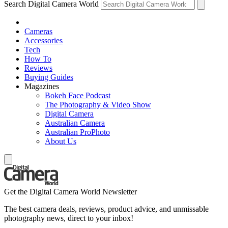
Search Digital Camera World
Cameras
Accessories
Tech
How To
Reviews
Buying Guides
Magazines
Bokeh Face Podcast
The Photography & Video Show
Digital Camera
Australian Camera
Australian ProPhoto
About Us
Get the Digital Camera World Newsletter
The best camera deals, reviews, product advice, and unmissable
photography news, direct to your inbox!