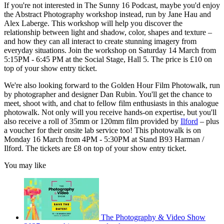
If you're not interested in The Sunny 16 Podcast, maybe you'd enjoy
the Abstract Photography workshop instead, run by Jane Hau and
Alex Laberge. This workshop will help you discover the
relationship between light and shadow, color, shapes and texture –
and how they can all interact to create stunning imagery from
everyday situations. Join the workshop on Saturday 14 March from
5:15PM - 6:45 PM at the Social Stage, Hall 5. The price is £10 on
top of your show entry ticket.
We're also looking forward to the Golden Hour Film Photowalk, run
by photographer and designer Dan Rubin. You'll get the chance to
meet, shoot with, and chat to fellow film enthusiasts in this analogue
photowalk. Not only will you receive hands-on expertise, but you'll
also receive a roll of 35mm or 120mm film provided by
Ilford
– plus
a voucher for their onsite lab service too! This photowalk is on
Monday 16 March from 4PM - 5:30PM at Stand B93 Harman /
Ilford. The tickets are £8 on top of your show entry ticket.
You may like
The Photography & Video Show