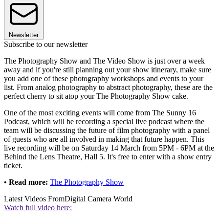
Newsletter
Subscribe to our newsletter
The Photography Show and The Video Show is just over a week
away and if you're still planning out your show itinerary, make sure
you add one of these photography workshops and events to your
list. From analog photography to abstract photography, these are the
perfect cherry to sit atop your The Photography Show cake.
One of the most exciting events will come from The Sunny 16
Podcast, which will be recording a special live podcast where the
team will be discussing the future of film photography with a panel
of guests who are all involved in making that future happen. This
live recording will be on Saturday 14 March from 5PM - 6PM at the
Behind the Lens Theatre, Hall 5. It's free to enter with a show entry
ticket.
• Read more:
The Photography Show
Latest Videos From
Digital Camera World
Watch full video here: