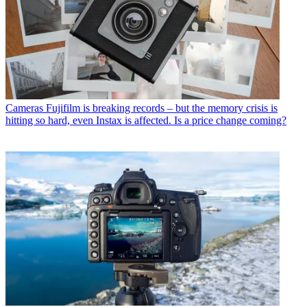
Cameras
Fujifilm is breaking records – but the memory crisis is
hitting so hard, even Instax is affected. Is a price change coming?