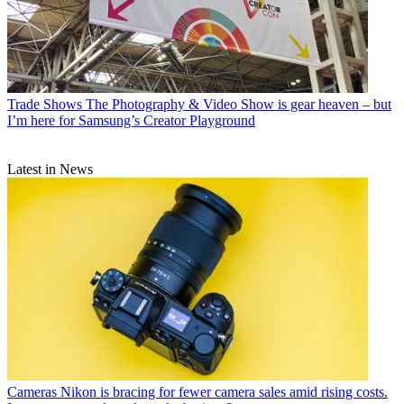
Trade Shows
The Photography & Video Show is gear heaven – but
I’m here for Samsung’s Creator Playground
Latest in News
Cameras
Nikon is bracing for fewer camera sales amid rising costs.