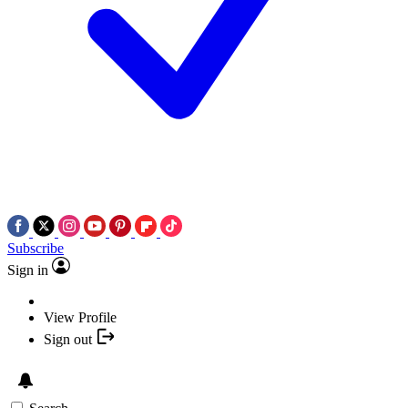
Subscribe
Sign in
View Profile
Sign out