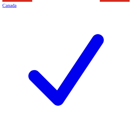
Canada