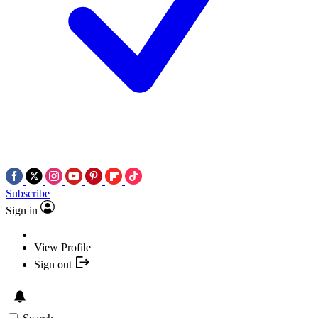
Subscribe
Sign in
View Profile
Sign out