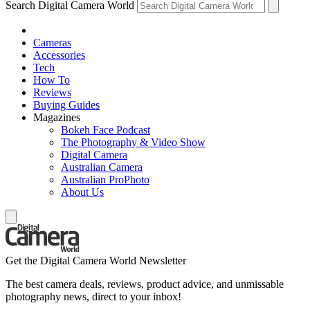
Search Digital Camera World
Cameras
Accessories
Tech
How To
Reviews
Buying Guides
Magazines
Bokeh Face Podcast
The Photography & Video Show
Digital Camera
Australian Camera
Australian ProPhoto
About Us
Get the Digital Camera World Newsletter
The best camera deals, reviews, product advice, and unmissable
photography news, direct to your inbox!