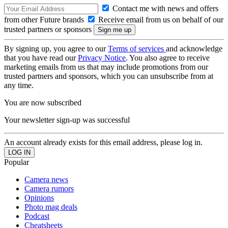
Contact me with news and offers
from other Future brands
Receive email from us on behalf of our
trusted partners or sponsors
By signing up, you agree to our
Terms of services
and acknowledge
that you have read our
Privacy Notice
. You also agree to receive
marketing emails from us that may include promotions from our
trusted partners and sponsors, which you can unsubscribe from at
any time.
You are now subscribed
Your newsletter sign-up was successful
An account already exists for this email address, please log in.
Popular
Camera news
Camera rumors
Opinions
Photo mag deals
Podcast
Cheatsheets