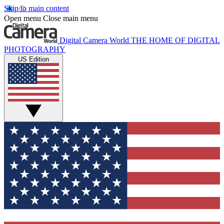
Skip to main content
Open menu
Close main menu
Digital Camera World
THE HOME OF DIGITAL
PHOTOGRAPHY
US Edition