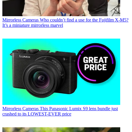
Mirrorless Cameras
Who couldn’t find a use for the Fujifilm X-M5?
It’s a miniature mirrorless marvel
Mirrorless Cameras
This Panasonic Lumix S9 lens bundle just
crashed to its LOWEST-EVER price