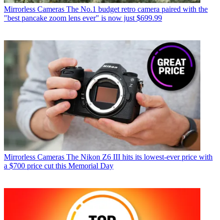
Mirrorless Cameras
The No.1 budget retro camera paired with the
"best pancake zoom lens ever" is now just $699.99
Mirrorless Cameras
The Nikon Z6 III hits its lowest-ever price with
a $700 price cut this Memorial Day