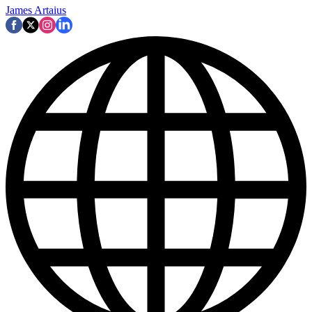
James Artaius