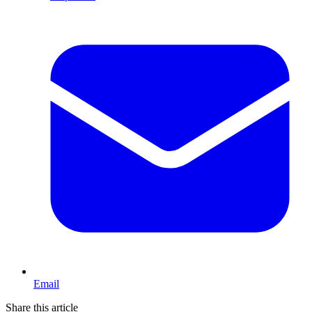
Email
Share this article