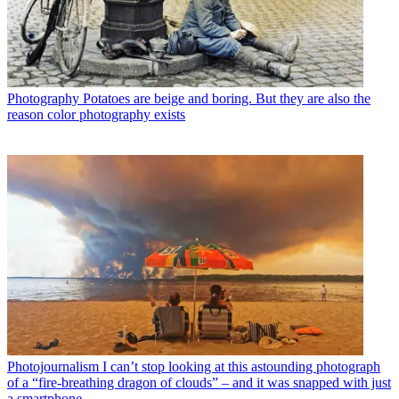
Photography
Potatoes are beige and boring. But they are also the
reason color photography exists
Photojournalism
I can’t stop looking at this astounding photograph
of a “fire-breathing dragon of clouds” – and it was snapped with just
a smartphone