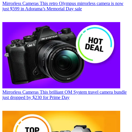
Mirrorless Cameras
This retro Olympus mirrorless camera is now
just $599 in Adorama’s Memorial Day sale
Mirrorless Cameras
This brilliant OM System travel camera bundle
just dropped by $230 for Prime Day