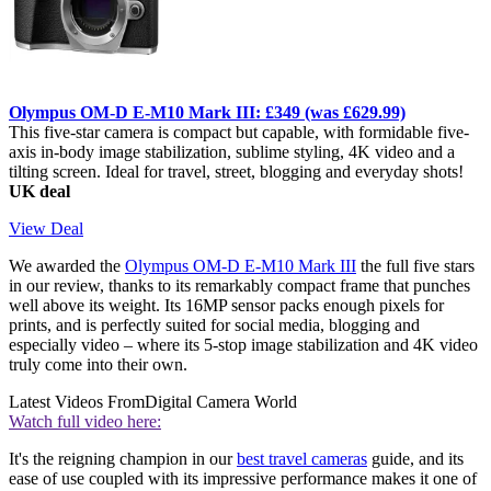
Olympus OM-D E-M10 Mark III: £349 (was £629.99)
This five-star camera is compact but capable, with formidable five-
axis in-body image stabilization, sublime styling, 4K video and a
tilting screen. Ideal for travel, street, blogging and everyday shots!
UK deal
View Deal
We awarded the
Olympus OM-D E-M10 Mark III
the full five stars
in our review, thanks to its remarkably compact frame that punches
well above its weight. Its 16MP sensor packs enough pixels for
prints, and is perfectly suited for social media, blogging and
especially video – where its 5-stop image stabilization and 4K video
truly come into their own.
Latest Videos From
Digital Camera World
Watch full video here:
It's the reigning champion in our
best travel cameras
guide, and its
ease of use coupled with its impressive performance makes it one of