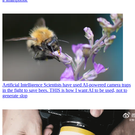
Artificial Intelligence
Scientists have used AI-powered camera traps
in the fight to save bees. THIS is how I want AI to be used, not to
generate slop