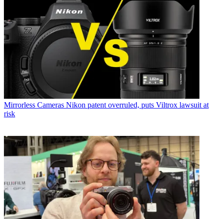
Mirrorless Cameras
Nikon patent overruled, puts Viltrox lawsuit at
risk