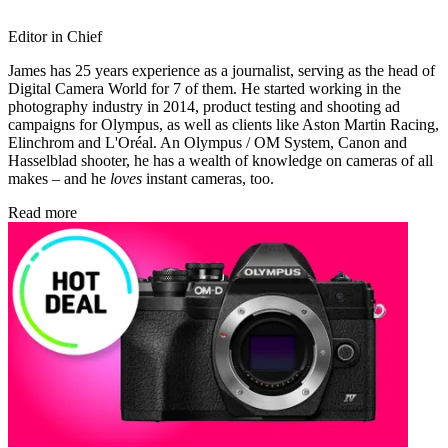
Editor in Chief
James has 25 years experience as a journalist, serving as the head of
Digital Camera World for 7 of them. He started working in the
photography industry in 2014, product testing and shooting ad
campaigns for Olympus, as well as clients like Aston Martin Racing,
Elinchrom and L'Oréal. An Olympus / OM System, Canon and
Hasselblad shooter, he has a wealth of knowledge on cameras of all
makes – and he
loves
instant cameras, too.
Read more