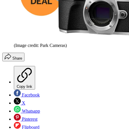
(Image credit: Park Cameras)
Share
Copy link
Facebook
X
Whatsapp
Pinterest
Flipboard