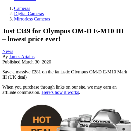
Cameras
Digital Cameras
Mirrorless Cameras
Just £349 for Olympus OM-D E-M10 III
– lowest price ever!
News
By
James Artaius
Published
March 30, 2020
Save a massive £281 on the fantastic Olympus OM-D E-M10 Mark
III (UK deal)
When you purchase through links on our site, we may earn an
affiliate commission.
Here’s how it works
.