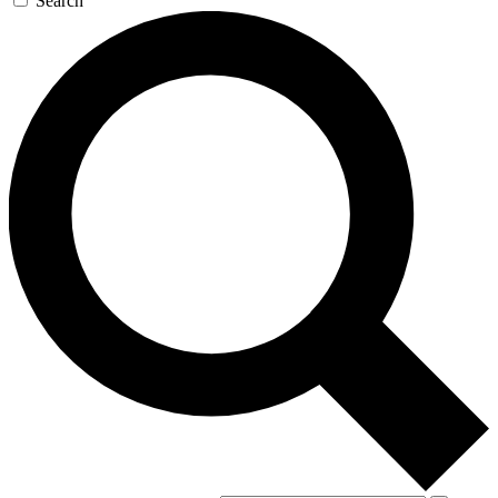
Search