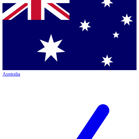
Australia