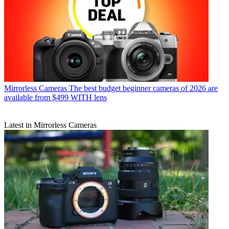
Mirrorless Cameras
The best budget beginner cameras of 2026 are
available from $499 WITH lens
Latest in Mirrorless Cameras