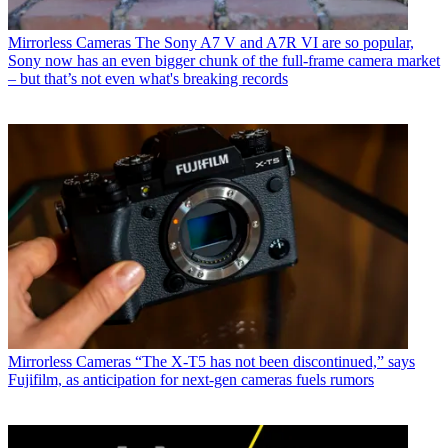
Mirrorless Cameras
The Sony A7 V and A7R VI are so popular,
Sony now has an even bigger chunk of the full-frame camera market
– but that’s not even what's breaking records
Mirrorless Cameras
“The X-T5 has not been discontinued,” says
Fujifilm, as anticipation for next-gen cameras fuels rumors