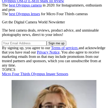
Olympus OM-D E-M10 Mark III review
The
best Olympus camera
in 2020: for Instagrammers, enthusiasts
and pros
The
best Olympus lenses
for Micro Four Thirds cameras
Get the Digital Camera World Newsletter
The best camera deals, reviews, product advice, and unmissable
photography news, direct to your inbox!
By signing up, you agree to our
Terms of services
and acknowledge
that you have read our
Privacy Notice
. You also agree to receive
marketing emails from us that may include promotions from our
trusted partners and sponsors, which you can unsubscribe from at
any time.
TOPICS
Micro Four Thirds
Olympus
Image Sensors