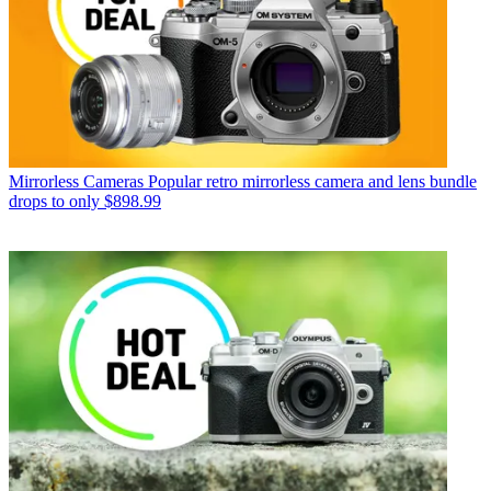
Mirrorless Cameras
Popular retro mirrorless camera and lens bundle
drops to only $898.99