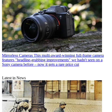
Mirrorless Cameras
This multi-award-winning full-frame camera
features "headline-grabbing improvements" we hadn't seen on a
Sony camera before – now it gets a rare price cut
Latest in News