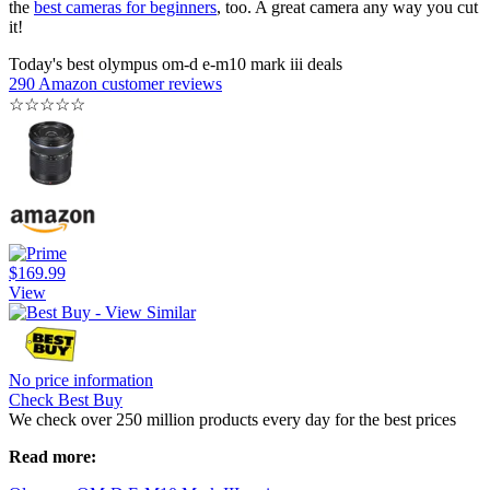
the
best cameras for beginners
, too. A great camera any way you cut
it!
Today's best olympus om-d e-m10 mark iii deals
290 Amazon customer reviews
☆
☆
☆
☆
☆
$169.99
View
No price information
Check Best Buy
We check over 250 million products every day for the best prices
Read more: