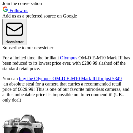
Join the conversation
Follow us
Add us as a preferred source on Google
Newsletter
Subscribe to our newsletter
For a limited time, the brilliant
Olympus
OM-D E-M10 Mark III has
been reduced to its lowest price ever, with £280.99 slashed off the
standard retail price.
You can
buy the Olympus OM-D E-M10 Mark III for just £349
–
an absolute steal for a camera that carries a recommended retail
price of £629.99! This is one of our favorite mirrorless cameras, and
at this unbeatable price it's impossible not to recommend it! (UK-
only deal)