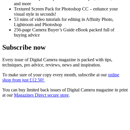
and more
Textured Screen Pack for Photoshop CC – enhance your
visual style in seconds!
53 mins of video tutorials for editing in Affinity Photo,
Lightroom and Photoshop
256-page Camera Buyer’s Guide eBook packed full of
buying advice
Subscribe now
Every issue of Digital Camera magazine is packed with tips,
techniques, pro advice, reviews, news and inspiration.
To make sure of your copy every month, subscribe at our
online
shop from just £12.50!
You can buy limited back issues of Digital Camera magazine in print
at our
Magazines Direct secure store
.