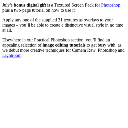
July’s
bonus digital gift
is a Textured Screen Pack for
Photoshop
,
plus a two-page tutorial on how to use it.
Apply any one of the supplied 31 textures as overlays to your
images – you’ll be able to create a distinctive visual style in no time
at all.
Elsewhere in our Practical Photoshop section, you’ll find an
appealing selection of
image editing tutorials
to get busy with, as
we debut more creative techniques for Camera Raw, Photoshop and
Lightroom
.