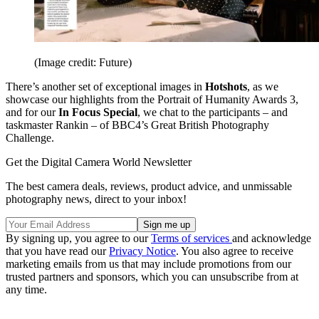
(Image credit: Future)
There’s another set of exceptional images in
Hotshots
, as we
showcase our highlights from the Portrait of Humanity Awards 3,
and for our
In Focus Special
, we chat to the participants – and
taskmaster Rankin – of BBC4’s Great British Photography
Challenge.
Get the Digital Camera World Newsletter
The best camera deals, reviews, product advice, and unmissable
photography news, direct to your inbox!
By signing up, you agree to our
Terms of services
and acknowledge
that you have read our
Privacy Notice
. You also agree to receive
marketing emails from us that may include promotions from our
trusted partners and sponsors, which you can unsubscribe from at
any time.