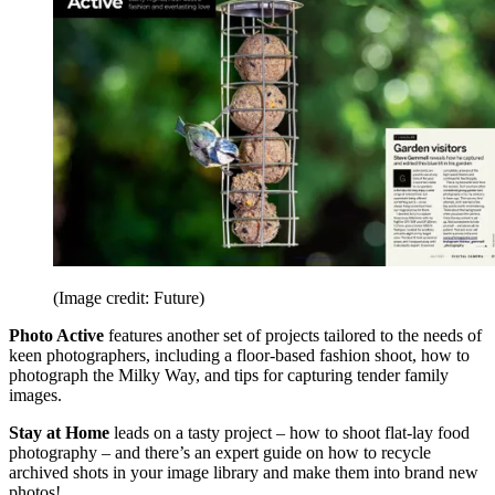
(Image credit: Future)
Photo Active
features another set of projects tailored to the needs of
keen photographers, including a floor-based fashion shoot, how to
photograph the Milky Way, and tips for capturing tender family
images.
Stay at Home
leads on a tasty project – how to shoot flat-lay food
photography – and there’s an expert guide on how to recycle
archived shots in your image library and make them into brand new
photos!