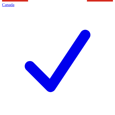
Canada