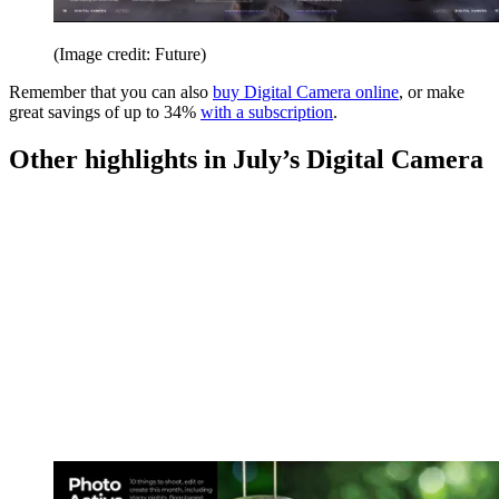
(Image credit: Future)
Remember that you can also
buy Digital Camera online
, or make
great savings of up to 34%
with a subscription
.
Other highlights in July’s Digital Camera