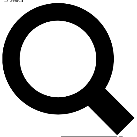
Search