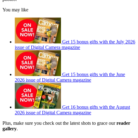
You may like
Get 15 bonus gifts with the July 2026
issue of Digital Camera magazine
Get 15 bonus gifts with the June
2026 issue of Digital Camera magazine
Get 16 bonus gifts with the August
2026 issue of Digital Camera magazine
Plus, make sure you check out the latest shots to grace our
reader
gallery
.