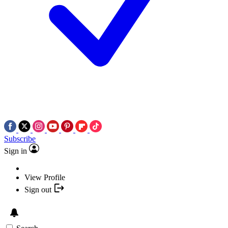
Subscribe
Sign in
View Profile
Sign out