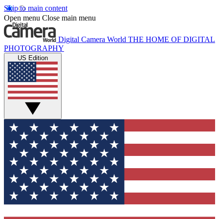
Skip to main content
Open menu
Close main menu
Digital Camera World
THE HOME OF DIGITAL
PHOTOGRAPHY
US Edition