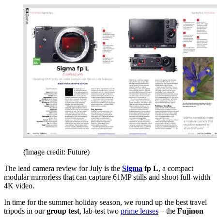
(Image credit: Future)
The lead camera review for July is the
Sigma
fp L
, a compact
modular mirrorless that can capture 61MP stills and shoot full-width
4K video.
In time for the summer holiday season, we round up the best travel
tripods in our
group test
, lab-test two
prime lenses
– the
Fujinon