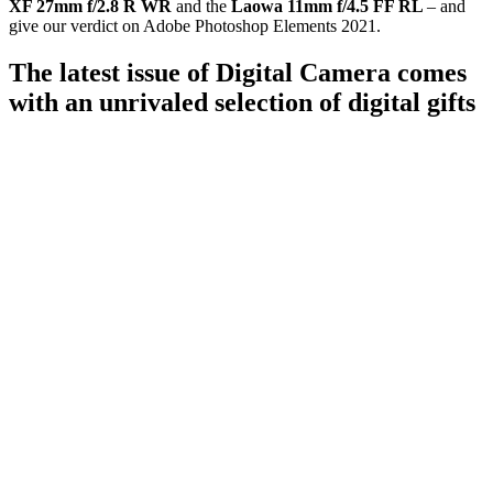
XF 27mm f/2.8 R WR
and the
Laowa 11mm f/4.5 FF RL
– and
give our verdict on Adobe Photoshop Elements 2021.
The latest issue of Digital Camera comes
with an unrivaled selection of digital gifts