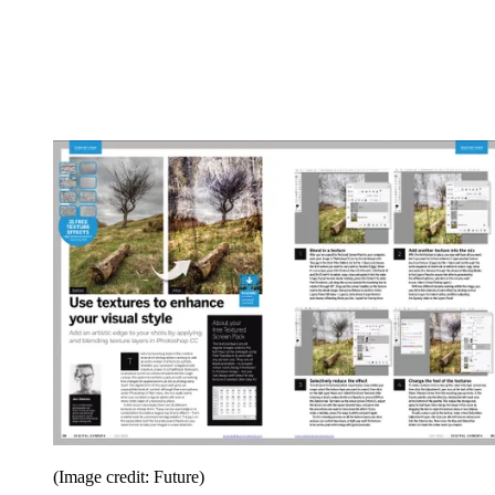
(Image credit: Future)