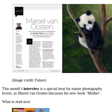
(Image credit: Future)
This month’s
interview
is a special treat for nature photography
lovers,
as Marsel van Oosten discusses his new book ‘Mother’.
What to read next