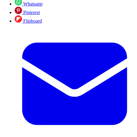
Whatsapp
Pinterest
Flipboard