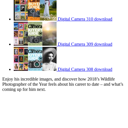
Digital Camera 310 download
Digital Camera 309 download
Digital Camera 308 download
Enjoy his incredible images, and discover how 2018’s Wildlife
Photographer of the Year feels about his career to date – and what’s
coming up for him next.