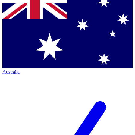
Australia