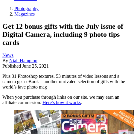
Photography
Magazines
Get 12 bonus gifts with the July issue of
Digital Camera, including 9 photo tips
cards
News
By
Niall Hampton
Published
June 25, 2021
Plus 31 Photoshop textures, 53 minutes of video lessons and a
camera gear eBook – another unrivaled selection of gifts with the
world’s fave photo mag
When you purchase through links on our site, we may earn an
affiliate commission.
Here’s how it works
.