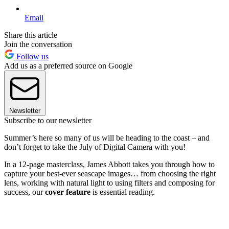
Email
Share this article
Join the conversation
Follow us
Add us as a preferred source on Google
Newsletter
Subscribe to our newsletter
Summer’s here so many of us will be heading to the coast – and
don’t forget to take the July of Digital Camera with you!
In a 12-page masterclass, James Abbott takes you through how to
capture your best-ever seascape images… from choosing the right
lens, working with natural light to using filters and composing for
success, our
cover feature
is essential reading.