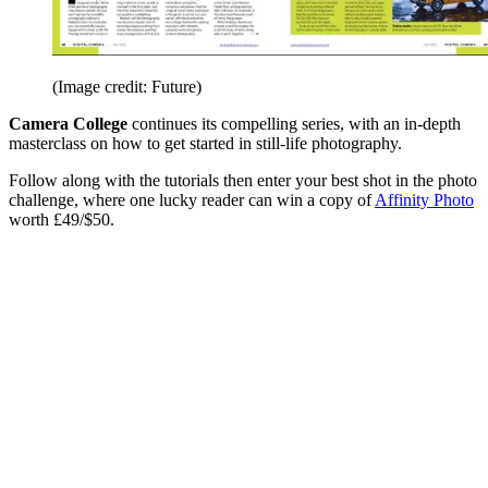
(Image credit: Future)
Camera College
continues its compelling series, with an in-depth
masterclass on how to get started in still-life photography.
Follow along with the tutorials then enter your best shot in the photo
challenge, where one lucky reader can win a copy of
Affinity Photo
worth £49/$50.