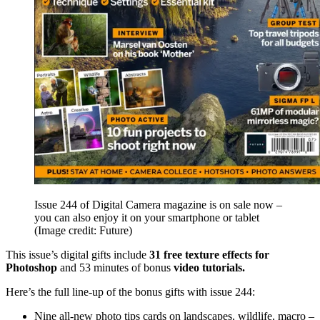
Issue 244 of Digital Camera magazine is on sale now –
you can also enjoy it on your smartphone or tablet
(Image credit: Future)
This issue’s digital gifts include
31 free texture effects for
Photoshop
and 53 minutes of bonus
video tutorials.
Here’s the full line-up of the bonus gifts with issue 244:
Nine all-new photo tips cards on landscapes, wildlife, macro –