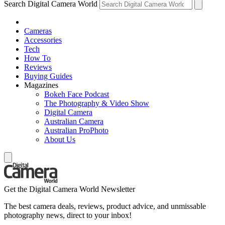
Search Digital Camera World
Cameras
Accessories
Tech
How To
Reviews
Buying Guides
Magazines
Bokeh Face Podcast
The Photography & Video Show
Digital Camera
Australian Camera
Australian ProPhoto
About Us
Get the Digital Camera World Newsletter
The best camera deals, reviews, product advice, and unmissable
photography news, direct to your inbox!