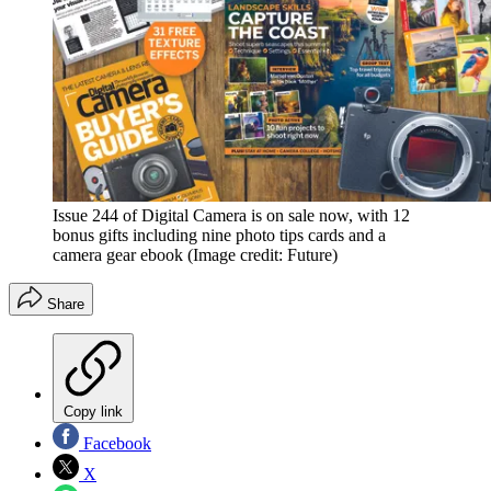
Issue 244 of Digital Camera is on sale now, with 12
bonus gifts including nine photo tips cards and a
camera gear ebook
(Image credit: Future)
Share
Copy link
Facebook
X