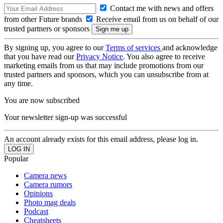
Contact me with news and offers
from other Future brands
Receive email from us on behalf of our
trusted partners or sponsors
By signing up, you agree to our
Terms of services
and acknowledge
that you have read our
Privacy Notice
. You also agree to receive
marketing emails from us that may include promotions from our
trusted partners and sponsors, which you can unsubscribe from at
any time.
You are now subscribed
Your newsletter sign-up was successful
An account already exists for this email address, please log in.
Popular
Camera news
Camera rumors
Opinions
Photo mag deals
Podcast
Cheatsheets