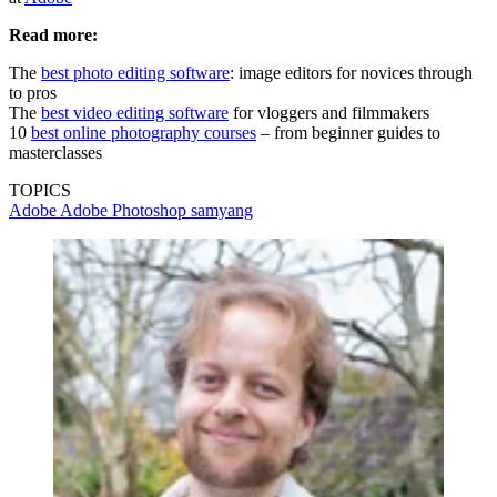
Read more:
The
best photo editing software
: image editors for novices through
to pros
The
best video editing software
for vloggers and filmmakers
10
best online photography courses
– from beginner guides to
masterclasses
TOPICS
Adobe
Adobe Photoshop
samyang