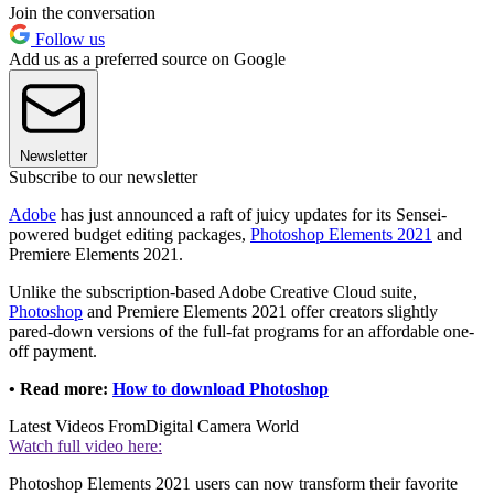
Join the conversation
Follow us
Add us as a preferred source on Google
Newsletter
Subscribe to our newsletter
Adobe
has just announced a raft of juicy updates for its Sensei-
powered budget editing packages,
Photoshop Elements 2021
and
Premiere Elements 2021.
Unlike the subscription-based Adobe Creative Cloud suite,
Photoshop
and Premiere Elements 2021 offer creators slightly
pared-down versions of the full-fat programs for an affordable one-
off payment.
• Read more:
How to download Photoshop
Latest Videos From
Digital Camera World
Watch full video here:
Photoshop Elements 2021 users can now transform their favorite