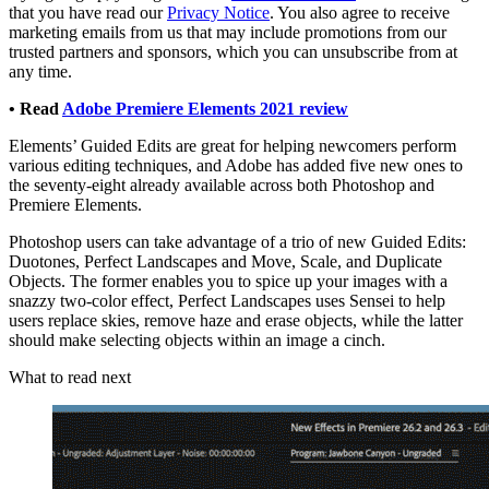
that you have read our
Privacy Notice
. You also agree to receive
marketing emails from us that may include promotions from our
trusted partners and sponsors, which you can unsubscribe from at
any time.
• Read
Adobe Premiere Elements 2021 review
Elements’ Guided Edits are great for helping newcomers perform
various editing techniques, and Adobe has added five new ones to
the seventy-eight already available across both Photoshop and
Premiere Elements.
Photoshop users can take advantage of a trio of new Guided Edits:
Duotones, Perfect Landscapes and Move, Scale, and Duplicate
Objects. The former enables you to spice up your images with a
snazzy two-color effect, Perfect Landscapes uses Sensei to help
users replace skies, remove haze and erase objects, while the latter
should make selecting objects within an image a cinch.
What to read next