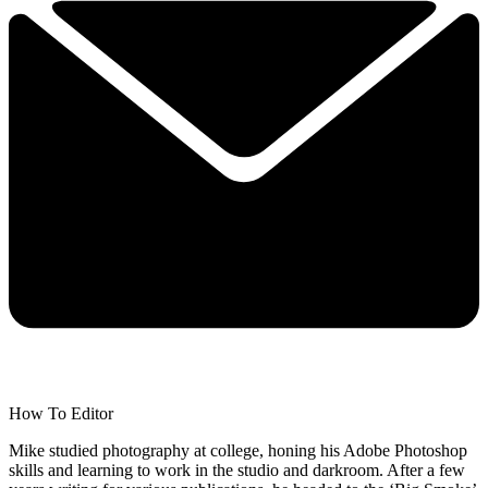
How To Editor
Mike studied photography at college, honing his Adobe Photoshop
skills and learning to work in the studio and darkroom. After a few