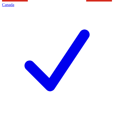
Canada