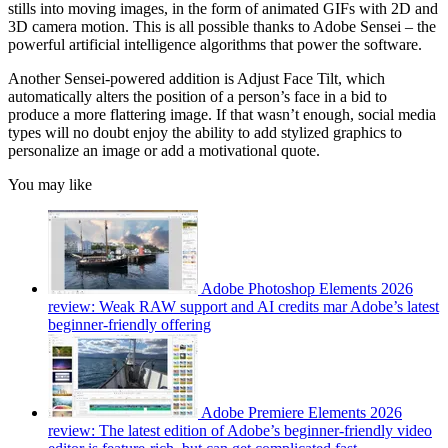
stills into moving images, in the form of animated GIFs with 2D and
3D camera motion. This is all possible thanks to Adobe Sensei – the
powerful artificial intelligence algorithms that power the software.
Another Sensei-powered addition is Adjust Face Tilt, which
automatically alters the position of a person’s face in a bid to
produce a more flattering image. If that wasn’t enough, social media
types will no doubt enjoy the ability to add stylized graphics to
personalize an image or add a motivational quote.
You may like
Adobe Photoshop Elements 2026
review: Weak RAW support and AI credits mar Adobe’s latest
beginner-friendly offering
Adobe Premiere Elements 2026
review: The latest edition of Adobe’s beginner-friendly video