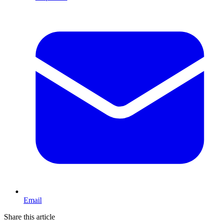
Email
Share this article