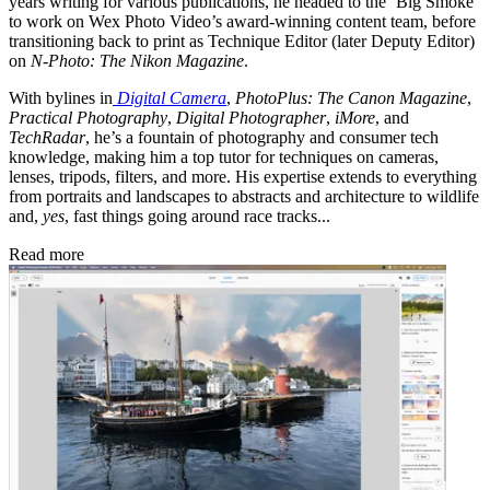
years writing for various publications, he headed to the ‘Big Smoke’
to work on Wex Photo Video’s award-winning content team, before
transitioning back to print as Technique Editor (later Deputy Editor)
on
N-Photo: The Nikon Magazine
.
With bylines in
Digital Camera
,
PhotoPlus: The Canon Magazine
,
Practical Photography
,
Digital Photographer
,
iMore
, and
TechRadar
, he’s a fountain of photography and consumer tech
knowledge, making him a top tutor for techniques on cameras,
lenses, tripods, filters, and more. His expertise extends to everything
from portraits and landscapes to abstracts and architecture to wildlife
and,
yes
, fast things going around race tracks...
Read more