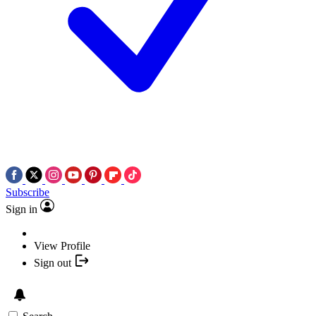
Subscribe
Sign in
View Profile
Sign out