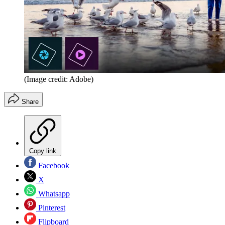
(Image credit: Adobe)
Share
Copy link
Facebook
X
Whatsapp
Pinterest
Flipboard