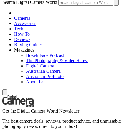
Search Digital Camera World
Cameras
Accessories
Tech
How To
Reviews
Buying Guides
Magazines
Bokeh Face Podcast
The Photography & Video Show
Digital Camera
Australian Camera
Australian ProPhoto
About Us
Get the Digital Camera World Newsletter
The best camera deals, reviews, product advice, and unmissable
photography news, direct to your inbox!