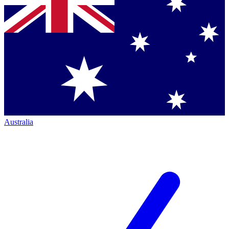
Australia