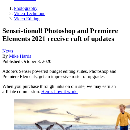
Photography
Video Technique
Video Editing
Sensei-tional! Photoshop and Premiere
Elements 2021 receive raft of updates
News
By
Mike Harris
Published
October 8, 2020
Adobe’s Sensei-powered budget editing suites, Photoshop and
Premiere Elements, get an impressive roster of upgrades
When you purchase through links on our site, we may earn an
affiliate commission.
Here’s how it works
.