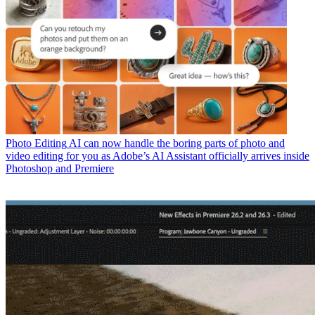
Photo Editing
AI can now handle the boring parts of photo and
video editing for you as Adobe’s AI Assistant officially arrives inside
Photoshop and Premiere