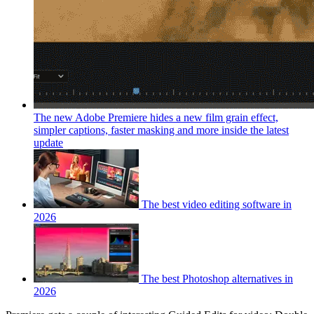
The new Adobe Premiere hides a new film grain effect,
simpler captions, faster masking and more inside the latest
update
The best video editing software in
2026
The best Photoshop alternatives in
2026