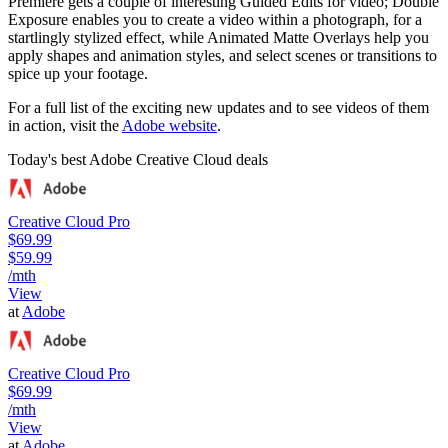
Premiere gets a couple of interesting Guided Edits for video; Double
Exposure enables you to create a video within a photograph, for a
startlingly stylized effect, while Animated Matte Overlays help you
apply shapes and animation styles, and select scenes or transitions to
spice up your footage.
For a full list of the exciting new updates and to see videos of them
in action, visit the
Adobe website
.
Today's best Adobe Creative Cloud deals
Creative Cloud Pro
$69.99
$59.99
/mth
View
at
Adobe
Creative Cloud Pro
$69.99
/mth
View
at
Adobe