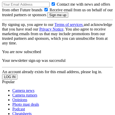
Contact me with news and offers
from other Future brands
Receive email from us on behalf of our
trusted partners or sponsors
By signing up, you agree to our
Terms of services
and acknowledge
that you have read our
Privacy Notice
. You also agree to receive
marketing emails from us that may include promotions from our
trusted partners and sponsors, which you can unsubscribe from at
any time.
You are now subscribed
Your newsletter sign-up was successful
An account already exists for this email address, please log in.
Popular
Camera news
Camera rumors
Opinions
Photo mag deals
Podcast
Cheatsheets