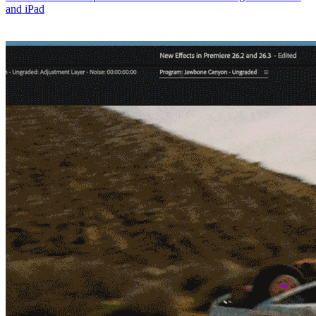
and iPad