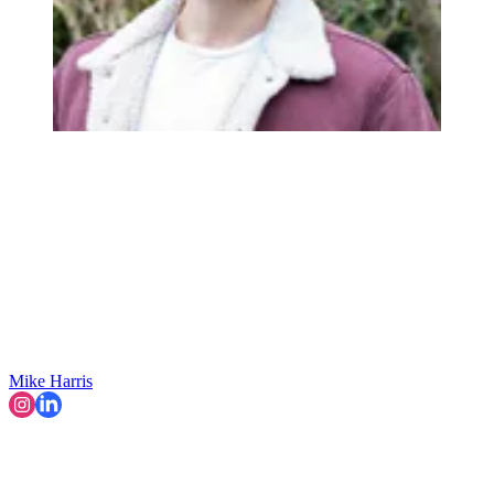
Mike Harris