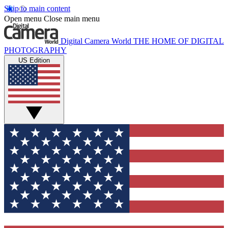
Skip to main content
Open menu
Close main menu
Digital Camera World
THE HOME OF DIGITAL
PHOTOGRAPHY
US Edition