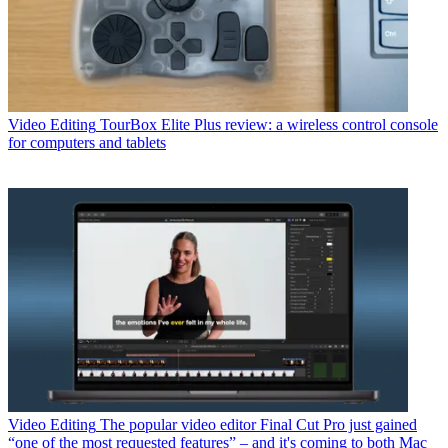
Video Editing
TourBox Elite Plus review: a wireless control console
for computers and tablets
Video Editing
The popular video editor Final Cut Pro just gained
“one of the most requested features” – and it's coming to both Mac