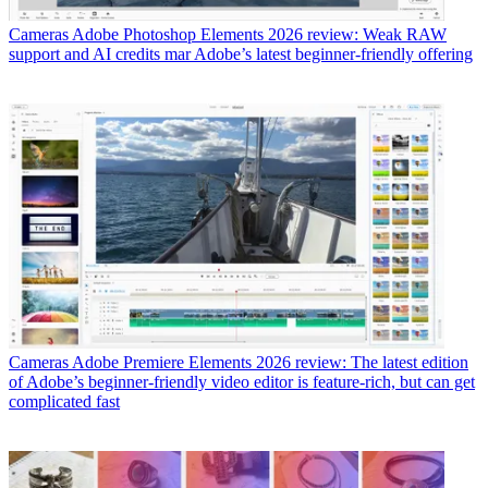
Cameras
Adobe Photoshop Elements 2026 review: Weak RAW
support and AI credits mar Adobe’s latest beginner-friendly offering
Cameras
Adobe Premiere Elements 2026 review: The latest edition
of Adobe’s beginner-friendly video editor is feature-rich, but can get
complicated fast