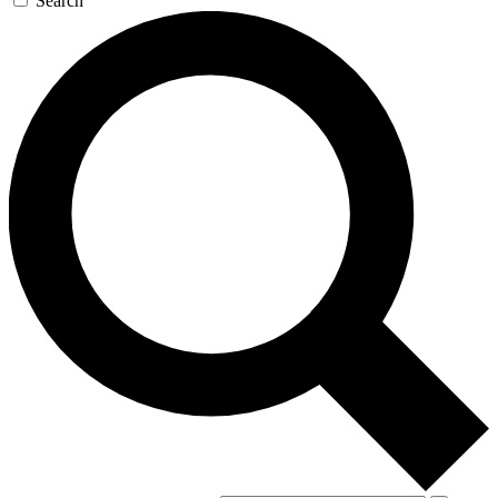
Search