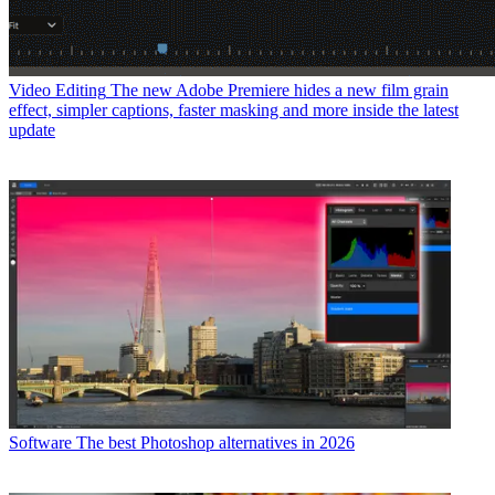
Video Editing
The new Adobe Premiere hides a new film grain
effect, simpler captions, faster masking and more inside the latest
update
Software
The best Photoshop alternatives in 2026