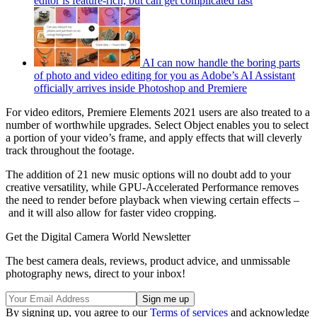
editor is feature-rich, but can get complicated fast
AI can now handle the boring parts
of photo and video editing for you as Adobe’s AI Assistant
officially arrives inside Photoshop and Premiere
For video editors, Premiere Elements 2021 users are also treated to a
number of worthwhile upgrades. Select Object enables you to select
a portion of your video’s frame, and apply effects that will cleverly
track throughout the footage.
The addition of 21 new music options will no doubt add to your
creative versatility, while GPU-Accelerated Performance removes
the need to render before playback when viewing certain effects –
and it will also allow for faster video cropping.
Get the Digital Camera World Newsletter
The best camera deals, reviews, product advice, and unmissable
photography news, direct to your inbox!
By signing up, you agree to our
Terms of services
and acknowledge