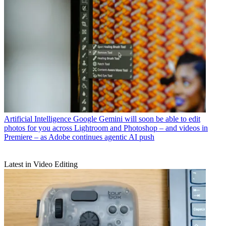
Artificial Intelligence
Google Gemini will soon be able to edit
photos for you across Lightroom and Photoshop – and videos in
Premiere – as Adobe continues agentic AI push
Latest in Video Editing