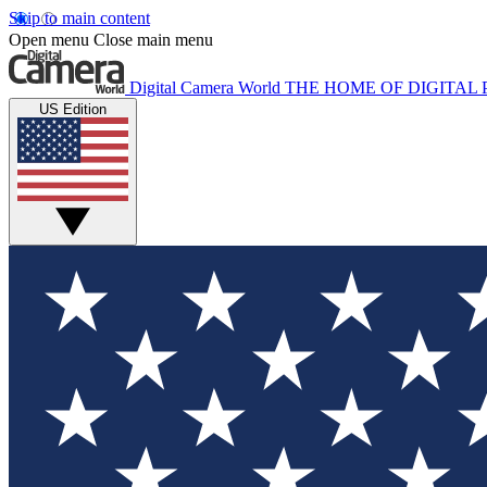
Skip to main content
Open menu
Close main menu
Digital Camera World
THE HOME OF DIGITA
US Edition