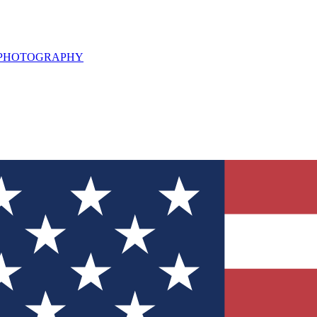
L PHOTOGRAPHY