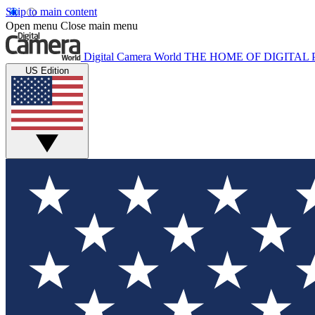
Skip to main content
Open menu
Close main menu
Digital Camera World
THE HOME OF DIGITA
US Edition