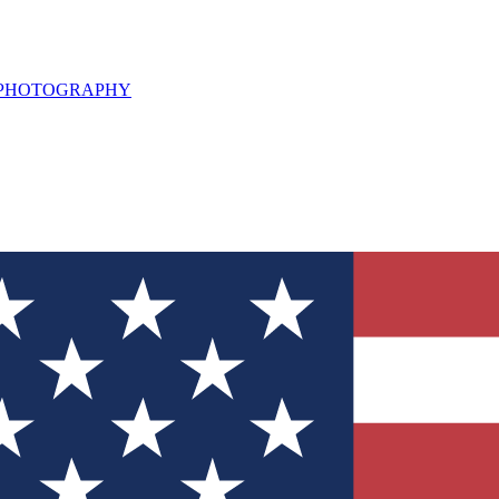
L PHOTOGRAPHY