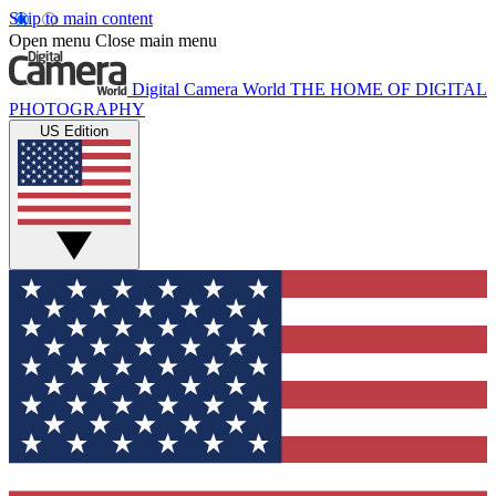
Skip to main content
Open menu
Close main menu
Digital Camera World
THE HOME OF DIGITAL
PHOTOGRAPHY
US Edition