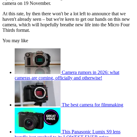
camera on 19 November.
At this rate, by then there won't be a lot left to announce that we
haven't already seen – but we're keen to get our hands on this new
camera, which will hopefully breathe new life into the Micro Four
Thirds format.
You may like
Camera rumors in 2026: what
cameras are coming, officially and otherwise!
The best camera for filmmaking
This Panasonic Lumix S9 lens