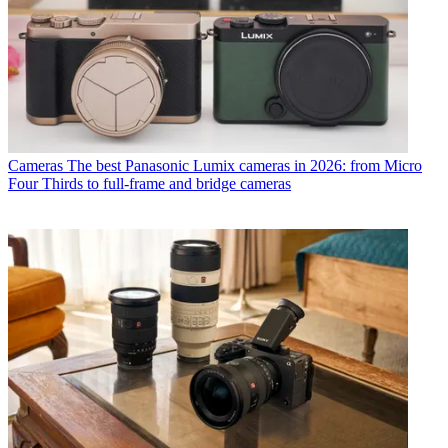
Cameras
The best Panasonic Lumix cameras in 2026: from Micro
Four Thirds to full-frame and bridge cameras