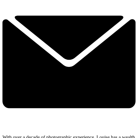
With over a decade of photographic experience, Louise has a wealth