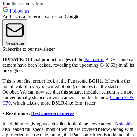
Join the conversation
Follow us
Add us as a preferred source on Google
Newsletter
Subscribe to our newsletter
UPDATE:
Official product images of the
Panasonic
BGH1 cinema
camera have been leaked, revealing the upcoming C4K 60p in all its
boxy glory.
This is our first proper look at the Panasonic BGH1, following the
initial leak of a very obscured photo (see below) at the start of
October. We can now see that this square, modular camera is a more
conventionally shaped cinema camera – unlike the new
Canon EOS
C70
, which takes a more DSLR-like form factor.
• Read more:
Best cinema cameras
In addition to giving us a detailed look at the new camera,
Nokishita
also leaked full specs (most of which are covered below) along with
a purported release date, noting that Panasonic intends to launch this