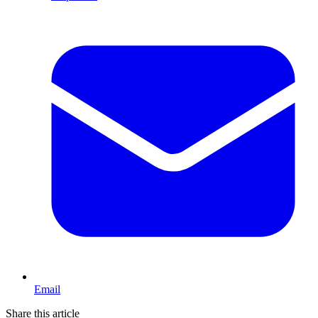
Email
Share this article