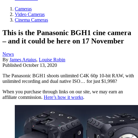
Cameras
Video Cameras
Cinema Cameras
This is the Panasonic BGH1 cine camera
– and it could be here on 17 November
News
By
James Artaius
,
Louise Robin
Published
October 13, 2020
The Panasonic BGH1 shoots unlimited C4K 60p 10-bit RAW, with
unlimited recording and dual native ISO… for just $1,998?
When you purchase through links on our site, we may earn an
affiliate commission.
Here’s how it works
.