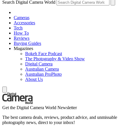
Search Digital Camera World
Cameras
Accessories
Tech
How To
Reviews
Buying Guides
Magazines
Bokeh Face Podcast
The Photography & Video Show
Digital Camera
Australian Camera
Australian ProPhoto
About Us
Get the Digital Camera World Newsletter
The best camera deals, reviews, product advice, and unmissable
photography news, direct to your inbox!