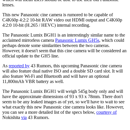
lenses.
This new Panasonic cine camera is rumored to be capable of
C4K60p 4:2:2 10-bit RAW video out HDMI output and C4K60p
4:2:0 10-bit (H.265 / HEVC) internal recording.
The Panasonic Lumix BGH1 is an interestingly similar name to the
acclaimed mirrorless camera
Panasonic Lumix GH5s
, which could
perhaps denote some similarities between the two cameras.
However, it doesn't seem that this cine camera will be considered an
official update to the GH5 line.
As
reported by
43 Rumors, this upcoming Panasonic cine camera
will also feature dual native ISO and a double SD card slot. It will
also feature Wi-Fi and Bluetooth and will have an optional
11,800mAh VBR battery as well.
The Panasonic Lumix BGH1 will weigh 545g body only and will
have the approximate dimensions of 93 x 93 x 78mm. There don't
seem to be any leaked images as of yet, so we'll have to wait to see
what exactly this new Panasonic cine camera looks like. However,
you can see a more detailed list of the specs below,
courtesy of
Nokishita
via
43 Rumors.