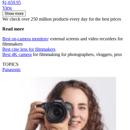
$1,659.95
View
Show more
We check over 250 million products every day for the best prices
Read more
Best on-camera monitors
: external screens and video recorders for
filmmakers
Best cine lens for filmmakers
Best 4K camera
for filmmaking for photographers, vloggers, pros
TOPICS
Panasonic