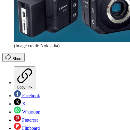
(Image credit: Nokishita)
Share
Copy link
Facebook
X
Whatsapp
Pinterest
Flipboard