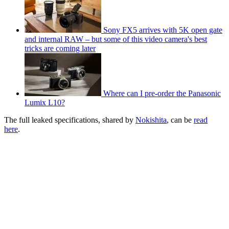
Sony FX5 arrives with 5K open gate
and internal RAW – but some of this video camera's best
tricks are coming later
Where can I pre-order the Panasonic
Lumix L10?
The full leaked specifications, shared by
Nokishita
, can be
read
here
.