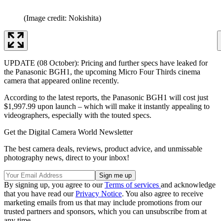
(Image credit: Nokishita)
UPDATE (08 October): Pricing and further specs have leaked for
the Panasonic BGH1, the upcoming Micro Four Thirds cinema
camera that appeared online recently.
According to the latest reports, the Panasonic BGH1 will cost just
$1,997.99 upon launch – which will make it instantly appealing to
videographers, especially with the touted specs.
Get the Digital Camera World Newsletter
The best camera deals, reviews, product advice, and unmissable
photography news, direct to your inbox!
By signing up, you agree to our
Terms of services
and acknowledge
that you have read our
Privacy Notice
. You also agree to receive
marketing emails from us that may include promotions from our
trusted partners and sponsors, which you can unsubscribe from at
any time.