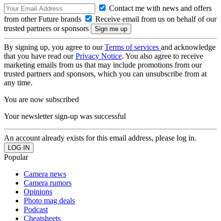
Contact me with news and offers
from other Future brands
Receive email from us on behalf of our
trusted partners or sponsors
By signing up, you agree to our
Terms of services
and acknowledge
that you have read our
Privacy Notice
. You also agree to receive
marketing emails from us that may include promotions from our
trusted partners and sponsors, which you can unsubscribe from at
any time.
You are now subscribed
Your newsletter sign-up was successful
An account already exists for this email address, please log in.
Popular
Camera news
Camera rumors
Opinions
Photo mag deals
Podcast
Cheatsheets