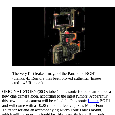
The very first leaked image of the Panasonic BGH1
(thanks, 43 Rumors) has been proved authentic
(Image
credit: 43 Rumors)
ORIGINAL STORY (06 October): Panasonic is due to announce a
new cine camera soon, according to the latest rumors. Apparently,
this new cinema camera will be called the Panasonic
Lumix
BGH1
and will come with a 10.28 million effective pixels Micro Four
Third sensor and an accompanying Micro Four Thirds mount,
which will mean users should be able to use their old Panasonic