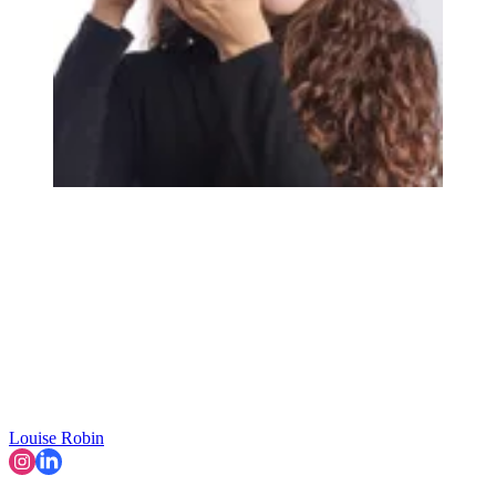
Louise Robin