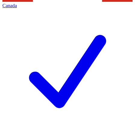
Canada