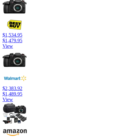
$1,534.95
$1,479.95
View
$2,383.92
$1,489.95
View