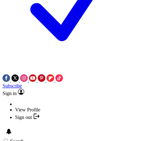
Subscribe
Sign in
View Profile
Sign out