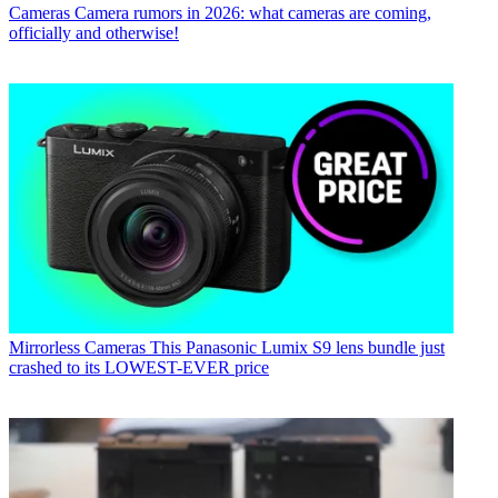
Cameras
Camera rumors in 2026: what cameras are coming,
officially and otherwise!
Mirrorless Cameras
This Panasonic Lumix S9 lens bundle just
crashed to its LOWEST-EVER price