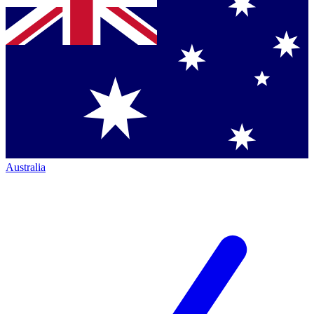
Australia