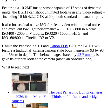
Featuring a 10.2MP image sensor capable of 13 stops of dynamic
range, the BGH1 can shoot unlimited footage in any video setting –
including 10-bit 4:2:2 C4K at 60p, both standard and anamorphic.
It also boasts dual native ISO for clean video with minimal noise
and excellent low light performance – ISO160 / 800 in Normal,
ISO400 / 2000 in V-Log L, ISO320 / 1600 in HLG, and
ISO160/800 in Cinelike D2 or V2.
Unlike the Panasonic S1H and
Canon EOS
C70, the BGH1 will
feature a traditional cinema camera-style body measuring 93 by 93,
and 78mm in depth. The below image, shared by
43 Rumors
, is
gave us our first look at the camera (albeit an obscured one).
What to read next
The best Panasonic Lumix cameras
in 2026: from Micro Four Thirds to full-frame and bridge
cameras