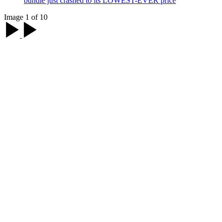
bundle just crashed to its LOWEST-EVER price
Image 1 of 10