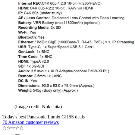
(Image credit: Nokishita)
Today's best Panasonic Lumix GH5S deals
70 Amazon customer reviews
☆
☆
☆
☆
☆