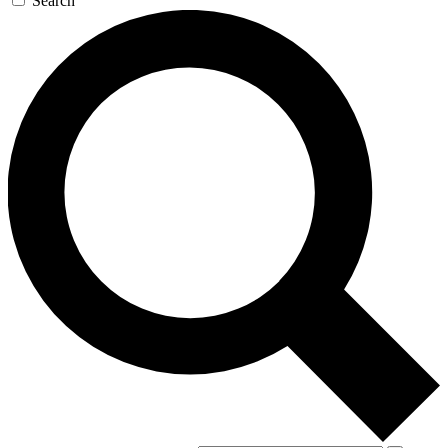
Search