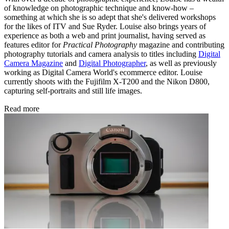
of knowledge on photographic technique and know-how –
something at which she is so adept that she's delivered workshops
for the likes of ITV and Sue Ryder. Louise also brings years of
experience as both a web and print journalist, having served as
features editor for
Practical Photography
magazine and contributing
photography tutorials and camera analysis to titles including
Digital
Camera Magazine
and
Digital Photographer
, as well as previously
working as Digital Camera World's ecommerce editor. Louise
currently shoots with the Fujifilm X-T200 and the Nikon D800,
capturing self-portraits and still life images.
Read more