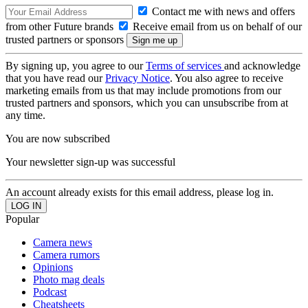
Contact me with news and offers
from other Future brands
Receive email from us on behalf of our
trusted partners or sponsors
By signing up, you agree to our
Terms of services
and acknowledge
that you have read our
Privacy Notice
. You also agree to receive
marketing emails from us that may include promotions from our
trusted partners and sponsors, which you can unsubscribe from at
any time.
You are now subscribed
Your newsletter sign-up was successful
An account already exists for this email address, please log in.
Popular
Camera news
Camera rumors
Opinions
Photo mag deals
Podcast
Cheatsheets