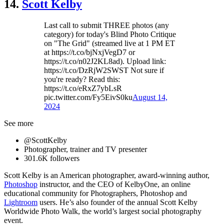
14.
Scott Kelby
Last call to submit THREE photos (any
category) for today's Blind Photo Critique
on "The Grid" (streamed live at 1 PM ET
at https://t.co/bjNxjVegD7 or
https://t.co/n02J2KL8ad). Upload link:
https://t.co/DzRjW2SWST Not sure if
you're ready? Read this:
https://t.co/eRxZ7ybLsR
pic.twitter.com/Fy5EivS0ku
August 14,
2024
See more
@ScottKelby
Photographer, trainer and TV presenter
301.6K followers
Scott Kelby is an American photographer, award-winning author,
Photoshop
instructor, and the CEO of KelbyOne, an online
educational community for Photographers, Photoshop and
Lightroom
users. He’s also founder of the annual Scott Kelby
Worldwide Photo Walk, the world’s largest social photography
event.