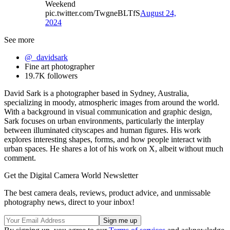
Weekend
pic.twitter.com/TwgneBLTfS
August 24,
2024
See more
@_davidsark
Fine art photographer
19.7K followers
David Sark is a photographer based in Sydney, Australia,
specializing in moody, atmospheric images from around the world.
With a background in visual communication and graphic design,
Sark focuses on urban environments, particularly the interplay
between illuminated cityscapes and human figures. His work
explores interesting shapes, forms, and how people interact with
urban spaces. He shares a lot of his work on X, albeit without much
comment.
Get the Digital Camera World Newsletter
The best camera deals, reviews, product advice, and unmissable
photography news, direct to your inbox!