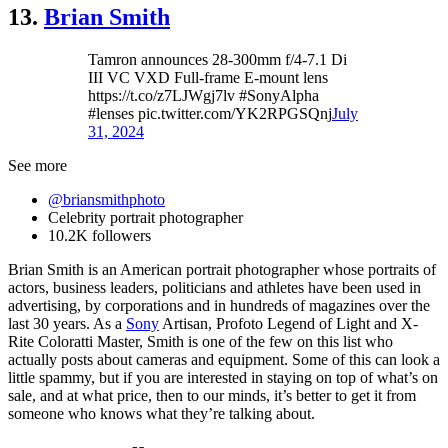
13.
Brian Smith
Tamron announces 28-300mm f/4-7.1 Di
III VC VXD Full-frame E-mount lens
https://t.co/z7LJWgj7lv #SonyAlpha
#lenses pic.twitter.com/YK2RPGSQnj
July
31, 2024
See more
@briansmithphoto
Celebrity portrait photographer
10.2K followers
Brian Smith is an American portrait photographer whose portraits of
actors, business leaders, politicians and athletes have been used in
advertising, by corporations and in hundreds of magazines over the
last 30 years. As a
Sony
Artisan, Profoto Legend of Light and X-
Rite Coloratti Master, Smith is one of the few on this list who
actually posts about cameras and equipment. Some of this can look a
little spammy, but if you are interested in staying on top of what’s on
sale, and at what price, then to our minds, it’s better to get it from
someone who knows what they’re talking about.