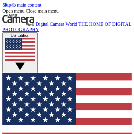
Skip to main content
Open menu
Close main menu
Digital Camera World
THE HOME OF DIGITAL
PHOTOGRAPHY
US Edition