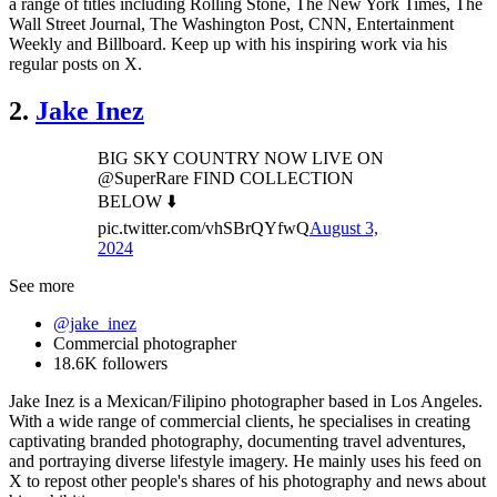
a range of titles including Rolling Stone, The New York Times, The
Wall Street Journal, The Washington Post, CNN, Entertainment
Weekly and Billboard. Keep up with his inspiring work via his
regular posts on X.
2.
Jake Inez
BIG SKY COUNTRY NOW LIVE ON
@SuperRare FIND COLLECTION
BELOW ⬇️
pic.twitter.com/vhSBrQYfwQ
August 3,
2024
See more
@jake_inez
Commercial photographer
18.6K followers
Jake Inez is a Mexican/Filipino photographer based in Los Angeles.
With a wide range of commercial clients, he specialises in creating
captivating branded photography, documenting travel adventures,
and portraying diverse lifestyle imagery. He mainly uses his feed on
X to repost other people's shares of his photography and news about