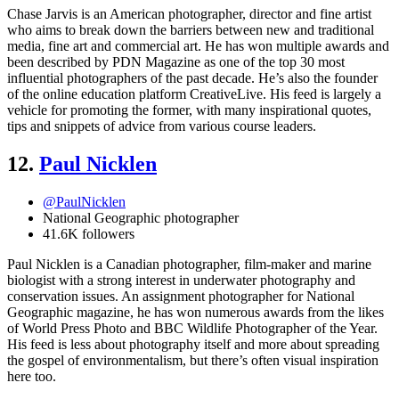
Chase Jarvis is an American photographer, director and fine artist
who aims to break down the barriers between new and traditional
media, fine art and commercial art. He has won multiple awards and
been described by PDN Magazine as one of the top 30 most
influential photographers of the past decade. He’s also the founder
of the online education platform CreativeLive. His feed is largely a
vehicle for promoting the former, with many inspirational quotes,
tips and snippets of advice from various course leaders.
12.
Paul Nicklen
@PaulNicklen
National Geographic photographer
41.6K followers
Paul Nicklen is a Canadian photographer, film-maker and marine
biologist with a strong interest in underwater photography and
conservation issues. An assignment photographer for National
Geographic magazine, he has won numerous awards from the likes
of World Press Photo and BBC Wildlife Photographer of the Year.
His feed is less about photography itself and more about spreading
the gospel of environmentalism, but there’s often visual inspiration
here too.