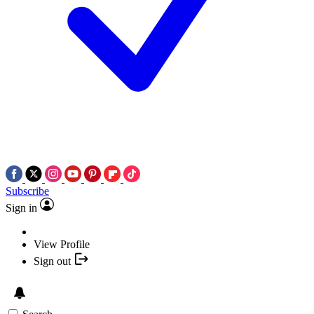
Subscribe
Sign in
View Profile
Sign out