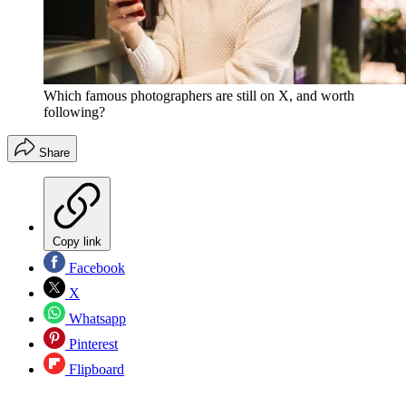
Which famous photographers are still on X, and worth
following?
Share
Copy link
Facebook
X
Whatsapp
Pinterest
Flipboard