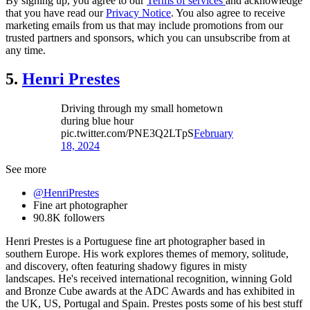
By signing up, you agree to our
Terms of services
and acknowledge
that you have read our
Privacy Notice
. You also agree to receive
marketing emails from us that may include promotions from our
trusted partners and sponsors, which you can unsubscribe from at
any time.
5.
Henri Prestes
Driving through my small hometown
during blue hour
pic.twitter.com/PNE3Q2LTpS
February
18, 2024
See more
@HenriPrestes
Fine art photographer
90.8K followers
Henri Prestes is a Portuguese fine art photographer based in
southern Europe. His work explores themes of memory, solitude,
and discovery, often featuring shadowy figures in misty
landscapes. He's received international recognition, winning Gold
and Bronze Cube awards at the ADC Awards and has exhibited in
the UK, US, Portugal and Spain. Prestes posts some of his best stuff