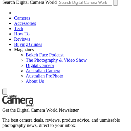
Search Digital Camera World
Cameras
Accessories
Tech
How To
Reviews
Buying Guides
Magazines
Bokeh Face Podcast
The Photography & Video Show
Digital Camera
Australian Camera
Australian ProPhoto
About Us
Get the Digital Camera World Newsletter
The best camera deals, reviews, product advice, and unmissable
photography news, direct to your inbox!