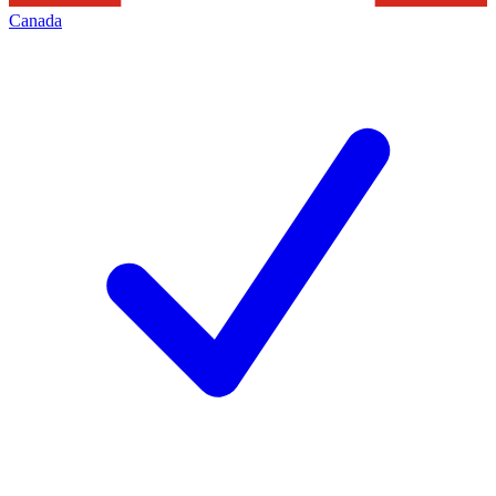
Canada