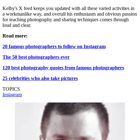
Kelby's X feed keeps you updated with all these varied activities in
a workmanlike way, and overall his enthusiasm and obvious passion
for teaching photography and sharing techniques comes through
loud and clear.
Read more:
20 famous photographers to follow on Instagram
The 50 best photographers ever
120 best photography quotes from famous photographers
25 celebrities who also take pictures
TOPICS
Instagram