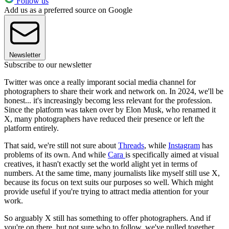
Follow us
Add us as a preferred source on Google
Newsletter
Subscribe to our newsletter
Twitter was once a really imporant social media channel for
photographers to share their work and network on. In 2024, we'll be
honest... it's increasingly becomg less relevant for the profession.
Since the platform was taken over by Elon Musk, who renamed it
X, many photographers have reduced their presence or left the
platform entirely.
That said, we're still not sure about
Threads
, while
Instagram
has
problems of its own. And while
Cara
is specifically aimed at visual
creatives, it hasn't exactly set the world alight yet in terms of
numbers. At the same time, many journalists like myself still use X,
because its focus on text suits our purposes so well. Which might
provide useful if you're trying to attract media attention for your
work.
So arguably X still has something to offer photographers. And if
you're on there, but not sure who to follow, we've pulled together