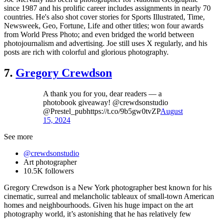
since 1987 and his prolific career includes assignments in nearly 70
countries. He's also shot cover stories for Sports Illustrated, Time,
Newsweek, Geo, Fortune, Life and other titles; won four awards
from World Press Photo; and even bridged the world between
photojournalism and advertising. Joe still uses X regularly, and his
posts are rich with colorful and glorious photography.
7.
Gregory Crewdson
A thank you for you, dear readers — a
photobook giveaway! @crewdsonstudio
@Prestel_pubhttps://t.co/9b5gw0tvZP
August
15, 2024
See more
@crewdsonstudio
Art photographer
10.5K followers
Gregory Crewdson is a New York photographer best known for his
cinematic, surreal and melancholic tableaux of small-town American
homes and neighbourhoods. Given his huge impact on the art
photography world, it’s astonishing that he has relatively few