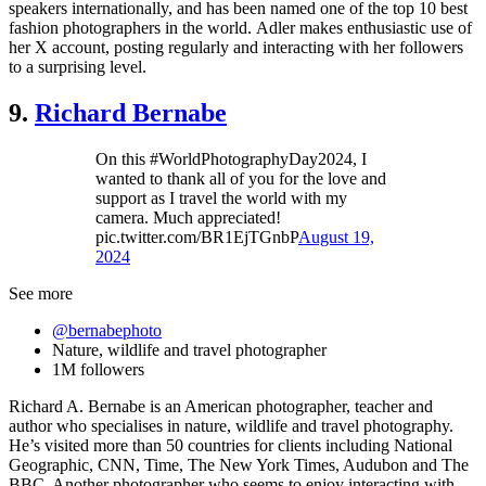
speakers internationally, and has been named one of the top 10 best
fashion photographers in the world. Adler makes enthusiastic use of
her X account, posting regularly and interacting with her followers
to a surprising level.
9.
Richard Bernabe
On this #WorldPhotographyDay2024, I
wanted to thank all of you for the love and
support as I travel the world with my
camera. Much appreciated!
pic.twitter.com/BR1EjTGnbP
August 19,
2024
See more
@bernabephoto
Nature, wildlife and travel photographer
1M followers
Richard A. Bernabe is an American photographer, teacher and
author who specialises in nature, wildlife and travel photography.
He’s visited more than 50 countries for clients including National
Geographic, CNN, Time, The New York Times, Audubon and The
BBC. Another photographer who seems to enjoy interacting with