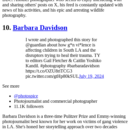
and sharing others' posts on X, his feed is constantly updated with
news of his activities, and his epic and arresting wildlife
photography.
10.
Barbara Davidson
I wrote and photographed this story for
@guardian about how g*n vi*lence is
affecting children in South LA and the
disruptors trying to heal their trauma. TY
to editors Gail Fletcher & Caitlin Yoshiko
Kandil. #photography #barbaradavidson
https://t.co/OZU8riTCG3
pic.twitter.com/gtHp80kSUL
July 19, 2024
See more
@photospice
Photojournalist and commercial photographer
11.1K followers
Barbara Davidson is a three-time Pulitzer Prize and Emmy-winning
photojournalist best known for her work on victims of gang violence
in LA. She's honed her storytelling approach over two decades