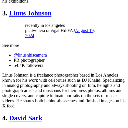
his exhibitions.
3.
Linus Johnson
recently in los angeles
pic.twitter.com/qjahHdiFAJ
August 19,
2024
See more
@linusnhiscamera
PR photographer
54.4K followers
Linus Johnson is a freelance photographer based in Los Angeles
known for his work with celebrities such as DJ Khalid. Specializing
in analog photography and always shooting on film, he lights and
photograph artists and musicians for their press photos, albums and
single covers, and capture intimate portraits on the sets of music
videos. He shares both behind-the-scenes and finished images on his
X feed.
4.
David Sark