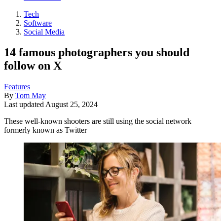
Tech
Software
Social Media
14 famous photographers you should
follow on X
Features
By
Tom May
Last updated
August 25, 2024
These well-known shooters are still using the social network
formerly known as Twitter