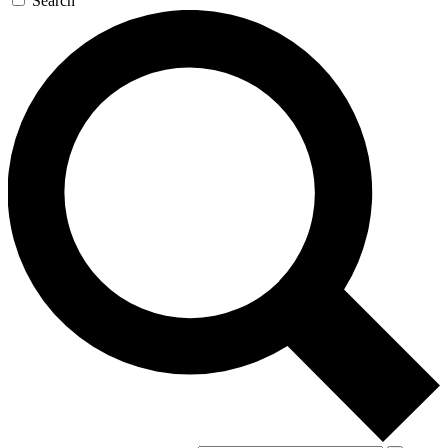
Search