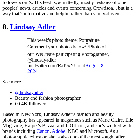
followers on X. His feed is, admittedly, mostly reshares of other
peoples' news, articles and events concerning Crewdson... but in a
way that’s informative and helpful rather than vanity-driven.
8.
Lindsay Adler
This week's photo theme: Portraiture
Comment your photos below👇Photo of
our WeCreate participating Photographer,
@lindsayadler
pic.twitter.com/RaJ9xYUohd
August 8,
2024
See more
@lindsayadler
Beauty and fashion photographer
60.4K followers
Based in New York, Lindsay Adler’s fashion and beauty
photography has appeared in magazines such as Marie Claire, Elle
Magazine, Harper's Bazaar and L'Officiel, and she's worked with
brands including
Canon
,
Adobe
, NBC and Microsoft. As a
photographic educator, she is also one of the most sought after