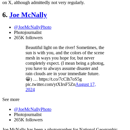
on X, although admittedly not very regularly.
6.
Joe McNally
@JoeMcNallyPhoto
Photojournalist
265K followers
Beautiful light on the river! Sometimes, the
sun is with you, and the colors of the scene
mesh in ways you hope for, but never
completely expect. (I mean being a photog,
you have to always assume disaster and
rain clouds are in your immediate future.
😀) … https://t.co/7cClh7oS5g
pic.twitter.com/ytXIrsF5Zn
August 17,
2024
See more
@JoeMcNallyPhoto
Photojournalist
265K followers
Joe McNally has been a photographer for National Geographic