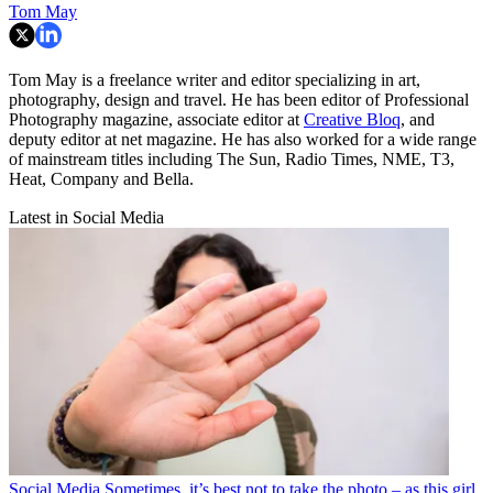
Tom May
Tom May is a freelance writer and editor specializing in art,
photography, design and travel. He has been editor of Professional
Photography magazine, associate editor at
Creative Bloq
, and
deputy editor at net magazine. He has also worked for a wide range
of mainstream titles including The Sun, Radio Times, NME, T3,
Heat, Company and Bella.
Latest in Social Media
Social Media
Sometimes, it’s best not to take the photo – as this girl