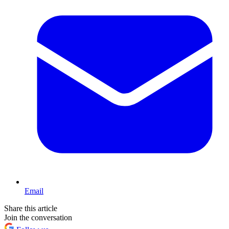
Email
Share this article
Join the conversation