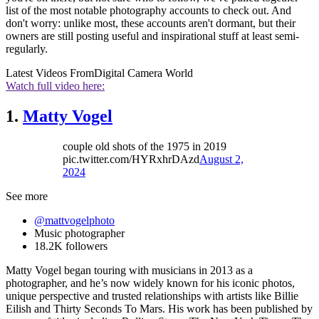
list of the most notable photography accounts to check out. And
don't worry: unlike most, these accounts aren't dormant, but their
owners are still posting useful and inspirational stuff at least semi-
regularly.
Latest Videos From
Digital Camera World
Watch full video here:
1.
Matty Vogel
couple old shots of the 1975 in 2019
pic.twitter.com/HYRxhrDAzd
August 2,
2024
See more
@mattvogelphoto
Music photographer
18.2K followers
Matty Vogel began touring with musicians in 2013 as a
photographer, and he’s now widely known for his iconic photos,
unique perspective and trusted relationships with artists like Billie
Eilish and Thirty Seconds To Mars. His work has been published by