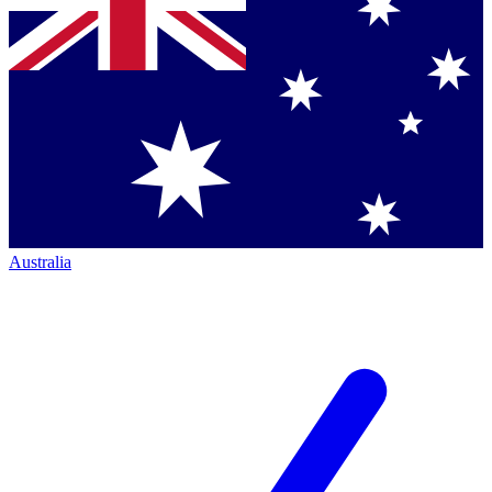
Australia