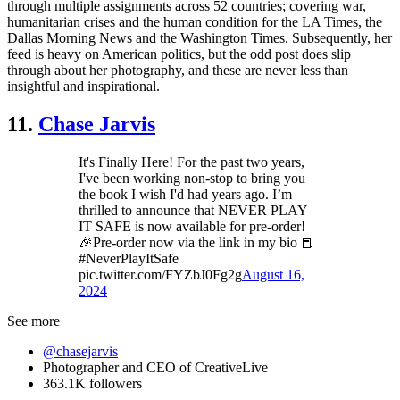
through multiple assignments across 52 countries; covering war,
humanitarian crises and the human condition for the LA Times, the
Dallas Morning News and the Washington Times. Subsequently, her
feed is heavy on American politics, but the odd post does slip
through about her photography, and these are never less than
insightful and inspirational.
11.
Chase Jarvis
It's Finally Here! For the past two years,
I've been working non-stop to bring you
the book I wish I'd had years ago. I’m
thrilled to announce that NEVER PLAY
IT SAFE is now available for pre-order!
🎉Pre-order now via the link in my bio 📕
#NeverPlayItSafe
pic.twitter.com/FYZbJ0Fg2g
August 16,
2024
See more
@chasejarvis
Photographer and CEO of CreativeLive
363.1K followers