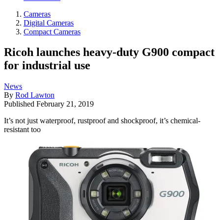
Cameras
Digital Cameras
Compact Cameras
Ricoh launches heavy-duty G900 compact
for industrial use
News
By
Rod Lawton
Published
February 21, 2019
It’s not just waterproof, rustproof and shockproof, it’s chemical-
resistant too