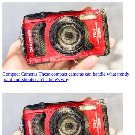
Compact Cameras
These compact cameras can handle what trendy
point-and-shoots can't – here's why