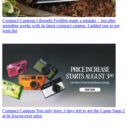
Compact Cameras
I thought Fujifilm made a mistake – but after
spending weeks with its latest compact camera, I added one to my
wish list
Compact Cameras
You only have 3 days left to get the Camp Snap 2
at its lowest-ever price