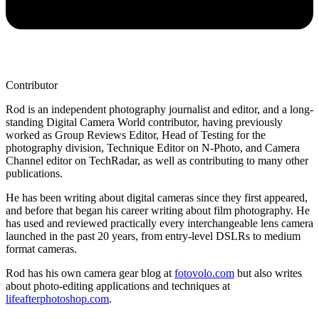
Contributor
Rod is an independent photography journalist and editor, and a long-
standing Digital Camera World contributor, having previously
worked as Group Reviews Editor, Head of Testing for the
photography division, Technique Editor on N-Photo, and Camera
Channel editor on TechRadar, as well as contributing to many other
publications.
He has been writing about digital cameras since they first appeared,
and before that began his career writing about film photography. He
has used and reviewed practically every interchangeable lens camera
launched in the past 20 years, from entry-level DSLRs to medium
format cameras.
Rod has his own camera gear blog at
fotovolo.com
but also writes
about photo-editing applications and techniques at
lifeafterphotoshop.com
.