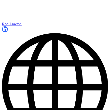
Rod Lawton