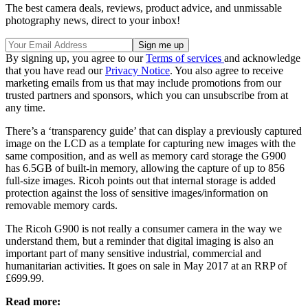
The best camera deals, reviews, product advice, and unmissable
photography news, direct to your inbox!
By signing up, you agree to our
Terms of services
and acknowledge
that you have read our
Privacy Notice
. You also agree to receive
marketing emails from us that may include promotions from our
trusted partners and sponsors, which you can unsubscribe from at
any time.
There’s a ‘transparency guide’ that can display a previously captured
image on the LCD as a template for capturing new images with the
same composition, and as well as memory card storage the G900
has 6.5GB of built-in memory, allowing the capture of up to 856
full-size images. Ricoh points out that internal storage is added
protection against the loss of sensitive images/information on
removable memory cards.
The Ricoh G900 is not really a consumer camera in the way we
understand them, but a reminder that digital imaging is also an
important part of many sensitive industrial, commercial and
humanitarian activities. It goes on sale in May 2017 at an RRP of
£699.99.
Read more: