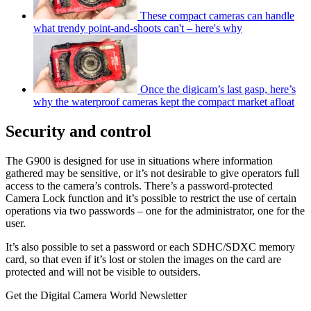
These compact cameras can handle
what trendy point-and-shoots can't – here's why
Once the digicam’s last gasp, here’s
why the waterproof cameras kept the compact market afloat
Security and control
The G900 is designed for use in situations where information
gathered may be sensitive, or it’s not desirable to give operators full
access to the camera’s controls. There’s a password-protected
Camera Lock function and it’s possible to restrict the use of certain
operations via two passwords – one for the administrator, one for the
user.
It’s also possible to set a password or each SDHC/SDXC memory
card, so that even if it’s lost or stolen the images on the card are
protected and will not be visible to outsiders.
Get the Digital Camera World Newsletter