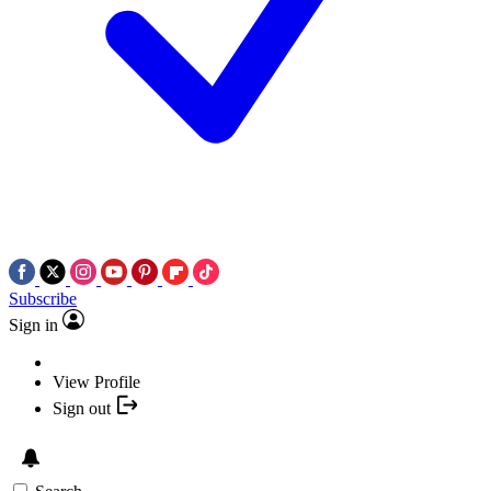
Subscribe
Sign in
View Profile
Sign out