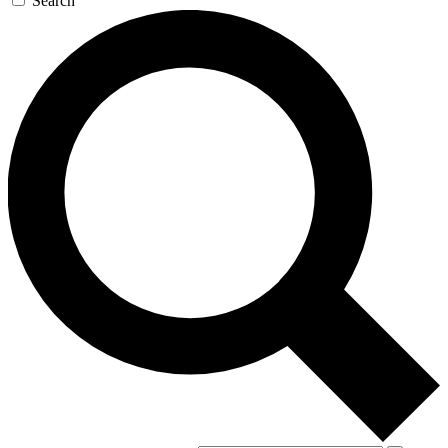
Search