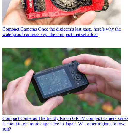
Compact Cameras
Once the digicam’s last gasp, here’s why the
waterproof cameras kept the compact market afloat
Compact Cameras
The trendy Ricoh GR IV compact camera series
is about to get more expensive in Japan. Will other regions follow
suit?