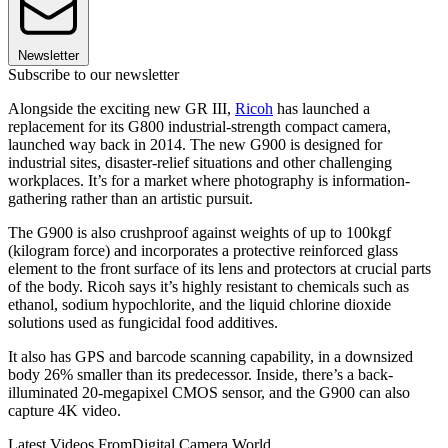
Newsletter
Subscribe to our newsletter
Alongside the exciting new GR III,
Ricoh
has launched a
replacement for its G800 industrial-strength compact camera,
launched way back in 2014. The new G900 is designed for
industrial sites, disaster-relief situations and other challenging
workplaces. It’s for a market where photography is information-
gathering rather than an artistic pursuit.
The G900 is also crushproof against weights of up to 100kgf
(kilogram force) and incorporates a protective reinforced glass
element to the front surface of its lens and protectors at crucial parts
of the body. Ricoh says it’s highly resistant to chemicals such as
ethanol, sodium hypochlorite, and the liquid chlorine dioxide
solutions used as fungicidal food additives.
It also has GPS and barcode scanning capability, in a downsized
body 26% smaller than its predecessor. Inside, there’s a back-
illuminated 20-megapixel CMOS sensor, and the G900 can also
capture 4K video.
Latest Videos From
Digital Camera World