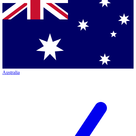
Australia