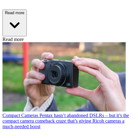
Read more
Read more
Compact Cameras
Pentax hasn’t abandoned DSLRs – but it’s the
compact camera comeback craze that’s giving Ricoh cameras a
much-needed boost