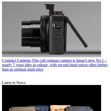
Compact Cameras
This cult compact camera is Japan's new No.1 –
nearly 7 years after its release, with second-hand prices often higher
than its original retail price
Latest in News