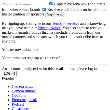
Contact me with news and offers
from other Future brands
Receive email from us on behalf of our
trusted partners or sponsors
By signing up, you agree to our
Terms of services
and acknowledge
that you have read our
Privacy Notice
. You also agree to receive
marketing emails from us that may include promotions from our
trusted partners and sponsors, which you can unsubscribe from at
any time.
You are now subscribed
Your newsletter sign-up was successful
An account already exists for this email address, please log in.
Popular
Camera news
Camera rumors
Opinions
Photo mag deals
Podcast
Cheatsheets