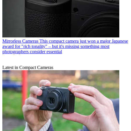
Mirrorless Cameras
This compact camera just won a major Japanese
award for "rich tonality" – but it's missing something most
photographers consider essential
Latest in Compact Cameras