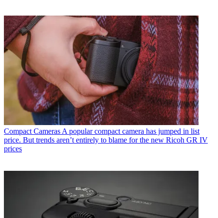
Compact Cameras
A popular compact camera has jumped in list
price. But trends aren’t entirely to blame for the new Ricoh GR IV
prices