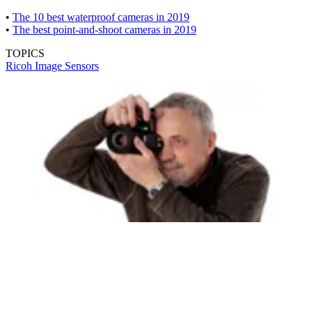
•
The 10 best waterproof cameras in 2019
•
The best point-and-shoot cameras in 2019
TOPICS
Ricoh
Image Sensors