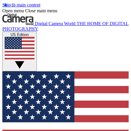
Skip to main content
Open menu
Close main menu
Digital Camera World
THE HOME OF DIGITAL
PHOTOGRAPHY
US Edition