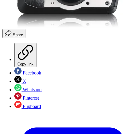
Share
Copy link
Facebook
X
Whatsapp
Pinterest
Flipboard