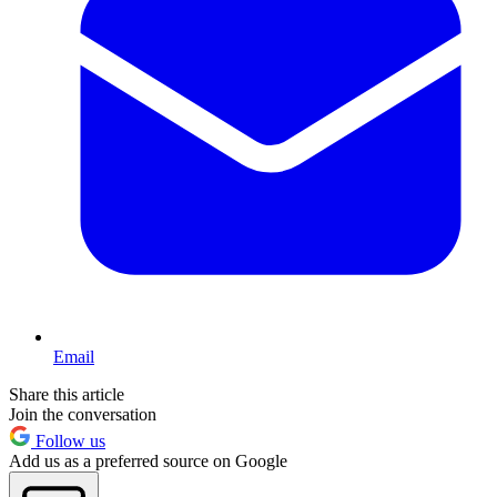
Email
Share this article
Join the conversation
Follow us
Add us as a preferred source on Google