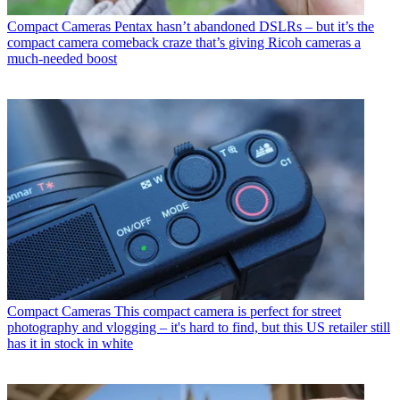
Compact Cameras
Pentax hasn’t abandoned DSLRs – but it’s the
compact camera comeback craze that’s giving Ricoh cameras a
much-needed boost
Compact Cameras
This compact camera is perfect for street
photography and vlogging – it's hard to find, but this US retailer still
has it in stock in white