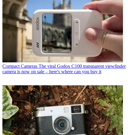
Compact Cameras
The viral Godox C100 transparent viewfinder
camera is now on sale – here's where can you buy it