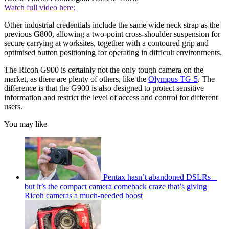
Watch full video here:
Other industrial credentials include the same wide neck strap as the
previous G800, allowing a two-point cross-shoulder suspension for
secure carrying at worksites, together with a contoured grip and
optimised button positioning for operating in difficult environments.
The Ricoh G900 is certainly not the only tough camera on the
market, as there are plenty of others, like the
Olympus TG-5
. The
difference is that the G900 is also designed to protect sensitive
information and restrict the level of access and control for different
users.
You may like
Pentax hasn’t abandoned DSLRs –
but it’s the compact camera comeback craze that’s giving
Ricoh cameras a much-needed boost