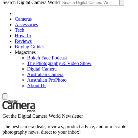
Search Digital Camera World
Cameras
Accessories
Tech
How To
Reviews
Buying Guides
Magazines
Bokeh Face Podcast
The Photography & Video Show
Digital Camera
Australian Camera
Australian ProPhoto
About Us
Get the Digital Camera World Newsletter
The best camera deals, reviews, product advice, and unmissable
photography news, direct to your inbox!