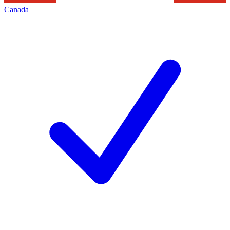
Canada