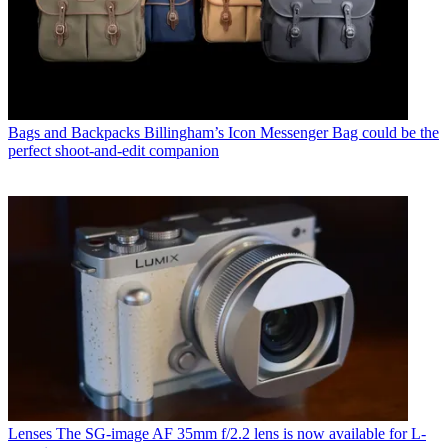
Bags and Backpacks
Billingham’s Icon Messenger Bag could be the
perfect shoot-and-edit companion
Lenses
The SG-image AF 35mm f/2.2 lens is now available for L-