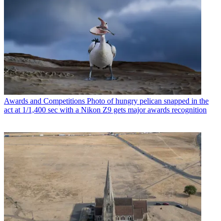
Awards and Competitions
Photo of hungry pelican snapped in the
act at 1/1,400 sec with a Nikon Z9 gets major awards recognition