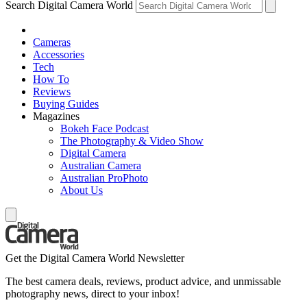
Search Digital Camera World
Cameras
Accessories
Tech
How To
Reviews
Buying Guides
Magazines
Bokeh Face Podcast
The Photography & Video Show
Digital Camera
Australian Camera
Australian ProPhoto
About Us
Get the Digital Camera World Newsletter
The best camera deals, reviews, product advice, and unmissable
photography news, direct to your inbox!