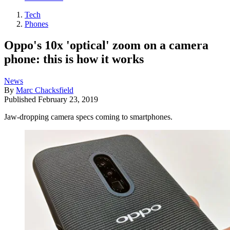
Tech
Phones
Oppo's 10x 'optical' zoom on a camera
phone: this is how it works
News
By
Marc Chacksfield
Published
February 23, 2019
Jaw-dropping camera specs coming to smartphones.