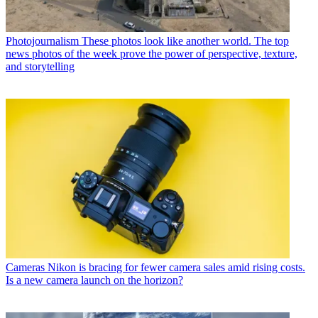
Photojournalism
These photos look like another world. The top
news photos of the week prove the power of perspective, texture,
and storytelling
Cameras
Nikon is bracing for fewer camera sales amid rising costs.
Is a new camera launch on the horizon?