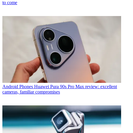
to come
Android Phones
Huawei Pura 90s Pro Max review: excellent
cameras, familiar compromises