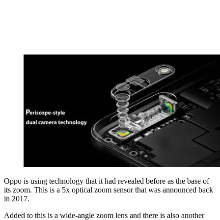
Oppo is using technology that it had revealed before as the base of
its zoom. This is a 5x optical zoom sensor that was announced back
in 2017.
Added to this is a wide-angle zoom lens and there is also another