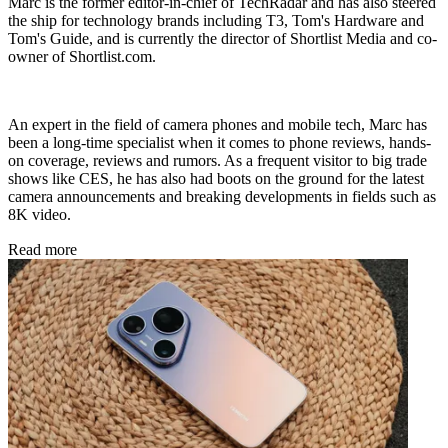
Marc is the former editor-in-chief of TechRadar and has also steered
the ship for technology brands including T3, Tom's Hardware and
Tom's Guide, and is currently the director of Shortlist Media and co-
owner of Shortlist.com.
An expert in the field of camera phones and mobile tech, Marc has
been a long-time specialist when it comes to phone reviews, hands-
on coverage, reviews and rumors. As a frequent visitor to big trade
shows like CES, he has also had boots on the ground for the latest
camera announcements and breaking developments in fields such as
8K video.
Read more