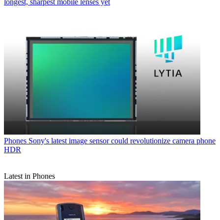
longest, sharpest mobile lenses yet
Phones
Sony's latest image sensor could revolutionize camera phone
HDR
Latest in Phones