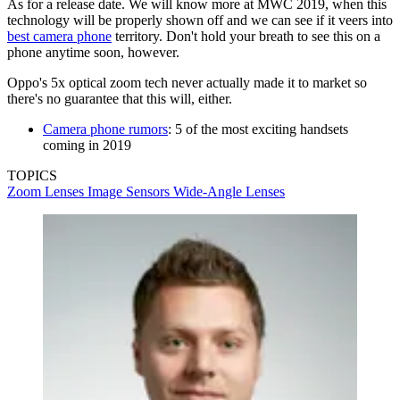
As for a release date. We will know more at MWC 2019, when this
technology will be properly shown off and we can see if it veers into
best camera phone
territory. Don't hold your breath to see this on a
phone anytime soon, however.
Oppo's 5x optical zoom tech never actually made it to market so
there's no guarantee that this will, either.
Camera phone rumors
: 5 of the most exciting handsets
coming in 2019
TOPICS
Zoom Lenses
Image Sensors
Wide-Angle Lenses