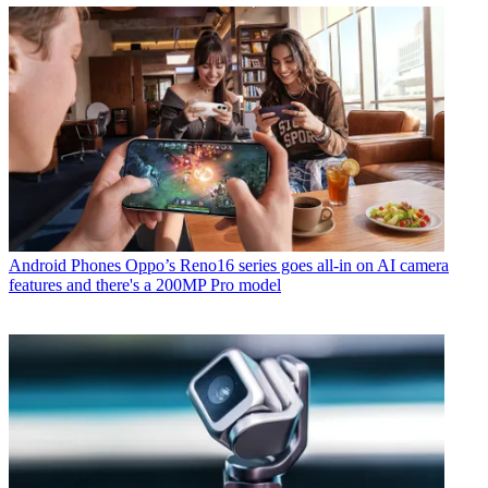
Android Phones
Oppo’s Reno16 series goes all-in on AI camera
features and there's a 200MP Pro model