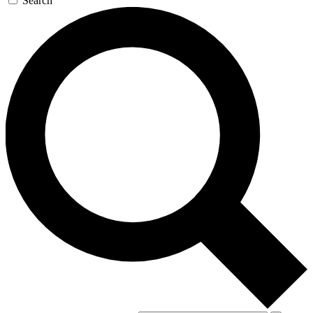
Search