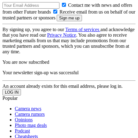
Contact me with news and offers
from other Future brands
Receive email from us on behalf of our
trusted partners or sponsors
By signing up, you agree to our
Terms of services
and acknowledge
that you have read our
Privacy Notice
. You also agree to receive
marketing emails from us that may include promotions from our
trusted partners and sponsors, which you can unsubscribe from at
any time.
You are now subscribed
Your newsletter sign-up was successful
An account already exists for this email address, please log in.
Popular
Camera news
Camera rumors
Opinions
Photo mag deals
Podcast
Cheatsheets