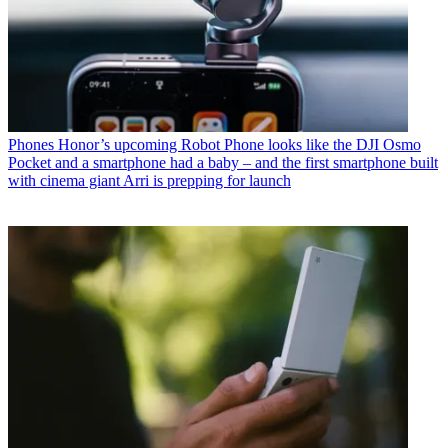
Phones
Honor’s upcoming Robot Phone looks like the DJI Osmo
Pocket and a smartphone had a baby – and the first smartphone built
with cinema giant Arri is prepping for launch