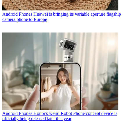
Android Phones
Huawei is bringing its variable aperture flagship
camera phone to Europe
Android Phones
Honor's weird Robot Phone concept device is
officially being released later this year