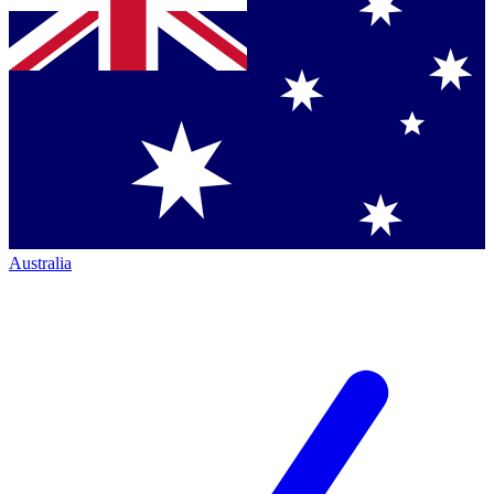
Australia