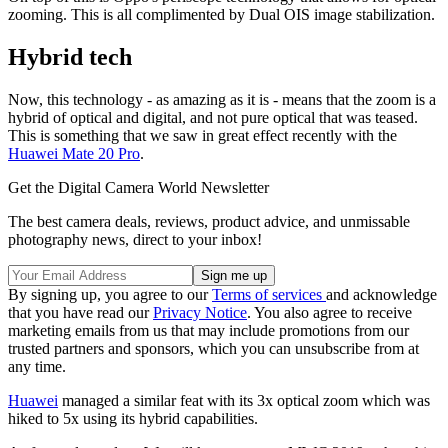
zooming. This is all complimented by Dual OIS image stabilization.
Hybrid tech
Now, this technology - as amazing as it is - means that the zoom is a
hybrid of optical and digital, and not pure optical that was teased.
This is something that we saw in great effect recently with the
Huawei Mate 20 Pro
.
Get the Digital Camera World Newsletter
The best camera deals, reviews, product advice, and unmissable
photography news, direct to your inbox!
By signing up, you agree to our
Terms of services
and acknowledge
that you have read our
Privacy Notice
. You also agree to receive
marketing emails from us that may include promotions from our
trusted partners and sponsors, which you can unsubscribe from at
any time.
Huawei
managed a similar feat with its 3x optical zoom which was
hiked to 5x using its hybrid capabilities.