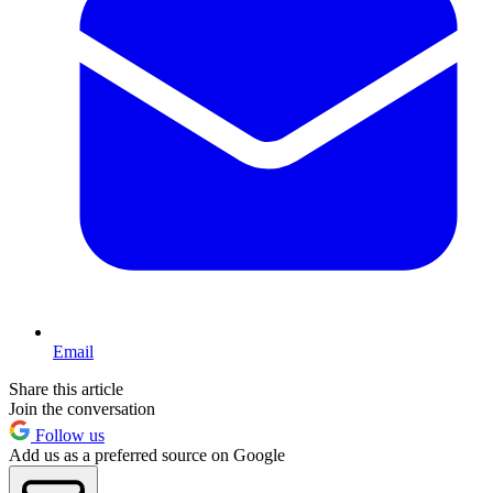
Email
Share this article
Join the conversation
Follow us
Add us as a preferred source on Google