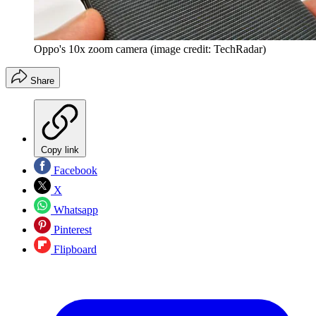
Oppo's 10x zoom camera (image credit: TechRadar)
Share
Copy link
Facebook
X
Whatsapp
Pinterest
Flipboard