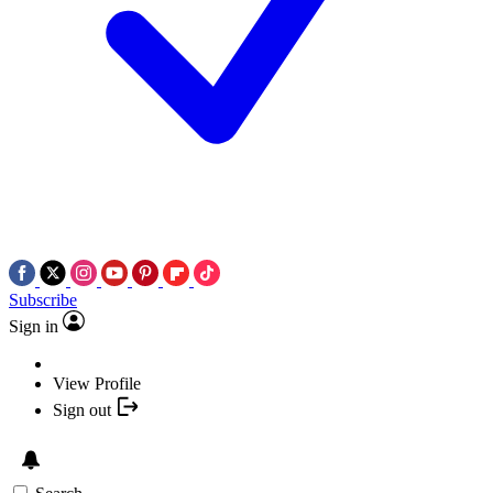
Subscribe
Sign in
View Profile
Sign out