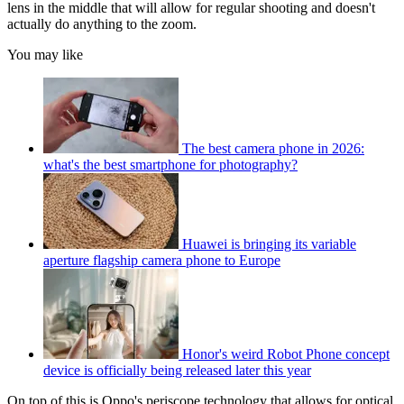
lens in the middle that will allow for regular shooting and doesn't
actually do anything to the zoom.
You may like
The best camera phone in 2026:
what's the best smartphone for photography?
Huawei is bringing its variable
aperture flagship camera phone to Europe
Honor's weird Robot Phone concept
device is officially being released later this year
On top of this is Oppo's periscope technology that allows for optical