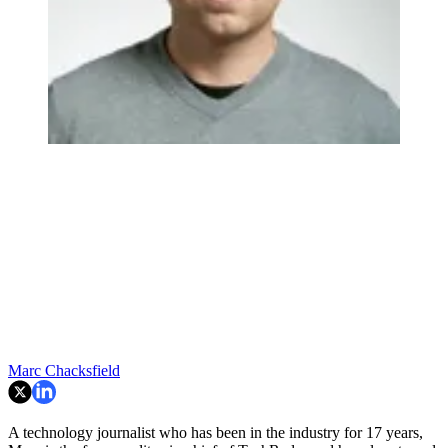
Marc Chacksfield
A technology journalist who has been in the industry for 17 years,