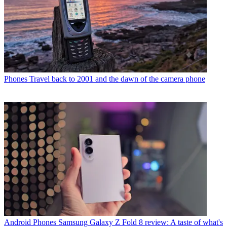
Phones
Travel back to 2001 and the dawn of the camera phone
Android Phones
Samsung Galaxy Z Fold 8 review: A taste of what's