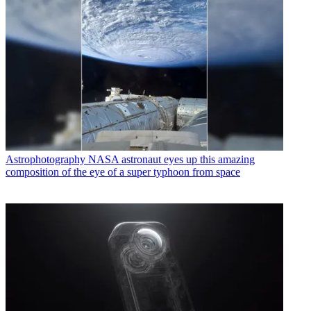
Astrophotography
NASA astronaut eyes up this amazing
composition of the eye of a super typhoon from space