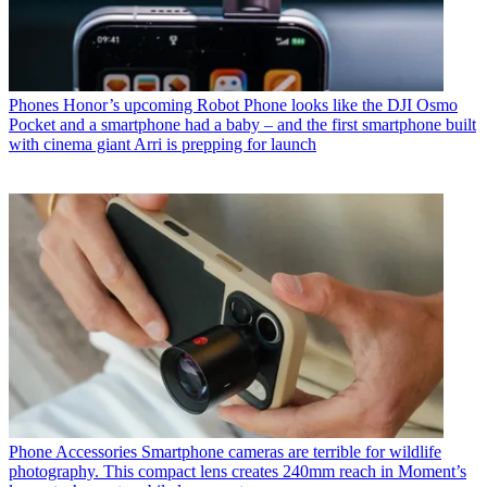
Phones
Honor’s upcoming Robot Phone looks like the DJI Osmo
Pocket and a smartphone had a baby – and the first smartphone built
with cinema giant Arri is prepping for launch
Phone Accessories
Smartphone cameras are terrible for wildlife
photography. This compact lens creates 240mm reach in Moment’s