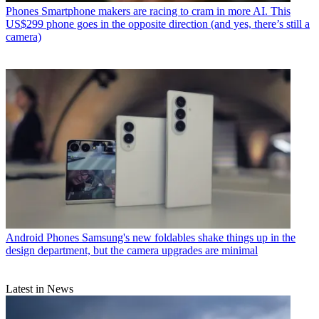
Phones
Smartphone makers are racing to cram in more AI. This
US$299 phone goes in the opposite direction (and yes, there’s still a
camera)
Android Phones
Samsung's new foldables shake things up in the
design department, but the camera upgrades are minimal
Latest in News