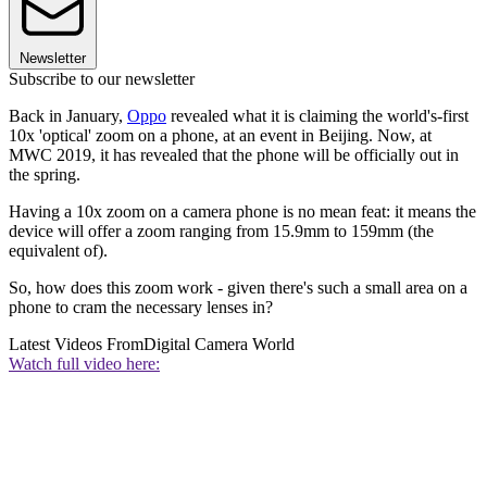
Newsletter
Subscribe to our newsletter
Back in January,
Oppo
revealed what it is claiming the world's-first
10x 'optical' zoom on a phone, at an event in Beijing. Now, at
MWC 2019, it has revealed that the phone will be officially out in
the spring.
Having a 10x zoom on a camera phone is no mean feat: it means the
device will offer a zoom ranging from 15.9mm to 159mm (the
equivalent of).
So, how does this zoom work - given there's such a small area on a
phone to cram the necessary lenses in?
Latest Videos From
Digital Camera World
Watch full video here: