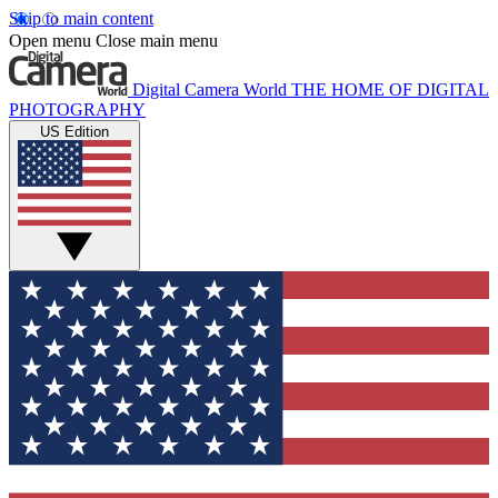
Skip to main content
Open menu
Close main menu
Digital Camera World
THE HOME OF DIGITAL
PHOTOGRAPHY
US Edition