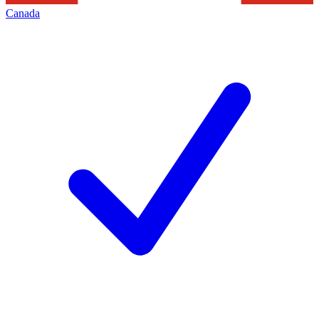
Canada