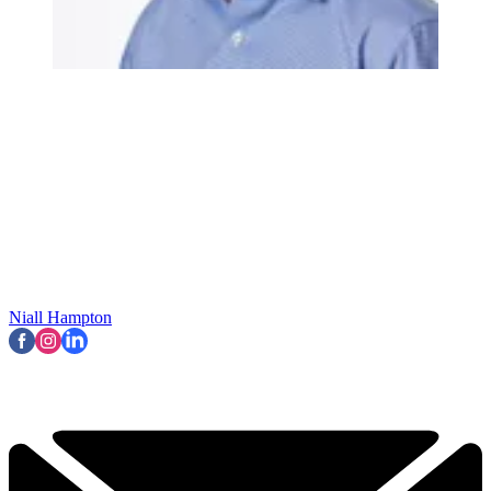
Niall Hampton