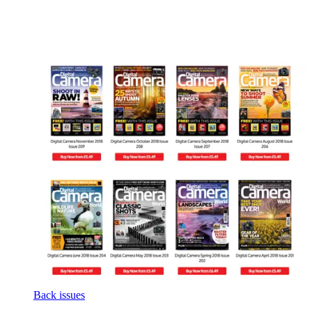
Back issues