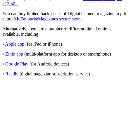
£12.50!
You can buy limited back issues of Digital Camera magazine in print
at our
MyFavouriteMagazines secure store
.
Alternatively, there are a number of different digital options
available, including:
•
Apple app
(for iPad or iPhone)
•
Zinio app
(multi-platform app for desktop or smartphone)
•
Google Play
(for Android devices)
•
Readly
(digital magazine subscription service)