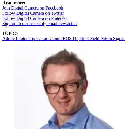
Read more:
Join Digital Camera on Facebook
Follow Digital Camera on Twitter
Follow Digital Camera on Pinterest
Sign up to our free daily email newsletter
TOPICS
Adobe Photoshop
Canon
Canon EOS
Depth of Field
Nikon
Sigma