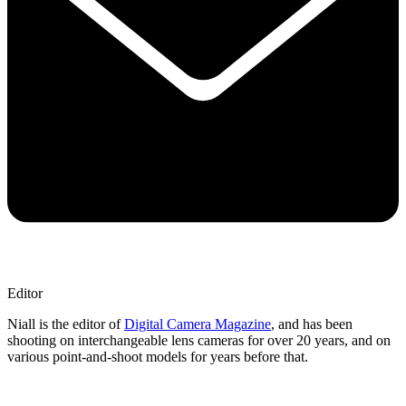
Editor
Niall is the editor of
Digital Camera Magazine
, and has been
shooting on interchangeable lens cameras for over 20 years, and on
various point-and-shoot models for years before that.