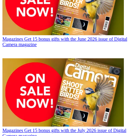
Magazines
Get 15 bonus gifts with the June 2026 issue of Digital
Camera magazine
Magazines
Get 15 bonus gifts with the July 2026 issue of Digital
Camera magazine