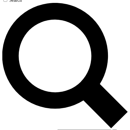
Search