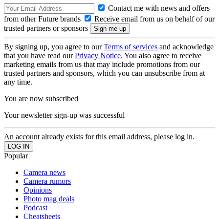
Contact me with news and offers
from other Future brands
Receive email from us on behalf of our
trusted partners or sponsors
By signing up, you agree to our
Terms of services
and acknowledge
that you have read our
Privacy Notice
. You also agree to receive
marketing emails from us that may include promotions from our
trusted partners and sponsors, which you can unsubscribe from at
any time.
You are now subscribed
Your newsletter sign-up was successful
An account already exists for this email address, please log in.
Popular
Camera news
Camera rumors
Opinions
Photo mag deals
Podcast
Cheatsheets