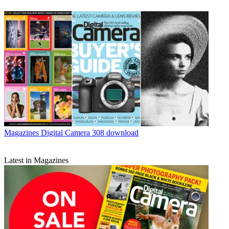
Magazines
Digital Camera 308 download
Latest in Magazines