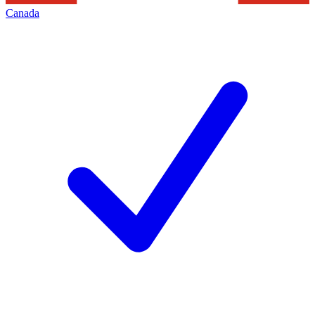
Canada