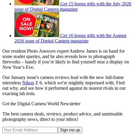
Get 15 bonus gifts with the July 2026
issue of Digital Camera magazine
Get 16 bonus gifts with the August
2026 issue of Digital Camera magazine
Our resident Photo Answers expert Andrew James is on hand for
some reader queries, and he also reveals how to photograph
fireworks – handy if you’re likely to find yourself near a display on
New Year’s Eve.
Our January issue's camera reviews lead with the new full-frame
mirrorless
Nikon
Z 6, which we're mightily impressed with. Find
out why, and see how it performed against its nearest rivals in our
exacting lab tests.
Get the Digital Camera World Newsletter
The best camera deals, reviews, product advice, and unmissable
photography news, direct to your inbox!