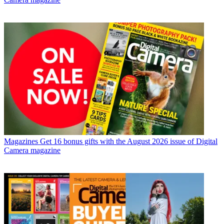
Magazines
Get 16 bonus gifts with the August 2026 issue of Digital
Camera magazine