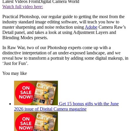
Latest Videos From
Digital Camera World
Watch full video here:
Practical Photoshop, our regular guide to getting the most from the
industry standard image editing software, will teach you how to
master sharpening and noise reduction using
Adobe
Camera Raw’s
Detail panel, and takes a look at using Adjustment Layers and
Blending Modes presets.
In Raw War, two of our Photoshop experts come up with a
distinctive interpretation of an under-exposed landscape, and we
reveal how to transform a portrait by adding some digital makeup, in
‘Just for Fun’.
You may like
Get 15 bonus gifts with the June
2026 issue of Digital Camera magazine