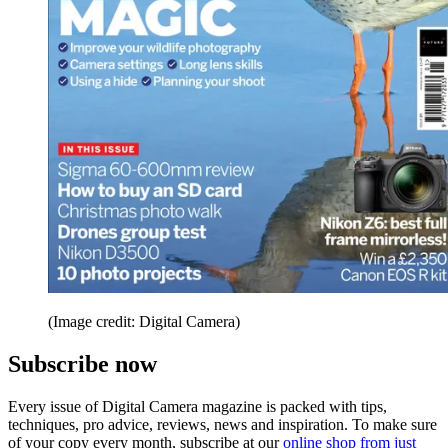
(Image credit: Digital Camera)
Subscribe now
Every issue of Digital Camera magazine is packed with tips,
techniques, pro advice, reviews, news and inspiration. To make sure
of your copy every month, subscribe at our
online shop from just