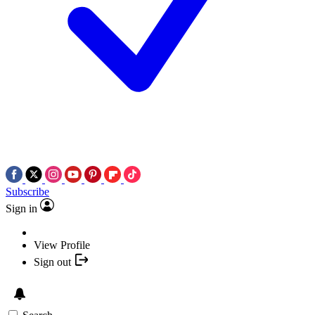
Subscribe
Sign in
View Profile
Sign out