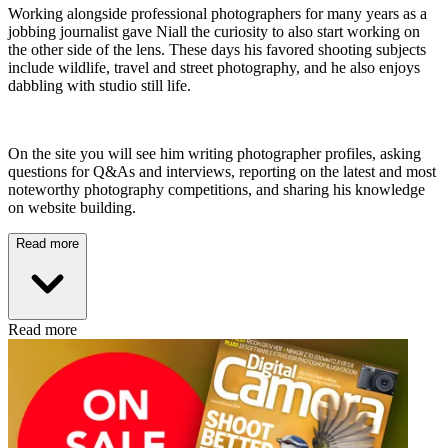
Working alongside professional photographers for many years as a
jobbing journalist gave Niall the curiosity to also start working on
the other side of the lens. These days his favored shooting subjects
include wildlife, travel and street photography, and he also enjoys
dabbling with studio still life.
On the site you will see him writing photographer profiles, asking
questions for Q&As and interviews, reporting on the latest and most
noteworthy photography competitions, and sharing his knowledge
on website building.
Read more
Read more