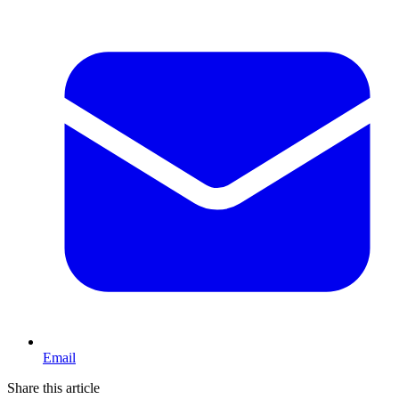
Email
Share this article