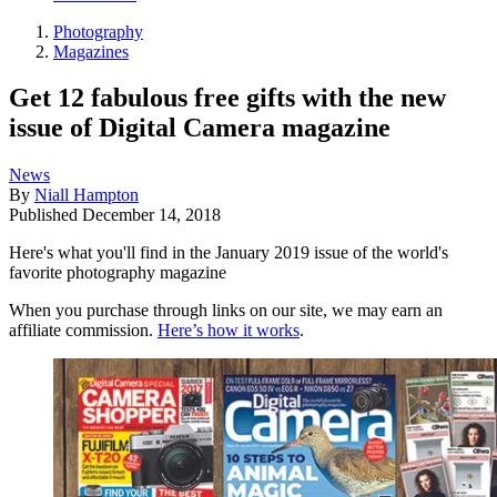
Photography
Magazines
Get 12 fabulous free gifts with the new
issue of Digital Camera magazine
News
By
Niall Hampton
Published
December 14, 2018
Here's what you'll find in the January 2019 issue of the world's
favorite photography magazine
When you purchase through links on our site, we may earn an
affiliate commission.
Here’s how it works
.