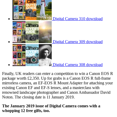
Digital Camera 310 download
Digital Camera 309 download
Digital Camera 308 download
Finally, UK readers can enter a competition to win a Canon EOS R
package worth £2,350. Up for grabs is a Canon EOS R full-frame
mirrorless camera, an EF-EOS R Mount Adapter for attaching your
existing Canon EF and EF-S lenses, and a masterclass with
renowned landscape photographer and Canon Ambassador David
Noton. The closing date is 11 January 2019.
The January 2019 issue of Digital Camera comes with a
whopping 12 free gifts, too.