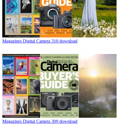
Magazines
Digital Camera 310 download
Magazines
Digital Camera 309 download