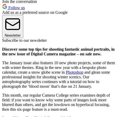
Join the conversation
Follow us
Add us as a preferred source on Google
Newsletter
Subscribe to our newsletter
Discover some top tips for shooting fantastic animal portraits, in
the new issue of Digital Camera magazine – on sale now.
The January issue also features 10 new photo projects, some of them
with winter themes. Ring in the new year with a bespoke photo
calendar, create a snow globe scene in
Photoshop
and glean some
professional insights for shooting winter scenics. Our
astrophotography series continues with a tutorial on how to
photograph the ‘blood moon’ that’s due on 21 January.
This month, our regular Camera College series examines depth of
field: if you want to know why some parts of images look more
blurred than others, and get the lowdown on hyperfocal focusing,
then this six-page feature is a must-read.