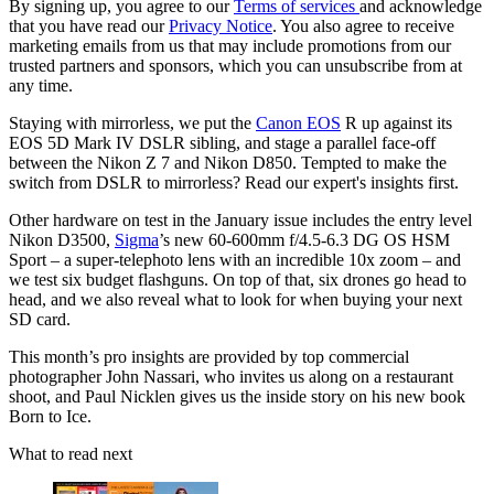
By signing up, you agree to our
Terms of services
and acknowledge
that you have read our
Privacy Notice
. You also agree to receive
marketing emails from us that may include promotions from our
trusted partners and sponsors, which you can unsubscribe from at
any time.
Staying with mirrorless, we put the
Canon EOS
R up against its
EOS 5D Mark IV DSLR sibling, and stage a parallel face-off
between the Nikon Z 7 and Nikon D850. Tempted to make the
switch from DSLR to mirrorless? Read our expert's insights first.
Other hardware on test in the January issue includes the entry level
Nikon D3500,
Sigma
’s new 60-600mm f/4.5-6.3 DG OS HSM
Sport – a super-telephoto lens with an incredible 10x zoom – and
we test six budget flashguns. On top of that, six drones go head to
head, and we also reveal what to look for when buying your next
SD card.
This month’s pro insights are provided by top commercial
photographer John Nassari, who invites us along on a restaurant
shoot, and Paul Nicklen gives us the inside story on his new book
Born to Ice.
What to read next