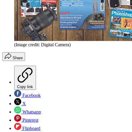
(Image credit: Digital Camera)
Share
Copy link
Facebook
X
Whatsapp
Pinterest
Flipboard