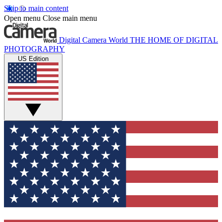
Skip to main content
Open menu
Close main menu
Digital Camera World
THE HOME OF DIGITAL
PHOTOGRAPHY
US Edition