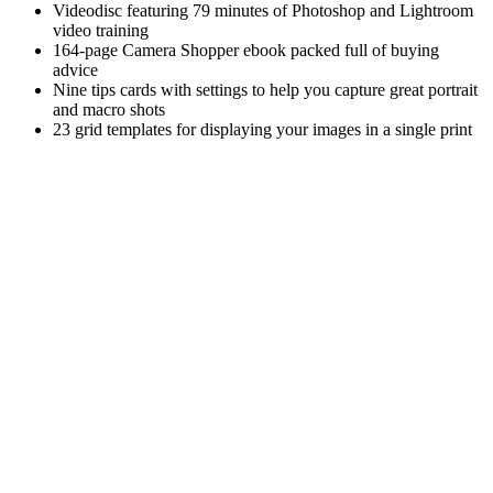
Videodisc featuring 79 minutes of Photoshop and Lightroom
video training
164-page Camera Shopper ebook packed full of buying
advice
Nine tips cards with settings to help you capture great portrait
and macro shots
23 grid templates for displaying your images in a single print