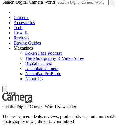
Search Digital Camera World
Cameras
Accessories
Tech
How To
Reviews
Buying Guides
Magazines
Bokeh Face Podcast
The Photography & Video Show
Digital Camera
Australian Camera
Australian ProPhoto
About Us
Get the Digital Camera World Newsletter
The best camera deals, reviews, product advice, and unmissable
photography news, direct to your inbox!