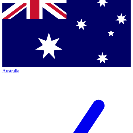
Australia