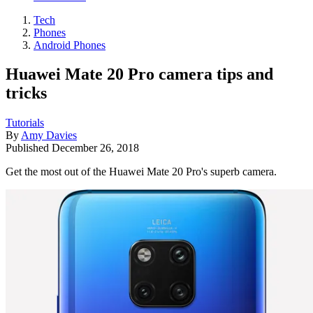
Tech
Phones
Android Phones
Huawei Mate 20 Pro camera tips and
tricks
Tutorials
By
Amy Davies
Published
December 26, 2018
Get the most out of the Huawei Mate 20 Pro's superb camera.