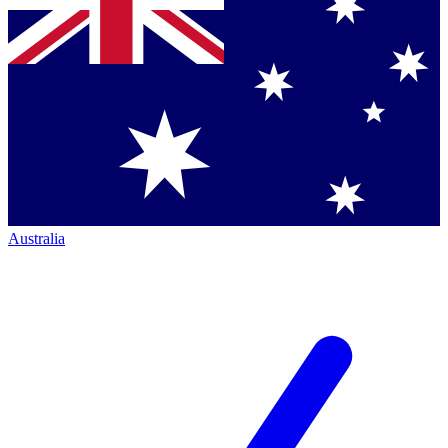
Australia