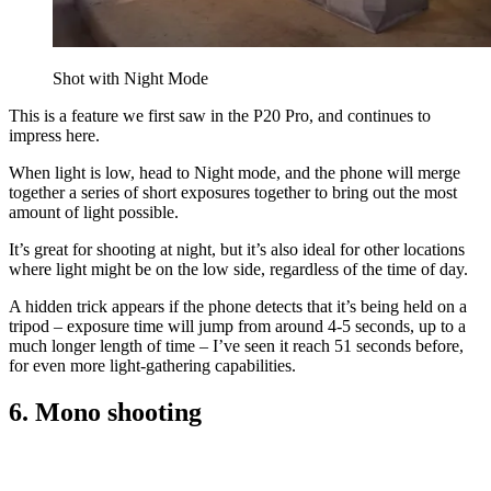
Shot with Night Mode
This is a feature we first saw in the P20 Pro, and continues to
impress here.
When light is low, head to Night mode, and the phone will merge
together a series of short exposures together to bring out the most
amount of light possible.
It’s great for shooting at night, but it’s also ideal for other locations
where light might be on the low side, regardless of the time of day.
A hidden trick appears if the phone detects that it’s being held on a
tripod – exposure time will jump from around 4-5 seconds, up to a
much longer length of time – I’ve seen it reach 51 seconds before,
for even more light-gathering capabilities.
6. Mono shooting