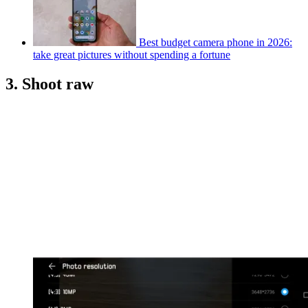
Best budget camera phone in 2026:
take great pictures without spending a fortune
3. Shoot raw