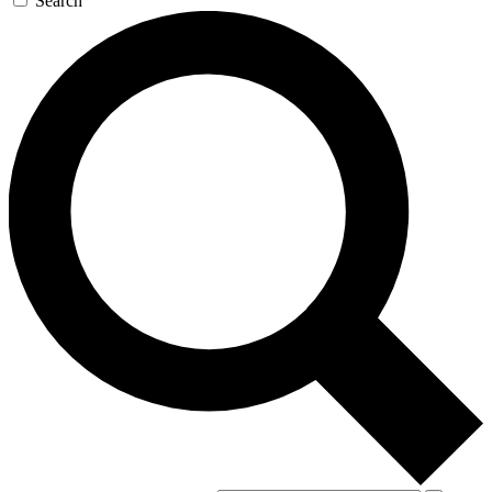
Search