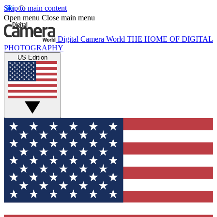
Skip to main content
Open menu
Close main menu
Digital Camera World
THE HOME OF DIGITAL
PHOTOGRAPHY
US Edition