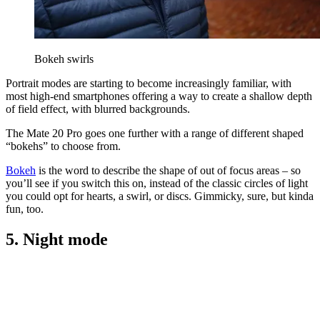
Bokeh swirls
Portrait modes are starting to become increasingly familiar, with
most high-end smartphones offering a way to create a shallow depth
of field effect, with blurred backgrounds.
The Mate 20 Pro goes one further with a range of different shaped
“bokehs” to choose from.
Bokeh
is the word to describe the shape of out of focus areas – so
you’ll see if you switch this on, instead of the classic circles of light
you could opt for hearts, a swirl, or discs. Gimmicky, sure, but kinda
fun, too.
5. Night mode