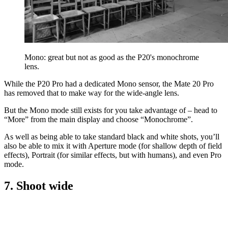
Mono: great but not as good as the P20's monochrome
lens.
While the P20 Pro had a dedicated Mono sensor, the Mate 20 Pro
has removed that to make way for the wide-angle lens.
But the Mono mode still exists for you take advantage of – head to
“More” from the main display and choose “Monochrome”.
As well as being able to take standard black and white shots, you’ll
also be able to mix it with Aperture mode (for shallow depth of field
effects), Portrait (for similar effects, but with humans), and even Pro
mode.
7. Shoot wide