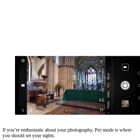
If you’re enthusiastic about your photography, Pro mode is where
you should set your sights.