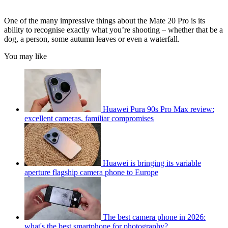
One of the many impressive things about the Mate 20 Pro is its
ability to recognise exactly what you’re shooting – whether that be a
dog, a person, some autumn leaves or even a waterfall.
You may like
Huawei Pura 90s Pro Max review:
excellent cameras, familiar compromises
Huawei is bringing its variable
aperture flagship camera phone to Europe
The best camera phone in 2026:
what's the best smartphone for photography?