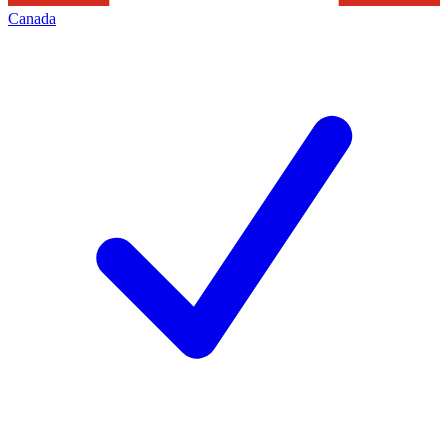
Canada