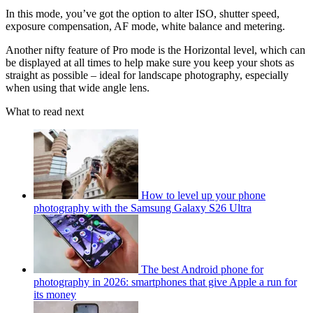
In this mode, you’ve got the option to alter ISO, shutter speed,
exposure compensation, AF mode, white balance and metering.
Another nifty feature of Pro mode is the Horizontal level, which can
be displayed at all times to help make sure you keep your shots as
straight as possible – ideal for landscape photography, especially
when using that wide angle lens.
What to read next
How to level up your phone
photography with the Samsung Galaxy S26 Ultra
The best Android phone for
photography in 2026: smartphones that give Apple a run for
its money