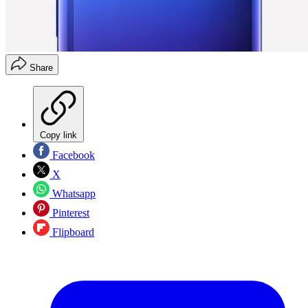
Share
Copy link
Facebook
X
Whatsapp
Pinterest
Flipboard