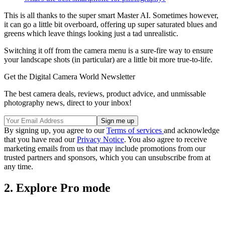
This is all thanks to the super smart Master AI. Sometimes however,
it can go a little bit overboard, offering up super saturated blues and
greens which leave things looking just a tad unrealistic.
Switching it off from the camera menu is a sure-fire way to ensure
your landscape shots (in particular) are a little bit more true-to-life.
Get the Digital Camera World Newsletter
The best camera deals, reviews, product advice, and unmissable
photography news, direct to your inbox!
By signing up, you agree to our
Terms of services
and acknowledge
that you have read our
Privacy Notice
. You also agree to receive
marketing emails from us that may include promotions from our
trusted partners and sponsors, which you can unsubscribe from at
any time.
2. Explore Pro mode