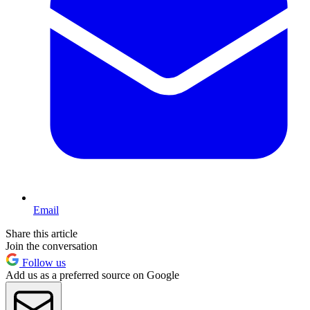
Email
Share this article
Join the conversation
Follow us
Add us as a preferred source on Google