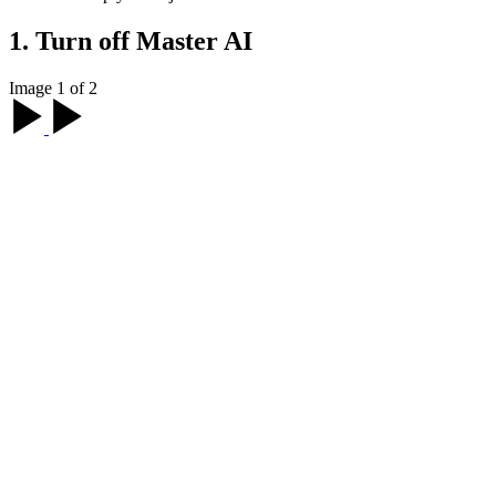
1. Turn off Master AI
Image 1 of 2