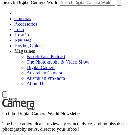
Search Digital Camera World
Cameras
Accessories
Tech
How To
Reviews
Buying Guides
Magazines
Bokeh Face Podcast
The Photography & Video Show
Digital Camera
Australian Camera
Australian ProPhoto
About Us
Get the Digital Camera World Newsletter
The best camera deals, reviews, product advice, and unmissable
photography news, direct to your inbox!