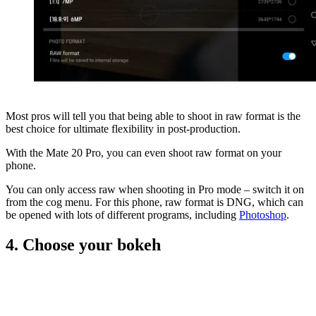
Most pros will tell you that being able to shoot in raw format is the
best choice for ultimate flexibility in post-production.
With the Mate 20 Pro, you can even shoot raw format on your
phone.
You can only access raw when shooting in Pro mode – switch it on
from the cog menu. For this phone, raw format is DNG, which can
be opened with lots of different programs, including
Photoshop
.
4. Choose your bokeh