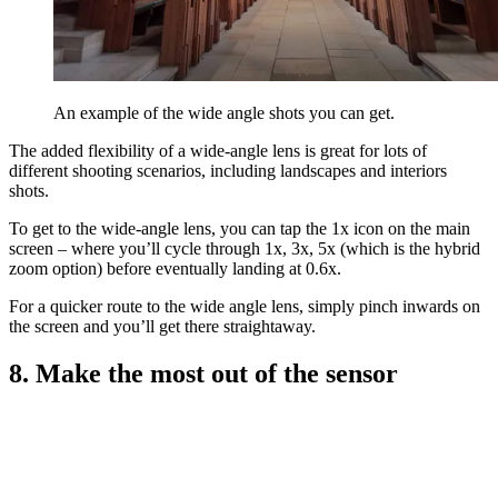
An example of the wide angle shots you can get.
The added flexibility of a wide-angle lens is great for lots of
different shooting scenarios, including landscapes and interiors
shots.
To get to the wide-angle lens, you can tap the 1x icon on the main
screen – where you’ll cycle through 1x, 3x, 5x (which is the hybrid
zoom option) before eventually landing at 0.6x.
For a quicker route to the wide angle lens, simply pinch inwards on
the screen and you’ll get there straightaway.
8. Make the most out of the sensor