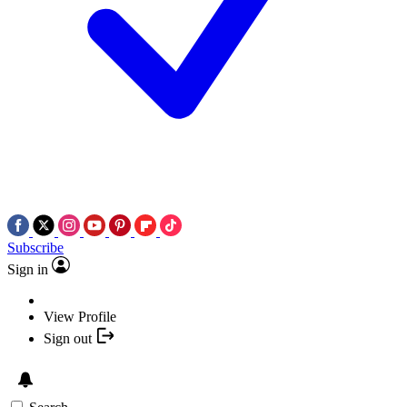
Subscribe
Sign in
View Profile
Sign out