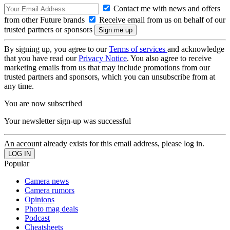
Contact me with news and offers
from other Future brands
Receive email from us on behalf of our
trusted partners or sponsors
By signing up, you agree to our
Terms of services
and acknowledge
that you have read our
Privacy Notice
. You also agree to receive
marketing emails from us that may include promotions from our
trusted partners and sponsors, which you can unsubscribe from at
any time.
You are now subscribed
Your newsletter sign-up was successful
An account already exists for this email address, please log in.
Popular
Camera news
Camera rumors
Opinions
Photo mag deals
Podcast
Cheatsheets