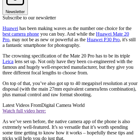
Newsletter
Subscribe to our newsletter
Huawei
has been making waves as the number one choice for the
best camera phone
you can buy. And while the
Huawei Mate 20
Pro
, may not be as new or powerful as the
Huawei P30 Pro
, it's still
a fantastic smartphone for photography.
The crowning specification of the Mate 20 Pro has to be its triple
Leica
lens set up. Not only have they been co-engineered with the
famous and hugely well-respected manufacturer, but they give you
three different focal lengths to choose from.
On top of that, you’ve also got up to 40 megapixel resolution at your
disposal (with the main 27mm equivalent camera/lens combination),
plus manual control and raw format shooting.
Latest Videos From
Digital Camera World
Watch full video here:
As we’ve seen before, the native camera app of the phone is also
extremely well-featured. It’s so versatile that it’s worth spending
some time getting to know how it works – hopefully these tips and
tricks will help you do just that.