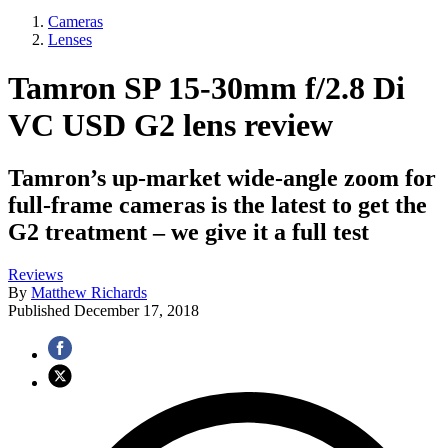
Cameras
Lenses
Tamron SP 15-30mm f/2.8 Di
VC USD G2 lens review
Tamron’s up-market wide-angle zoom for
full-frame cameras is the latest to get the
G2 treatment – we give it a full test
Reviews
By
Matthew Richards
Published
December 17, 2018