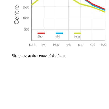
Sharpness at the centre of the frame