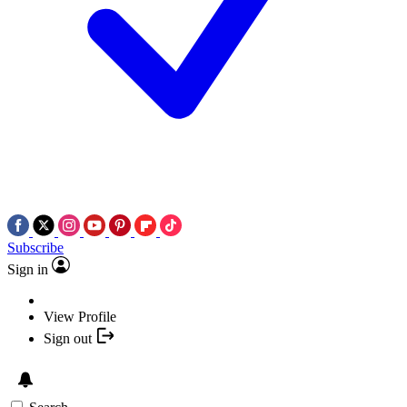
Subscribe
Sign in
View Profile
Sign out