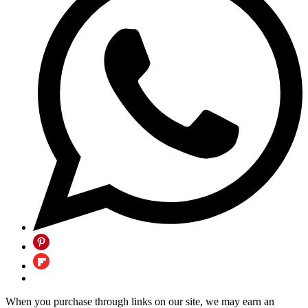
When you purchase through links on our site, we may earn an