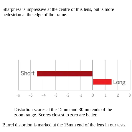
Sharpness is impressive at the centre of this lens, but is more
pedestrian at the edge of the frame.
Distortion scores at the 15mm and 30mm ends of the
zoom range. Scores closest to zero are better.
Barrel distortion is marked at the 15mm end of the lens in our tests.