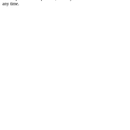
any time.