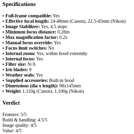
Specifications
• Full-frame compatible:
Yes
• Effective focal length:
24-48mm (Canon), 22.5-45mm (Nikon)
• Image Stabilizer:
Yes, 4.5 stops
• Minimum focus distance:
0.28m
• Max magnification factor:
0.2x
• Manual focus override:
Yes
• Focus limit switches:
No
• Internal zoom:
Yes, within hood extremity
• Internal focus:
Yes
• Filter size:
N/A
• Iris blades:
9
• Weather seals:
Yes
• Supplied accessories:
Built-in hood
• Dimensions (dia x length):
98x145mm
• Weight:
1,110g (Canon), 1,100g (Nikon)
Verdict
Features: 5/5
Build & handling: 4.5/5
Image quality: 4/5
Value: 4/5