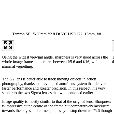
Tamron SP 15-30mm f/2.8 Di VC USD G2, 15mm, f/8
Using the widest viewing angle, sharpness is very good across the
T
whole image frame at apertures between f/5.6 and f/16, with
t
minimal vignetting.
The G2 lens is better able to track moving objects in action
photography, thanks to a revamped autofocus system that delivers
faster performance and greater precision. In this respect, it’s very
similar to the two Sigma lenses that we mentioned earlier.
Image quality is mostly similar to that of the original lens. Sharpness
is impressive at the centre of the frame but comparatively lacklustre
towards the edges and corners, unless you stop down to f/5.6 though