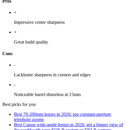
Pros
+
Impressive centre sharpness
+
Great build quality
Cons
-
Lacklustre sharpness in corners and edges
-
Noticeable barrel distortion at 15mm
Best picks for you
Best 70-200mm lenses in 2026: top constant-aperture
telephoto zooms
Best Canon wide-angle lenses in 2026: get a bigger view of
the world with your EOS R system or DSLR camera