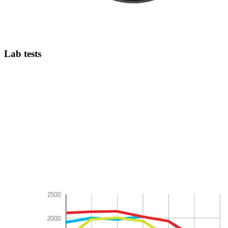
Lab tests