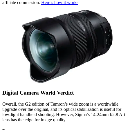
affiliate commission.
Here’s how it works
.
Digital Camera World Verdict
Overall, the G2 edition of Tamron’s wide zoom is a worthwhile
upgrade over the original, and its optical stabilization is useful for
low-light handheld shooting. However, Sigma’s 14-24mm f/2.8 Art
lens has the edge for image quality.