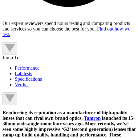
Our expert reviewers spend hours testing and comparing products
and services so you can choose the best for you.
Find out how we
test.
Jump To:
Performance
Lab tests
Specifications
Verdict
Reinforcing its reputation as a manufacturer of high-quality
lenses that can rival own-brand optics,
Tamron
launched its 15-
30mm wide-angle zoom four years ago. More recently, we’ve
seen some highly impressive ‘G2’ (second-generation) lenses that
ramp up build quality, handling and performance. These