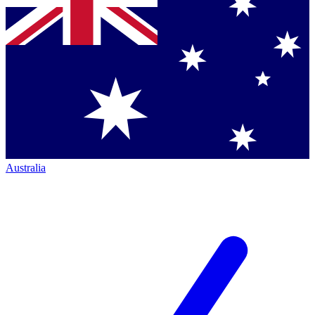
Australia