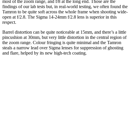
most of the zoom range, and f/8 at the long end. Those are the
findings of our lab tests but, in real-world testing, we often found the
Tamron to be quite soft across the whole frame when shooting wide-
open at f/2.8. The Sigma 14-24mm f/2.8 lens is superior in this
respect.
Barrel distortion can be quite noticeable at 15mm, and there’s a little
pincushion at 30mm, but very little distortion in the central region of
the zoom range. Colour fringing is quite minimal and the Tamron
steals a narrow lead over Sigma lenses for suppression of ghosting
and flare, helped by its new high-tech coating.