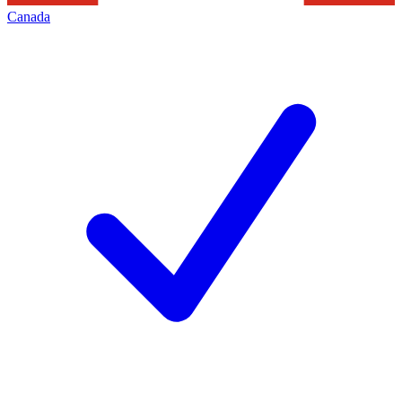
Canada