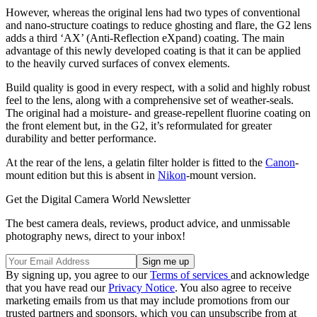
However, whereas the original lens had two types of conventional
and nano-structure coatings to reduce ghosting and flare, the G2 lens
adds a third ‘AX’ (Anti-Reflection eXpand) coating. The main
advantage of this newly developed coating is that it can be applied
to the heavily curved surfaces of convex elements.
Build quality is good in every respect, with a solid and highly robust
feel to the lens, along with a comprehensive set of weather-seals.
The original had a moisture- and grease-repellent fluorine coating on
the front element but, in the G2, it’s reformulated for greater
durability and better performance.
At the rear of the lens, a gelatin filter holder is fitted to the
Canon
-
mount edition but this is absent in
Nikon
-mount version.
Get the Digital Camera World Newsletter
The best camera deals, reviews, product advice, and unmissable
photography news, direct to your inbox!
By signing up, you agree to our
Terms of services
and acknowledge
that you have read our
Privacy Notice
. You also agree to receive
marketing emails from us that may include promotions from our
trusted partners and sponsors, which you can unsubscribe from at