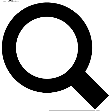
Search