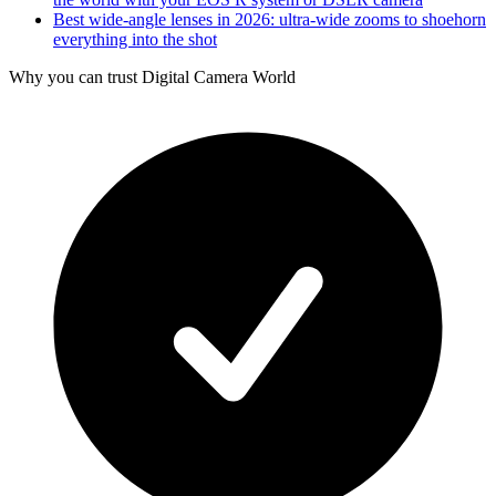
Best wide-angle lenses in 2026: ultra-wide zooms to shoehorn
everything into the shot
Why you can trust Digital Camera World