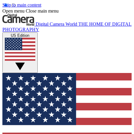
Skip to main content
Open menu
Close main menu
Digital Camera World
THE HOME OF DIGITAL
PHOTOGRAPHY
US Edition