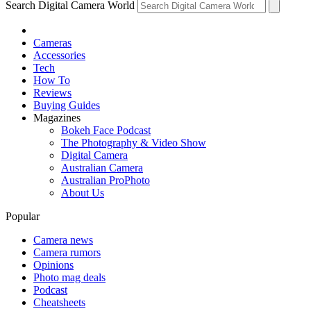
Search Digital Camera World
Cameras
Accessories
Tech
How To
Reviews
Buying Guides
Magazines
Bokeh Face Podcast
The Photography & Video Show
Digital Camera
Australian Camera
Australian ProPhoto
About Us
Popular
Camera news
Camera rumors
Opinions
Photo mag deals
Podcast
Cheatsheets