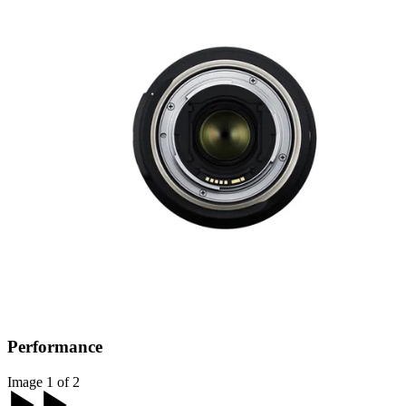
Performance
Image 1 of 2