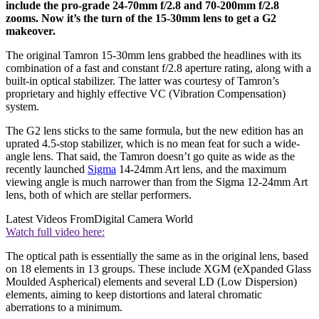
include the pro-grade 24-70mm f/2.8 and 70-200mm f/2.8
zooms. Now it’s the turn of the 15-30mm lens to get a G2
makeover.
The original Tamron 15-30mm lens grabbed the headlines with its
combination of a fast and constant f/2.8 aperture rating, along with a
built-in optical stabilizer. The latter was courtesy of Tamron’s
proprietary and highly effective VC (Vibration Compensation)
system.
The G2 lens sticks to the same formula, but the new edition has an
uprated 4.5-stop stabilizer, which is no mean feat for such a wide-
angle lens. That said, the Tamron doesn’t go quite as wide as the
recently launched
Sigma
14-24mm Art lens, and the maximum
viewing angle is much narrower than from the Sigma 12-24mm Art
lens, both of which are stellar performers.
Latest Videos From
Digital Camera World
Watch full video here:
The optical path is essentially the same as in the original lens, based
on 18 elements in 13 groups. These include XGM (eXpanded Glass
Moulded Aspherical) elements and several LD (Low Dispersion)
elements, aiming to keep distortions and lateral chromatic
aberrations to a minimum.