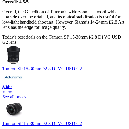
Overall: 4.5/5
Overall, the G2 edition of Tamron’s wide zoom is a worthwhile
upgrade over the original, and its optical stabilization is useful for
low-light handheld shooting. However, Sigma’s 14-24mm f/2.8 Art
lens has the edge for image quality.
Today's best deals on the Tamron SP 15-30mm f/2.8 Di VC USD
G2 lens
Tamron SP 15-30mm f/2.8 DI VC USD G2
$640
View
See all prices
Tamron SP 15-30mm f/2.8 DI VC USD G2