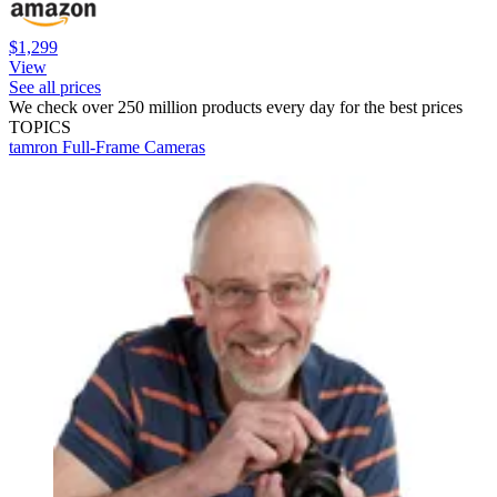
$1,299
View
See all prices
We check over 250 million products every day for the best prices
TOPICS
tamron
Full-Frame Cameras