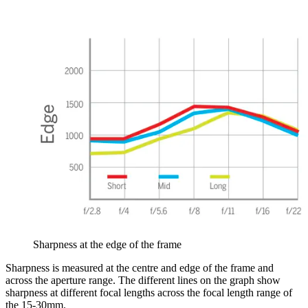
Sharpness at the edge of the frame
Sharpness is measured at the centre and edge of the frame and
across the aperture range. The different lines on the graph show
sharpness at different focal lengths across the focal length range of
the 15-30mm.