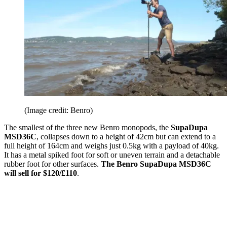
(Image credit: Benro)
The smallest of the three new Benro monopods, the
SupaDupa
MSD36C
, collapses down to a height of 42cm but can extend to a
full height of 164cm and weighs just 0.5kg with a payload of 40kg.
It has a metal spiked foot for soft or uneven terrain and a detachable
rubber foot for other surfaces.
The Benro SupaDupa MSD36C
will sell for $120/£110
.