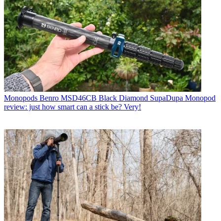
Monopods
Benro MSD46CB Black Diamond SupaDupa Monopod
review: just how smart can a stick be? Very!