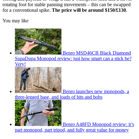
rotating foot for stable panning movements – this can be swapped
for a conventional spike.
The price will be around $150/£130
.
You may like
Benro MSD46CB Black Diamond
SupaDupa Monopod review: just how smart can a stick be?
Very!
Benro launches new monopods, a
three-legged base, and loads of bits and bobs
Benro A48FD Monopod review: it’s
part monopod, part tripod, and fully great value for money