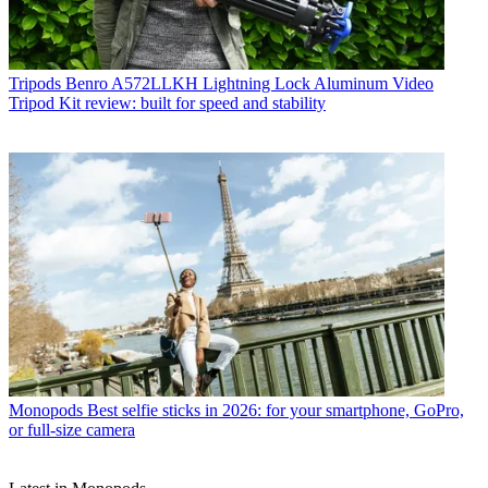
Tripods
Benro A572LLKH Lightning Lock Aluminum Video
Tripod Kit review: built for speed and stability
Monopods
Best selfie sticks in 2026: for your smartphone, GoPro,
or full-size camera