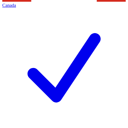
Canada