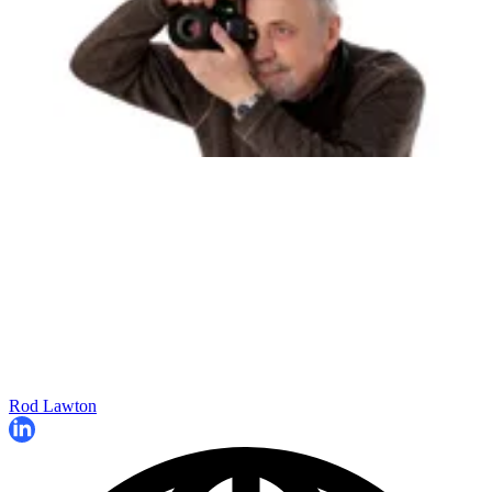
Rod Lawton