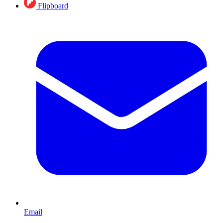
Flipboard
Email