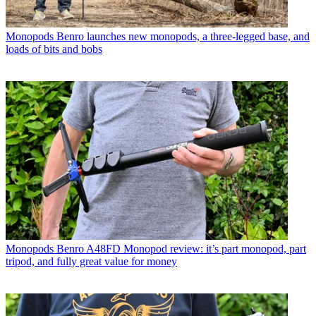
Monopods
Benro launches new monopods, a three-legged base, and
loads of bits and bobs
Monopods
Benro A48FD Monopod review: it’s part monopod, part
tripod, and fully great value for money