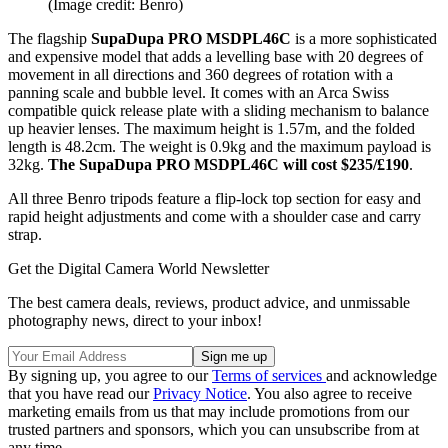
(Image credit: Benro)
The flagship
SupaDupa PRO MSDPL46C
is a more sophisticated
and expensive model that adds a levelling base with 20 degrees of
movement in all directions and 360 degrees of rotation with a
panning scale and bubble level. It comes with an Arca Swiss
compatible quick release plate with a sliding mechanism to balance
up heavier lenses. The maximum height is 1.57m, and the folded
length is 48.2cm. The weight is 0.9kg and the maximum payload is
32kg.
The SupaDupa PRO MSDPL46C will cost $235/£190
.
All three Benro tripods feature a flip-lock top section for easy and
rapid height adjustments and come with a shoulder case and carry
strap.
Get the Digital Camera World Newsletter
The best camera deals, reviews, product advice, and unmissable
photography news, direct to your inbox!
By signing up, you agree to our
Terms of services
and acknowledge
that you have read our
Privacy Notice
. You also agree to receive
marketing emails from us that may include promotions from our
trusted partners and sponsors, which you can unsubscribe from at
any time.