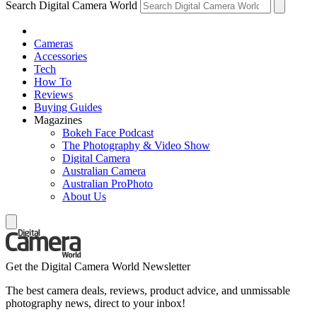
Search Digital Camera World
Cameras
Accessories
Tech
How To
Reviews
Buying Guides
Magazines
Bokeh Face Podcast
The Photography & Video Show
Digital Camera
Australian Camera
Australian ProPhoto
About Us
Get the Digital Camera World Newsletter
The best camera deals, reviews, product advice, and unmissable
photography news, direct to your inbox!