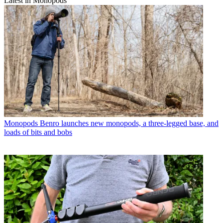
Latest in Monopods
Monopods
Benro launches new monopods, a three-legged base, and
loads of bits and bobs