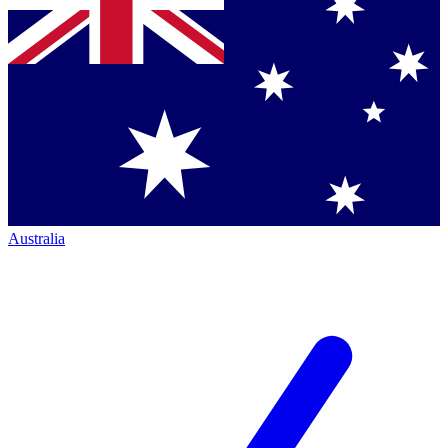
Australia