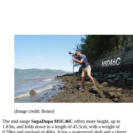
(Image credit: Benro)
The mid-range
SupaDupa MSC46C
offers more height, up to
1.83m, and folds down to a length of 45.5cm, with a weight of
0.59kg and payload of 40kg. It has a waterproof shell and a clever