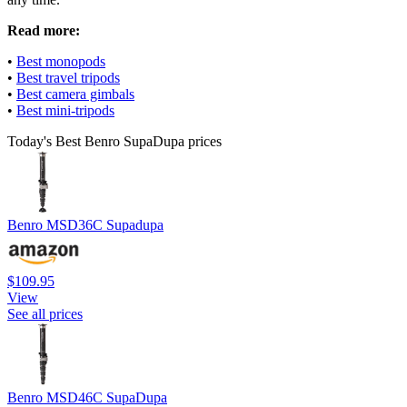
Read more:
•
Best monopods
•
Best travel tripods
•
Best camera gimbals
•
Best mini-tripods
Today's Best Benro SupaDupa prices
Benro MSD36C Supadupa
$109.95
View
See all prices
Benro MSD46C SupaDupa