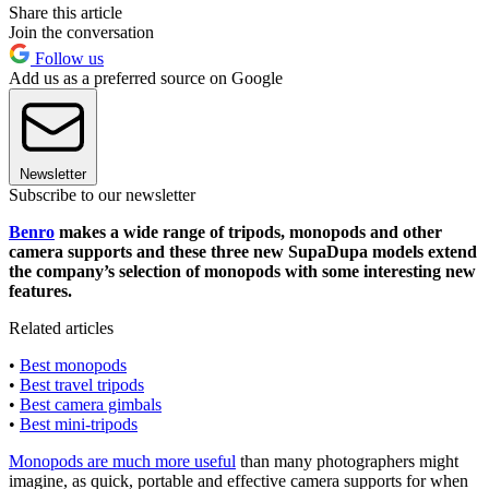
Share this article
Join the conversation
Follow us
Add us as a preferred source on Google
Newsletter
Subscribe to our newsletter
Benro
makes a wide range of tripods, monopods and other
camera supports and these three new SupaDupa models extend
the company’s selection of monopods with some interesting new
features.
Related articles
•
Best monopods
•
Best travel tripods
•
Best camera gimbals
•
Best mini-tripods
Monopods are much more useful
than many photographers might
imagine, as quick, portable and effective camera supports for when