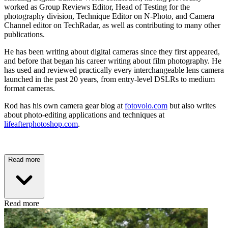
worked as Group Reviews Editor, Head of Testing for the
photography division, Technique Editor on N-Photo, and Camera
Channel editor on TechRadar, as well as contributing to many other
publications.
He has been writing about digital cameras since they first appeared,
and before that began his career writing about film photography. He
has used and reviewed practically every interchangeable lens camera
launched in the past 20 years, from entry-level DSLRs to medium
format cameras.
Rod has his own camera gear blog at
fotovolo.com
but also writes
about photo-editing applications and techniques at
lifeafterphotoshop.com
.
Read more
Read more