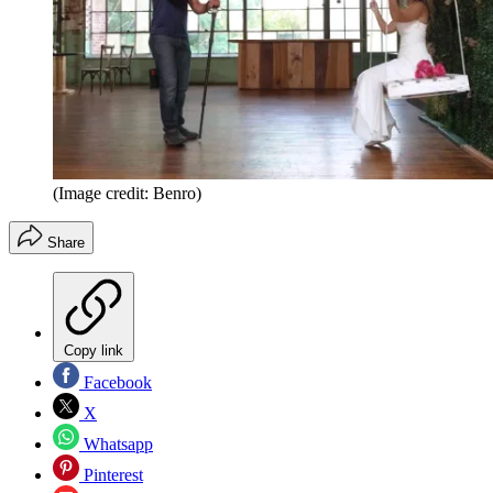
(Image credit: Benro)
Share
Copy link
Facebook
X
Whatsapp
Pinterest