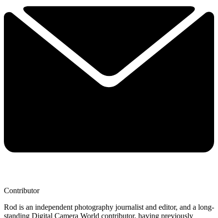
Contributor
Rod is an independent photography journalist and editor, and a long-
standing Digital Camera World contributor, having previously