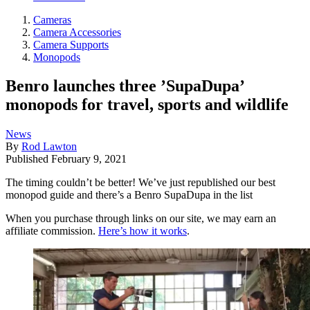
Cameras
Camera Accessories
Camera Supports
Monopods
Benro launches three ’SupaDupa’
monopods for travel, sports and wildlife
News
By
Rod Lawton
Published
February 9, 2021
The timing couldn’t be better! We’ve just republished our best
monopod guide and there’s a Benro SupaDupa in the list
When you purchase through links on our site, we may earn an
affiliate commission.
Here’s how it works
.