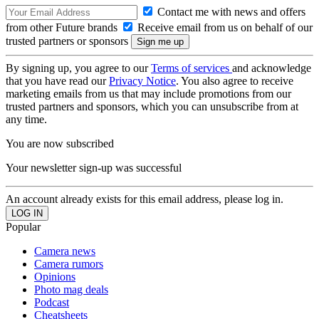
Contact me with news and offers
from other Future brands
Receive email from us on behalf of our
trusted partners or sponsors
By signing up, you agree to our
Terms of services
and acknowledge
that you have read our
Privacy Notice
. You also agree to receive
marketing emails from us that may include promotions from our
trusted partners and sponsors, which you can unsubscribe from at
any time.
You are now subscribed
Your newsletter sign-up was successful
An account already exists for this email address, please log in.
Popular
Camera news
Camera rumors
Opinions
Photo mag deals
Podcast
Cheatsheets