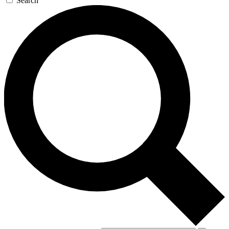
Search