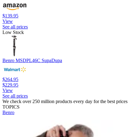
$139.95
View
See all prices
Low Stock
Benro MSDPL46C SupaDupa
$264.95
$229.95
View
See all prices
We check over 250 million products every day for the best prices
TOPICS
Benro