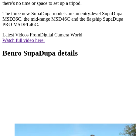
there’s no time or space to set up a tripod.
The three new SupaDupa models are an entry-level SupaDupa
MSD36C, the mid-range MSD46C and the flagship SupaDupa
PRO MSDPL46C.
Latest Videos From
Digital Camera World
Watch full video here:
Benro SupaDupa details