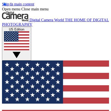
Skip to main content
Open menu
Close main menu
Digital Camera World
THE HOME OF DIGITAL
PHOTOGRAPHY
US Edition