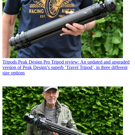
Tripods
Peak Design Pro Tripod review: An updated and upgraded
version of Peak Design’s superb ‘Travel Tripod’, in three different
size options