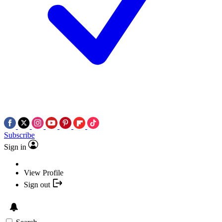
Subscribe
Sign in
View Profile
Sign out