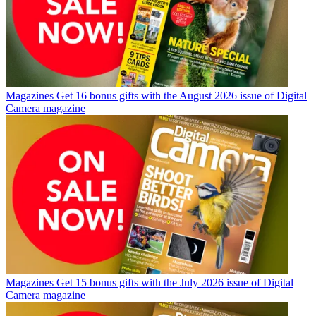
Magazines
Get 16 bonus gifts with the August 2026 issue of Digital
Camera magazine
Magazines
Get 15 bonus gifts with the July 2026 issue of Digital
Camera magazine