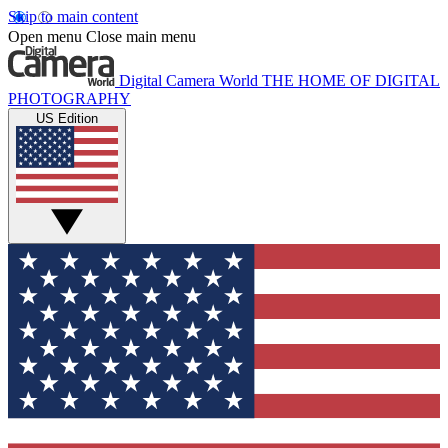
Skip to main content
Open menu
Close main menu
Digital Camera World
THE HOME OF DIGITAL
PHOTOGRAPHY
US Edition