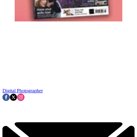
Digital Photographer