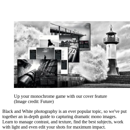
Up your monochrome game with our cover feature
(Image credit: Future)
Black and White photography is an ever popular topic, so we've put
together an in-depth guide to capturing dramatic mono images.
Learn to manage contrast, and texture, find the best subjects, work
with light and even edit your shots for maximum impact.