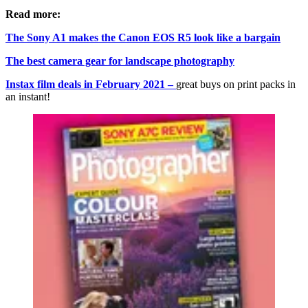
Read more:
The Sony A1 makes the Canon EOS R5 look like a bargain
The best camera gear for landscape photography
Instax film deals in February 2021 –
great buys on print packs in
an instant!