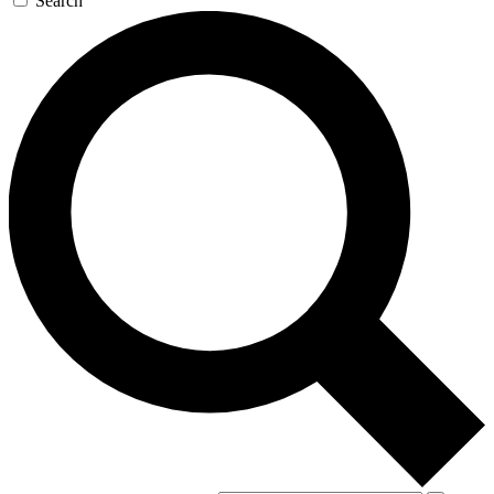
Search