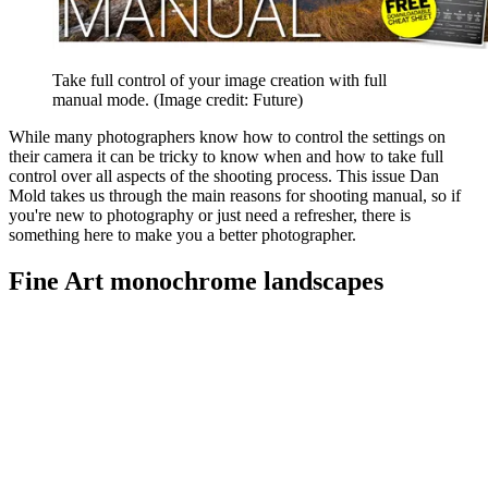
Take full control of your image creation with full
manual mode.
(Image credit: Future)
While many photographers know how to control the settings on
their camera it can be tricky to know when and how to take full
control over all aspects of the shooting process. This issue Dan
Mold takes us through the main reasons for shooting manual, so if
you're new to photography or just need a refresher, there is
something here to make you a better photographer.
Fine Art monochrome landscapes