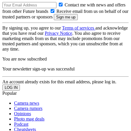
Contact me with news and offers
from other Future brands
Receive email from us on behalf of our
trusted partners or sponsors
By signing up, you agree to our
Terms of services
and acknowledge
that you have read our
Privacy Notice
. You also agree to receive
marketing emails from us that may include promotions from our
trusted partners and sponsors, which you can unsubscribe from at
any time.
You are now subscribed
Your newsletter sign-up was successful
An account already exists for this email address, please log in.
Popular
Camera news
Camera rumors
Opinions
Photo mag deals
Podcast
Cheatsheets