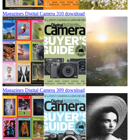
Magazines
Digital Camera 310 download
Magazines
Digital Camera 309 download