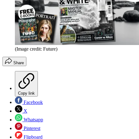
(Image credit: Future)
Share
Copy link
Facebook
X
Whatsapp
Pinterest
Flipboard