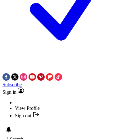
Subscribe
Sign in
View Profile
Sign out