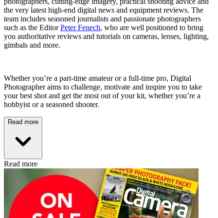
photographers, cutting-edge imagery, practical shooting advice and
the very latest high-end digital news and equipment reviews. The
team includes seasoned journalists and passionate photographers
such as the Editor
Peter Fenech
, who are well positioned to bring
you authoritative reviews and tutorials on cameras, lenses, lighting,
gimbals and more.
Whether you’re a part-time amateur or a full-time pro, Digital
Photographer aims to challenge, motivate and inspire you to take
your best shot and get the most out of your kit, whether you’re a
hobbyist or a seasoned shooter.
Read more
Read more