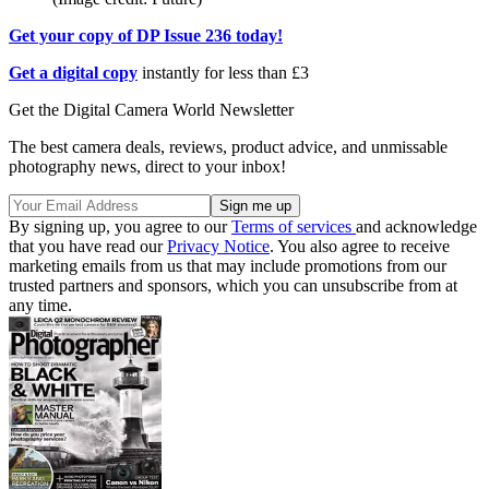
Get your copy of DP Issue 236 today!
Get a digital copy
instantly for less than £3
Get the Digital Camera World Newsletter
The best camera deals, reviews, product advice, and unmissable
photography news, direct to your inbox!
By signing up, you agree to our
Terms of services
and acknowledge
that you have read our
Privacy Notice
. You also agree to receive
marketing emails from us that may include promotions from our
trusted partners and sponsors, which you can unsubscribe from at
any time.