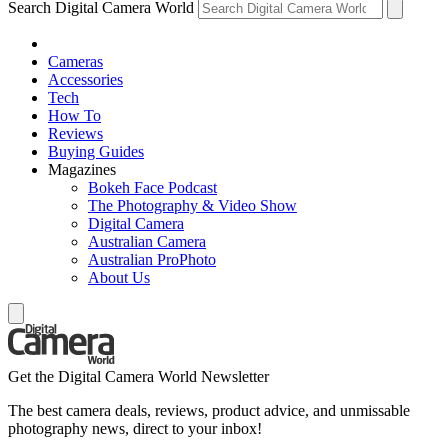
Search Digital Camera World
Cameras
Accessories
Tech
How To
Reviews
Buying Guides
Magazines
Bokeh Face Podcast
The Photography & Video Show
Digital Camera
Australian Camera
Australian ProPhoto
About Us
Get the Digital Camera World Newsletter
The best camera deals, reviews, product advice, and unmissable
photography news, direct to your inbox!