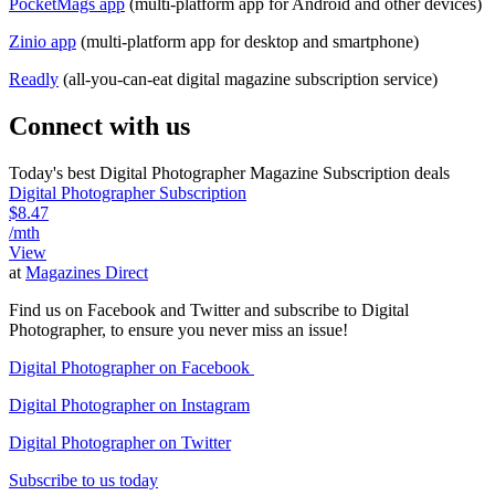
PocketMags app
(multi-platform app for Android and other devices)
Zinio app
(multi-platform app for desktop and smartphone)
Readly
(all-you-can-eat digital magazine subscription service)
Connect with us
Today's best Digital Photographer Magazine Subscription deals
Digital Photographer Subscription
$8.47
/mth
View
at
Magazines Direct
Find us on Facebook and Twitter and subscribe to Digital
Photographer, to ensure you never miss an issue!
Digital Photographer on Facebook
Digital Photographer on Instagram
Digital Photographer on Twitter
Subscribe to us today