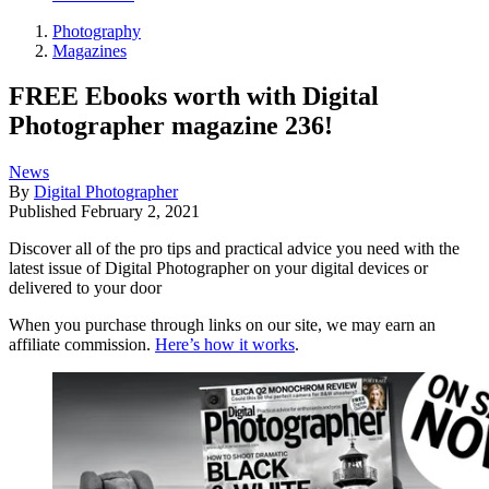
Photography
Magazines
FREE Ebooks worth with Digital
Photographer magazine 236!
News
By
Digital Photographer
Published
February 2, 2021
Discover all of the pro tips and practical advice you need with the
latest issue of Digital Photographer on your digital devices or
delivered to your door
When you purchase through links on our site, we may earn an
affiliate commission.
Here’s how it works
.