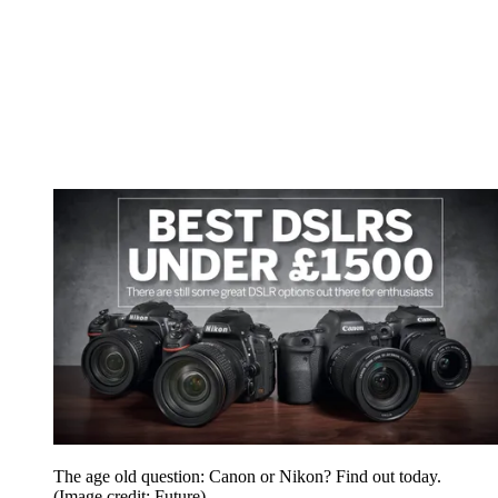
The age old question: Canon or Nikon? Find out today.
(Image credit: Future)