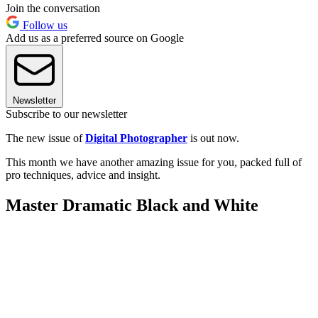
Join the conversation
Follow us
Add us as a preferred source on Google
Newsletter
Subscribe to our newsletter
The new issue of
Digital Photographer
is out now.
This month we have another amazing issue for you, packed full of
pro techniques, advice and insight.
Master Dramatic Black and White