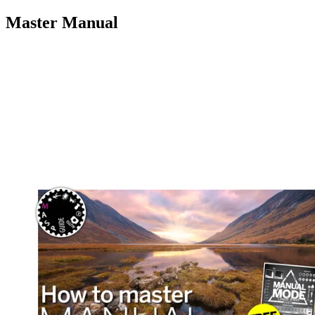
Master Manual