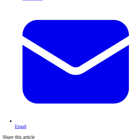
Email
Share this article