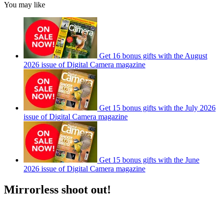
You may like
Get 16 bonus gifts with the August
2026 issue of Digital Camera magazine
Get 15 bonus gifts with the July 2026
issue of Digital Camera magazine
Get 15 bonus gifts with the June
2026 issue of Digital Camera magazine
Mirrorless shoot out!