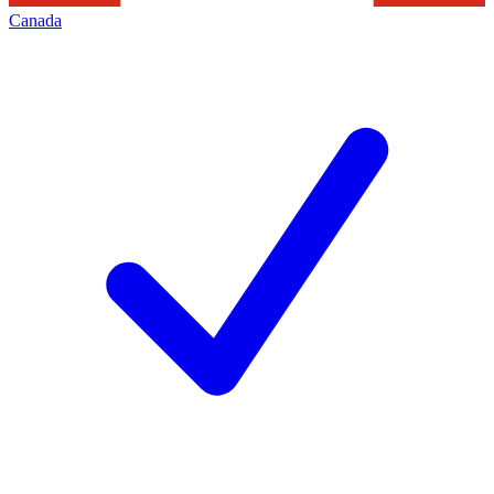
Canada