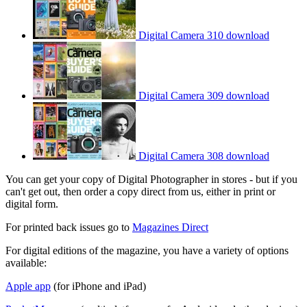
Digital Camera 310 download
Digital Camera 309 download
Digital Camera 308 download
You can get your copy of Digital Photographer in stores - but if you
can't get out, then order a copy direct from us, either in print or
digital form.
For printed back issues go to
Magazines Direct
For digital editions of the magazine, you have a variety of options
available:
Apple app
(for iPhone and iPad)