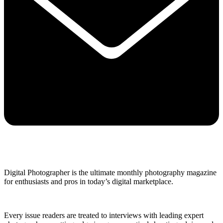
Digital Photographer is the ultimate monthly photography magazine
for enthusiasts and pros in today’s digital marketplace.
Every issue readers are treated to interviews with leading expert