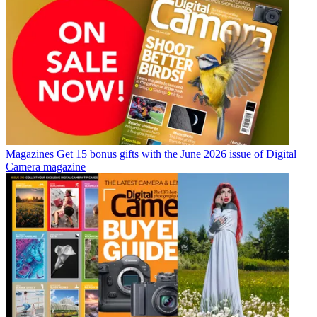
Magazines
Get 15 bonus gifts with the June 2026 issue of Digital
Camera magazine