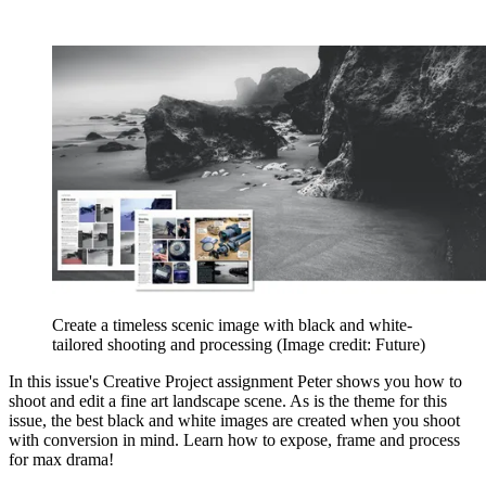
Create a timeless scenic image with black and white-
tailored shooting and processing
(Image credit: Future)
In this issue's Creative Project assignment Peter shows you how to
shoot and edit a fine art landscape scene. As is the theme for this
issue, the best black and white images are created when you shoot
with conversion in mind. Learn how to expose, frame and process
for max drama!