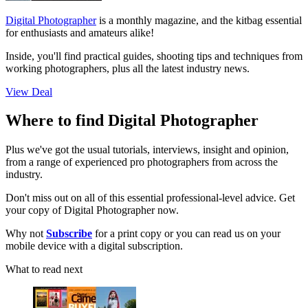
Digital Photographer
is a monthly magazine, and the kitbag essential
for enthusiasts and amateurs alike!
Inside, you'll find practical guides, shooting tips and techniques from
working photographers, plus all the latest industry news.
View Deal
Where to find Digital Photographer
Plus we've got the usual tutorials, interviews, insight and opinion,
from a range of experienced pro photographers from across the
industry.
Don't miss out on all of this essential professional-level advice. Get
your copy of Digital Photographer now.
Why not
Subscribe
for a print copy or you can read us on your
mobile device with a digital subscription.
What to read next