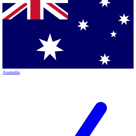
Australia