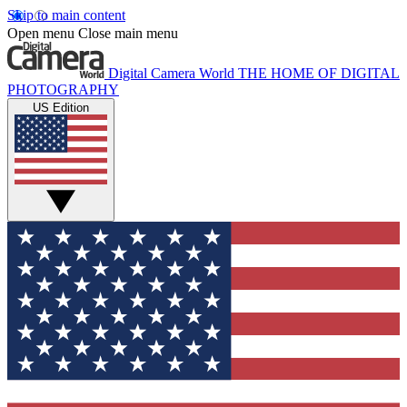
Skip to main content
Open menu
Close main menu
Digital Camera World
THE HOME OF DIGITAL
PHOTOGRAPHY
US Edition