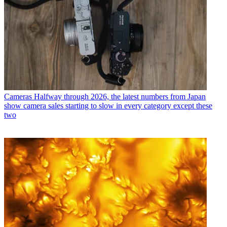
Cameras
Halfway through 2026, the latest numbers from Japan
show camera sales starting to slow in every category except these
two