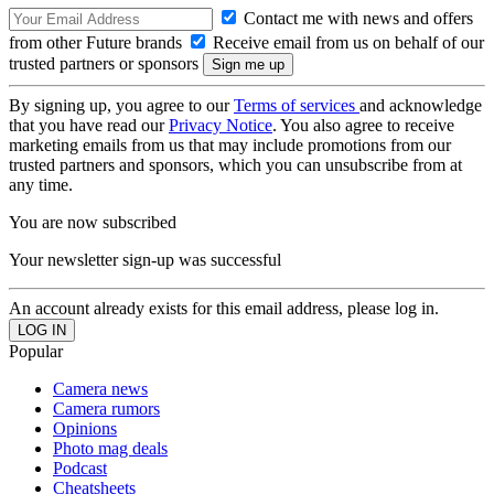
Contact me with news and offers
from other Future brands
Receive email from us on behalf of our
trusted partners or sponsors
By signing up, you agree to our
Terms of services
and acknowledge
that you have read our
Privacy Notice
. You also agree to receive
marketing emails from us that may include promotions from our
trusted partners and sponsors, which you can unsubscribe from at
any time.
You are now subscribed
Your newsletter sign-up was successful
An account already exists for this email address, please log in.
Popular
Camera news
Camera rumors
Opinions
Photo mag deals
Podcast
Cheatsheets