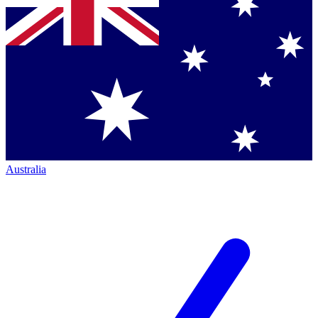
Australia