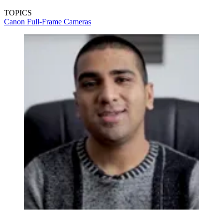
TOPICS
Canon
Full-Frame Cameras