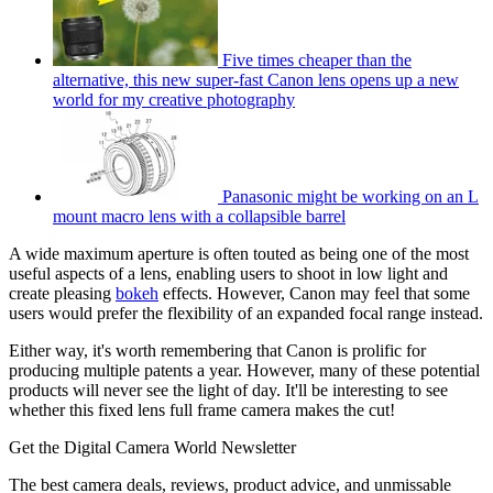
Five times cheaper than the
alternative, this new super-fast Canon lens opens up a new
world for my creative photography
Panasonic might be working on an L
mount macro lens with a collapsible barrel
A wide maximum aperture is often touted as being one of the most
useful aspects of a lens, enabling users to shoot in low light and
create pleasing
bokeh
effects. However, Canon may feel that some
users would prefer the flexibility of an expanded focal range instead.
Either way, it's worth remembering that Canon is prolific for
producing multiple patents a year. However, many of these potential
products will never see the light of day. It'll be interesting to see
whether this fixed lens full frame camera makes the cut!
Get the Digital Camera World Newsletter
The best camera deals, reviews, product advice, and unmissable