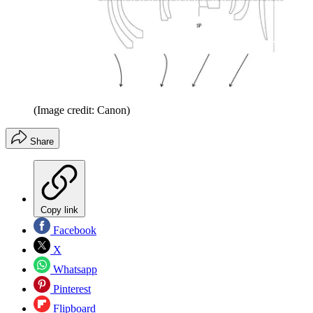
(Image credit: Canon)
Share
Copy link
Facebook
X
Whatsapp
Pinterest
Flipboard