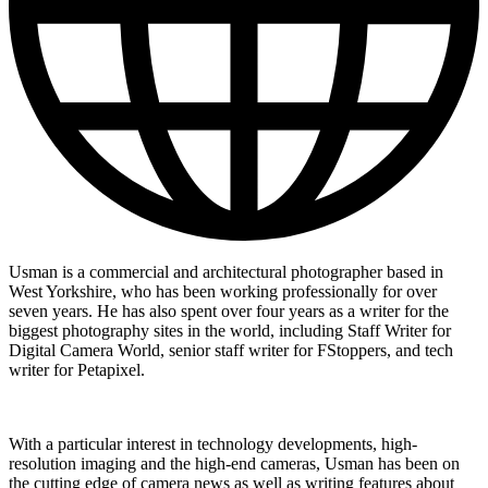
Usman is a commercial and architectural photographer based in
West Yorkshire, who has been working professionally for over
seven years. He has also spent over four years as a writer for the
biggest photography sites in the world, including Staff Writer for
Digital Camera World, senior staff writer for FStoppers, and tech
writer for Petapixel.
With a particular interest in technology developments, high-
resolution imaging and the high-end cameras, Usman has been on
the cutting edge of camera news as well as writing features about