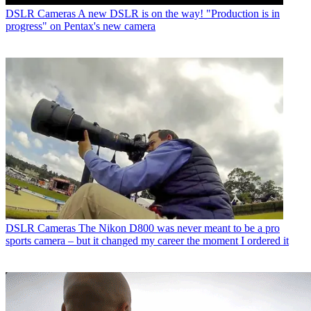
DSLR Cameras
A new DSLR is on the way! "Production is in
progress" on Pentax's new camera
DSLR Cameras
The Nikon D800 was never meant to be a pro
sports camera – but it changed my career the moment I ordered it