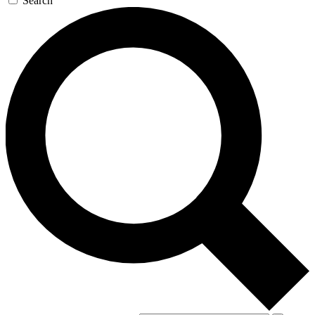
Search