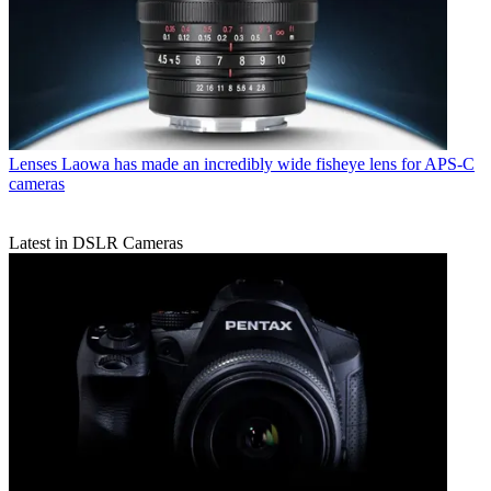
Lenses
Laowa has made an incredibly wide fisheye lens for APS-C
cameras
Latest in DSLR Cameras