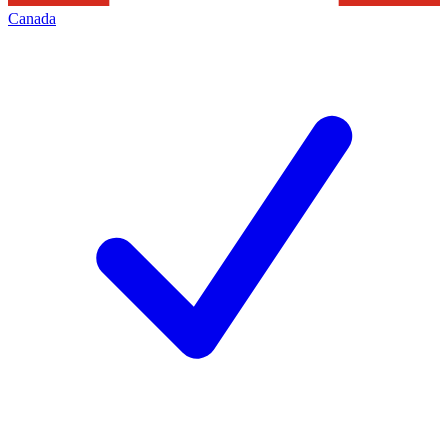
Canada