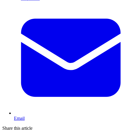
Email
Share this article