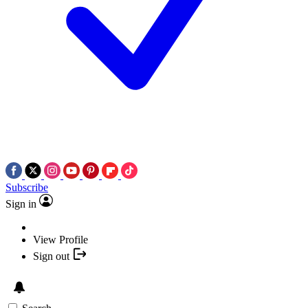
Subscribe
Sign in
View Profile
Sign out