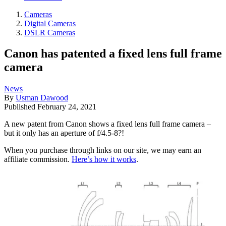
Cameras
Digital Cameras
DSLR Cameras
Canon has patented a fixed lens full frame
camera
News
By
Usman Dawood
Published
February 24, 2021
A new patent from Canon shows a fixed lens full frame camera –
but it only has an aperture of f/4.5-8?!
When you purchase through links on our site, we may earn an
affiliate commission.
Here’s how it works
.