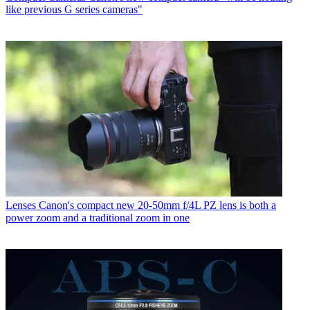
like previous G series cameras"
Lenses
Canon's compact new 20-50mm f/4L PZ lens is both a
power zoom and a traditional zoom in one