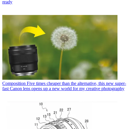
ready
Composition
Five times cheaper than the alternative, this new super-
fast Canon lens opens up a new world for my creative photography