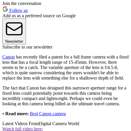
Join the conversation
Follow us
Add us as a preferred source on Google
Newsletter
Subscribe to our newsletter
Canon
has recently filed a patent for a full frame camera with a fixed
lens that has a focal length range of 15-45mm. However, there
seems to be a catch. The variable aperture of the lens is f/4.5-8,
which is quite narrow considering the users wouldn't be able to
replace the lens with something else for a shallower depth of field.
The fact that Canon has designed this narrower aperture range for a
fixed lens could potentially point towards this camera being
incredibly compact and lightweight. Perhaps we could even be
looking at this camera being billed as the ultimate travel camera.
• Read more:
Best Canon camera
Latest Videos From
Digital Camera World
Watch full video here: