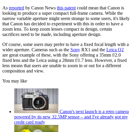
As
reported
by Canon News
this patent
could mean that Canon is
looking to produce a super compact full-frame camera. While the
narrow variable aperture might seem strange to some users, it's likely
that Canon has decided to experiment with this in order to have a
zoom lens. To keep zoom lenses compact in design, certain
sacrifices need to be made, including aperture design.
Of course, some users may prefer to have a fixed focal length with a
wider aperture. Cameras such as the
Sony
RX1 and the
Leica Q2
are great example of these, with the Sony offering a 35mm f/2.0
fixed lens and the Leica using a 28mm f/1.7 lens. However, a fixed
lens means that users are unable to zoom in or out for a different
composition and view.
You may like
Canon's next launch is a retro camera
powered by its new 32.5MP sensor – and I've already got my
credit card ready