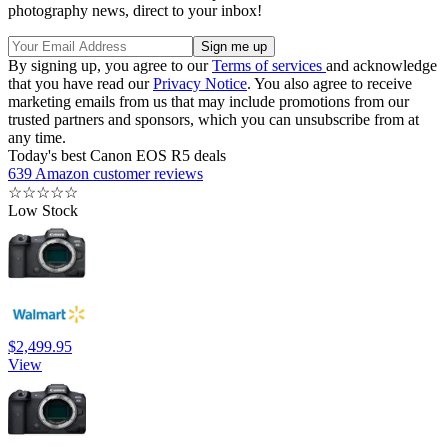
photography news, direct to your inbox!
By signing up, you agree to our
Terms of services
and acknowledge
that you have read our
Privacy Notice
. You also agree to receive
marketing emails from us that may include promotions from our
trusted partners and sponsors, which you can unsubscribe from at
any time.
Today's best Canon EOS R5 deals
639 Amazon customer reviews
☆
☆
☆
☆
☆
Low Stock
$2,499.95
View