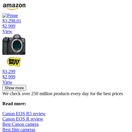
$3,298.01
$2,999
View
$3,299
$2,999
View
Show more
We check over 250 million products every day for the best prices
Read more:
Canon EOS R5 review
Canon EOS R review
Best Canon camera
Best film cameras