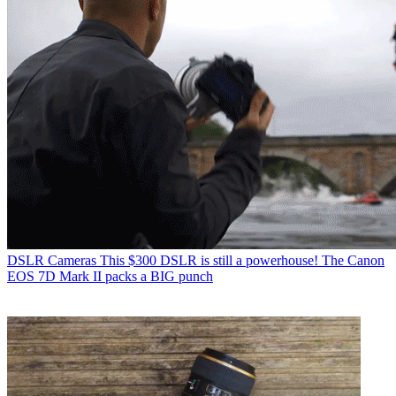
DSLR Cameras
This $300 DSLR is still a powerhouse! The Canon
EOS 7D Mark II packs a BIG punch