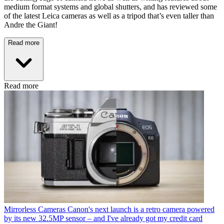
medium format systems and global shutters, and has reviewed some
of the latest Leica cameras as well as a tripod that’s even taller than
Andre the Giant!
Read more
Read more
Mirrorless Cameras
Canon's next launch is a retro camera powered
by its new 32.5MP sensor – and I've already got my credit card