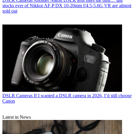
DSLR Cameras
Another Nikon DSLR lens bites the dust… last
stocks ever of Nikkor AF‑P DX 10‑20mm f/4.5‑5.6G VR are almost
sold out
DSLR Cameras
If I wanted a DSLR camera in 2026, I’d still choose
Canon
Latest in News