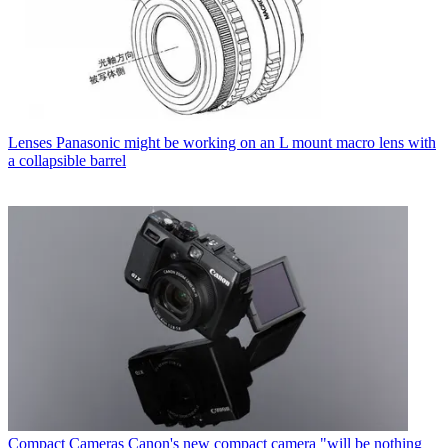
Lenses
Panasonic might be working on an L mount macro lens with
a collapsible barrel
Compact Cameras
Canon's new compact camera "will be nothing