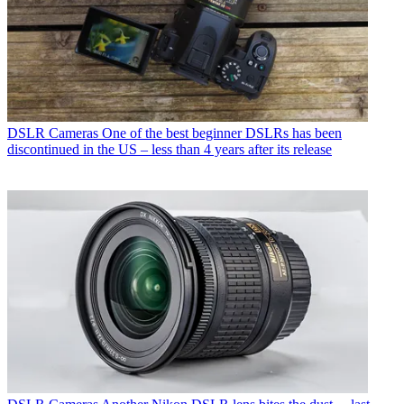
DSLR Cameras
One of the best beginner DSLRs has been
discontinued in the US – less than 4 years after its release