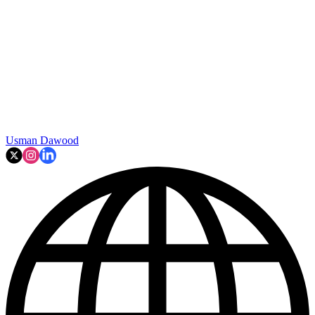
Usman Dawood