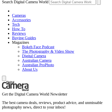
Search Digital Camera World
Cameras
Accessories
Tech
How To
Reviews
Buying Guides
Magazines
Bokeh Face Podcast
The Photography & Video Show
Digital Camera
Australian Camera
Australian ProPhoto
About Us
Get the Digital Camera World Newsletter
The best camera deals, reviews, product advice, and unmissable
photography news, direct to your inbox!