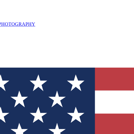
L PHOTOGRAPHY