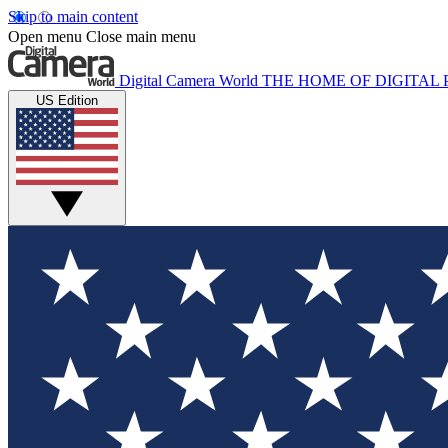
Skip to main content
Open menu
Close main menu
Digital Camera World
THE HOME OF DIGITA
US Edition