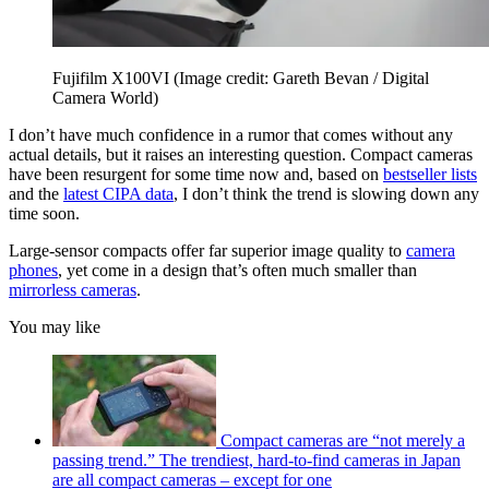
Fujifilm X100VI
(Image credit: Gareth Bevan / Digital
Camera World)
I don’t have much confidence in a rumor that comes without any
actual details, but it raises an interesting question. Compact cameras
have been resurgent for some time now and, based on
bestseller lists
and the
latest CIPA data
, I don’t think the trend is slowing down any
time soon.
Large-sensor compacts offer far superior image quality to
camera
phones
, yet come in a design that’s often much smaller than
mirrorless cameras
.
You may like
Compact cameras are “not merely a
passing trend.” The trendiest, hard-to-find cameras in Japan
are all compact cameras – except for one