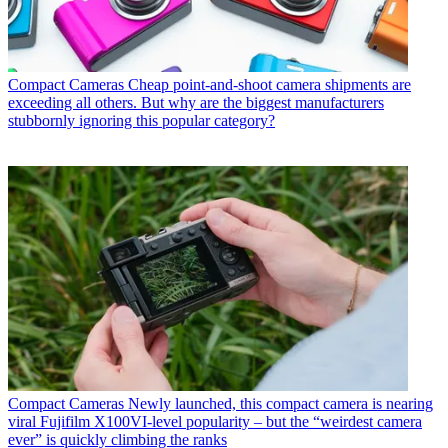
Compact Cameras
Cheap point-and-shoot camera shipments are
exceeding all others. But why are the biggest manufacturers
stubbornly ignoring this popular category?
Compact Cameras
Newly launched, this compact camera is nearing
viral Fujifilm X100VI-level popularity – but the “weirdest camera
ever” is quickly climbing the ranks