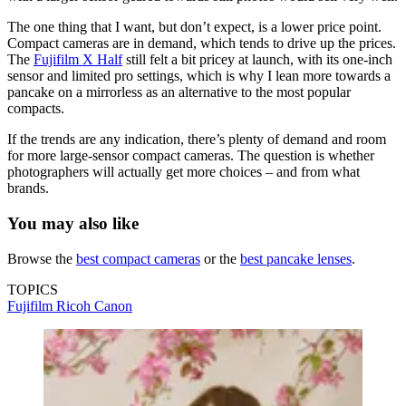
The one thing that I want, but don’t expect, is a lower price point.
Compact cameras are in demand, which tends to drive up the prices.
The
Fujifilm X Half
still felt a bit pricey at launch, with its one-inch
sensor and limited pro settings, which is why I lean more towards a
pancake on a mirrorless as an alternative to the most popular
compacts.
If the trends are any indication, there’s plenty of demand and room
for more large-sensor compact cameras. The question is whether
photographers will actually get more choices – and from what
brands.
You may also like
Browse the
best compact cameras
or the
best pancake lenses
.
TOPICS
Fujifilm
Ricoh
Canon