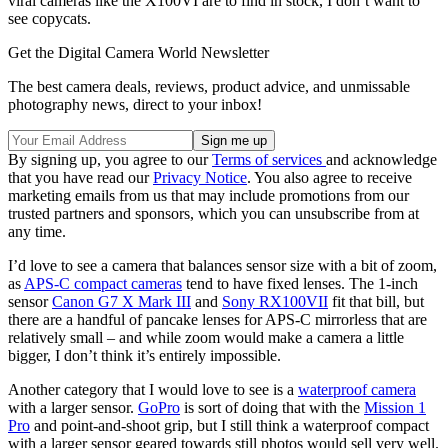
viral cameras like the X100VI are to find in stock, I don’t want to
see copycats.
Get the Digital Camera World Newsletter
The best camera deals, reviews, product advice, and unmissable
photography news, direct to your inbox!
By signing up, you agree to our
Terms of services
and acknowledge
that you have read our
Privacy Notice
. You also agree to receive
marketing emails from us that may include promotions from our
trusted partners and sponsors, which you can unsubscribe from at
any time.
I’d love to see a camera that balances sensor size with a bit of zoom,
as
APS-C compact cameras
tend to have fixed lenses. The 1-inch
sensor
Canon G7 X Mark III
and
Sony RX100VII
fit that bill, but
there are a handful of pancake lenses for APS-C mirrorless that are
relatively small – and while zoom would make a camera a little
bigger, I don’t think it’s entirely impossible.
Another category that I would love to see is a
waterproof camera
with a larger sensor.
GoPro
is sort of doing that with the
Mission 1
Pro
and point-and-shoot grip, but I still think a waterproof compact
with a larger sensor geared towards still photos would sell very well.