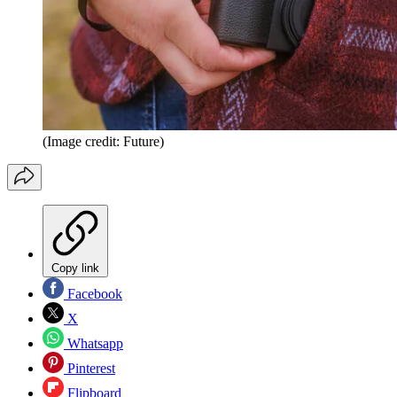
(Image credit: Future)
Copy link
Facebook
X
Whatsapp
Pinterest
Flipboard