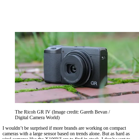
The Ricoh GR IV
(Image credit: Gareth Bevan /
Digital Camera World)
I wouldn’t be surprised if more brands are working on compact
cameras with a large sensor based on trends alone. But as hard as