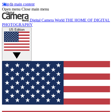
Skip to main content
Open menu
Close main menu
Digital Camera World
THE HOME OF DIGITAL
PHOTOGRAPHY
US Edition