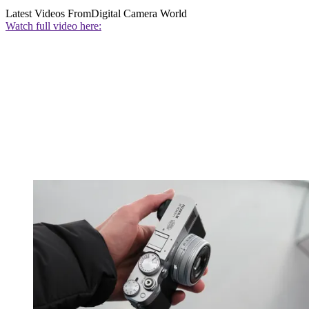
Latest Videos From
Digital Camera World
Watch full video here: