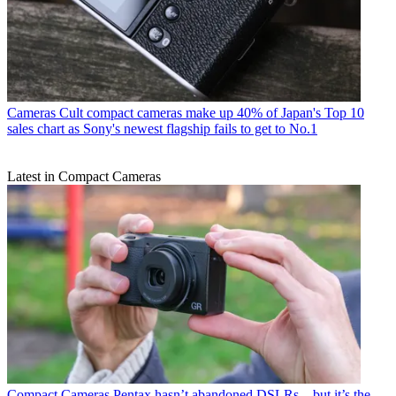
Cameras
Cult compact cameras make up 40% of Japan's Top 10
sales chart as Sony's newest flagship fails to get to No.1
Latest in Compact Cameras
Compact Cameras
Pentax hasn’t abandoned DSLRs – but it’s the