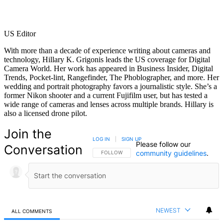
US Editor
With more than a decade of experience writing about cameras and
technology, Hillary K. Grigonis leads the US coverage for Digital
Camera World. Her work has appeared in Business Insider, Digital
Trends, Pocket-lint, Rangefinder, The Phoblographer, and more. Her
wedding and portrait photography favors a journalistic style. She’s a
former Nikon shooter and a current Fujifilm user, but has tested a
wide range of cameras and lenses across multiple brands. Hillary is
also a licensed drone pilot.
Join the
LOG IN
|
SIGN UP
Please follow our
Conversation
community guidelines
.
FOLLOW THIS CONVERSATION TO BE NOTIFIED
FOLLOW
NEWEST
ALL COMMENTS