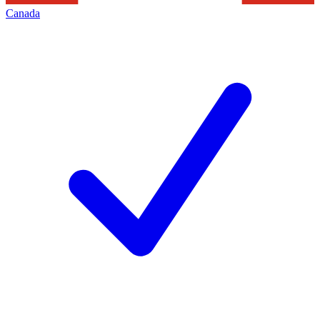
Canada