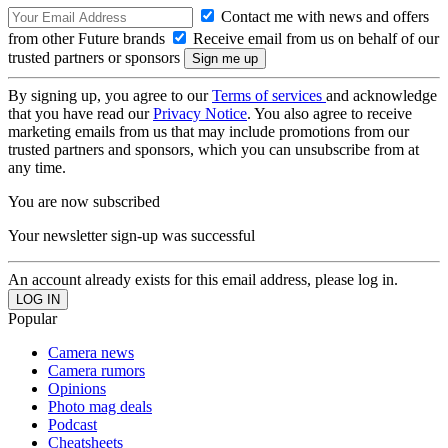
Contact me with news and offers
from other Future brands
Receive email from us on behalf of our
trusted partners or sponsors
By signing up, you agree to our
Terms of services
and acknowledge
that you have read our
Privacy Notice
. You also agree to receive
marketing emails from us that may include promotions from our
trusted partners and sponsors, which you can unsubscribe from at
any time.
You are now subscribed
Your newsletter sign-up was successful
An account already exists for this email address, please log in.
Popular
Camera news
Camera rumors
Opinions
Photo mag deals
Podcast
Cheatsheets