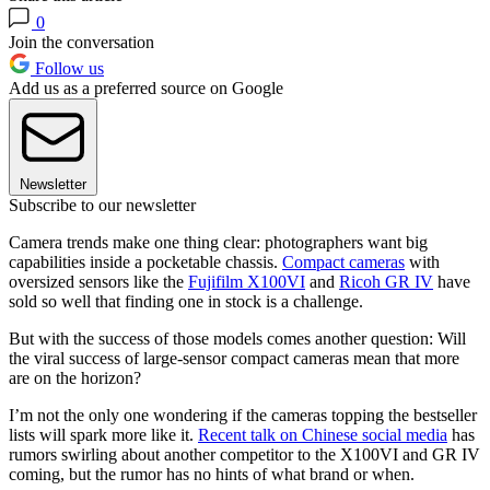
0
Join the conversation
Follow us
Add us as a preferred source on Google
Newsletter
Subscribe to our newsletter
Camera trends make one thing clear: photographers want big
capabilities inside a pocketable chassis.
Compact cameras
with
oversized sensors like the
Fujifilm X100VI
and
Ricoh GR IV
have
sold so well that finding one in stock is a challenge.
But with the success of those models comes another question: Will
the viral success of large-sensor compact cameras mean that more
are on the horizon?
I’m not the only one wondering if the cameras topping the bestseller
lists will spark more like it.
Recent talk on Chinese social media
has
rumors swirling about another competitor to the X100VI and GR IV
coming, but the rumor has no hints of what brand or when.