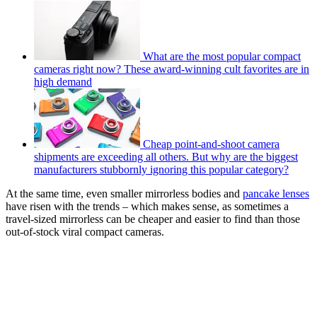
What are the most popular compact
cameras right now? These award-winning cult favorites are in
high demand
Cheap point-and-shoot camera
shipments are exceeding all others. But why are the biggest
manufacturers stubbornly ignoring this popular category?
At the same time, even smaller mirrorless bodies and
pancake lenses
have risen with the trends – which makes sense, as sometimes a
travel-sized mirrorless can be cheaper and easier to find than those
out-of-stock viral compact cameras.