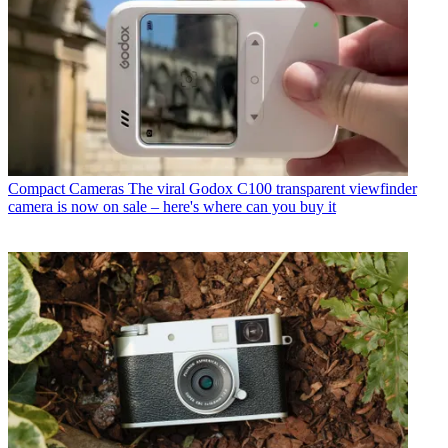
Compact Cameras
The viral Godox C100 transparent viewfinder
camera is now on sale – here's where can you buy it