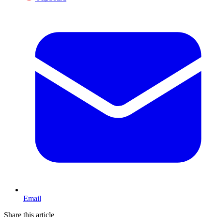
Email
Share this article