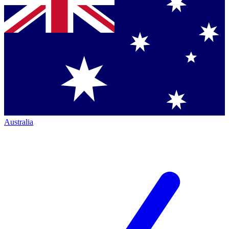
Australia