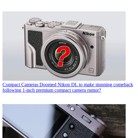
Compact Cameras
Doomed Nikon DL to make stunning comeback
following 1-inch premium compact camera rumor?