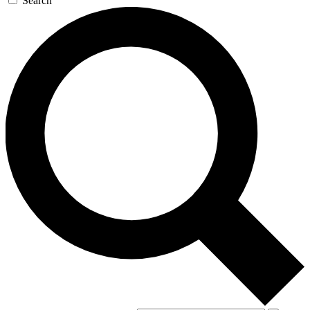
Search