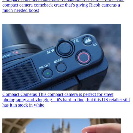
compact camera comeback craze that’s giving Ricoh cameras a
much-needed boost
Compact Cameras
This compact camera is perfect for street
photography and vlogging – it's hard to find, but this US retailer still
has it in stock in white