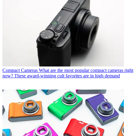
Compact Cameras
What are the most popular compact cameras right
now? These award-winning cult favorites are in high demand