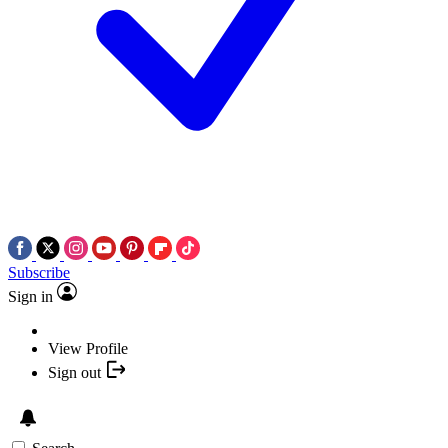
Subscribe
Sign in
View Profile
Sign out