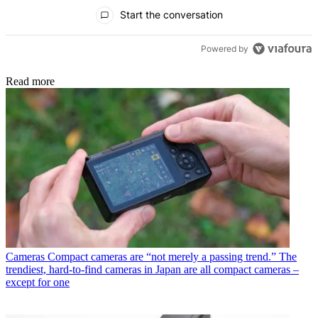
All Comments
Start the conversation
Powered by
Read more
Cameras
Compact cameras are “not merely a passing trend.” The
trendiest, hard-to-find cameras in Japan are all compact cameras –
except for one