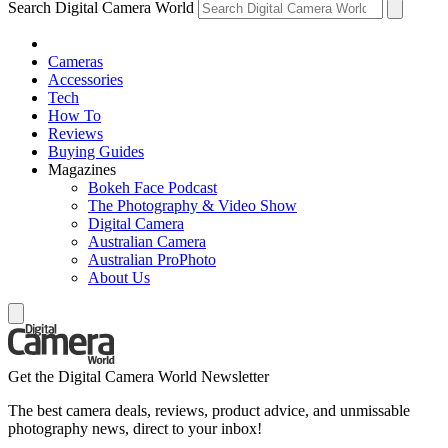
Search Digital Camera World
Cameras
Accessories
Tech
How To
Reviews
Buying Guides
Magazines
Bokeh Face Podcast
The Photography & Video Show
Digital Camera
Australian Camera
Australian ProPhoto
About Us
Get the Digital Camera World Newsletter
The best camera deals, reviews, product advice, and unmissable
photography news, direct to your inbox!