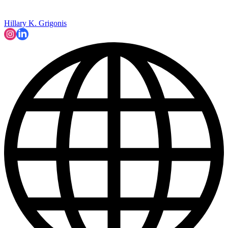
Hillary K. Grigonis