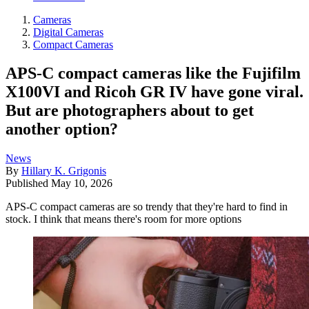
Cameras
Digital Cameras
Compact Cameras
APS-C compact cameras like the Fujifilm
X100VI and Ricoh GR IV have gone viral.
But are photographers about to get
another option?
News
By
Hillary K. Grigonis
Published
May 10, 2026
APS-C compact cameras are so trendy that they're hard to find in
stock. I think that means there's room for more options