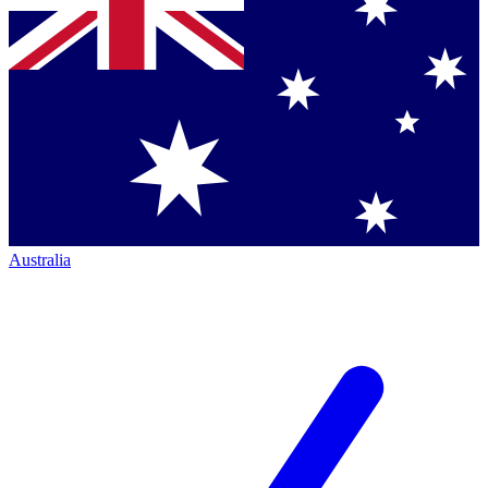
Australia