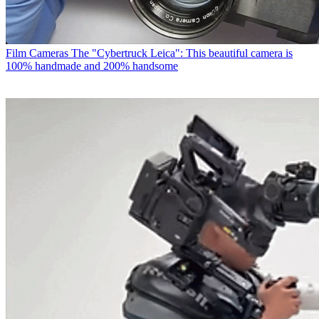
Film Cameras
The "Cybertruck Leica": This beautiful camera is
100% handmade and 200% handsome