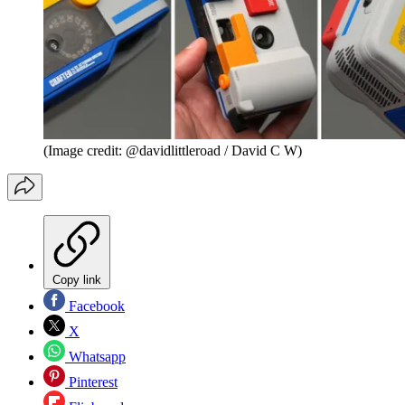
(Image credit: @davidlittleroad / David C W)
Copy link
Facebook
X
Whatsapp
Pinterest