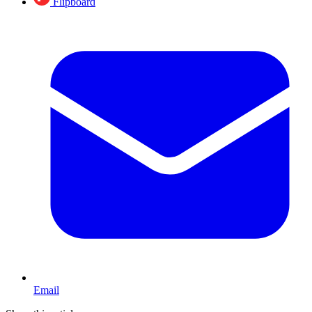
Flipboard
Email