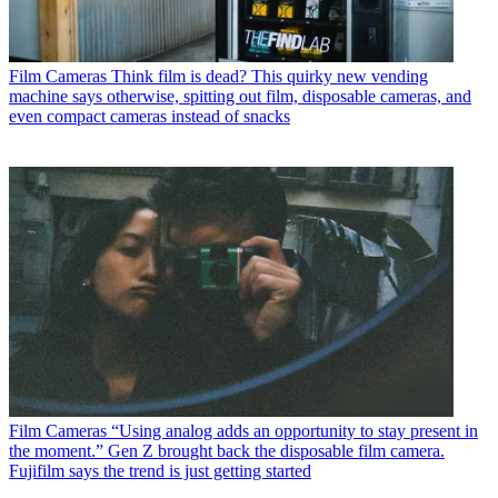
Film Cameras
Think film is dead? This quirky new vending
machine says otherwise, spitting out film, disposable cameras, and
even compact cameras instead of snacks
Film Cameras
“Using analog adds an opportunity to stay present in
the moment.” Gen Z brought back the disposable film camera.
Fujifilm says the trend is just getting started