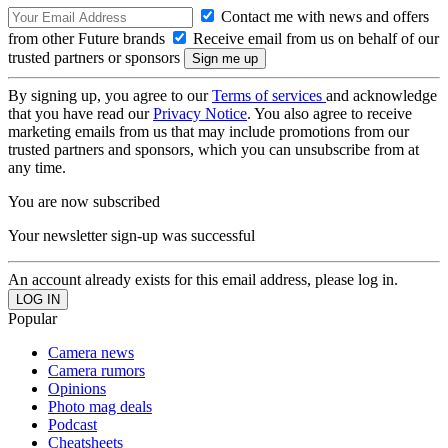
Contact me with news and offers
from other Future brands
Receive email from us on behalf of our
trusted partners or sponsors
By signing up, you agree to our
Terms of services
and acknowledge
that you have read our
Privacy Notice
. You also agree to receive
marketing emails from us that may include promotions from our
trusted partners and sponsors, which you can unsubscribe from at
any time.
You are now subscribed
Your newsletter sign-up was successful
An account already exists for this email address, please log in.
Popular
Camera news
Camera rumors
Opinions
Photo mag deals
Podcast
Cheatsheets