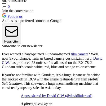
Share this article
0
Join the conversation
Follow us
Add us as a preferred source on Google
Newsletter
Subscribe to our newsletter
Ever wanted a hand-painted Gundam-themed
film camera
? Well,
now’s your chance. Taiwan-based camera-customizing guru,
David
C W
, has produced 58 units so far, all based on the RX-78-2
Gundam suit’s iconic white, red, blue and orange color scheme.
If you’re not familiar with Gundam, it’s a huge Japanese franchise
that kicked off in 1979 with the anime feature-length film
Mobile
Suit Gundam
. This spawned a huge merchandising machine that
consistently tops toy sales in Asia today.
A post shared by David C W (@davidlittleroad)
A photo posted by on