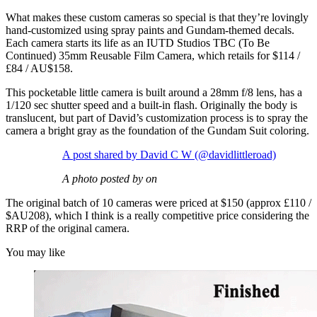
What makes these custom cameras so special is that they’re lovingly
hand-customized using spray paints and Gundam-themed decals.
Each camera starts its life as an IUTD Studios TBC (To Be
Continued) 35mm Reusable Film Camera, which retails for $114 /
£84 / AU$158.
This pocketable little camera is built around a 28mm f/8 lens, has a
1/120 sec shutter speed and a built-in flash. Originally the body is
translucent, but part of David’s customization process is to spray the
camera a bright gray as the foundation of the Gundam Suit coloring.
A post shared by David C W (@davidlittleroad)
A photo posted by on
The original batch of 10 cameras were priced at $150 (approx £110 /
$AU208), which I think is a really competitive price considering the
RRP of the original camera.
You may like