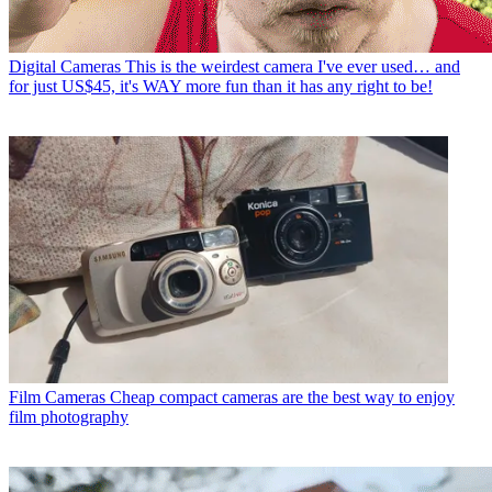
Digital Cameras
This is the weirdest camera I've ever used… and
for just US$45, it's WAY more fun than it has any right to be!
Film Cameras
Cheap compact cameras are the best way to enjoy
film photography