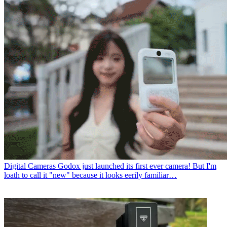
Digital Cameras
Godox just launched its first ever camera! But I'm
loath to call it "new" because it looks eerily familiar…