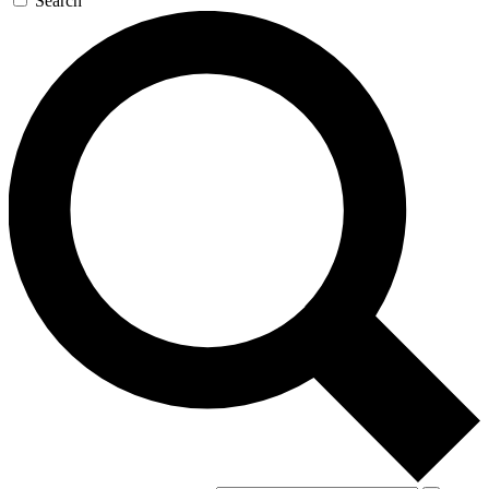
Search