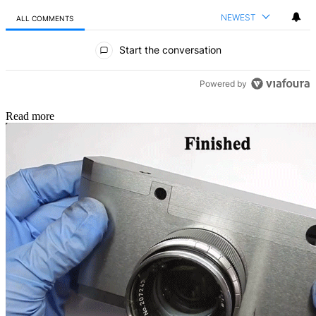
NEWEST
ALL COMMENTS
All Comments
Start the conversation
Powered by
Read more