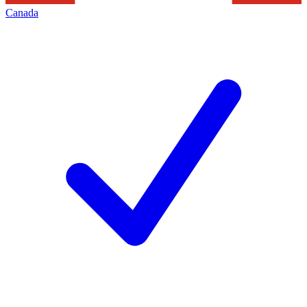
Canada