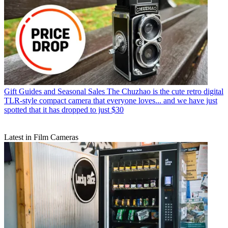
Gift Guides and Seasonal Sales
The Chuzhao is the cute retro digital
TLR-style compact camera that everyone loves... and we have just
spotted that it has dropped to just $30
Latest in Film Cameras