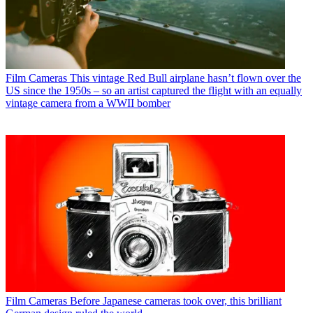
Film Cameras
This vintage Red Bull airplane hasn’t flown over the
US since the 1950s – so an artist captured the flight with an equally
vintage camera from a WWII bomber
Film Cameras
Before Japanese cameras took over, this brilliant