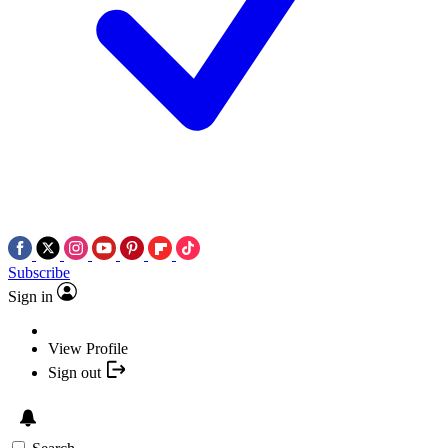
Subscribe
Sign in
View Profile
Sign out