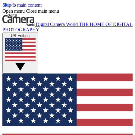
Skip to main content
Open menu
Close main menu
Digital Camera World
THE HOME OF DIGITAL
PHOTOGRAPHY
US Edition