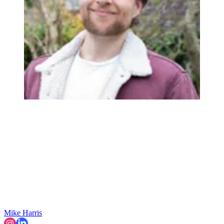
Mike Harris