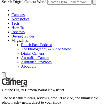
Search Digital Camera World
Cameras
Accessories
Tech
How To
Reviews
Buying Guides
Magazines
Bokeh Face Podcast
The Photography & Video Show
Digital Camera
Australian Camera
Australian ProPhoto
About Us
Get the Digital Camera World Newsletter
The best camera deals, reviews, product advice, and unmissable
photography news, direct to your inbox!