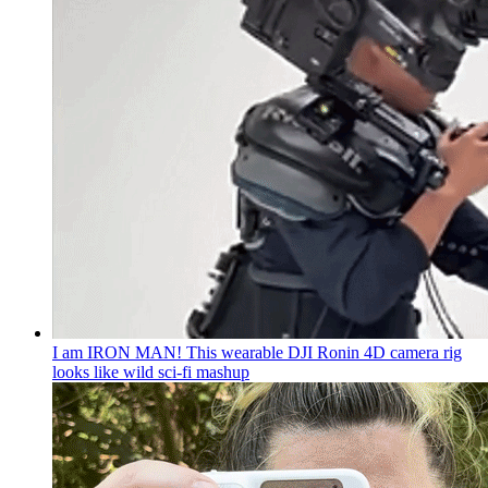
I am IRON MAN! This wearable DJI Ronin 4D camera rig
looks like wild sci-fi mashup