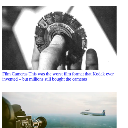
Film Cameras
This was the worst film format that Kodak ever
invented – but millions still bought the cameras