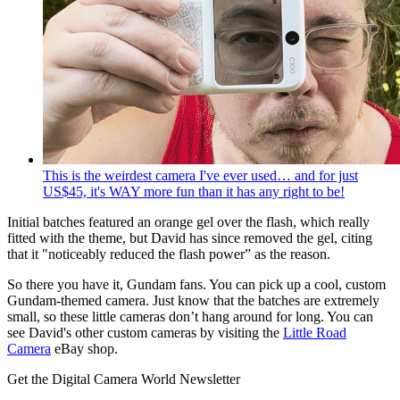
This is the weirdest camera I've ever used… and for just
US$45, it's WAY more fun than it has any right to be!
Initial batches featured an orange gel over the flash, which really
fitted with the theme, but David has since removed the gel, citing
that it "noticeably reduced the flash power” as the reason.
So there you have it, Gundam fans. You can pick up a cool, custom
Gundam-themed camera. Just know that the batches are extremely
small, so these little cameras don’t hang around for long. You can
see David's other custom cameras by visiting the
Little Road
Camera
eBay shop.
Get the Digital Camera World Newsletter