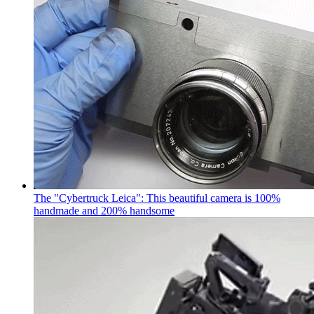
The "Cybertruck Leica": This beautiful camera is 100%
handmade and 200% handsome