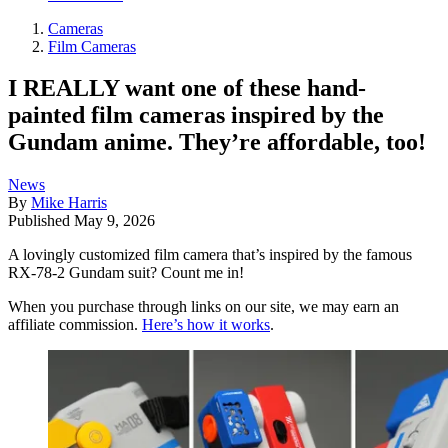
Cameras
Film Cameras
I REALLY want one of these hand-
painted film cameras inspired by the
Gundam anime. They’re affordable, too!
News
By
Mike Harris
Published
May 9, 2026
A lovingly customized film camera that’s inspired by the famous
RX-78-2 Gundam suit? Count me in!
When you purchase through links on our site, we may earn an
affiliate commission.
Here’s how it works
.