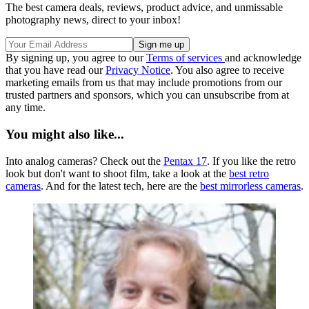
The best camera deals, reviews, product advice, and unmissable
photography news, direct to your inbox!
By signing up, you agree to our
Terms of services
and acknowledge
that you have read our
Privacy Notice
. You also agree to receive
marketing emails from us that may include promotions from our
trusted partners and sponsors, which you can unsubscribe from at
any time.
You might also like...
Into analog cameras? Check out the
Pentax 17
. If you like the retro
look but don't want to shoot film, take a look at the
best retro
cameras
. And for the latest tech, here are the
best mirrorless cameras
.