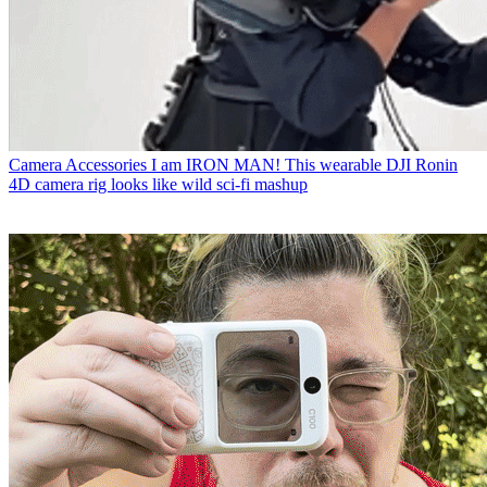
Camera Accessories
I am IRON MAN! This wearable DJI Ronin
4D camera rig looks like wild sci-fi mashup