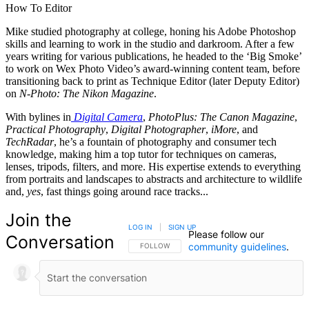
How To Editor
Mike studied photography at college, honing his Adobe Photoshop
skills and learning to work in the studio and darkroom. After a few
years writing for various publications, he headed to the ‘Big Smoke’
to work on Wex Photo Video’s award-winning content team, before
transitioning back to print as Technique Editor (later Deputy Editor)
on
N-Photo: The Nikon Magazine
.
With bylines in
Digital Camera
,
PhotoPlus: The Canon Magazine
,
Practical Photography
,
Digital Photographer
,
iMore
, and
TechRadar
, he’s a fountain of photography and consumer tech
knowledge, making him a top tutor for techniques on cameras,
lenses, tripods, filters, and more. His expertise extends to everything
from portraits and landscapes to abstracts and architecture to wildlife
and,
yes
, fast things going around race tracks...
Join the
LOG IN
|
SIGN UP
Please follow our
Conversation
community guidelines
.
FOLLOW THIS CONVERSATION TO BE NOTIFIED
FOLLOW