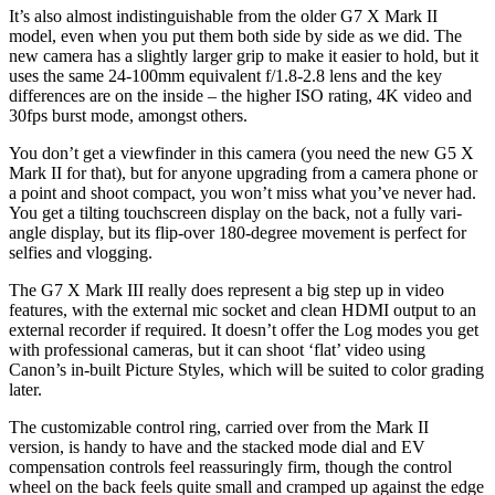
It’s also almost indistinguishable from the older G7 X Mark II
model, even when you put them both side by side as we did. The
new camera has a slightly larger grip to make it easier to hold, but it
uses the same 24-100mm equivalent f/1.8-2.8 lens and the key
differences are on the inside – the higher ISO rating, 4K video and
30fps burst mode, amongst others.
You don’t get a viewfinder in this camera (you need the new G5 X
Mark II for that), but for anyone upgrading from a camera phone or
a point and shoot compact, you won’t miss what you’ve never had.
You get a tilting touchscreen display on the back, not a fully vari-
angle display, but its flip-over 180-degree movement is perfect for
selfies and vlogging.
The G7 X Mark III really does represent a big step up in video
features, with the external mic socket and clean HDMI output to an
external recorder if required. It doesn’t offer the Log modes you get
with professional cameras, but it can shoot ‘flat’ video using
Canon’s in-built Picture Styles, which will be suited to color grading
later.
The customizable control ring, carried over from the Mark II
version, is handy to have and the stacked mode dial and EV
compensation controls feel reassuringly firm, though the control
wheel on the back feels quite small and cramped up against the edge