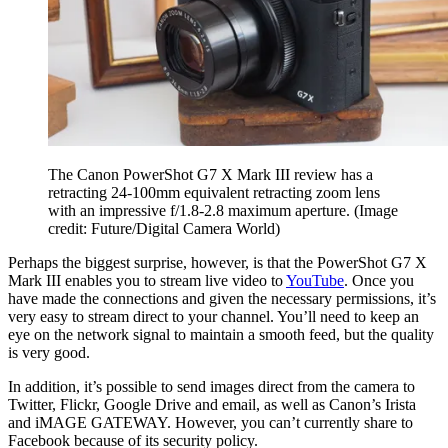
The Canon PowerShot G7 X Mark III review has a
retracting 24-100mm equivalent retracting zoom lens
with an impressive f/1.8-2.8 maximum aperture.
(Image
credit: Future/Digital Camera World)
Perhaps the biggest surprise, however, is that the PowerShot G7 X
Mark III enables you to stream live video to
YouTube
. Once you
have made the connections and given the necessary permissions, it’s
very easy to stream direct to your channel. You’ll need to keep an
eye on the network signal to maintain a smooth feed, but the quality
is very good.
In addition, it’s possible to send images direct from the camera to
Twitter, Flickr, Google Drive and email, as well as Canon’s Irista
and iMAGE GATEWAY. However, you can’t currently share to
Facebook because of its security policy.