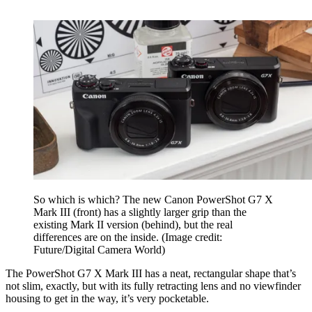
So which is which? The new Canon PowerShot G7 X
Mark III (front) has a slightly larger grip than the
existing Mark II version (behind), but the real
differences are on the inside.
(Image credit:
Future/Digital Camera World)
The PowerShot G7 X Mark III has a neat, rectangular shape that’s
not slim, exactly, but with its fully retracting lens and no viewfinder
housing to get in the way, it’s very pocketable.