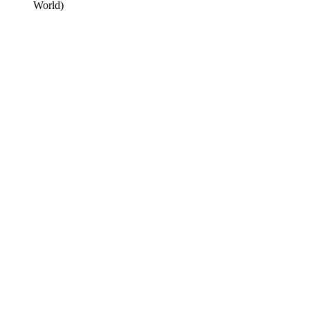
World)