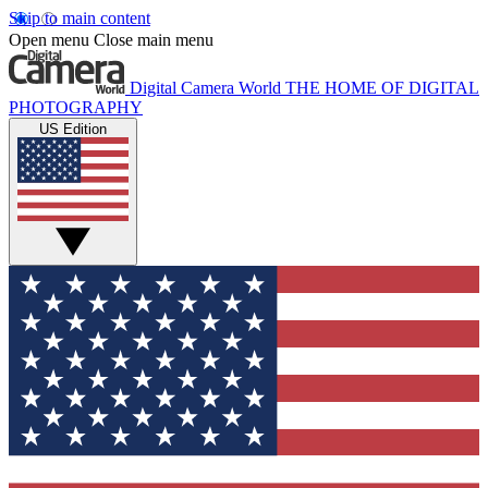
Skip to main content
Open menu
Close main menu
Digital Camera World
THE HOME OF DIGITAL
PHOTOGRAPHY
US Edition