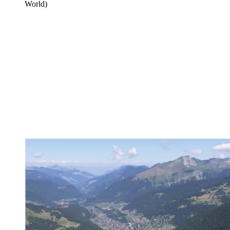
World)