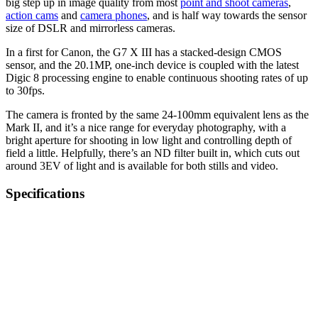
big step up in image quality from most
point and shoot cameras
,
action cams
and
camera phones
, and is half way towards the sensor
size of DSLR and mirrorless cameras.
In a first for Canon, the G7 X III has a stacked-design CMOS
sensor, and the 20.1MP, one-inch device is coupled with the latest
Digic 8 processing engine to enable continuous shooting rates of up
to 30fps.
The camera is fronted by the same 24-100mm equivalent lens as the
Mark II, and it’s a nice range for everyday photography, with a
bright aperture for shooting in low light and controlling depth of
field a little. Helpfully, there’s an ND filter built in, which cuts out
around 3EV of light and is available for both stills and video.
Specifications