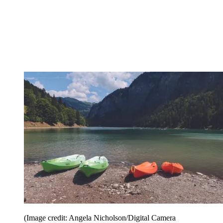
(Image credit: Angela Nicholson/Digital Camera