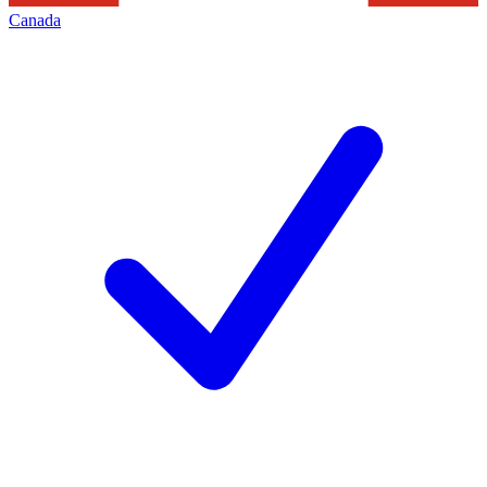
Canada