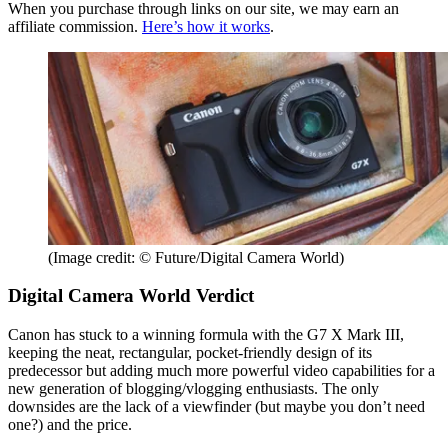
When you purchase through links on our site, we may earn an
affiliate commission.
Here’s how it works
.
(Image credit: © Future/Digital Camera World)
Digital Camera World Verdict
Canon has stuck to a winning formula with the G7 X Mark III,
keeping the neat, rectangular, pocket-friendly design of its
predecessor but adding much more powerful video capabilities for a
new generation of blogging/vlogging enthusiasts. The only
downsides are the lack of a viewfinder (but maybe you don’t need
one?) and the price.