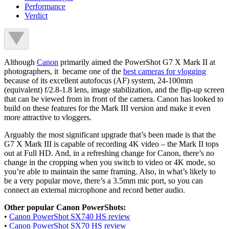
Performance
Verdict
Although
Canon
primarily aimed the PowerShot G7 X Mark II at
photographers, it became one of the
best cameras for vlogging
because of its excellent autofocus (AF) system, 24-100mm
(equivalent) f/2.8-1.8 lens, image stabilization, and the flip-up screen
that can be viewed from in front of the camera. Canon has looked to
build on these features for the Mark III version and make it even
more attractive to vloggers.
Arguably the most significant upgrade that’s been made is that the
G7 X Mark III is capable of recording 4K video – the Mark II tops
out at Full HD. And, in a refreshing change for Canon, there’s no
change in the cropping when you switch to video or 4K mode, so
you’re able to maintain the same framing. Also, in what’s likely to
be a very popular move, there’s a 3.5mm mic port, so you can
connect an external microphone and record better audio.
Other popular Canon PowerShots:
•
Canon PowerShot SX740 HS review
•
Canon PowerShot SX70 HS review