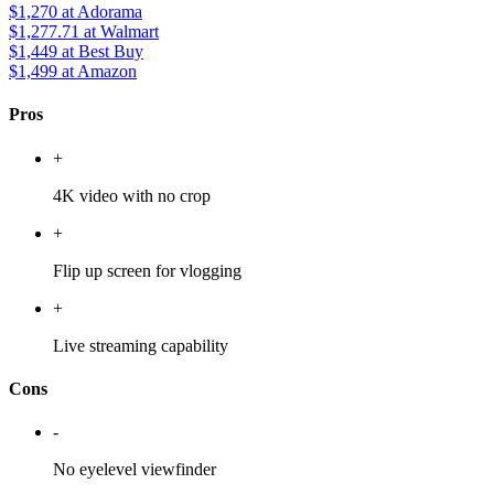
$1,270
at Adorama
$1,277.71
at Walmart
$1,449
at Best Buy
$1,499
at Amazon
Pros
+
4K video with no crop
+
Flip up screen for vlogging
+
Live streaming capability
Cons
-
No eyelevel viewfinder