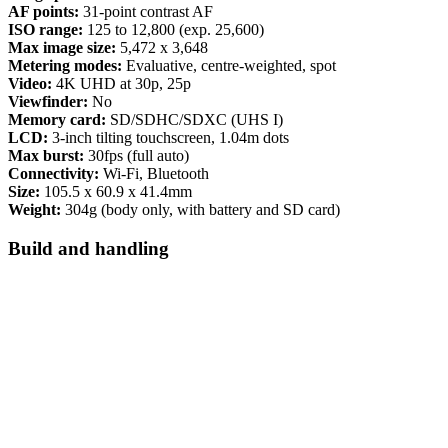
AF points:
31-point contrast AF
ISO range:
125 to 12,800 (exp. 25,600)
Max image size:
5,472 x 3,648
Metering modes:
Evaluative, centre-weighted, spot
Video:
4K UHD at 30p, 25p
Viewfinder:
No
Memory card:
SD/SDHC/SDXC (UHS I)
LCD:
3-inch tilting touchscreen, 1.04m dots
Max burst:
30fps (full auto)
Connectivity:
Wi-Fi, Bluetooth
Size:
105.5 x 60.9 x 41.4mm
Weight:
304g (body only, with battery and SD card)
Build and handling