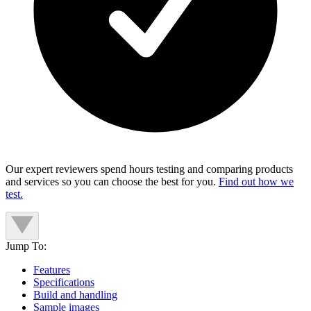
Our expert reviewers spend hours testing and comparing products
and services so you can choose the best for you.
Find out how we
test.
Jump To:
Features
Specifications
Build and handling
Sample images