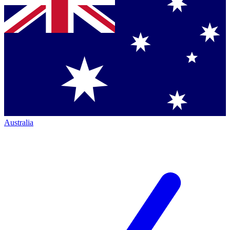
Australia