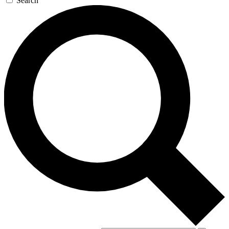
Search