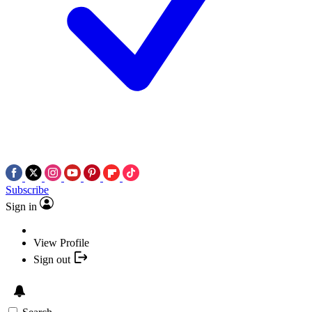
Subscribe
Sign in
View Profile
Sign out