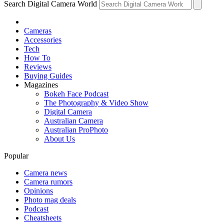
Search Digital Camera World
Cameras
Accessories
Tech
How To
Reviews
Buying Guides
Magazines
Bokeh Face Podcast
The Photography & Video Show
Digital Camera
Australian Camera
Australian ProPhoto
About Us
Popular
Camera news
Camera rumors
Opinions
Photo mag deals
Podcast
Cheatsheets