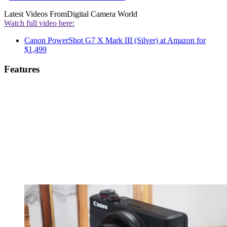
Latest Videos From
Digital Camera World
Watch full video here:
Canon PowerShot G7 X Mark III (Silver) at Amazon for
$1,499
Features