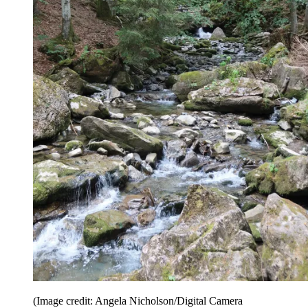
(Image credit: Angela Nicholson/Digital Camera