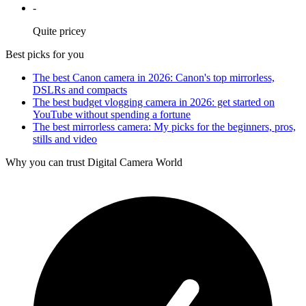
-
Quite pricey
Best picks for you
The best Canon camera in 2026: Canon's top mirrorless,
DSLRs and compacts
The best budget vlogging camera in 2026: get started on
YouTube without spending a fortune
The best mirrorless camera: My picks for the beginners, pros,
stills and video
Why you can trust Digital Camera World