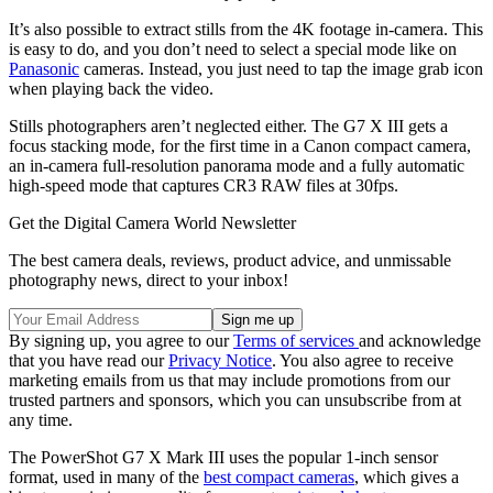
It’s also possible to extract stills from the 4K footage in-camera. This
is easy to do, and you don’t need to select a special mode like on
Panasonic
cameras. Instead, you just need to tap the image grab icon
when playing back the video.
Stills photographers aren’t neglected either. The G7 X III gets a
focus stacking mode, for the first time in a Canon compact camera,
an in-camera full-resolution panorama mode and a fully automatic
high-speed mode that captures CR3 RAW files at 30fps.
Get the Digital Camera World Newsletter
The best camera deals, reviews, product advice, and unmissable
photography news, direct to your inbox!
By signing up, you agree to our
Terms of services
and acknowledge
that you have read our
Privacy Notice
. You also agree to receive
marketing emails from us that may include promotions from our
trusted partners and sponsors, which you can unsubscribe from at
any time.
The PowerShot G7 X Mark III uses the popular 1-inch sensor
format, used in many of the
best compact cameras
, which gives a