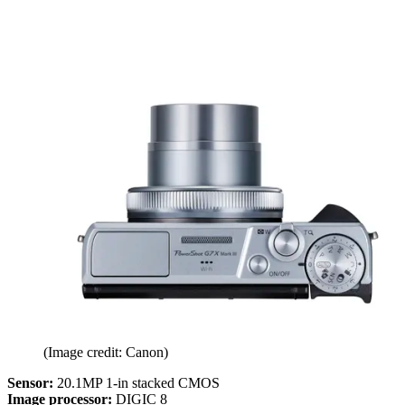
(Image credit: Canon)
Sensor:
20.1MP 1-in stacked CMOS
Image processor:
DIGIC 8