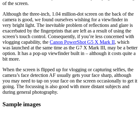
of the screen.
Although the three-inch, 1.04 million-dot screen on the back of the
camera is good, we found ourselves wishing for a viewfinder in
very bright light. The inevitable problem of reflections and glare is
exacerbated by the fingerprints that are left as a result of using the
screen’s touch control. Consequently, if you’re less concerned with
vlogging capability, the
Canon PowerShot G5 X Mark II
, which
was launched at the same time as the G7 X Mark III, may be a better
option. It has a pop-up viewfinder built in – although it costs quite a
bit more.
When the screen is flipped up for vlogging or capturing selfies, the
camera’s face detection AF usually gets your face sharp, although
you may need to tap on your face on the screen occasionally to get it
going. The focussing is also good with more distant subjects and
during general photography.
Sample images