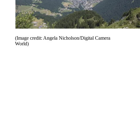
(Image credit: Angela Nicholson/Digital Camera
World)