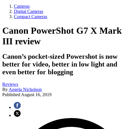
Cameras
Digital Cameras
Compact Cameras
Canon PowerShot G7 X Mark
III review
Canon’s pocket-sized Powershot is now
better for video, better in low light and
even better for blogging
Reviews
By
Angela Nicholson
Published
August 16, 2019