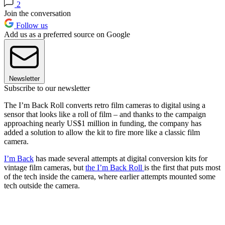
2
Join the conversation
Follow us
Add us as a preferred source on Google
Newsletter
Subscribe to our newsletter
The I’m Back Roll converts retro film cameras to digital using a
sensor that looks like a roll of film – and thanks to the campaign
approaching nearly US$1 million in funding, the company has
added a solution to allow the kit to fire more like a classic film
camera.
I’m Back
has made several attempts at digital conversion kits for
vintage film cameras, but
the I’m Back Roll
is the first that puts most
of the tech inside the camera, where earlier attempts mounted some
tech outside the camera.