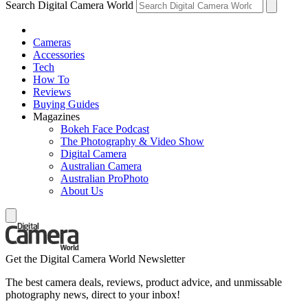
Search Digital Camera World
Cameras
Accessories
Tech
How To
Reviews
Buying Guides
Magazines
Bokeh Face Podcast
The Photography & Video Show
Digital Camera
Australian Camera
Australian ProPhoto
About Us
Get the Digital Camera World Newsletter
The best camera deals, reviews, product advice, and unmissable
photography news, direct to your inbox!