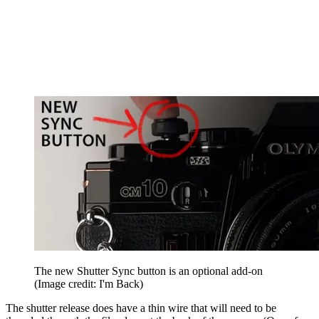
The new Shutter Sync button is an optional add-on
(Image credit: I'm Back)
The shutter release does have a thin wire that will need to be