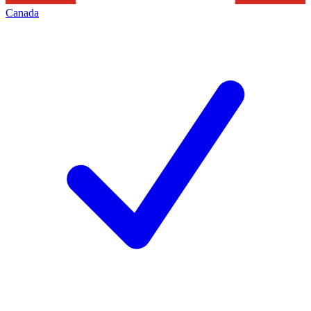
Canada