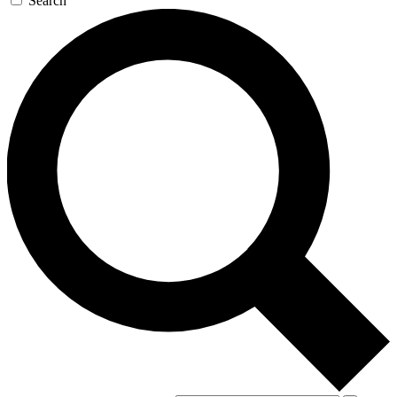
Search