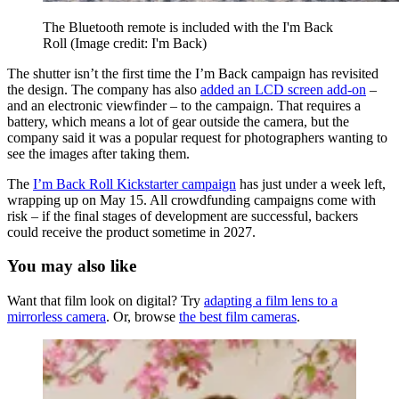
The Bluetooth remote is included with the I'm Back
Roll
(Image credit: I'm Back)
The shutter isn’t the first time the I’m Back campaign has revisited
the design. The company has also
added an LCD screen add-on
–
and an electronic viewfinder – to the campaign. That requires a
battery, which means a lot of gear outside the camera, but the
company said it was a popular request for photographers wanting to
see the images after taking them.
The
I’m Back Roll Kickstarter campaign
has just under a week left,
wrapping up on May 15. All crowdfunding campaigns come with
risk – if the final stages of development are successful, backers
could receive the product sometime in 2027.
You may also like
Want that film look on digital? Try
adapting a film lens to a
mirrorless camera
. Or, browse
the best film cameras
.