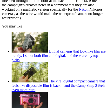
threaded through the film door at the back of the camera. (One of
the campaign’s creators notes in a comment that they are also
working on a magnetic version specifically for the
Nikon
Nikonos
cameras, as the wire would make the waterproof camera no longer
waterproof.)
You may like
Digital cameras that look like film are
trendy. I shoot both film and digital, and these are my top
picks
The viral digital compact camera that
feels like disposable film is back – and the Camp Snap 2 feels
even more retro