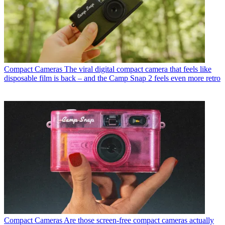
Compact Cameras
The viral digital compact camera that feels like
disposable film is back – and the Camp Snap 2 feels even more retro
Compact Cameras
Are those screen-free compact cameras actually