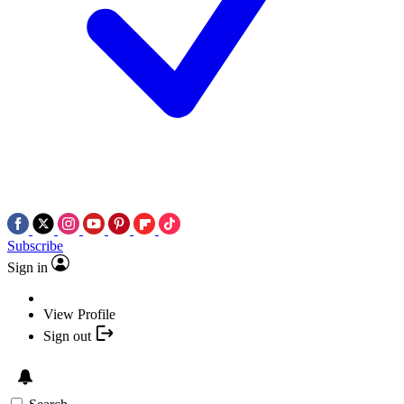
Subscribe
Sign in
View Profile
Sign out