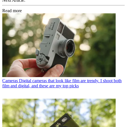
Next Article:
Read more
Cameras
Digital cameras that look like film are trendy. I shoot both
film and digital, and these are my top picks