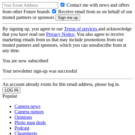
Contact me with news and offers
from other Future brands
Receive email from us on behalf of our
trusted partners or sponsors
By signing up, you agree to our
Terms of services
and acknowledge
that you have read our
Privacy Notice
. You also agree to receive
marketing emails from us that may include promotions from our
trusted partners and sponsors, which you can unsubscribe from at
any time.
You are now subscribed
Your newsletter sign-up was successful
An account already exists for this email address, please log in.
Popular
Camera news
Camera rumors
Opinions
Photo mag deals
Podcast
Cheatsheets