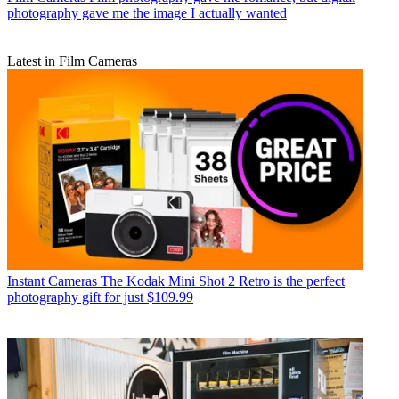
photography gave me the image I actually wanted
Latest in Film Cameras
Instant Cameras
The Kodak Mini Shot 2 Retro is the perfect
photography gift for just $109.99