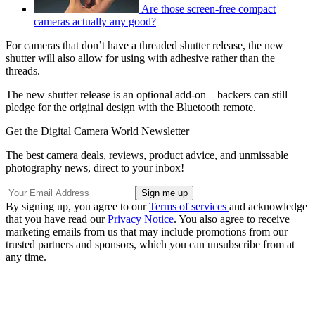
Are those screen-free compact
cameras actually any good?
For cameras that don’t have a threaded shutter release, the new
shutter will also allow for using with adhesive rather than the
threads.
The new shutter release is an optional add-on – backers can still
pledge for the original design with the Bluetooth remote.
Get the Digital Camera World Newsletter
The best camera deals, reviews, product advice, and unmissable
photography news, direct to your inbox!
By signing up, you agree to our
Terms of services
and acknowledge
that you have read our
Privacy Notice
. You also agree to receive
marketing emails from us that may include promotions from our
trusted partners and sponsors, which you can unsubscribe from at
any time.