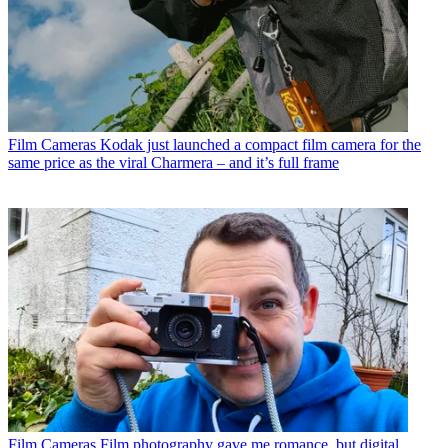
Film Cameras
Kodak just launched a compact film camera for the
same price as the viral Charmera – and it’s full frame
Film Cameras
Film photography gave me romance, but digital