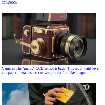
any good?
Cameras
The "magic" CCD sensor is back! This retro, waist-level
compact camera has a secret weapon for film-like images