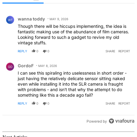
All Comments
Comment by wanna toddy.
wanna toddy
MAY 9, 2026
WT
Though there will be hiccups implementing, the idea is
fantastic making use of the abundance of film cameras.
Looking forward to such a gadget to revive my old
vintage stuffs.
REPLY
0
0
SHARE
REPORT
Comment by GordoF.
GordoF
MAY 8, 2026
GO
I can see this spiraling into uselessness in short order -
just having the relatively delicate sensor sitting naked
even while installing it into the SLR camera is fraught
with problems - and isn't that why the attempt to do
something like this a decade ago fail?
REPLY
0
0
SHARE
REPORT
Powered by