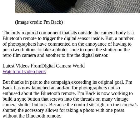
(Image credit: I'm Back)
The only required component that sits outside the camera body is a
Bluetooth remote to trigger the digital sensor inside. But, a number
of photographers have commented on the annoyance of having to
push two buttons to take a photo – one to open the shutter on the
retro film camera and another to fire the digital sensor.
Latest Videos From
Digital Camera World
Watch full video here:
But thanks in part to the campaign exceeding its original goal, I’m
Back has now launched an add-on for photographers not so
enthused about the Bluetooth remote. I’m Back is now working to
build a sync button that screws into the threads on many vintage
camera shutter buttons. Because the control sits right on the camera’s
shutter, the accessory allows for taking a photo with one press
without the Bluetooth remote.