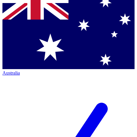
Australia