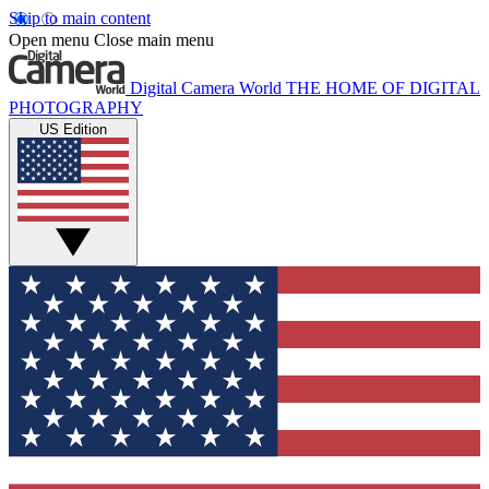
Skip to main content
Open menu
Close main menu
Digital Camera World
THE HOME OF DIGITAL
PHOTOGRAPHY
US Edition