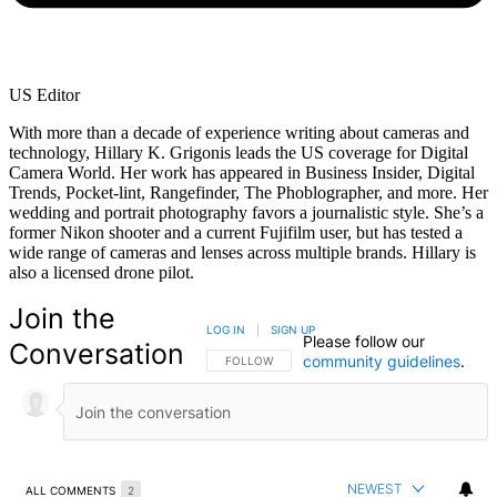
US Editor
With more than a decade of experience writing about cameras and
technology, Hillary K. Grigonis leads the US coverage for Digital
Camera World. Her work has appeared in Business Insider, Digital
Trends, Pocket-lint, Rangefinder, The Phoblographer, and more. Her
wedding and portrait photography favors a journalistic style. She’s a
former Nikon shooter and a current Fujifilm user, but has tested a
wide range of cameras and lenses across multiple brands. Hillary is
also a licensed drone pilot.
Join the
LOG IN
|
SIGN UP
Please follow our
Conversation
community guidelines
.
FOLLOW THIS CONVERSATION TO BE NOTIFIED
FOLLOW
NEWEST
ALL COMMENTS
2