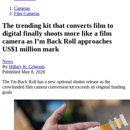
Cameras
Film Cameras
The trending kit that converts film to
digital finally shoots more like a film
camera as I’m Back Roll approaches
US$1 million mark
News
By
Hillary K. Grigonis
Published
May 8, 2026
The I'm Back Roll has a new optional shutter release as the
crowfunded film camera conversion kit exceeds its original funding
goals