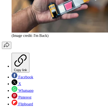
(Image credit: I'm Back)
Copy link
Facebook
X
Whatsapp
Pinterest
Flipboard