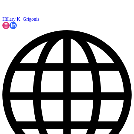
Hillary K. Grigonis