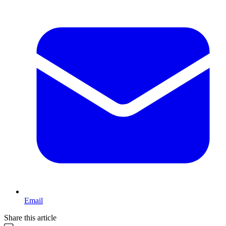
Email
Share this article