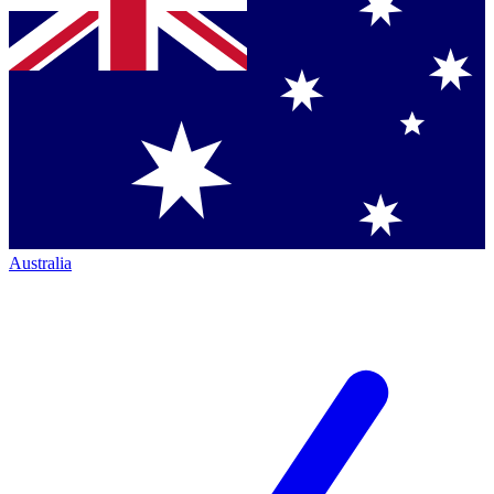
Australia