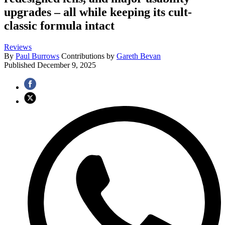
upgrades – all while keeping its cult-
classic formula intact
Reviews
By
Paul Burrows
Contributions by
Gareth Bevan
Published
December 9, 2025