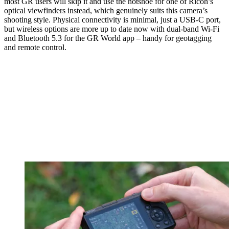
most GR users will skip it and use the hotshoe for one of Ricoh’s
optical viewfinders instead, which genuinely suits this camera’s
shooting style. Physical connectivity is minimal, just a USB-C port,
but wireless options are more up to date now with dual-band Wi-Fi
and Bluetooth 5.3 for the GR World app – handy for geotagging
and remote control.