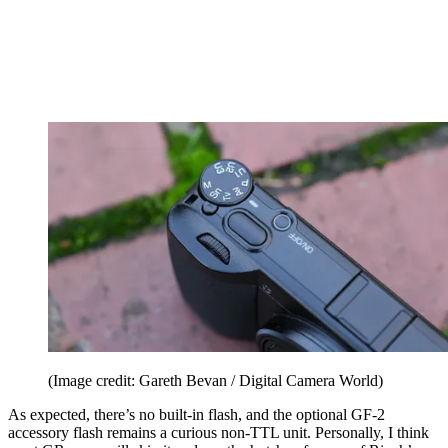
(Image credit: Gareth Bevan / Digital Camera World)
As expected, there’s no built-in flash, and the optional GF-2
accessory flash remains a curious non-TTL unit. Personally, I think