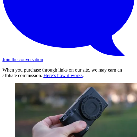
Join the conversation
When you purchase through links on our site, we may earn an
affiliate commission.
Here’s how it works
.