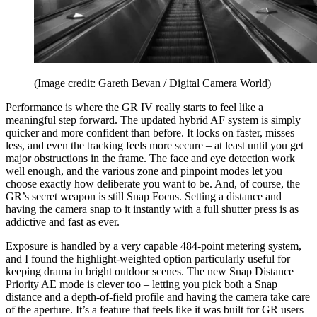
(Image credit: Gareth Bevan / Digital Camera World)
Performance is where the GR IV really starts to feel like a
meaningful step forward. The updated hybrid AF system is simply
quicker and more confident than before. It locks on faster, misses
less, and even the tracking feels more secure – at least until you get
major obstructions in the frame. The face and eye detection work
well enough, and the various zone and pinpoint modes let you
choose exactly how deliberate you want to be. And, of course, the
GR’s secret weapon is still Snap Focus. Setting a distance and
having the camera snap to it instantly with a full shutter press is as
addictive and fast as ever.
Exposure is handled by a very capable 484-point metering system,
and I found the highlight-weighted option particularly useful for
keeping drama in bright outdoor scenes. The new Snap Distance
Priority AE mode is clever too – letting you pick both a Snap
distance and a depth-of-field profile and having the camera take care
of the aperture. It’s a feature that feels like it was built for GR users