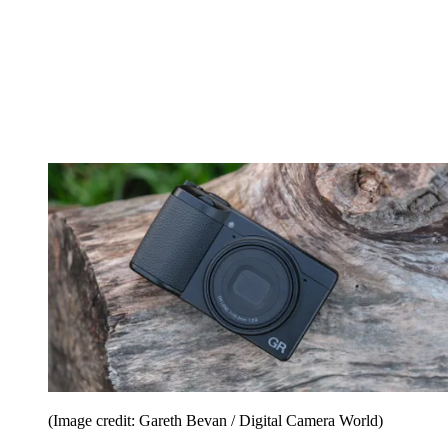
(Image credit: Gareth Bevan / Digital Camera World)