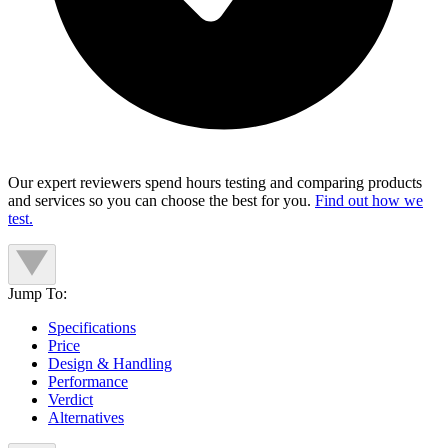
Our expert reviewers spend hours testing and comparing products
and services so you can choose the best for you.
Find out how we
test.
Jump To:
Specifications
Price
Design & Handling
Performance
Verdict
Alternatives