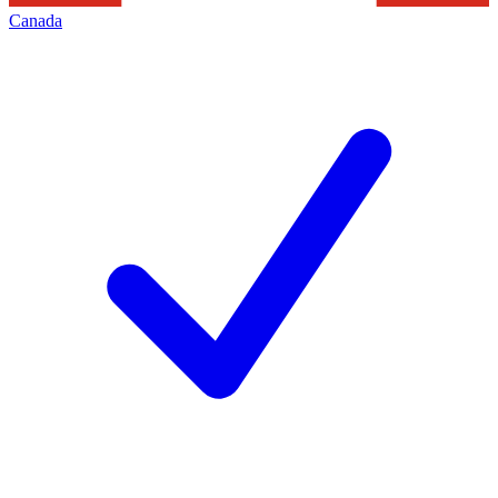
Canada