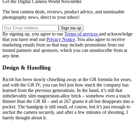
Get the Digital Camera World Newsletter
The best camera deals, reviews, product advice, and unmissable
photography news, direct to your inbox!
By signing up, you agree to our
Terms of services
and acknowledge
that you have read our
Privacy Notice
. You also agree to receive
marketing emails from us that may include promotions from our
trusted partners and sponsors, which you can unsubscribe from at
any time.
Design & Handling
Ricoh has been slowly chiselling away at the GR formula for years,
and with the GR IV, you can feel just how much the company has
learned from the previous generations. In the hand, it’s still that
unbelievably slim magnesium-alloy brick – somehow even a touch
thinner than the GR III – and at 267 grams it all but disappears into a
pocket. The handgrip is still small, of course, but it’s just enough to
anchor the camera securely, and after a few minutes of shooting, I
barely thought about it.