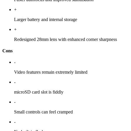
+
Larger battery and internal storage
+
Redesigned 28mm lens with enhanced corner sharpness
Cons
-
Video features remain extremely limited
-
microSD card slot is fiddly
-
Small controls can feel cramped
-