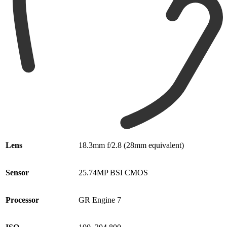
Lens
18.3mm f/2.8 (28mm equivalent)
Sensor
25.74MP BSI CMOS
Processor
GR Engine 7