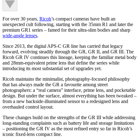
For over 30 years,
Ricoh
’s compact cameras have built an
unexpected cult following, starting with the 35mm R1 and later the
premium GR1 series – famed for their ultra-slim bodies and sharp
wide-angle lenses
.
Since 2013, the digital APS-C GR line has carried that legacy
forward, evolving steadily through the GR, GR II, and GR III. The
Ricoh GR IV continues this lineage, keeping the familiar metal body
and 28mm-equivalent prime lens that define the series while
introducing its most substantial set of upgrades yet.
Ricoh maintains the minimalist, photography-focused philosophy
that has always made the GR a favourite among street
photographers: a “real camera” interface, prime lens, and pocketable
design. But under the surface, almost everything has been tweaked –
from a new backside-illuminated sensor to a redesigned lens and
overhauled control layout.
These changes build on the strengths of the GR III while addressing
long-standing complaints such as battery life and storage limitations
– positioning the GR IV as the most refined entry so far in Ricoh’s
iconic fixed-lens compact line.