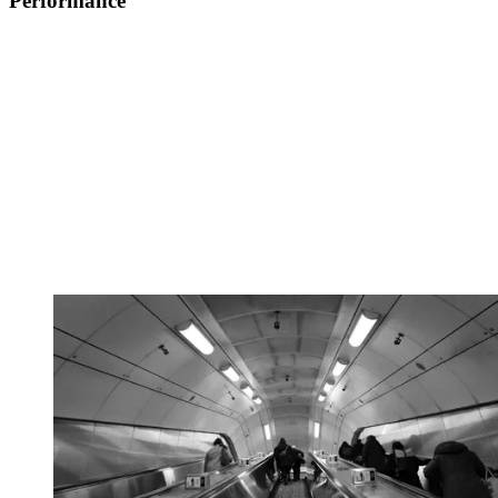
Performance