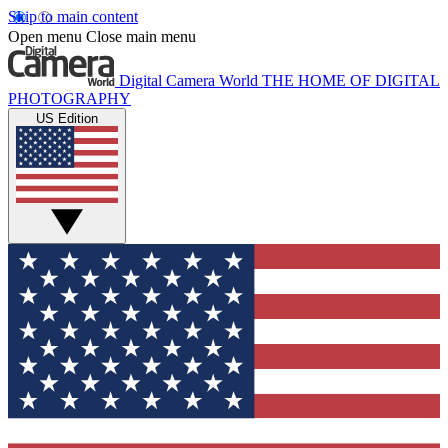
Skip to main content
Open menu
Close main menu
Digital Camera World
THE HOME OF DIGITAL
PHOTOGRAPHY
US Edition