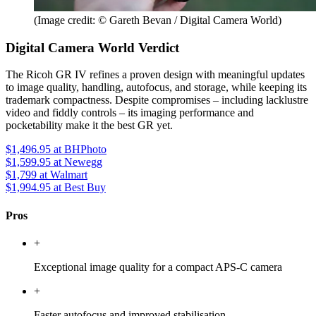
(Image credit: © Gareth Bevan / Digital Camera World)
Digital Camera World Verdict
The Ricoh GR IV refines a proven design with meaningful updates
to image quality, handling, autofocus, and storage, while keeping its
trademark compactness. Despite compromises – including lacklustre
video and fiddly controls – its imaging performance and
pocketability make it the best GR yet.
$1,496.95
at BHPhoto
$1,599.95
at Newegg
$1,799
at Walmart
$1,994.95
at Best Buy
Pros
+
Exceptional image quality for a compact APS-C camera
+
Faster autofocus and improved stabilisation