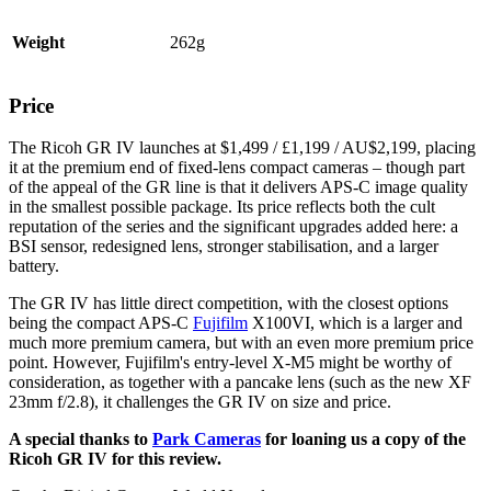
Weight
262g
Price
The Ricoh GR IV launches at $1,499 / £1,199 / AU$2,199, placing
it at the premium end of fixed-lens compact cameras – though part
of the appeal of the GR line is that it delivers APS-C image quality
in the smallest possible package. Its price reflects both the cult
reputation of the series and the significant upgrades added here: a
BSI sensor, redesigned lens, stronger stabilisation, and a larger
battery.
The GR IV has little direct competition, with the closest options
being the compact APS-C
Fujifilm
X100VI, which is a larger and
much more premium camera, but with an even more premium price
point. However, Fujifilm's entry-level X-M5 might be worthy of
consideration, as together with a pancake lens (such as the new XF
23mm f/2.8), it challenges the GR IV on size and price.
A special thanks to
Park Cameras
for loaning us a copy of the
Ricoh GR IV for this review.