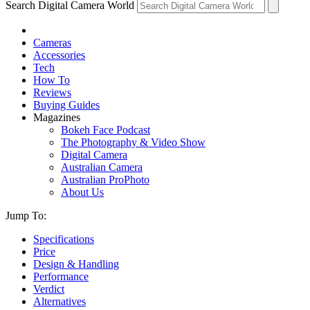
Search Digital Camera World
Cameras
Accessories
Tech
How To
Reviews
Buying Guides
Magazines
Bokeh Face Podcast
The Photography & Video Show
Digital Camera
Australian Camera
Australian ProPhoto
About Us
Jump To:
Specifications
Price
Design & Handling
Performance
Verdict
Alternatives