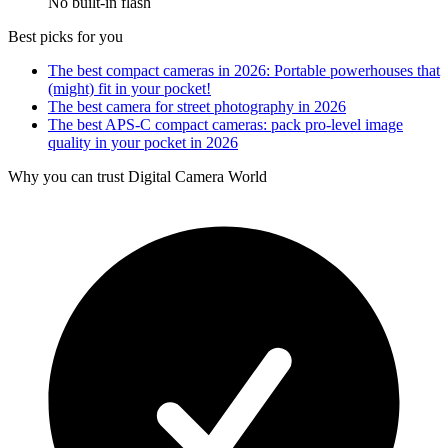
No built-in flash
Best picks for you
The best compact cameras in 2026: Portable powerhouses that
(might) fit in your pocket!
The best camera for street photography in 2026
The best APS-C compact cameras: pack pro-level image
quality in your pocket in 2026
Why you can trust Digital Camera World