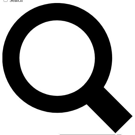
Search