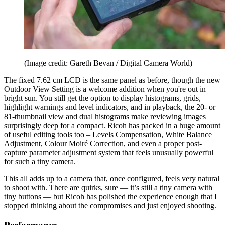
(Image credit: Gareth Bevan / Digital Camera World)
The fixed 7.62 cm LCD is the same panel as before, though the new
Outdoor View Setting is a welcome addition when you're out in
bright sun. You still get the option to display histograms, grids,
highlight warnings and level indicators, and in playback, the 20- or
81-thumbnail view and dual histograms make reviewing images
surprisingly deep for a compact. Ricoh has packed in a huge amount
of useful editing tools too – Levels Compensation, White Balance
Adjustment, Colour Moiré Correction, and even a proper post-
capture parameter adjustment system that feels unusually powerful
for such a tiny camera.
This all adds up to a camera that, once configured, feels very natural
to shoot with. There are quirks, sure — it’s still a tiny camera with
tiny buttons — but Ricoh has polished the experience enough that I
stopped thinking about the compromises and just enjoyed shooting.