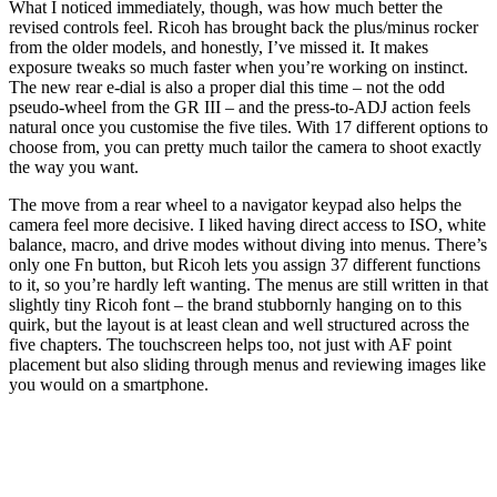
What I noticed immediately, though, was how much better the
revised controls feel. Ricoh has brought back the plus/minus rocker
from the older models, and honestly, I’ve missed it. It makes
exposure tweaks so much faster when you’re working on instinct.
The new rear e-dial is also a proper dial this time – not the odd
pseudo-wheel from the GR III – and the press-to-ADJ action feels
natural once you customise the five tiles. With 17 different options to
choose from, you can pretty much tailor the camera to shoot exactly
the way you want.
The move from a rear wheel to a navigator keypad also helps the
camera feel more decisive. I liked having direct access to ISO, white
balance, macro, and drive modes without diving into menus. There’s
only one Fn button, but Ricoh lets you assign 37 different functions
to it, so you’re hardly left wanting. The menus are still written in that
slightly tiny Ricoh font – the brand stubbornly hanging on to this
quirk, but the layout is at least clean and well structured across the
five chapters. The touchscreen helps too, not just with AF point
placement but also sliding through menus and reviewing images like
you would on a smartphone.