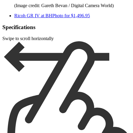
(Image credit: Gareth Bevan / Digital Camera World)
Ricoh GR IV at BHPhoto for $1,496.95
Specifications
Swipe to scroll horizontally