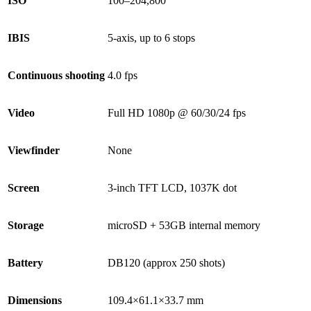
ISO
100–204,800
IBIS
5-axis, up to 6 stops
Continuous shooting
4.0 fps
Video
Full HD 1080p @ 60/30/24 fps
Viewfinder
None
Screen
3-inch TFT LCD, 1037K dot
Storage
microSD + 53GB internal memory
Battery
DB120 (approx 250 shots)
Dimensions
109.4×61.1×33.7 mm