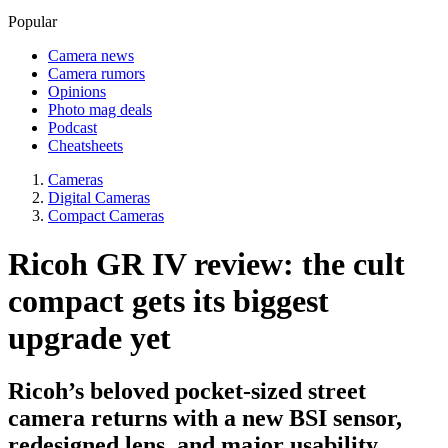
Popular
Camera news
Camera rumors
Opinions
Photo mag deals
Podcast
Cheatsheets
Cameras
Digital Cameras
Compact Cameras
Ricoh GR IV review: the cult
compact gets its biggest
upgrade yet
Ricoh’s beloved pocket-sized street
camera returns with a new BSI sensor,
redesigned lens, and major usability