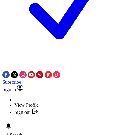
Subscribe
Sign in
View Profile
Sign out