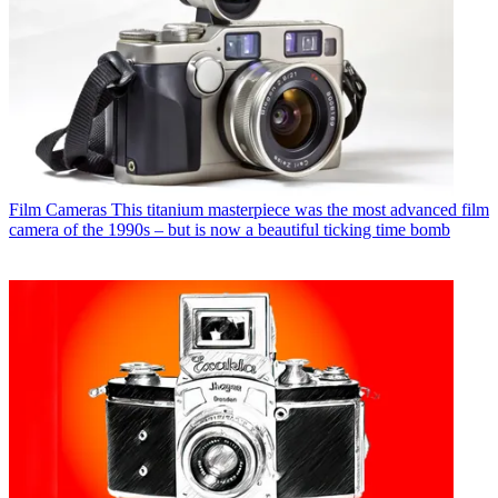
Film Cameras
This titanium masterpiece was the most advanced film
camera of the 1990s – but is now a beautiful ticking time bomb