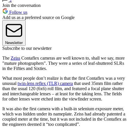
2
Join the conversation
Follow us
Add us as a preferred source on Google
Newsletter
Subscribe to our newsletter
The
Zeiss
Contaflex cameras are well known to, shall we say, more
"mature photographers". They were a series of leaf-shuttered SLRs
in the Fifties and Sixties.
What most people don’t realize is that the first Contaflex was a very
unusual
twin-lens reflex (TLR) camera
that used 35mm film rather
than the usual 120 (6x6) roll film, and featured a focal plane shutter
and interchangeable lenses – at least for the taking lens. The fields
for other lenses were etched into the viewfinder screen.
It was also the first camera with a built-in selenium exposure meter,
which was hidden under its nameplate. Zeiss had already patented a
coupled meter at the time, but it was not included in the Contaflex as
the engineers deemed it “too complicated”.