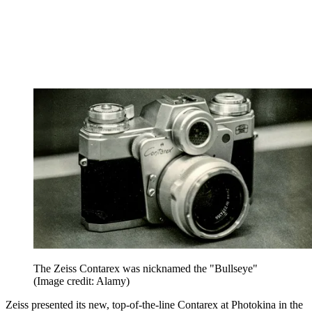
The Zeiss Contarex was nicknamed the "Bullseye"
(Image credit: Alamy)
Zeiss presented its new, top-of-the-line Contarex at Photokina in the