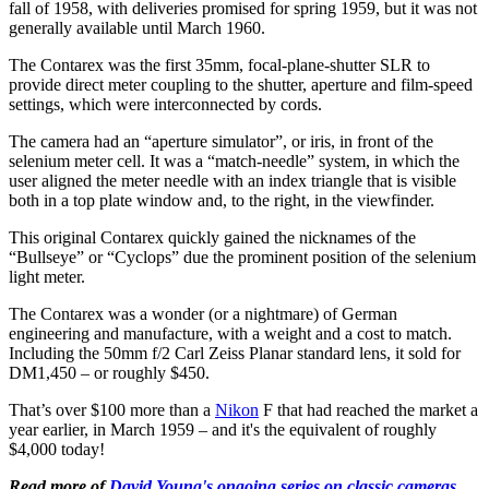
fall of 1958, with deliveries promised for spring 1959, but it was not
generally available until March 1960.
The Contarex was the first 35mm, focal-plane-shutter SLR to
provide direct meter coupling to the shutter, aperture and film-speed
settings, which were interconnected by cords.
The camera had an “aperture simulator”, or iris, in front of the
selenium meter cell. It was a “match-needle” system, in which the
user aligned the meter needle with an index triangle that is visible
both in a top plate window and, to the right, in the viewfinder.
This original Contarex quickly gained the nicknames of the
“Bullseye” or “Cyclops” due the prominent position of the selenium
light meter.
The Contarex was a wonder (or a nightmare) of German
engineering and manufacture, with a weight and a cost to match.
Including the 50mm f/2 Carl Zeiss Planar standard lens, it sold for
DM1,450 – or roughly $450.
That’s over $100 more than a
Nikon
F that had reached the market a
year earlier, in March 1959 – and it's the equivalent of roughly
$4,000 today!
Read more of
David Young's ongoing series on classic cameras