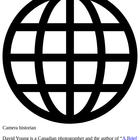
Camera historian
David Young is a Canadian photographer and the author of “
A Brief