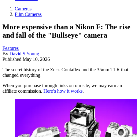
Cameras
Film Cameras
More expensive than a Nikon F: The rise
and fall of the "Bullseye" camera
Features
By
David S Young
Published
May 10, 2026
The secret history of the Zeiss Contaflex and the 35mm TLR that
changed everything
When you purchase through links on our site, we may earn an
affiliate commission.
Here’s how it works
.