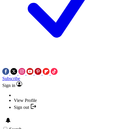
Subscribe
Sign in
View Profile
Sign out