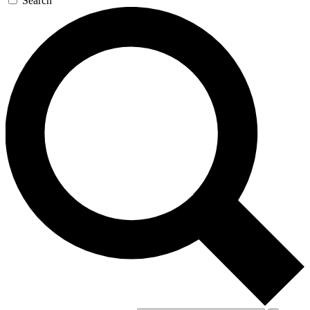
Search