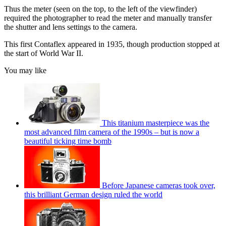
Thus the meter (seen on the top, to the left of the viewfinder)
required the photographer to read the meter and manually transfer
the shutter and lens settings to the camera.
This first Contaflex appeared in 1935, though production stopped at
the start of World War II.
You may like
This titanium masterpiece was the
most advanced film camera of the 1990s – but is now a
beautiful ticking time bomb
Before Japanese cameras took over,
this brilliant German design ruled the world