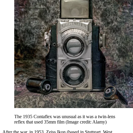
The 1935 Contaflex was unusual as it was a twin-lens
reflex that used 35mm film
(Image credit: Alamy)
After the war, in 1953, Zeiss Ikon (based in Stuttgart, West