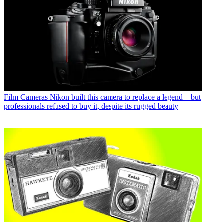
Film Cameras
Nikon built this camera to replace a legend – but
professionals refused to buy it, despite its rugged beauty