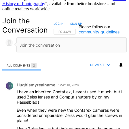
History of Photography
”, available from better bookstores and
online retailers worldwide.
Join the
LOG IN
|
SIGN UP
Please follow our
Conversation
community guidelines
.
FOLLOW THIS CONVERSATION TO BE NOTIFIED
FOLLOW
NEWEST
ALL COMMENTS
2
All Comments
Comment by Hughismyrealname.
Hughismyrealname
MAY 10, 2026
HU
I have an inherited Contaflex, I event used it much, but I
used Zeiss lenses and Compur shutters by on my
Hasselblads.
Even when they were new the Contarex cameras were
considered unrepairable, Zeiss would glue the screws in
place!
I love Zeiss lenses but their cameras were the opposite