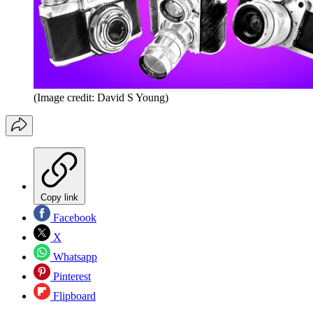
(Image credit: David S Young)
Copy link
Facebook
X
Whatsapp
Pinterest
Flipboard