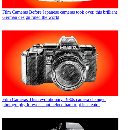
Film Cameras
Before Japanese cameras took over, this brilliant
German design ruled the world
Film Cameras
This revolutionary 1980s camera changed
photography forever – but helped bankrupt its creator