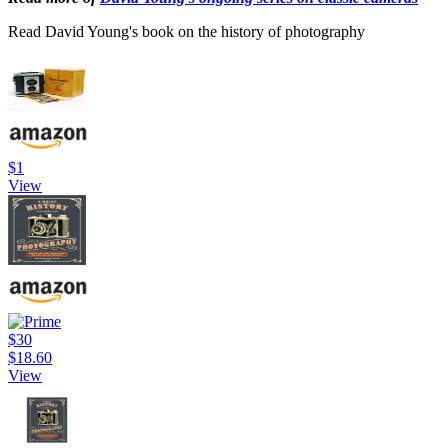
Read David Young's book on the history of photography
$1
View
$30
$18.60
View