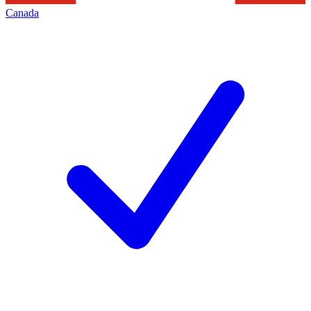
Canada