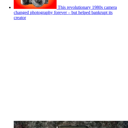
This revolutionary 1980s camera
changed photography forever – but helped bankrupt its
creator