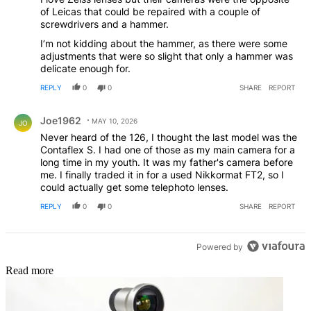
of Leicas that could be repaired with a couple of
screwdrivers and a hammer.
I’m not kidding about the hammer, as there were some
adjustments that were so slight that only a hammer was
delicate enough for.
REPLY
0
0
SHARE
REPORT
Comment by Joe1962.
Joe1962
MAY 10, 2026
JO
Never heard of the 126, I thought the last model was the
Contaflex S. I had one of those as my main camera for a
long time in my youth. It was my father's camera before
me. I finally traded it in for a used Nikkormat FT2, so I
could actually get some telephoto lenses.
REPLY
0
0
SHARE
REPORT
Powered by
Read more