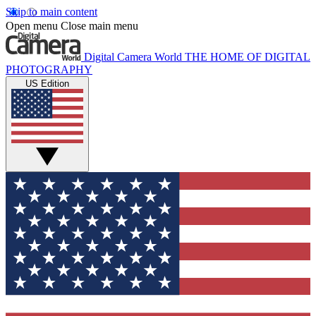
Skip to main content
Open menu
Close main menu
Digital Camera World
THE HOME OF DIGITAL
PHOTOGRAPHY
US Edition