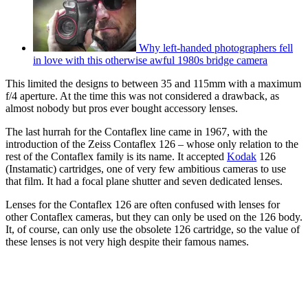
Why left-handed photographers fell
in love with this otherwise awful 1980s bridge camera
This limited the designs to between 35 and 115mm with a maximum
f/4 aperture. At the time this was not considered a drawback, as
almost nobody but pros ever bought accessory lenses.
The last hurrah for the Contaflex line came in 1967, with the
introduction of the Zeiss Contaflex 126 – whose only relation to the
rest of the Contaflex family is its name. It accepted
Kodak
126
(Instamatic) cartridges, one of very few ambitious cameras to use
that film. It had a focal plane shutter and seven dedicated lenses.
Lenses for the Contaflex 126 are often confused with lenses for
other Contaflex cameras, but they can only be used on the 126 body.
It, of course, can only use the obsolete 126 cartridge, so the value of
these lenses is not very high despite their famous names.