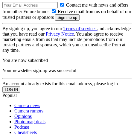
Contact me with news and offers
from other Future brands
Receive email from us on behalf of our
trusted partners or sponsors
By signing up, you agree to our
Terms of services
and acknowledge
that you have read our
Privacy Notice
. You also agree to receive
marketing emails from us that may include promotions from our
trusted partners and sponsors, which you can unsubscribe from at
any time.
You are now subscribed
Your newsletter sign-up was successful
An account already exists for this email address, please log in.
Popular
Camera news
Camera rumors
Opinions
Photo mag deals
Podcast
Cheatsheets