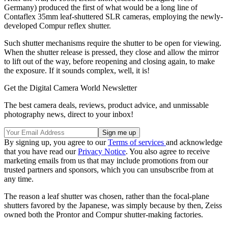
Germany) produced the first of what would be a long line of
Contaflex 35mm leaf-shuttered SLR cameras, employing the newly-
developed Compur reflex shutter.
Such shutter mechanisms require the shutter to be open for viewing.
When the shutter release is pressed, they close and allow the mirror
to lift out of the way, before reopening and closing again, to make
the exposure. If it sounds complex, well, it is!
Get the Digital Camera World Newsletter
The best camera deals, reviews, product advice, and unmissable
photography news, direct to your inbox!
By signing up, you agree to our
Terms of services
and acknowledge
that you have read our
Privacy Notice
. You also agree to receive
marketing emails from us that may include promotions from our
trusted partners and sponsors, which you can unsubscribe from at
any time.
The reason a leaf shutter was chosen, rather than the focal-plane
shutters favored by the Japanese, was simply because by then, Zeiss
owned both the Prontor and Compur shutter-making factories.