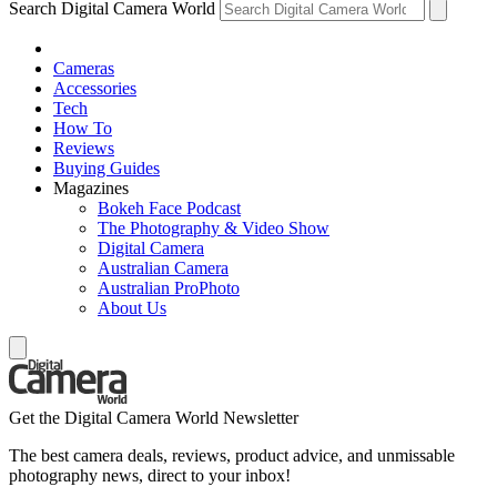
Search Digital Camera World
Cameras
Accessories
Tech
How To
Reviews
Buying Guides
Magazines
Bokeh Face Podcast
The Photography & Video Show
Digital Camera
Australian Camera
Australian ProPhoto
About Us
Get the Digital Camera World Newsletter
The best camera deals, reviews, product advice, and unmissable
photography news, direct to your inbox!