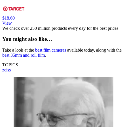
$18.60
View
We check over 250 million products every day for the best prices
You might also like…
Take a look at the
best film cameras
available today, along with the
best 35mm and roll film
.
TOPICS
zeiss