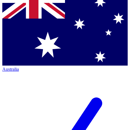
Australia