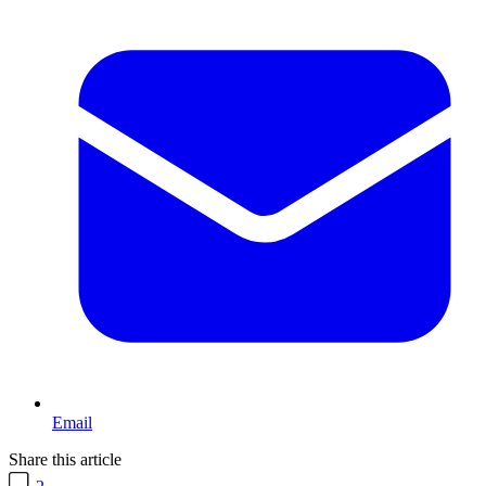
Email
Share this article