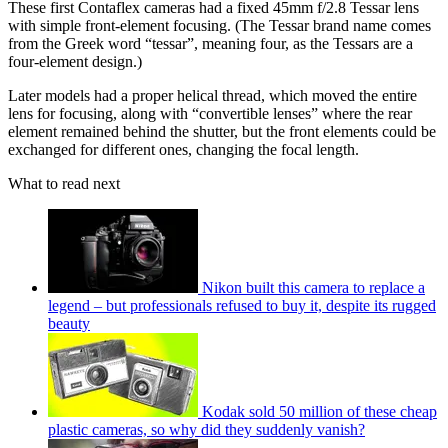
These first Contaflex cameras had a fixed 45mm f/2.8 Tessar lens
with simple front-element focusing. (The Tessar brand name comes
from the Greek word “tessar”, meaning four, as the Tessars are a
four-element design.)
Later models had a proper helical thread, which moved the entire
lens for focusing, along with “convertible lenses” where the rear
element remained behind the shutter, but the front elements could be
exchanged for different ones, changing the focal length.
What to read next
Nikon built this camera to replace a
legend – but professionals refused to buy it, despite its rugged
beauty
Kodak sold 50 million of these cheap
plastic cameras, so why did they suddenly vanish?