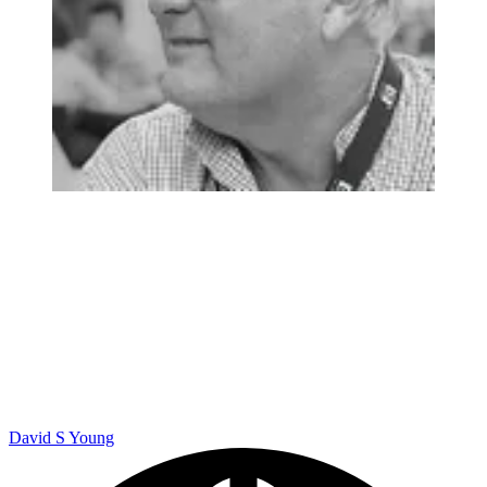
David S Young