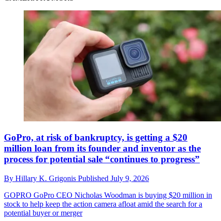
GoPro, at risk of bankruptcy, is getting a $20
million loan from its founder and inventor as the
process for potential sale “continues to progress”
By
Hillary K. Grigonis
Published
July 9, 2026
GOPRO
GoPro CEO Nicholas Woodman is buying $20 million in
stock to help keep the action camera afloat amid the search for a
potential buyer or merger