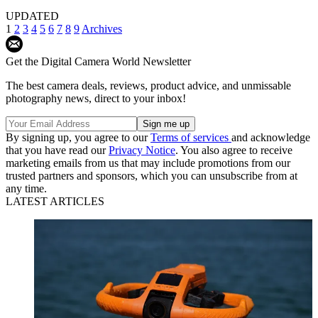
UPDATED
1
2
3
4
5
6
7
8
9
Archives
Get the Digital Camera World Newsletter
The best camera deals, reviews, product advice, and unmissable
photography news, direct to your inbox!
By signing up, you agree to our
Terms of services
and acknowledge
that you have read our
Privacy Notice
. You also agree to receive
marketing emails from us that may include promotions from our
trusted partners and sponsors, which you can unsubscribe from at
any time.
LATEST ARTICLES