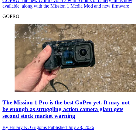
GOPRO
The new GoPro Volta 2 with 9 hours of battery life is now
available, along with the Mission 1 Media Mod and new firmware
GOPRO
The Mission 1 Pro is the best GoPro yet. It may not
be enough as struggling action camera giant gets
second stock market warning
By
Hillary K. Grigonis
Published
July 28, 2026