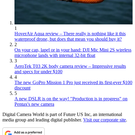
1
HoverAir Aqua review – There really is nothing like it this
waterproof drone, but does that mean you should buy it?
2
On your cap, lapel or in your hand: DJI Mic Mini 2S wireless
microphone lands with internal 32-bit float
3
AeroTek T03 2K body camera review – Impressive results
and specs for under $100
4
The new GoPro Mission 1 Pro just received its first-ever $100
discount
5
A new DSLR is on the way! "Production is in progress" on
Pentax's new camera
Digital Camera World is part of Future US Inc, an international
media group and leading digital publisher.
Visit our corporate site
.