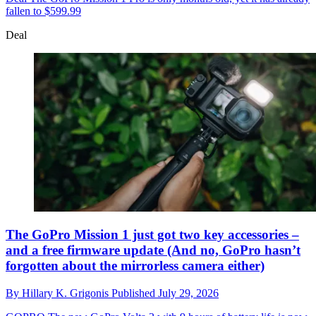
fallen to $599.99
Deal
The GoPro Mission 1 just got two key accessories –
and a free firmware update (And no, GoPro hasn’t
forgotten about the mirrorless camera either)
By
Hillary K. Grigonis
Published
July 29, 2026