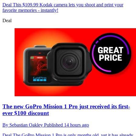
Deal
This $109.99 Kodak camera lets you shoot and print your
favorite memories - instantly!
Deal
The new GoPro Mission 1 Pro just received its first-
ever $100 discount
By
Sebastian Oakley
Published
14 hours ago
Deal
The GoPro Mission 1 Pro is only months old, yet it has already