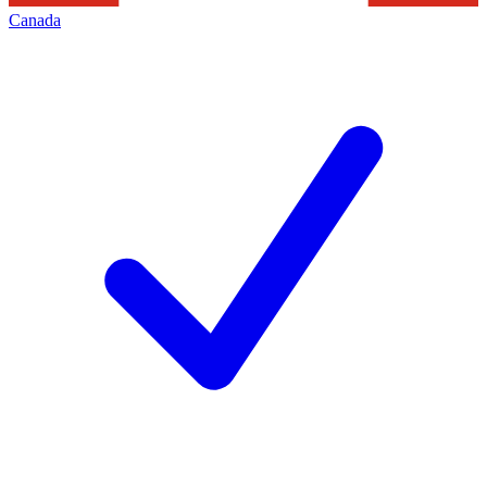
Canada