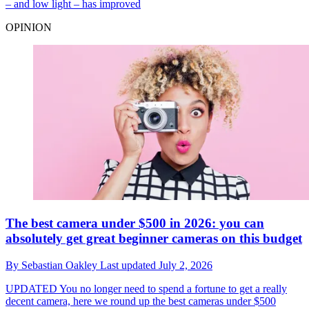
– and low light – has improved
OPINION
The best camera under $500 in 2026: you can
absolutely get great beginner cameras on this budget
By
Sebastian Oakley
Last updated
July 2, 2026
UPDATED
You no longer need to spend a fortune to get a really
decent camera, here we round up the best cameras under $500