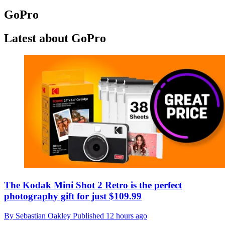
GoPro
Latest about GoPro
The Kodak Mini Shot 2 Retro is the perfect
photography gift for just $109.99
By
Sebastian Oakley
Published
12 hours ago