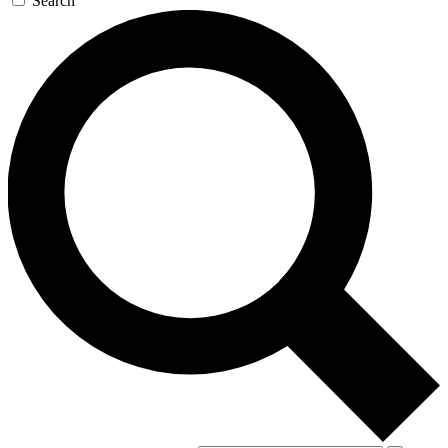
Search