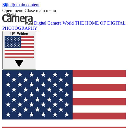
Skip to main content
Open menu
Close main menu
Digital Camera World
THE HOME OF DIGITAL
PHOTOGRAPHY
US Edition