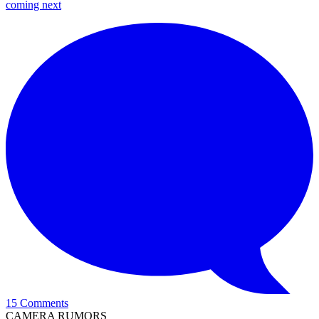
coming next
15 Comments
CAMERA RUMORS