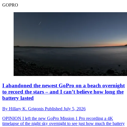
GOPRO
I abandoned the newest GoPro on a beach overnight
to record the stars – and I can’t believe how long the
battery lasted
By
Hillary K. Grigonis
Published
July 5, 2026
OPINION
I left the new GoPro Mission 1 Pro recording a 4K
timelapse of the night sky overnight to see just how much the battery