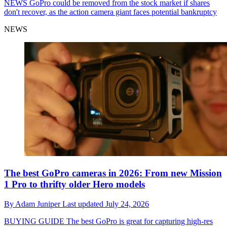
NEWS
GoPro could be removed from the stock market if shares
don't recover, as the action camera giant faces potential bankruptcy
NEWS
The best GoPro cameras in 2026: From new Mission
1 Pro to thrifty older Hero models
By
Adam Juniper
Last updated
July 24, 2026
BUYING GUIDE
The best GoPro is great for capturing high-res