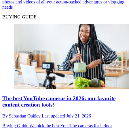
photos and videos of all your action-packed adventures or vlogging
needs
BUYING GUIDE
The best YouTube cameras in 2026: our favorite
content creation tools!
By
Sebastian Oakley
Last updated
July 21, 2026
Buying Guide
We pick the best YouTube cameras for indoor