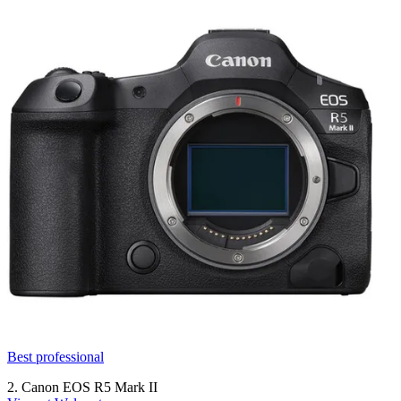
Best professional
2. Canon EOS R5 Mark II