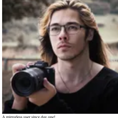
A mirrorless user since day one!