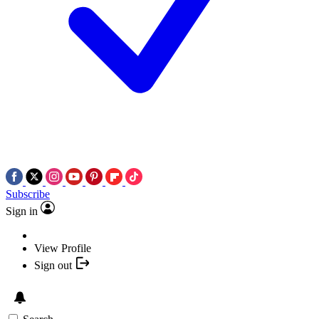
Subscribe
Sign in
View Profile
Sign out