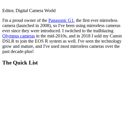
Editor, Digital Camera World
I'm a proud owner of the
Panasonic G1
, the first ever mirrorless
camera (launched in 2008), so I've been using mirrorless cameras
ever since they were introduced. I switched to the trailblazing
Olympus cameras
in the mid-2010s, and in 2018 I sold my Canon
DSLR to join the EOS R system as well. I've seen the technology
grow and mature, and I've used most mirrorless cameras over the
past decade-plus!
The Quick List