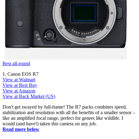
Best all-round
1. Canon EOS R7
View at Walmart
View at Best Buy
View at Amazon
View at Back Market (US)
Don't get swayed by full-frame! The R7 packs combines speed,
stabilization and resolution with all the benefits of a smaller sensor –
like an amplified focal range, perfect for genres like wildlife. I
would (and have!) taken this camera on any job.
Read more below