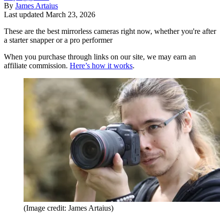
By
James Artaius
Last updated
March 23, 2026
These are the best mirrorless cameras right now, whether you're after
a starter snapper or a pro performer
When you purchase through links on our site, we may earn an
affiliate commission.
Here’s how it works
.
(Image credit: James Artaius)