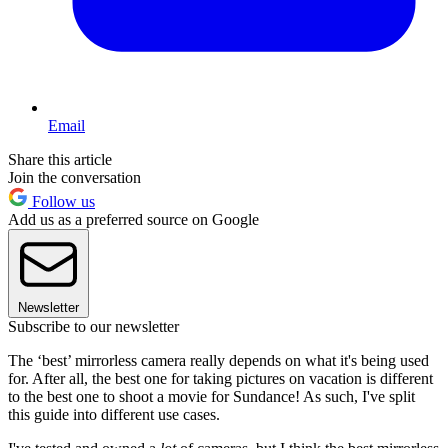
Email
Share this article
Join the conversation
Follow us
Add us as a preferred source on Google
Newsletter
Subscribe to our newsletter
The ‘best’ mirrorless camera really depends on what it's being used
for. After all, the best one for taking pictures on vacation is different
to the best one to shoot a movie for Sundance! As such, I've split
this guide into different use cases.