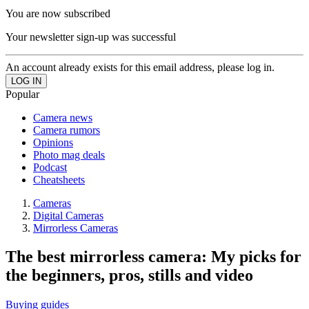
You are now subscribed
Your newsletter sign-up was successful
An account already exists for this email address, please log in.
Popular
Camera news
Camera rumors
Opinions
Photo mag deals
Podcast
Cheatsheets
Cameras
Digital Cameras
Mirrorless Cameras
The best mirrorless camera: My picks for
the beginners, pros, stills and video
Buying guides