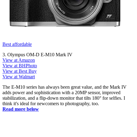
Best affordable
3. Olympus OM-D E-M10 Mark IV
View at Amazon
View at BHPhoto
View at Best Buy
View at Walmart
The E-M10 series has always been great value, and the Mark IV
adds power and sophistication with a 20MP sensor, improved
stabilization, and a flip-down monitor that tilts 180° for selfies. I
think it's ideal for newcomers to photography, too.
Read more below