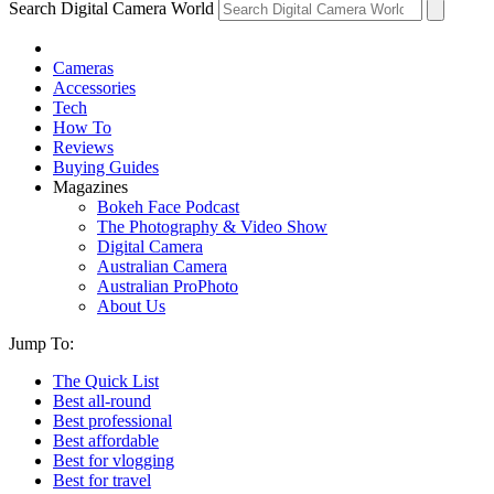
Search Digital Camera World
Cameras
Accessories
Tech
How To
Reviews
Buying Guides
Magazines
Bokeh Face Podcast
The Photography & Video Show
Digital Camera
Australian Camera
Australian ProPhoto
About Us
Jump To:
The Quick List
Best all-round
Best professional
Best affordable
Best for vlogging
Best for travel