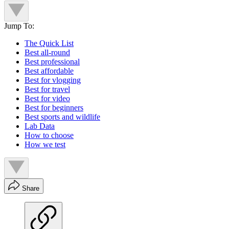
Jump To:
The Quick List
Best all-round
Best professional
Best affordable
Best for vlogging
Best for travel
Best for video
Best for beginners
Best sports and wildlife
Lab Data
How to choose
How we test
Share