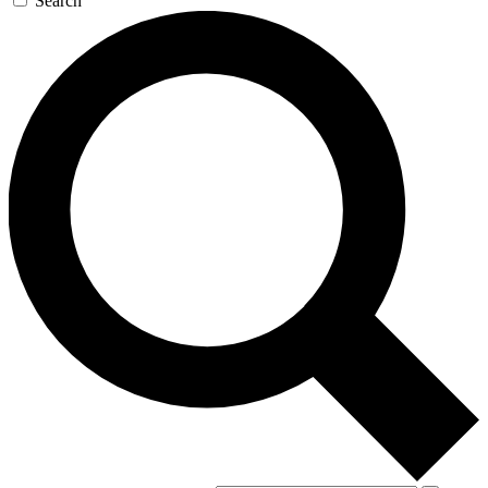
Search