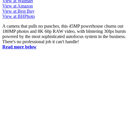
View at Walmart
View at Amazon
View at Best Buy
View at BHPhoto
A camera that pulls no punches, this 45MP powerhouse churns out
180MP photos and 8K 60p RAW video, with blistering 30fps bursts
powered by the most sophisticated autofocus system in the business.
There's no professional job it can't handle!
Read more below