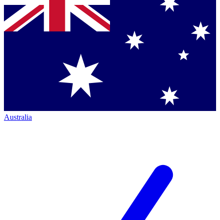
Australia