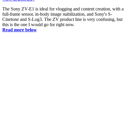
The Sony ZV-E1 is ideal for vlogging and content creation, with a
full-frame sensor, in-body image stabilization, and Sony's S-
Cinetone and S-Log3. The ZV product line is very confusing, but
this is the one I would go for right now.
Read more below