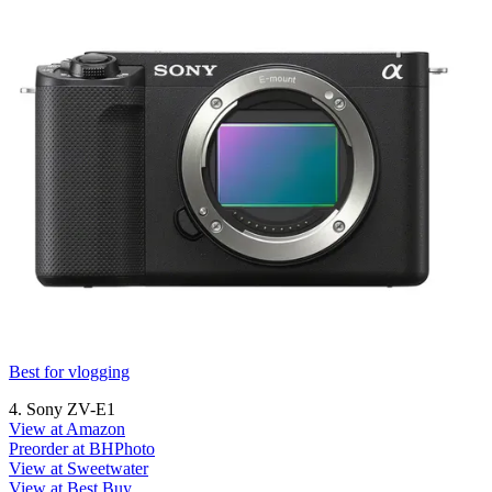
Best for vlogging
4. Sony ZV-E1
View at Amazon
Preorder at BHPhoto
View at Sweetwater
View at Best Buy