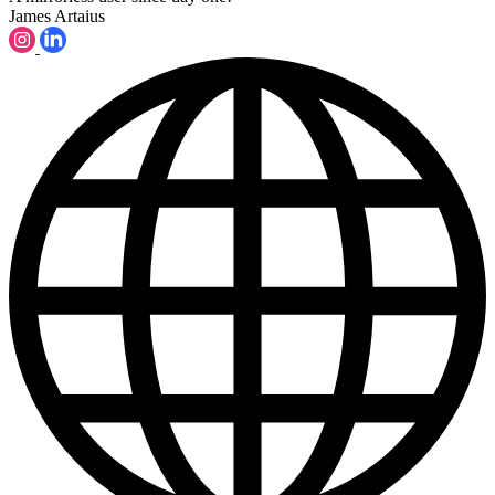
James Artaius