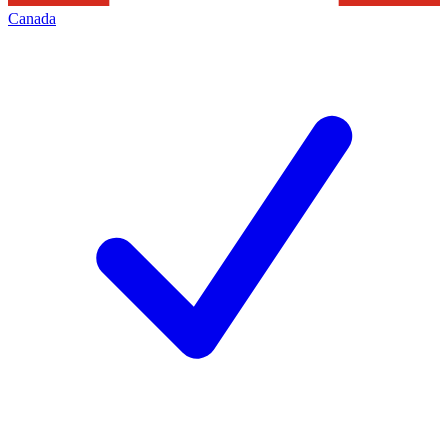
Canada