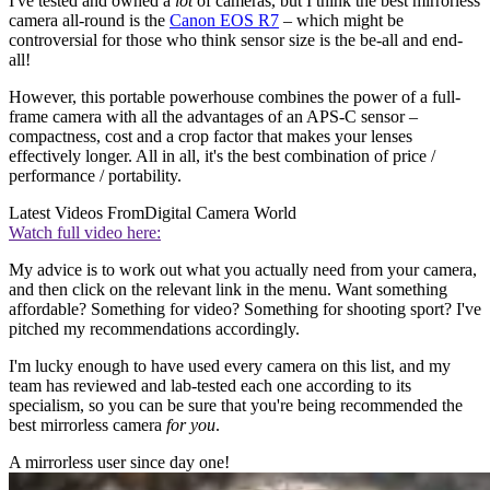
I've tested and owned a
lot
of cameras, but I think the best mirrorless
camera all-round is the
Canon EOS R7
– which might be
controversial for those who think sensor size is the be-all and end-
all!
However, this portable powerhouse combines the power of a full-
frame camera with all the advantages of an APS-C sensor –
compactness, cost and a crop factor that makes your lenses
effectively longer. All in all, it's the best combination of price /
performance / portability.
Latest Videos From
Digital Camera World
Watch full video here:
My advice is to work out what you actually need from your camera,
and then click on the relevant link in the menu. Want something
affordable? Something for video? Something for shooting sport? I've
pitched my recommendations accordingly.
I'm lucky enough to have used every camera on this list, and my
team has reviewed and lab-tested each one according to its
specialism, so you can be sure that you're being recommended the
best mirrorless camera
for you
.
A mirrorless user since day one!