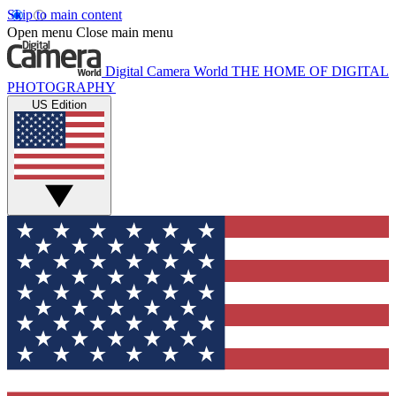
Skip to main content
Open menu
Close main menu
Digital Camera World
THE HOME OF DIGITAL
PHOTOGRAPHY
US Edition