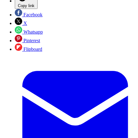
Copy link
Facebook
X
Whatsapp
Pinterest
Flipboard