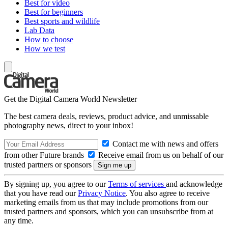
Best for video
Best for beginners
Best sports and wildlife
Lab Data
How to choose
How we test
Get the Digital Camera World Newsletter
The best camera deals, reviews, product advice, and unmissable
photography news, direct to your inbox!
Contact me with news and offers
from other Future brands
Receive email from us on behalf of our
trusted partners or sponsors
By signing up, you agree to our
Terms of services
and acknowledge
that you have read our
Privacy Notice
. You also agree to receive
marketing emails from us that may include promotions from our
trusted partners and sponsors, which you can unsubscribe from at
any time.